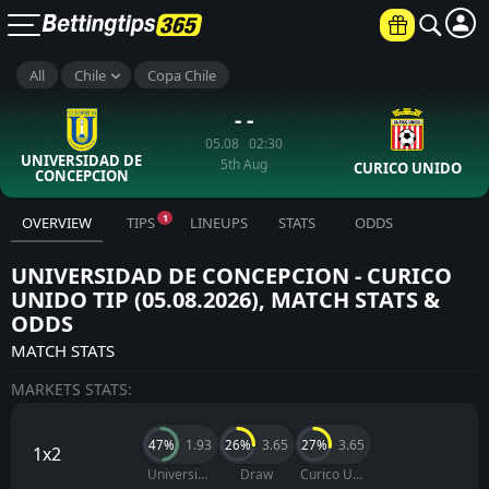
All
Chile
Copa Chile
- -
05.08 02:30
UNIVERSIDAD DE
5th Aug
CURICO UNIDO
CONCEPCION
1
OVERVIEW
TIPS
LINEUPS
STATS
ODDS
UNIVERSIDAD DE CONCEPCION - CURICO
UNIDO TIP (05.08.2026), MATCH STATS &
ODDS
MATCH STATS
MARKETS STATS:
1.93
3.65
3.65
47%
26%
27%
1x2
Universidad de Concepcion
Draw
Curico Unido