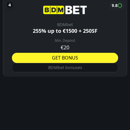
GET BONUS
Vulkanbet bonuses
9.8
Velobet
Up to 330% + 300 FS
Min. Deposit
10€
GET BONUS
Velobet bonuses
8.4