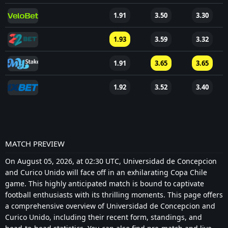
1.91
3.50
3.30
1.93
3.59
3.32
1.91
3.65
3.65
1.92
3.52
3.40
MATCH PREVIEW
On August 05, 2026, at 02:30 UTC, Universidad de Concepcion
and Curico Unido will face off in an exhilarating Copa Chile
game. This highly anticipated match is bound to captivate
football enthusiasts with its thrilling moments. This page offers
a comprehensive overview of Universidad de Concepcion and
Curico Unido, including their recent form, standings, and