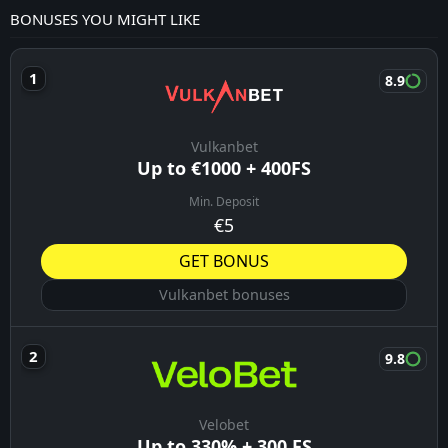
Universidad de
Rangers de Talca
2 - 1
21/06/26
Concepcion
Universidad de
U. Catolica
5 - 1
15/06/26
Concepcion
Universidad de
0 - 0
Union La Calera
30/05/26
Concepcion
Universidad de
Nublense
2 - 2
23/05/26
Concepcion
Universidad de
O'Higgins
0 - 1
17/05/26
Concepcion
Universidad de
1 - 2
Colo Colo
26/04/26
Concepcion
COPA CHILE - CHILE NEXT MATCHES
Santiago Wanderers
04:00
Union La Calera
Union San Felipe
04:00
Universidad de Chile
Deportes Iquique
06:30
Deportes Limache