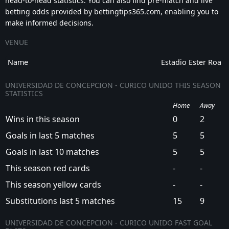
head-to-head statistics. You can also find pre-match and live
betting odds provided by bettingtips365.com, enabling you to
make informed decisions.
VENUE
Name
Estadio Ester Roa
UNIVERSIDAD DE CONCEPCION - CURICO UNIDO THIS SEASON
STATISTICS
Home
Away
Wins in this season
0
2
Goals in last 5 matches
5
5
Goals in last 10 matches
5
5
This season red cards
-
-
This season yellow cards
-
-
Substitutions last 5 matches
15
9
UNIVERSIDAD DE CONCEPCION - CURICO UNIDO FAST GOAL