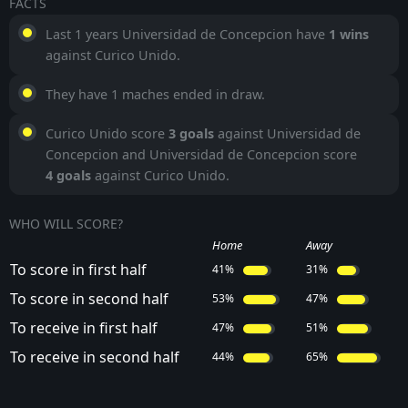
FACTS
Last 1 years Universidad de Concepcion have
1 wins
against Curico Unido.
They have 1 maches ended in draw.
Curico Unido score
3 goals
against Universidad de
Concepcion and Universidad de Concepcion score
4 goals
against Curico Unido.
WHO WILL SCORE?
Home
Away
To score in first half
41%
31%
To score in second half
53%
47%
To receive in first half
47%
51%
To receive in second half
44%
65%