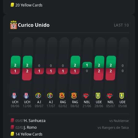
20 Yellow Cards
Curico Unido
LAST 10
2
2
2
1
2
2
0
0
0
0
1
2
1
1
1
1
0
2
2
0
UCH
UCH
A.I
A.I
RAG
RAG
NBL
UDE
NBL
UDE
08/06
12/06
09/07
17/07
02/02
08/02
21/06
28/06
05/07
05/08
H. Sanhueza
05/07
vs Nublense
J. Romo
02/02
vs Rangers de Talca
14 Yellow Cards