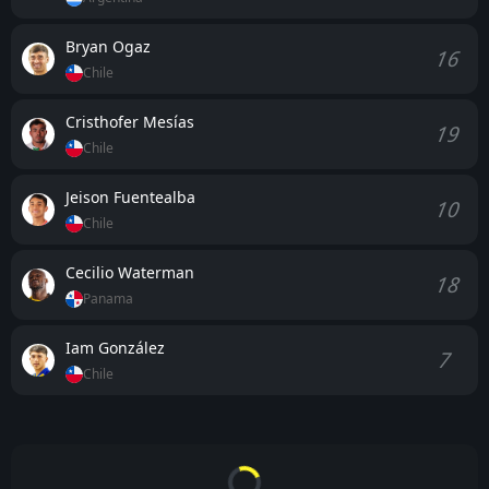
Bryan Ogaz
16
Chile
Cristhofer Mesías
19
Chile
Jeison Fuentealba
10
Chile
Cecilio Waterman
18
Panama
Iam González
7
Chile
TEAMS MATCHES