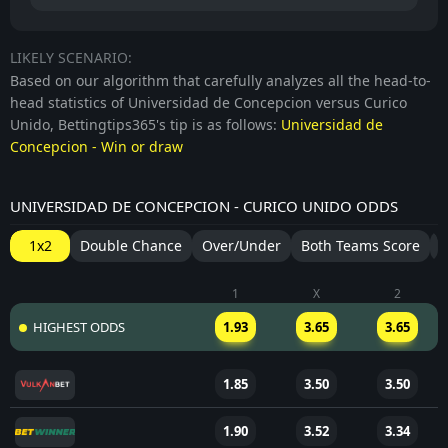
LIKELY SCENARIO:
Based on our algorithm that carefully analyzes all the head-to-
head statistics of Universidad de Concepcion versus Curico
Unido, Bettingtips365's tip is as follows:
Universidad de
Concepcion - Win or draw
UNIVERSIDAD DE CONCEPCION - CURICO UNIDO ODDS
1x2
Double Chance
Over/Under
Both Teams Score
1
X
2
HIGHEST ODDS
1.93
3.65
3.65
1.85
3.50
3.50
1.90
3.52
3.34