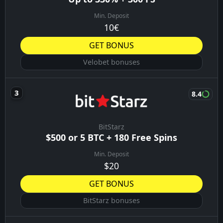
Coquimbo Unido
06:30
San Marcos de Arica
Recoleta
06:30
O'Higgins
27/08/26
Colo Colo
06:30
Union Espanola
27/08/26
BONUSES YOU MIGHT LIKE
8.9
Vulkanbet
Up to €1000 + 400FS
Min. Deposit
€5