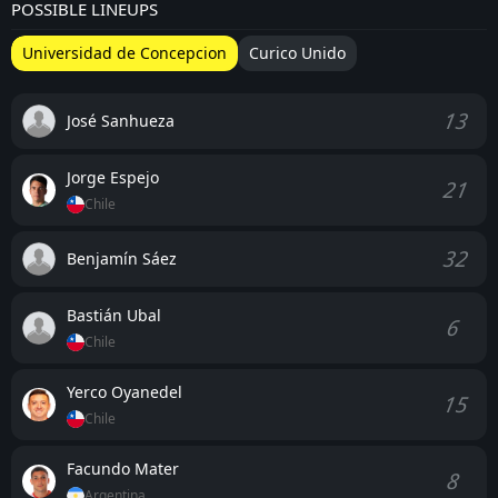
POSSIBLE LINEUPS
Universidad de Concepcion
Curico Unido
13
José Sanhueza
Jorge Espejo
21
Chile
32
Benjamín Sáez
Bastián Ubal
6
Chile
Yerco Oyanedel
15
Chile
Facundo Mater
8
Argentina