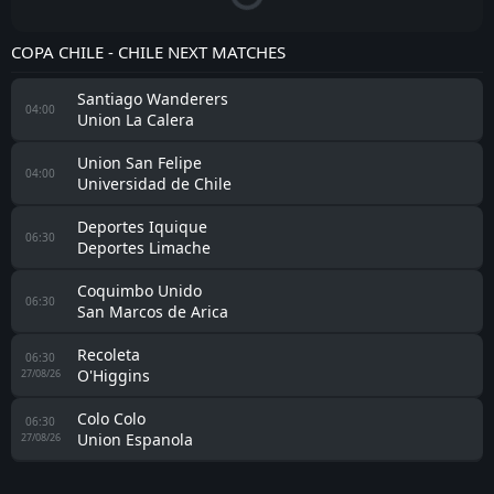
Universidad de Concepcion
Curico Unido
All Leagues
2
All
Home
Away
Universidad de
02:00
D. La Serena
15/08/26
Concepcion
Universidad de
Concepción
19:30
09/08/26
Concepcion
Universidad de
02:30
Curico Unido
05/08/26
Concepcion
Universidad de
0 - 1
A. Italiano
01/08/26
Concepcion
Universidad de
Coquimbo Unido
PST
25/07/26
Concepcion
Universidad de
2 - 0
Rangers de Talca
05/07/26
Concepcion
Universidad de
0 - 1
Nublense
01/07/26
Concepcion
Universidad de
Curico Unido
2 - 2
28/06/26
Concepcion
Universidad de
Nublense
4 - 2
26/06/26
Concepcion