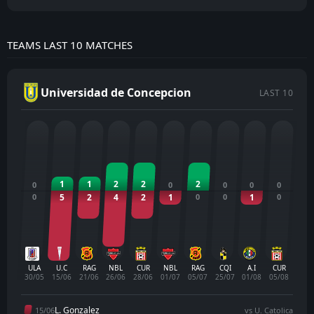
TEAMS LAST 10 MATCHES
Universidad de Concepcion
LAST 10
1
1
2
2
2
0
0
0
0
0
0
5
2
4
2
1
0
0
1
0
ULA
U.C
RAG
NBL
CUR
NBL
RAG
CQI
A.I
CUR
30/05
15/06
21/06
26/06
28/06
01/07
05/07
25/07
01/08
05/08
L. Gonzalez
15/06
vs U. Catolica