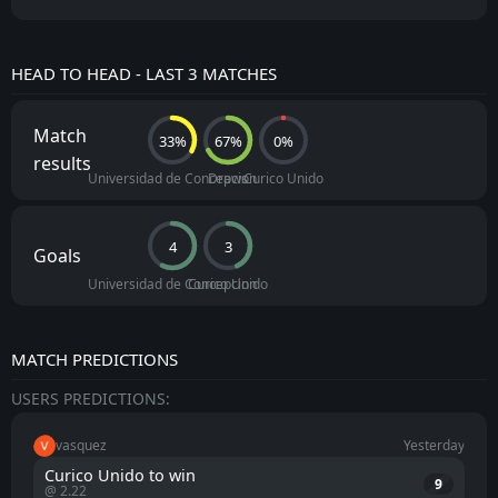
HEAD TO HEAD - LAST 3 MATCHES
Match
33%
67%
0%
results
Universidad de Concepcion
Draws
Curico Unido
4
3
Goals
Universidad de Concepcion
Curico Unido
MATCH PREDICTIONS
USERS PREDICTIONS:
vasquez
Yesterday
Curico Unido to win
9
@ 2.22