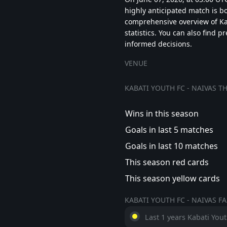
Schmidt
highly anticipated match is bo
Riga
-
Gyori ETO FC
06/08
comprehensive overview of Ka
statistics. You can also find
36
BTTS : Yes
@ 1.80
informed decisions.
JoergKeller
VENUE
Beitar Jerusalem
-
Austria Vienna
06/08
KABATI YOUTH FC - NAIVAS T
9
BTTS : Yes
@ 1.80
DieS!
Wins in this season
FK Partizan
-
FK Tobol Kostanay
06/08
Goals in last 5 matches
8
Away to win
@ 9.20
Goals in last 10 matches
DieS!
This season red cards
Union Santa Fe
-
Lanus
06/08
This season yellow cards
9
Away to win
@ 3.50
KABATI YOUTH FC - NAIVAS F
LindiweA
Last 1 years Kabati Yout
Maccabi Tel Aviv
-
CSKA Sofia
06/08