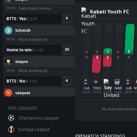
PAOK
-
Anderlecht
06/08
Kabati Youth FC
20
Home to win
@ 1.65
stoqnn
PAOK
-
Anderlecht
06/08
4
BTTS : No
@ 2.00
1
5
0
0
0
0
3
2
0
0
vasquez
Lech Poznan
-
KI Klaksvik
06/08
9
BTTS : No
@ 1.80
LUA
TOEU
SOY
NAIR
LUA
N
Kwesi
16/05
17/05
24/05
24/05
28/05
3
KuPS
-
Universitatea Craiova
06/08
TOP LEAGUES
15
Away to win
No important events 
@ 2.02
Champions League
stoqnn
Europa League
Maccabi Tel Aviv
-
CSKA Sofia
06/08
PREMATCH STANDINGS