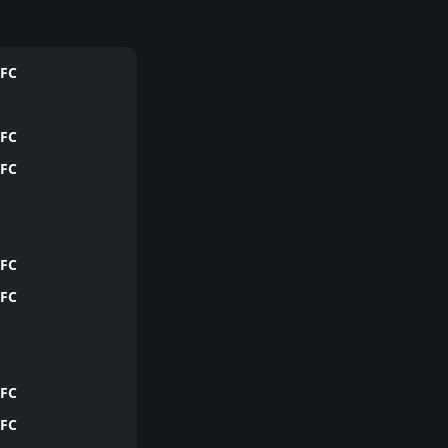
 FC
 FC
 FC
 FC
 FC
 FC
 FC