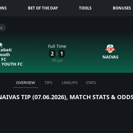
ONS
BET OF THE DAY
TOOLS
BONUSES
ue
Full Time
2
1
:
NAIVAS
7th Jun
 YOUTH FC
OVERVIEW
TIPS
LINEUPS
STATS
NAIVAS TIP (07.06.2026), MATCH STATS & ODD