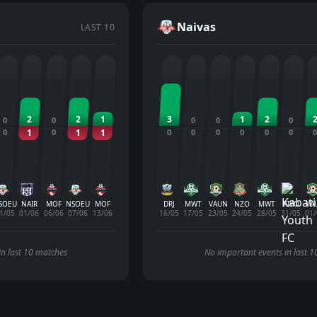
Naivas
LAST 10
2
2
1
3
1
2
0
0
0
0
0
0
1
0
1
1
0
0
0
0
0
0
SOEU
NAIR
MOF
NSOEU
MOF
DRJ
MWT
VAUN
NZO
MWT
KIYO
VA
1/05
01/06
06/06
07/06
13/06
16/05
17/05
23/05
24/05
28/05
31/05
01
in last 10 matches
No important events in last 