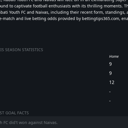
und to captivate football enthusiasts with its thrilling moments. T
bati Youth FC and Naivas, including their recent form, standings,
 pre-match and live betting odds provided by bettingtips365.com, e
HIS SEASON STATISTICS
Home
9
9
12
-
-
AST GOAL FACTS
h FC did't won against Naivas.