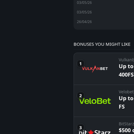
03/05/26
03/05/26
26/04/26
BONUSES YOU MIGHT LIKE
Vulkan
Up to
400FS
Velobet
Up to
FS
BitStar
$500 