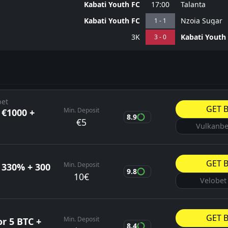
Kabati Youth FC
17:00
Talanta
Kabati Youth FC
Nzoia Sugar
1 - 1
3K
Kabati Youth
3 - 0
bet
GET 
Min. Deposit
 €1000 +
8.9
€5
Vulkanbe
GET 
Min. Deposit
 330% + 300
9.8
10€
Velobet
z
GET 
Min. Deposit
or 5 BTC +
8.4