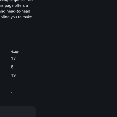
his page offers a
 and head-to-head
nabling you to make
Away
17
8
19
-
-