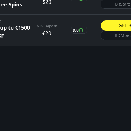
$20
ree Spins
BitStar
t
GET 
Min. Deposit
up to €1500
9.8
€20
SF
BDMbet