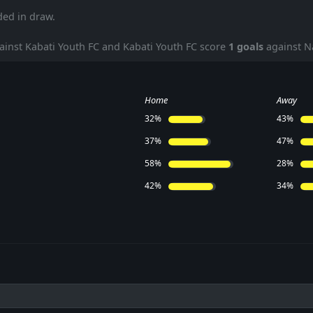
ed in draw.
inst Kabati Youth FC and Kabati Youth FC score
1 goals
against N
Home
Away
32%
43%
37%
47%
58%
28%
42%
34%