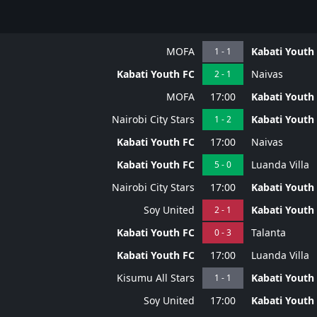
MOFA
Kabati Youth
1 - 1
Kabati Youth FC
Naivas
2 - 1
MOFA
17:00
Kabati Youth
Nairobi City Stars
Kabati Youth
1 - 2
Kabati Youth FC
17:00
Naivas
Kabati Youth FC
Luanda Villa
5 - 0
Nairobi City Stars
17:00
Kabati Youth
Soy United
Kabati Youth
2 - 1
Kabati Youth FC
Talanta
0 - 3
Kabati Youth FC
17:00
Luanda Villa
Kisumu All Stars
Kabati Youth
1 - 1
Soy United
17:00
Kabati Youth