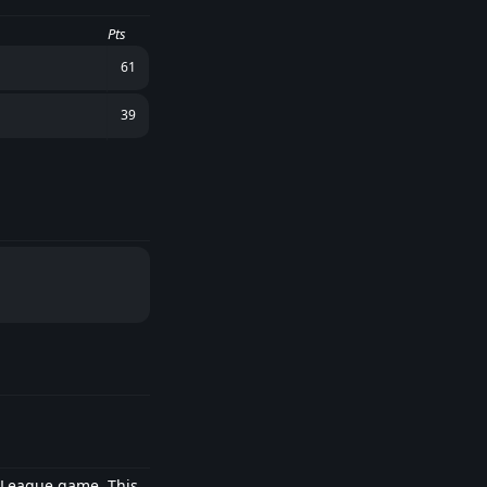
Pts
61
39
r League game. This