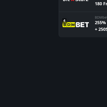
180 F
BDMbe
255% 
+ 250