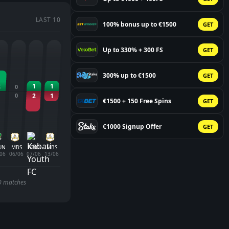
LAST 10
100% bonus up to €1500
GET
Up to 330% + 300 FS
GET
300% up to €1500
GET
2
1
1
0
0
0
2
1
€1500 + 150 Free Spins
GET
€1000 Signup Offer
GET
UN
MBS
KIYO
MBS
/06
06/06
07/06
13/06
10 matches