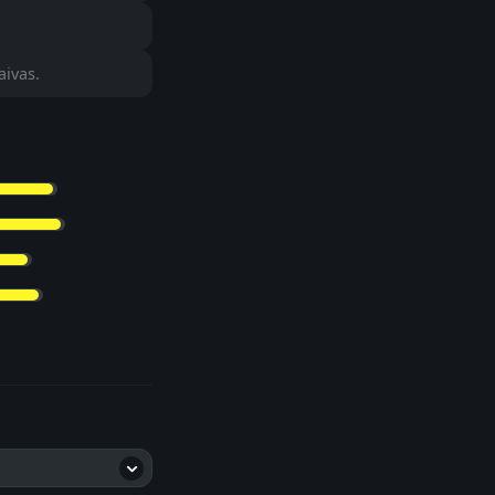
aivas.
1