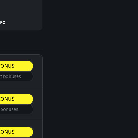
 FC
BONUS
t bonuses
BONUS
 bonuses
BONUS