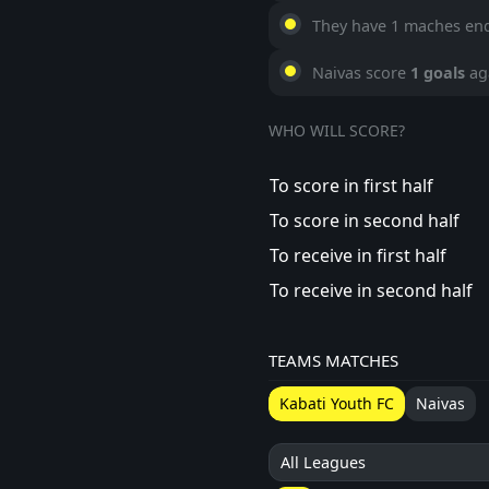
They have 1 maches end
11
BTTS : Yes
@ 1.80
Naivas score
1 goals
aga
LindiweA
Cambuur
-
Excelsior
07/08
WHO WILL SCORE?
10
BTTS : Yes
@ 1.53
To score in first half
vasquez
To score in second half
Sheriff Tiraspol
-
FC ST. Gallen
06/08
To receive in first half
11
Away to win
@ 1.95
To receive in second half
vasquez
Hibernian
-
Shkendija
06/08
TEAMS MATCHES
6
BTTS : Yes
@ 2.10
Kabati Youth FC
Naivas
VeryRich
Tre Fiori
-
Drita
06/08
All Leagues
6
Away to win
@ 1.33