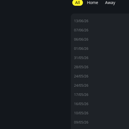
All
Home
Away
13/06/26
07/06/26
06/06/26
01/06/26
31/05/26
28/05/26
24/05/26
24/05/26
17/05/26
16/05/26
10/05/26
09/05/26