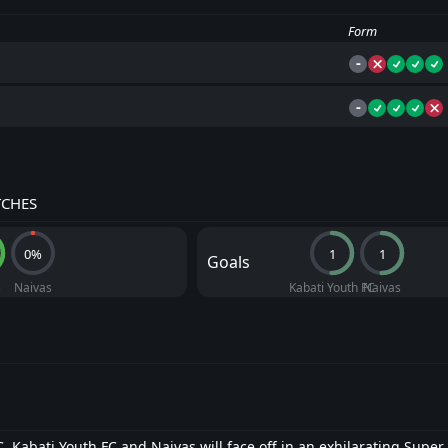
Form
-
-
TCHES
0%
1
1
Goals
s
Naivas
Kabati Youth FC
Naivas
C, Kabati Youth FC and Naivas will face off in an exhilarating Supe