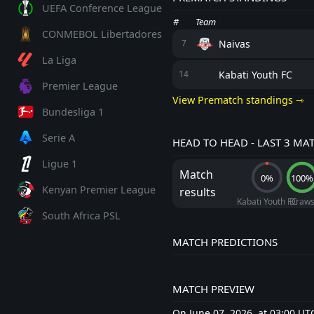
3
Home to win
UEFA Conference League
@ 2.02
#
Team
CONMEBOL Libertadores
Atomic97
Naivas
7
HJK Helsinki
-
Motherwell
06/08
La Liga
Kabati Youth FC
14
6
Away to win
@ 2.83
Premier League
View Prematch standings ⇾
vasquez
Bundesliga 1
Inter Turku
-
FC Vaduz
06/08
Serie A
HEAD TO HEAD - LAST 3 MA
7
Home to win
@ 1.99
Ligue 1
Match
0%
100%
Flamur
Kenyan Premier League
results
Valur Reykjavik
-
FC Nordsjaelland
06/08
Kabati Youth FC
Draw
South Africa PSL
15
Draw
@ 6.37
MATCH PREDICTIONS
vasquez
Borac Banja Luka
-
ML Vitebsk
06/08
MATCH PREVIEW
3
Home to win
@ 1.79
On June 07, 2026, at 03:00 UT