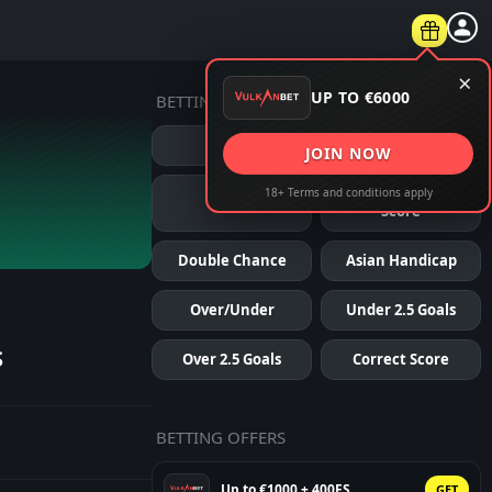
×
UP TO €6000
BETTING TIPS
Pro Tips
Top tips for today
JOIN NOW
18+ Terms and conditions apply
1x2
Both Teams To
Score
Double Chance
Asian Handicap
Over/Under
Under 2.5 Goals
S
Over 2.5 Goals
Correct Score
BETTING OFFERS
Up to €1000 + 400FS
GET