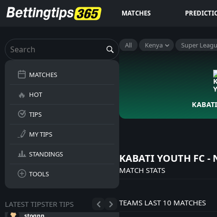
MATCHES
PREDICTI
All
Kenya
Super Leag
MATCHES
🔥
HOT
KABATI
Atomic97
TIPS
FC Thun
-
Vikingur Reykjavik
06/08
MY TIPS
2
Away to win
@ 7.31
STANDINGS
KABATI YOUTH FC - 
stoqnn
MATCH STATS
TOOLS
Paide
-
Rapid Vienna
06/08
9
BTTS : Yes
@ 2.05
TEAMS LAST 10 MATCHES
LATEST TIPSTER TIPS
Schmidt