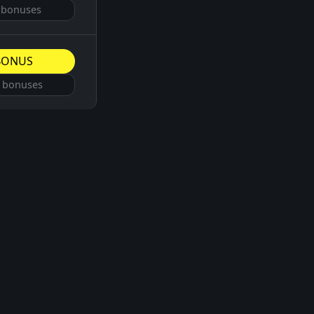
z bonuses
BONUS
 bonuses