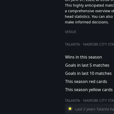
vasquez
This highly anticipated match
Polonia Bytom
-
Pogoń Siedlce
07/08
a comprehensive overview of 
head statistics. You can als
2
Home to win
@ 1.78
make informed decisions.
Vlad88
VENUE
Boca Juniors
-
Velez Sarsfield
08/08
TALANTA - NAIROBI CITY ST
8
Home to win
@ 1.82
EStra
Wins in this season
St. Truiden
-
Lommel United
08/08
Goals in last 5 matches
7
BTTS : No
@ 1.95
Goals in last 10 matches
Fabi02
This season red cards
Puszcza Niepołomice
-
Odra Opole
08/08
This season yellow cards
2
BTTS : Yes
@ 1.85
TALANTA - NAIROBI CITY ST
MarinSzabo
Last 2 years Talanta h
Salford City
-
Shrewsbury
08/08