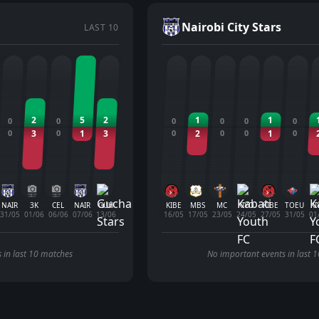
Nairobi City Stars
LAST 10
2
5
2
1
1
0
0
0
0
0
0
0
3
0
1
3
0
2
0
0
1
0
NAIR
3K
CEL
NAIR
GUH
KIBE
MBS
MC
KIYO
KIBE
TOEU
KI
31/05
01/06
06/06
07/06
13/06
16/05
17/05
23/05
24/05
27/05
31/05
01
 in last 10 matches
No important events in last 