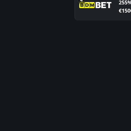
255%
€150
FOOTBALL TIPS
Tipsters Com
Top 10 tips f