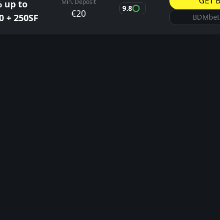
GET 
Min. Deposit
 up to
9.8
€20
0 + 250SF
BDMbet
FOOTBALL LEAGUES
BETTING
petition
Champions League Tips
Asian H
or today!
Europa League Tips
Marting