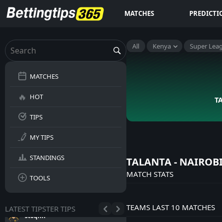
MATCHES
PREDICTI
All
Kenya
Super Lea
MATCHES
🔥
HOT
T
Kwesi
TIPS
U. Catolica
-
Cobresal
08/08
MY TIPS
11
BTTS : No
@ 2.00
STANDINGS
TALANTA - NAIROBI 
MarinSzabo
MATCH STATS
TOOLS
Livyi Bereh
-
Kudrivka
08/08
3
BTTS : No
@ 1.89
TEAMS LAST 10 MATCHES
LATEST TIPSTER TIPS
stoqnn