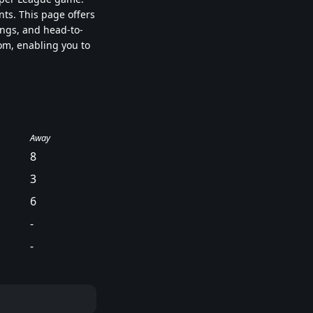
nts. This page offers
ings, and head-to-
com, enabling you to
Away
8
3
6
-
-