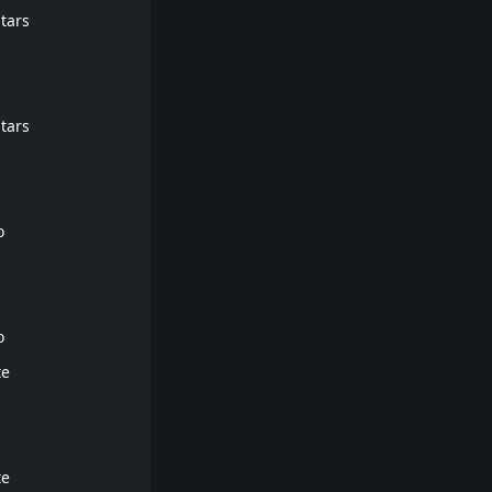
Stars
Stars
o
o
te
te