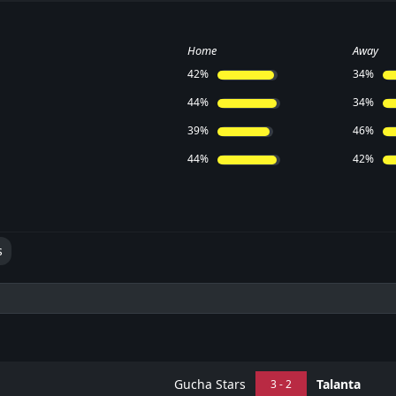
Home
Away
42%
34%
44%
34%
39%
46%
44%
42%
s
Gucha Stars
Talanta
3 - 2