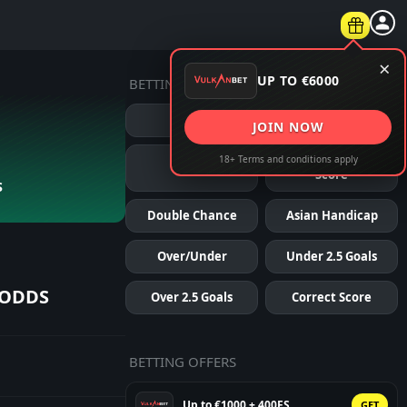
×
UP TO €6000
BETTING TIPS
Pro Tips
Top tips for today
JOIN NOW
18+ Terms and conditions apply
1x2
Both Teams To
Score
S
Double Chance
Asian Handicap
Over/Under
Under 2.5 Goals
& ODDS
Over 2.5 Goals
Correct Score
BETTING OFFERS
Up to €1000 + 400FS
GET