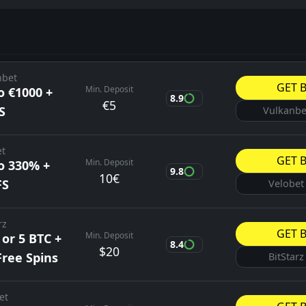
nbet
GET 
Min. Deposit
o €1000 +
8.9
€5
S
Vulkanbe
et
GET 
Min. Deposit
o 330% +
9.8
10€
FS
Velobet
rz
GET 
Min. Deposit
 or 5 BTC +
8.4
$20
Free Spins
BitStar
et