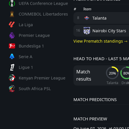
8
Under 3.5 Goals
UEFA Conference League
@ 1.99
#
Team
CONMEBOL Libertadores
Kwesi
Talanta
8
Kairat Almaty
-
Zhenys
08/08
La Liga
Nairobi City Stars
16
8
BTTS : Yes
@ 1.93
Premier League
View Prematch standings ⇾
vasquez
Bundesliga 1
Lausanne
-
BSC Young Boys
08/08
Serie A
HEAD TO HEAD - LAST 5 M
3
Away to win
@ 2.20
Ligue 1
Match
20%
80
Vlad88
Kenyan Premier League
results
Fortaleza FC
-
Cucuta
08/08
Talanta
Dra
N
South Africa PSL
2
Home to win
@ 1.80
MATCH PREDICTIONS
EStra
Sanfrecce Hiroshima
-
JEF United Chiba
08/08
MATCH PREVIEW
5
BTTS : Yes
@ 1.95
On June 07, 2026, at 03:00 U