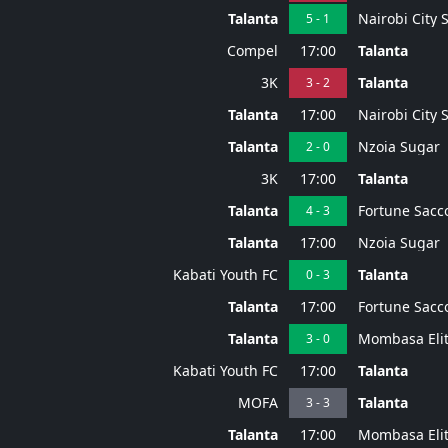
Talanta
Nairobi City 
5 - 1
Compel
17:00
Talanta
3K
Talanta
3 - 2
Talanta
17:00
Nairobi City 
Talanta
Nzoia Sugar
2 - 0
3K
17:00
Talanta
Talanta
Fortune Sacc
4 - 3
Talanta
17:00
Nzoia Sugar
Kabati Youth FC
Talanta
0 - 3
Talanta
17:00
Fortune Sacc
Talanta
Mombasa Eli
3 - 0
Kabati Youth FC
17:00
Talanta
MOFA
Talanta
3 - 3
Talanta
17:00
Mombasa Eli