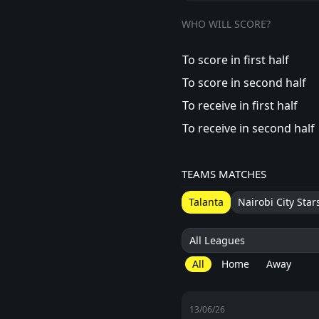
77
Home to win
WHO WILL SCORE?
@ 1.53
stoqnn
To score in first half
Vila Nova
-
Sport Recife
08/08
To score in second half
6
Home to win
@ 2.25
To receive in first half
Kotaraka
To receive in second half
Cambridge United
-
Barnet
08/08
40
Home to win
@ 1.81
TEAMS MATCHES
LindiweA
Talanta
Nairobi City Star
Coquimbo Unido
-
D. La Serena
08/08
All Leagues
9
Home to win
@ 1.53
All
Home
Away
stoqnn
Puszcza Niepołomice
-
Odra Opole
08/08
13/06/26
4
Home to win
@ 2.06