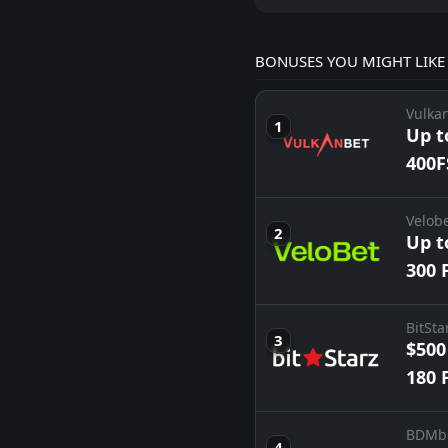
BONUSES YOU MIGHT LIKE
Vulka
Up t
400F
Velob
Up t
300 
BitSta
$500
180 
BDMb