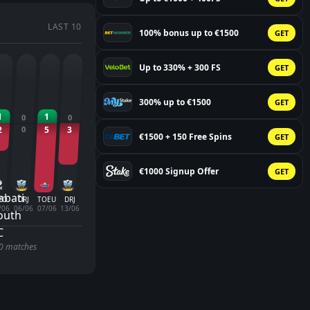
LAST 10
100% bonus up to €1500
GET
Up to 330% + 300 FS
GET
300% up to €1500
GET
1
1
0
0
2
0
5
3
€1500 + 150 Free Spins
GET
€1000 Signup Offer
GET
YO
DRJ
TOEU
DRJ
/06
06/06
07/06
13/06
10 matches