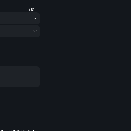
Pts
57
39
 Super League game.