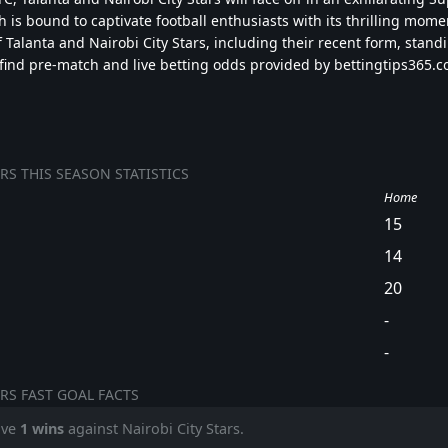
 is bound to captivate football enthusiasts with its thrilling mome
Talanta and Nairobi City Stars, including their recent form, stand
o find pre-match and live betting odds provided by bettingtips365.
ARS THIS SEASON STATISTICS
Home
15
14
20
-
-
ARS FAST GOAL FACTS
ave
1 wins
against Nairobi City Stars.