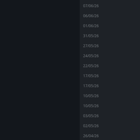
07/06/26
06/06/26
01/06/26
31/05/26
27/05/26
24/05/26
22/05/26
17/05/26
17/05/26
10/05/26
10/05/26
03/05/26
02/05/26
26/04/26