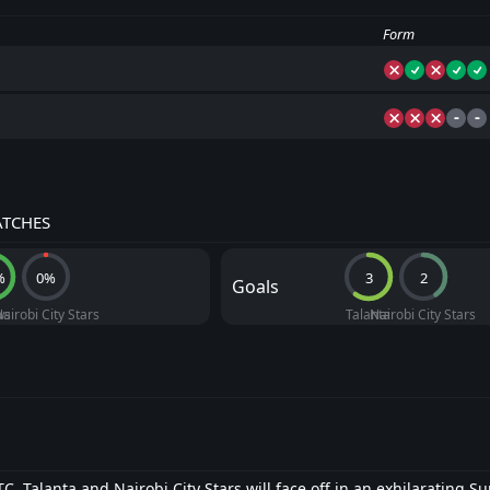
Form
-
-
ATCHES
%
0%
3
2
Goals
ws
airobi City Stars
Talanta
Nairobi City Stars
TC, Talanta and Nairobi City Stars will face off in an exhilarating