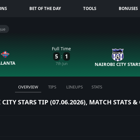
ONS
BET OF THE DAY
TOOLS
BONUSES
gue
Full Time
5
1
:
ALANTA
7th Jun
NAIROBI CITY STAR
OVERVIEW
TIPS
LINEUPS
STATS
CITY STARS TIP (07.06.2026), MATCH STATS 