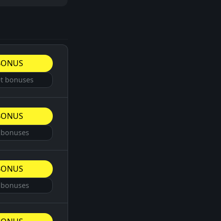
BONUS
t bonuses
BONUS
 bonuses
BONUS
z bonuses