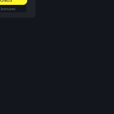
BONUS
 bonuses
 TOOLS
ABOUT BETTINGTIPS365.COM
andicap Table
About Us
ale Calculator
Contact Us