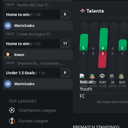
Nantes
-
RED Star FC 93
08/08
Talanta
8
Home to win
@ 1.88
MarinSzabo
Crewe
-
Accrington ST
08/08
11
Home to win
@ 1.83
3
4
2
0
0
0
0
3
0
0
Kwesi
Deportivo Riestra
-
Estudiantes L.P.
08/08
6
Under 1.5 Goals
@ 1.90
KIYO
NZO
FORT
3K
NZO
MarinSzabo
17/05
17/05
22/05
24/05
27/05
1. FC Magdeburg
-
Eintracht Braunschweig
08/08
TOP LEAGUES
15
Home to win
No important events
@ 1.80
Champions League
vasquez
Europa League
Viking
-
Sarpsborg 08 FF
08/08
PREMATCH STANDINGS