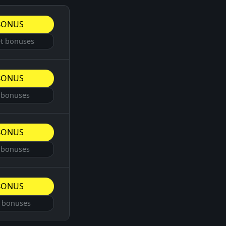
BONUS
t bonuses
BONUS
 bonuses
BONUS
z bonuses
BONUS
 bonuses