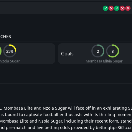
TCHES
25%
2
3
Goals
s
Nzoia Sugar
Mombasa Elite
Nzoia Sugar
C, Mombasa Elite and Nzoia Sugar will face off in an exhilarating
is bound to captivate football enthusiasts with its thrilling momen
Mombasa Elite and Nzoia Sugar, including their recent form, stand
 find pre-match and live betting odds provided by bettingtips365.co