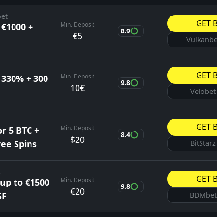
bet
GET 
Min. Deposit
 €1000 +
8.9
€5
Vulkanbe
GET 
Min. Deposit
 330% + 300
9.8
10€
Velobet
z
GET 
Min. Deposit
or 5 BTC +
8.4
$20
ree Spins
BitStar
t
GET 
Min. Deposit
up to €1500
9.8
€20
SF
BDMbet