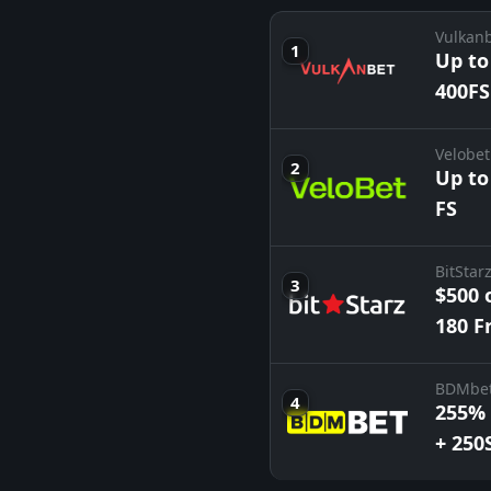
Vulkan
Up to
400FS
Velobet
Up to
FS
BitStar
$500 
180 F
BDMbe
255% 
+ 250