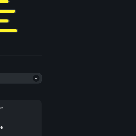
1
te
te