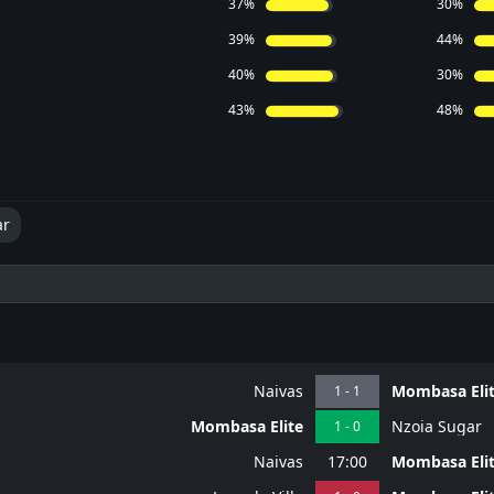
37%
30%
39%
44%
40%
30%
43%
48%
ar
Naivas
Mombasa Eli
1 - 1
Mombasa Elite
Nzoia Sugar
1 - 0
Naivas
17:00
Mombasa Eli