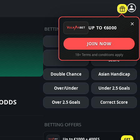
×
UP TO €6000
BETTING TIPS
Pro Tips
Top tips for today
JOIN NOW
18+ Terms and conditions apply
1x2
Both Teams To
Score
Double Chance
Asian Handicap
Over/Under
Under 2.5 Goals
 ODDS
Over 2.5 Goals
Correct Score
BETTING OFFERS
Up to €1000 + 400FS
GET