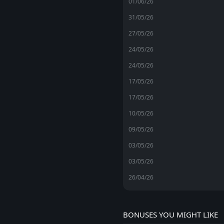
8
Away to win
01/06/26
@ 9.20
31/05/26
DieS!
27/05/26
Union Santa Fe
-
Lanus
06/08
24/05/26
9
Away to win
@ 3.50
24/05/26
17/05/26
17/05/26
10/05/26
09/05/26
03/05/26
03/05/26
26/04/26
BONUSES YOU MIGHT LIKE