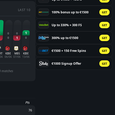
LAST 10
100% bonus up to €1500
GET
Up to 330% + 300 FS
GET
3
1
0
0
300% up to €1500
1
0
1
0
GET
€1500 + 150 Free Spins
GET
RT
KIBE
MBS
KIBE
/06
06/06
07/06
13/06
€1000 Signup Offer
GET
10 matches
Pts
76