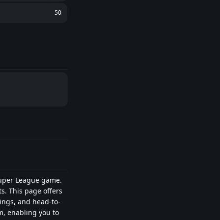
50
 Super League game.
ts. This page offers
ings, and head-to-
m, enabling you to