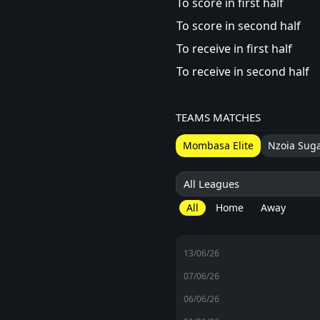
To score in first half
Valur Reykjavik
-
FC Nordsjaelland
06/08
To score in second half
15
Draw
@ 6.37
To receive in first half
vasquez
To receive in second half
Borac Banja Luka
-
ML Vitebsk
06/08
3
Home to win
@ 1.79
TEAMS MATCHES
Schmidt
Mombasa Elite
Nzoia Sug
Riga
-
Gyori ETO FC
06/08
36
BTTS : Yes
@ 1.80
All Leagues
JoergKeller
All
Home
Away
Beitar Jerusalem
-
Austria Vienna
06/08
9
BTTS : Yes
@ 1.80
13/06/26
07/06/26
DieS!
FK Partizan
-
FK Tobol Kostanay
06/08
06/06/26