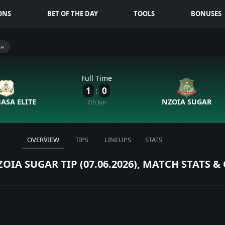
ONS
BET OF THE DAY
TOOLS
BONUSES
ue
Full Time
1
0
:
SA ELITE
NZOIA SUGAR
7th Jun
OVERVIEW
TIPS
LINEUPS
STATS
OIA SUGAR TIP (07.06.2026), MATCH STATS &