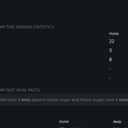
AR THIS SEASON STATISTICS
Home
22
3
8
-
-
AR FAST GOAL FACTS
lite have
1 wins
against Nzoia Sugar and Nzoia Sugar have
1 win
Home
Away