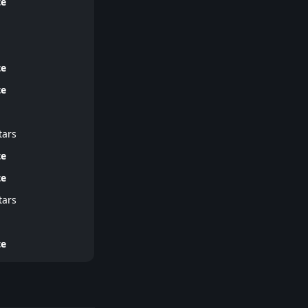
te
te
te
tars
te
te
tars
te