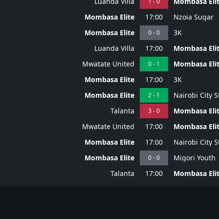
Luanda Villa
Mombasa Eli
1 - 0
Mombasa Elite
17:00
Nzoia Sugar
Mombasa Elite
3K
0 - 0
Luanda Villa
17:00
Mombasa Eli
Mwatate United
Mombasa Eli
0 - 1
Mombasa Elite
17:00
3K
Mombasa Elite
Nairobi City S
2 - 1
Talanta
Mombasa Eli
3 - 0
Mwatate United
17:00
Mombasa Eli
Mombasa Elite
17:00
Nairobi City S
Mombasa Elite
Migori Youth
0 - 0
Talanta
17:00
Mombasa Eli