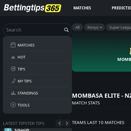
MATCHES
PREDICTI
All
Kenya
Super Leag
MATCHES
🔥
HOT
MOMBA
TIPS
MY TIPS
STANDINGS
MOMBASA ELITE - NZ
Kwesi
MATCH STATS
TOOLS
FC Lugano
-
NSI Runavik
06/08
10
Over 3.5 Goals
@ 2.04
TEAMS LAST 10 MATCHES
LATEST TIPSTER TIPS
Schmidt