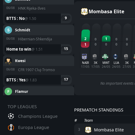
HNK Rijeka
-
Ilves
06/08
Mombasa Elite
9
BTTS : No
@ 1.50
Schmidt
2
1
Hibernian
-
Shkendija
06/08
0
0
0
1
0
0
0
0
15
Home to win
@ 1.51
Kwesi
NAIR
3K
MWT
LUA
3K
17/05
17/05
24/05
24/05
27/05
3
CFR 1907 Cluj
-
Tromso
06/08
17
BTTS : Yes
@ 1.83
No important events 
Flamur
PAOK
-
Anderlecht
06/08
TOP LEAGUES
PREMATCH STANDINGS
6
Away to win
@ 5.50
Champions League
#
Team
Atomic97
Europa League
Mombasa Elite
3
FC Thun
-
Vikingur Reykjavik
06/08