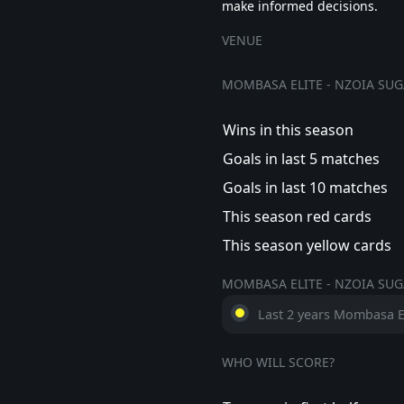
make informed decisions.
Kwesi
VENUE
KuPS
-
Universitatea Craiova
06/08
15
Away to win
@ 2.02
MOMBASA ELITE - NZOIA SUG
stoqnn
Wins in this season
Maccabi Tel Aviv
-
CSKA Sofia
06/08
Goals in last 5 matches
3
Home to win
@ 2.02
Goals in last 10 matches
Atomic97
This season red cards
HJK Helsinki
-
Motherwell
06/08
This season yellow cards
6
Away to win
@ 2.83
MOMBASA ELITE - NZOIA SUG
vasquez
Last 2 years Mombasa E
Inter Turku
-
FC Vaduz
06/08
7
Home to win
@ 1.99
WHO WILL SCORE?
Flamur