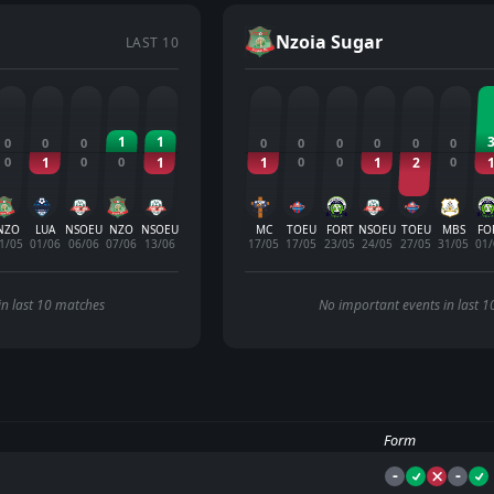
Nzoia Sugar
LAST 10
1
1
0
0
0
0
0
0
0
0
0
0
1
0
0
1
1
0
0
1
2
0
NZO
LUA
NSOEU
NZO
NSOEU
MC
TOEU
FORT
NSOEU
TOEU
MBS
FO
1/05
01/06
06/06
07/06
13/06
17/05
17/05
23/05
24/05
27/05
31/05
01
in last 10 matches
No important events in last 
Form
-
-