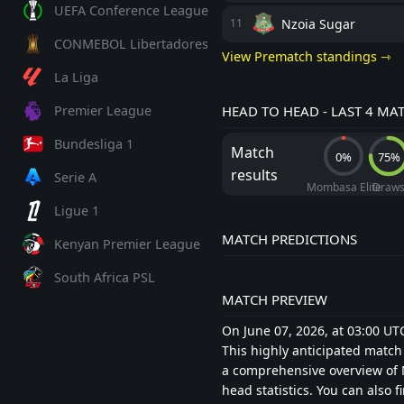
UEFA Conference League
2
Away to win
@ 7.31
Nzoia Sugar
11
CONMEBOL Libertadores
stoqnn
View Prematch standings ⇾
La Liga
Paide
-
Rapid Vienna
06/08
Premier League
9
HEAD TO HEAD - LAST 4 MA
BTTS : Yes
@ 2.05
Bundesliga 1
Schmidt
Match
0%
75%
PAOK
-
Anderlecht
06/08
results
Serie A
Mombasa Elite
Draw
20
Home to win
@ 1.65
Ligue 1
stoqnn
MATCH PREDICTIONS
Kenyan Premier League
PAOK
-
Anderlecht
06/08
South Africa PSL
4
BTTS : No
@ 2.00
MATCH PREVIEW
vasquez
On June 07, 2026, at 03:00 UT
This highly anticipated match 
Lech Poznan
-
KI Klaksvik
06/08
a comprehensive overview of 
9
BTTS : No
@ 1.80
head statistics. You can also