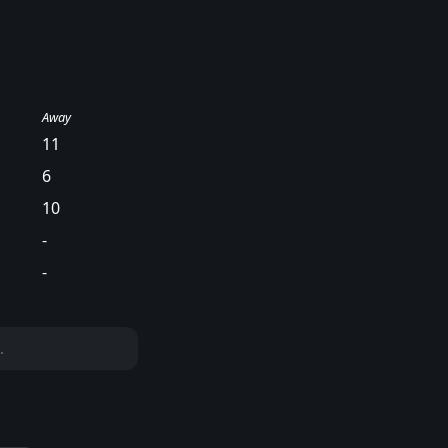
Away
11
6
10
-
-
s
.