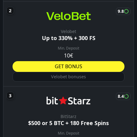
9.8
Velobet
Up to 330% + 300 FS
Min. Deposit
10€
GET BONUS
Velobet bonuses
8.4
BitStarz
$500 or 5 BTC + 180 Free Spins
Min. Deposit