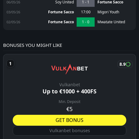
Soy United
1 - 1
Fortune Sacco
06/05/26
Fortune Sacco
17:00
Migori Youth
03/05/26
Fortune Sacco
1 - 0
Mwatate United
02/05/26
BONUSES YOU MIGHT LIKE
8.9
Vulkanbet
Up to €1000 + 400FS
Min. Deposit
€5
GET BONUS
Vulkanbet bonuses