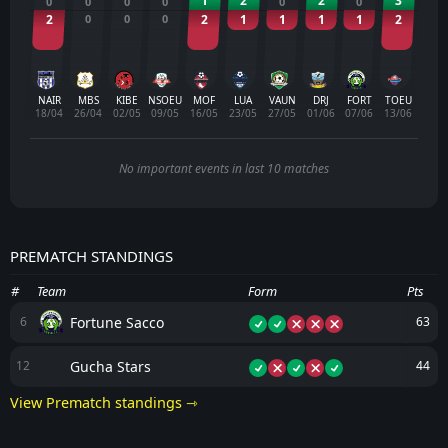
1
2
2
3
0
0
0
0
0
0
2
0
0
0
2
1
1
1
1
2
NAIR
MBS
KIBE
NSOEU
MOF
LUA
VAUN
DRJ
FORT
TOEU
18/04
26/04
02/05
09/05
16/05
23/05
27/05
01/06
07/06
13/06
No important events in last 10 matches
PREMATCH STANDINGS
#
Team
Form
Pts
Fortune Sacco
6
63
Gucha Stars
12
44
View Prematch standings ⇾