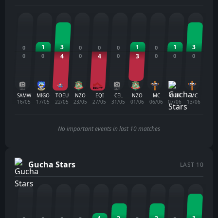
1
3
1
1
3
0
0
0
0
0
0
0
4
0
4
0
3
0
0
0
SAMW
MIGO
TOEU
NZO
EQI
CEL
NZO
MC
GUH
MC
16/05
17/05
22/05
23/05
27/05
31/05
01/06
06/06
07/06
13/06
No important events in last 10 matches
Gucha Stars
LAST 10