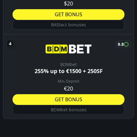
$20
GET BONUS
BitStarz bonuses
9.8
BDMbet
255% up to €1500 + 250SF
Min. Deposit
€20
GET BONUS
BDMbet bonuses