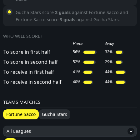
Gucha Stars score
2 goals
against Fortune Sacco and
Fortune Sacco score
3 goals
against Gucha Stars.
WHO WILL SCORE?
Home
Away
To score in first half
56%
32%
To score in second half
52%
29%
To receive in first half
41%
44%
To receive in second half
40%
44%
TEAMS MATCHES
Fortune Sacco
Gucha Stars
All Leagues
2