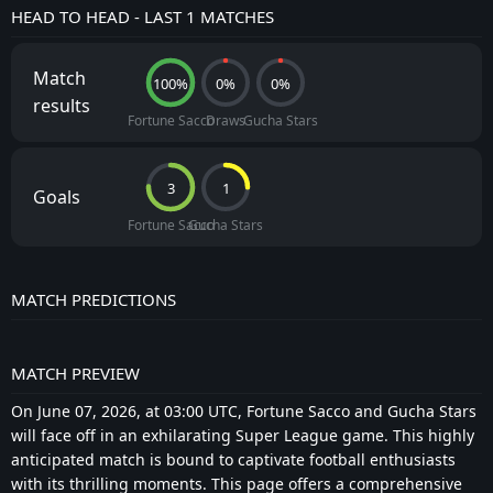
HEAD TO HEAD - LAST 1 MATCHES
Match
100%
0%
0%
results
Fortune Sacco
Draws
Gucha Stars
3
1
Goals
Fortune Sacco
Gucha Stars
MATCH PREDICTIONS
MATCH PREVIEW
On June 07, 2026, at 03:00 UTC, Fortune Sacco and Gucha Stars
will face off in an exhilarating Super League game. This highly
anticipated match is bound to captivate football enthusiasts
with its thrilling moments. This page offers a comprehensive