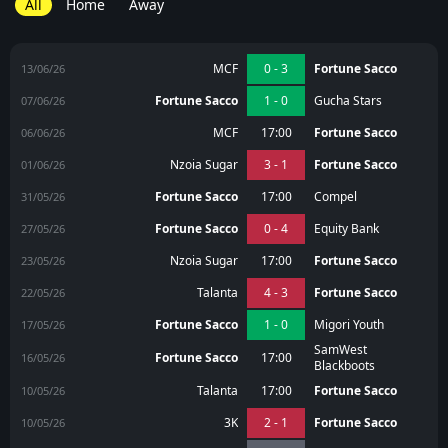
All
Home
Away
MCF
0 - 3
Fortune Sacco
13/06/26
Fortune Sacco
1 - 0
Gucha Stars
07/06/26
MCF
17:00
Fortune Sacco
06/06/26
Nzoia Sugar
3 - 1
Fortune Sacco
01/06/26
Fortune Sacco
17:00
Compel
31/05/26
Fortune Sacco
0 - 4
Equity Bank
27/05/26
Nzoia Sugar
17:00
Fortune Sacco
23/05/26
Talanta
4 - 3
Fortune Sacco
22/05/26
Fortune Sacco
1 - 0
Migori Youth
17/05/26
SamWest
Fortune Sacco
17:00
16/05/26
Blackboots
Talanta
17:00
Fortune Sacco
10/05/26
3K
2 - 1
Fortune Sacco
10/05/26