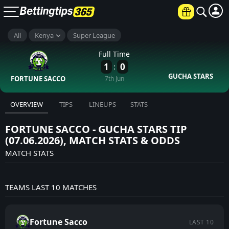
All
Kenya
Super League
Full Time
1
0
:
GUCHA STARS
FORTUNE SACCO
7th Jun
OVERVIEW
TIPS
LINEUPS
STATS
FORTUNE SACCO - GUCHA STARS TIP
(07.06.2026), MATCH STATS & ODDS
MATCH STATS
TEAMS LAST 10 MATCHES
Fortune Sacco
LAST 10