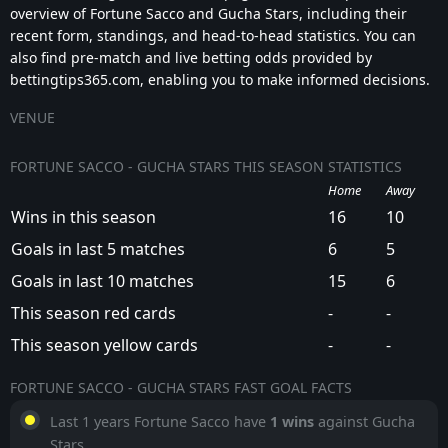
overview of Fortune Sacco and Gucha Stars, including their
recent form, standings, and head-to-head statistics. You can
also find pre-match and live betting odds provided by
bettingtips365.com, enabling you to make informed decisions.
VENUE
FORTUNE SACCO - GUCHA STARS THIS SEASON STATISTICS
Home
Away
Wins in this season
16
10
Goals in last 5 matches
6
5
Goals in last 10 matches
15
6
This season red cards
-
-
This season yellow cards
-
-
FORTUNE SACCO - GUCHA STARS FAST GOAL FACTS
Last 1 years Fortune Sacco have
1 wins
against Gucha
Stars.