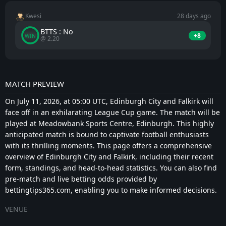
Kwesi
28 days ago
BTTS : No
+8
WIN
@ 2.20
MATCH PREVIEW
On July 11, 2026, at 05:00 UTC, Edinburgh City and Falkirk will
face off in an exhilarating League Cup game. The match will be
played at Meadowbank Sports Centre, Edinburgh. This highly
anticipated match is bound to captivate football enthusiasts
with its thrilling moments. This page offers a comprehensive
overview of Edinburgh City and Falkirk, including their recent
form, standings, and head-to-head statistics. You can also find
pre-match and live betting odds provided by
bettingtips365.com, enabling you to make informed decisions.
VENUE