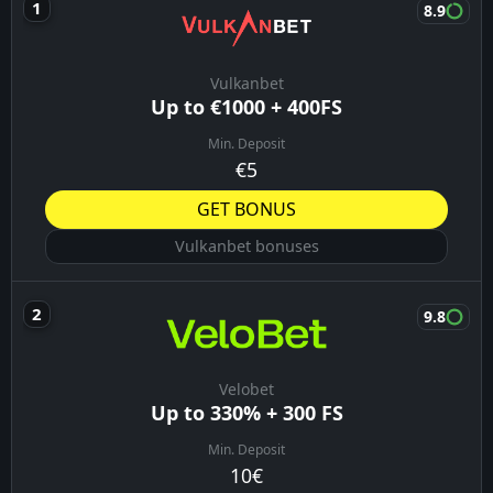
8.9
Vulkanbet
Up to €1000 + 400FS
Min. Deposit
€5
GET BONUS
Vulkanbet bonuses
9.8
Velobet
Up to 330% + 300 FS
Min. Deposit
10€