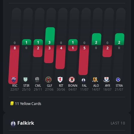
1
1
3
1
2
2
0
0
0
0
8
0
2
3
4
1
5
0
2
0
RSC
STIR
CML
GLF
RIT
BONN
FAL
ALO
AYR
STRA
22/07
25/10
29/11
27/06
30/06
04/07
11/07
14/07
18/07
21/07
11 Yellow Cards
Falkirk
LAST 10