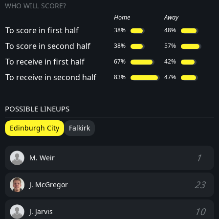
WHO WILL SCORE?
Home
Away
To score in first half
38%
48%
To score in second half
38%
57%
To receive in first half
67%
42%
To receive in second half
83%
47%
POSSIBLE LINEUPS
Edinburgh City
Falkirk
1
M. Weir
23
J. McGregor
10
J. Jarvis