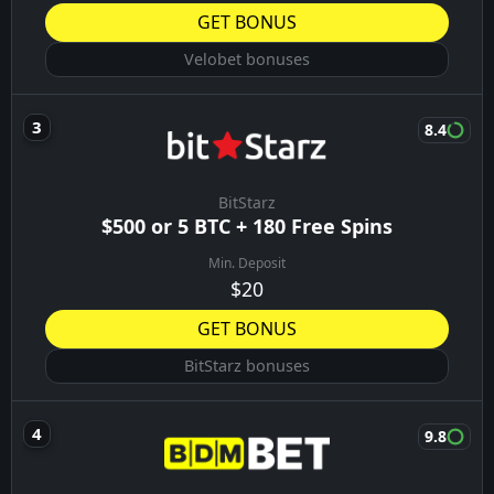
GET BONUS
Velobet bonuses
8.4
BitStarz
$500 or 5 BTC + 180 Free Spins
Min. Deposit
$20
GET BONUS
BitStarz bonuses
9.8