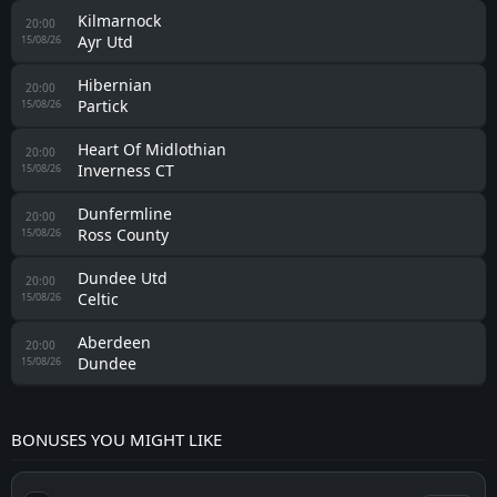
Kilmarnock
20:00
Ayr Utd
15/08/26
Hibernian
20:00
Partick
15/08/26
Heart Of Midlothian
20:00
Inverness CT
15/08/26
Dunfermline
20:00
Ross County
15/08/26
Dundee Utd
20:00
Celtic
15/08/26
Aberdeen
20:00
Dundee
15/08/26
BONUSES YOU MIGHT LIKE