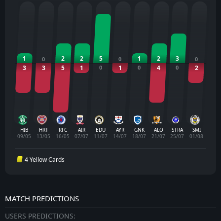
1
2
2
5
1
2
3
0
0
0
3
3
5
1
0
1
0
4
0
2
HIB
HRT
RFC
AIR
EDU
AYR
GNK
ALO
STRA
SMI
09/05
13/05
16/05
07/07
11/07
14/07
18/07
21/07
25/07
01/08
4 Yellow Cards
MATCH PREDICTIONS
USERS PREDICTIONS: