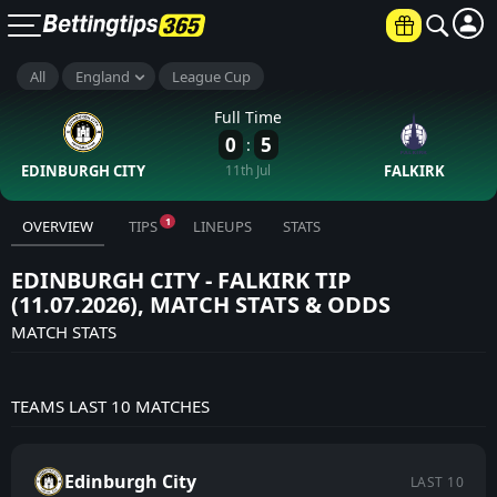
All
England
League Cup
Full Time
0
5
:
EDINBURGH CITY
11th Jul
FALKIRK
1
OVERVIEW
TIPS
LINEUPS
STATS
EDINBURGH CITY - FALKIRK TIP
(11.07.2026), MATCH STATS & ODDS
MATCH STATS
TEAMS LAST 10 MATCHES
Edinburgh City
LAST 10