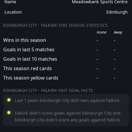
Name
Meadowbank Sports Centre
Location
Edinburgh
EDINBURGH CITY - FALKIRK THIS SEASON STATISTICS
Home
Away
Wins in this season
-
-
Goals in last 5 matches
-
-
Goals in last 10 matches
-
-
This season red cards
-
-
This season yellow cards
-
-
EDINBURGH CITY - FALKIRK FAST GOAL FACTS
Last 1 years Edinburgh City did't won against Falkirk.
Falkirk didn't score goals against Edinburgh City and
Edinburgh City didn't score any goals against Falkirk