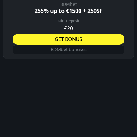
BDMbet
255% up to €1500 + 250SF
Min. Deposit
€20
GET BONUS
BDMbet bonuses