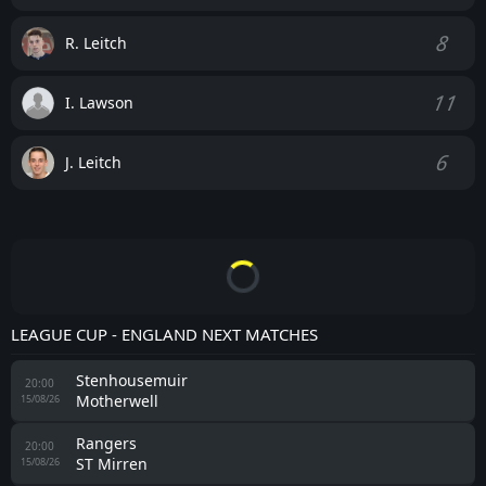
8
R. Leitch
11
I. Lawson
6
J. Leitch
LEAGUE CUP - ENGLAND NEXT MATCHES
Stenhousemuir
20:00
Motherwell
15/08/26
Rangers
20:00
ST Mirren
15/08/26