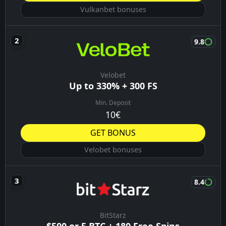
Vulkanbet bonuses
9.8
Velobet
Up to 330% + 300 FS
Min. Deposit
10€
GET BONUS
Velobet bonuses
8.4
BitStarz