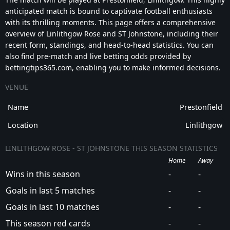
anticipated match is bound to captivate football enthusiasts
with its thrilling moments. This page offers a comprehensive
overview of Linlithgow Rose and ST Johnstone, including their
recent form, standings, and head-to-head statistics. You can
also find pre-match and live betting odds provided by
bettingtips365.com, enabling you to make informed decisions.
VENUE
Name
Prestonfield
Location
Linlithgow
LINLITHGOW ROSE - ST JOHNSTONE THIS SEASON STATISTICS
Home
Away
Wins in this season
-
-
Goals in last 5 matches
-
-
Goals in last 10 matches
-
-
This season red cards
-
-