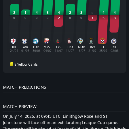
2
1
4
3
4
2
3
4
4
0
0
0
0
0
2
0
0
1
5
3
RIT
AYR
FORF
MRSE
CVR
LRO
MOR
INV
EFI
KIL
24/04
01/05
30/06
04/07
11/07
14/07
18/07
21/07
25/07
02/08
8 Yellow Cards
MATCH PREDICTIONS
MATCH PREVIEW
On July 14, 2026, at 09:45 UTC, Linlithgow Rose and ST
Johnstone will face off in an exhilarating League Cup game.
The match will be played at Prestonfield, Linlithgow. This highly