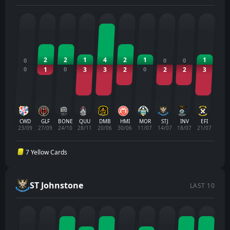
2
2
1
4
2
1
1
0
0
0
0
1
0
3
3
2
0
2
2
3
CWD
GLF
BONE
QUU
DMB
HMI
MOR
STJ
INV
EFI
23/09
27/09
24/10
28/11
20/06
30/06
11/07
14/07
18/07
21/07
7 Yellow Cards
ST Johnstone
LAST 10