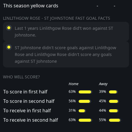
This season yellow cards
-
-
LINLITHGOW ROSE - ST JOHNSTONE FAST GOAL FACTS
Last 1 years Linlithgow Rose did't won against ST
Johnstone.
ST Johnstone didn't score goals against Linlithgow
Rose and Linlithgow Rose didn't score any goals
against ST Johnstone
WHO WILL SCORE?
Home
Away
To score in first half
63%
39%
To score in second half
56%
45%
To receive in first half
31%
44%
To receive in second half
63%
55%