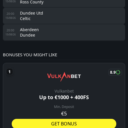
Ross County
15/08/26
Dundee Utd
20:00
Celtic
15/08/26
Aberdeen
20:00
Dundee
15/08/26
BONUSES YOU MIGHT LIKE
8.9
Vulkanbet
Up to €1000 + 400FS
Min. Deposit
€5
GET BONUS