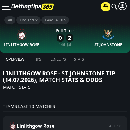
All
England
League Cup
Full Time
0
2
:
LINLITHGOW ROSE
14th Jul
ST JOHNSTONE
OVERVIEW
TIPS
LINEUPS
STATS
LINLITHGOW ROSE - ST JOHNSTONE TIP
(14.07.2026), MATCH STATS & ODDS
MATCH STATS
TEAMS LAST 10 MATCHES
Linlithgow Rose
LAST 10