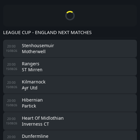
LEAGUE CUP - ENGLAND NEXT MATCHES
Stenhousemuir
20:00
Motherwell
15/08/26
Rangers
20:00
ST Mirren
15/08/26
Kilmarnock
20:00
Ayr Utd
15/08/26
Hibernian
20:00
Partick
15/08/26
Heart Of Midlothian
20:00
Inverness CT
15/08/26
Dunfermline
20:00