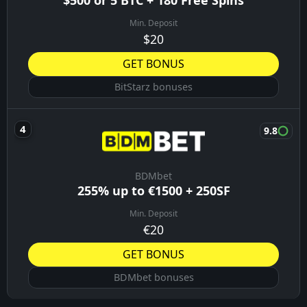
$500 or 5 BTC + 180 Free Spins
Min. Deposit
$20
GET BONUS
BitStarz bonuses
9.8
BDMbet
255% up to €1500 + 250SF
Min. Deposit
€20
GET BONUS
BDMbet bonuses