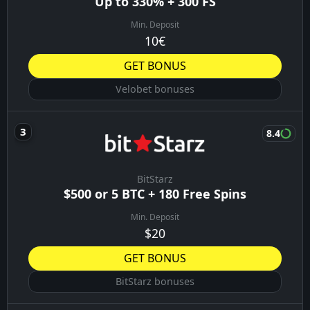
Up to 330% + 300 FS
Min. Deposit
10€
GET BONUS
Velobet bonuses
8.4
BitStarz
$500 or 5 BTC + 180 Free Spins
Min. Deposit
$20
GET BONUS
BitStarz bonuses