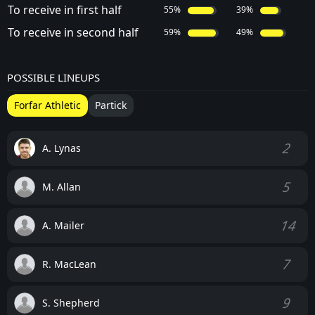
To receive in first half
55%
39%
To receive in second half
59%
49%
POSSIBLE LINEUPS
Forfar Athletic
Partick
2
A. Lynas
5
M. Allan
14
A. Mailer
7
R. MacLean
9
S. Shepherd