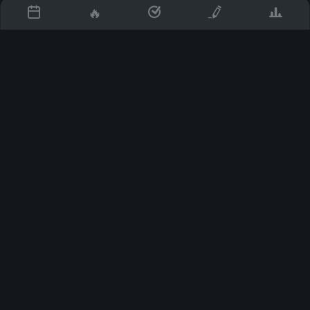
🔥
Change language
FOOTBALL TIPS