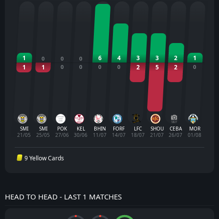
1
6
4
3
3
2
1
0
0
0
1
1
0
0
0
0
2
5
2
0
SMI
SMI
POK
KEL
BHIN
FORF
LFC
SHOU
CEBA
MOR
21/05
25/05
27/06
30/06
11/07
14/07
18/07
21/07
26/07
01/08
9 Yellow Cards
HEAD TO HEAD - LAST 1 MATCHES