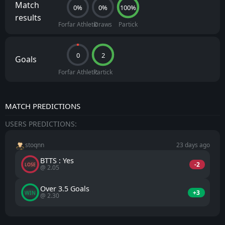
Match
0%
0%
100%
results
Forfar Athletic
Draws
Partick
0
2
Goals
Forfar Athletic
Partick
MATCH PREDICTIONS
USERS PREDICTIONS:
stoqnn
23 days ago
BTTS : Yes
-2
LOSE
@ 2.05
Over 3.5 Goals
+3
WIN
@ 2.30