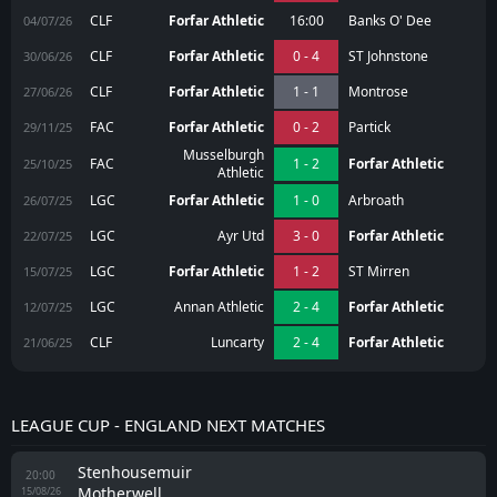
CLF
Forfar Athletic
16:00
Banks O' Dee
04/07/26
CLF
Forfar Athletic
0 - 4
ST Johnstone
30/06/26
CLF
Forfar Athletic
1 - 1
Montrose
27/06/26
FAC
Forfar Athletic
0 - 2
Partick
29/11/25
Musselburgh
FAC
1 - 2
Forfar Athletic
25/10/25
Athletic
LGC
Forfar Athletic
1 - 0
Arbroath
26/07/25
LGC
Ayr Utd
3 - 0
Forfar Athletic
22/07/25
LGC
Forfar Athletic
1 - 2
ST Mirren
15/07/25
LGC
Annan Athletic
2 - 4
Forfar Athletic
12/07/25
CLF
Luncarty
2 - 4
Forfar Athletic
21/06/25
LEAGUE CUP - ENGLAND NEXT MATCHES
Stenhousemuir
20:00
Motherwell
15/08/26