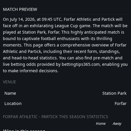
MATCH PREVIEW
On July 14, 2026, at 09:45 UTC, Forfar Athletic and Partick will
face off in an exhilarating League Cup game. The match will be
played at Station Park, Forfar. This highly anticipated match is
bound to captivate football enthusiasts with its thrilling
moments. This page offers a comprehensive overview of Forfar
Athletic and Partick, including their recent form, standings,
and head-to-head statistics. You can also find pre-match and
live betting odds provided by bettingtips365.com, enabling you
to make informed decisions.
VENUE
Name
Station Park
Location
Forfar
FORFAR ATHLETIC - PARTICK THIS SEASON STATISTICS
Home
Away