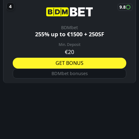
9.8
BDMbet
255% up to €1500 + 250SF
Min. Deposit
€20
GET BONUS
BDMbet bonuses