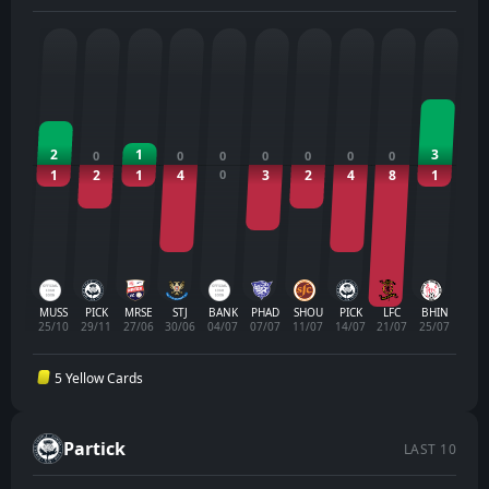
2
1
3
0
0
0
0
0
0
0
1
2
1
4
0
3
2
4
8
1
MUSS
PICK
MRSE
STJ
BANK
PHAD
SHOU
PICK
LFC
BHIN
25/10
29/11
27/06
30/06
04/07
07/07
11/07
14/07
21/07
25/07
5 Yellow Cards
Partick
LAST 10