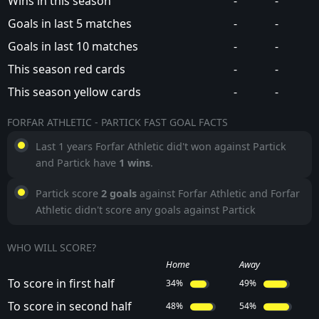
Wins in this season
-
-
Goals in last 5 matches
-
-
Goals in last 10 matches
-
-
This season red cards
-
-
This season yellow cards
-
-
FORFAR ATHLETIC - PARTICK FAST GOAL FACTS
Last 1 years Forfar Athletic did't won against Partick
and Partick have
1 wins
.
Partick score
2 goals
against Forfar Athletic and Forfar
Athletic didn't score any goals against Partick
WHO WILL SCORE?
Home
Away
To score in first half
34%
49%
To score in second half
48%
54%