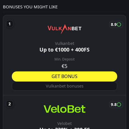
BONUSES YOU MIGHT LIKE
8.9
Vulkanbet
Up to €1000 + 400FS
Min. Deposit
€5
GET BONUS
Vulkanbet bonuses
9.8
Velobet