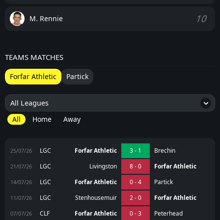
10
M. Rennie
TEAMS MATCHES
Forfar Athletic
Partick
All Leagues
3
All
Home
Away
LGC
Forfar Athletic
3 - 1
Brechin
25/07/26
LGC
Livingston
8 - 0
Forfar Athletic
21/07/26
LGC
Forfar Athletic
0 - 4
Partick
14/07/26
LGC
Stenhousemuir
2 - 0
Forfar Athletic
11/07/26
CLF
Forfar Athletic
0 - 3
Peterhead
07/07/26