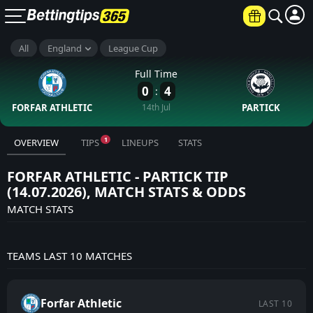
All
England
League Cup
Full Time
0
4
:
FORFAR ATHLETIC
14th Jul
PARTICK
1
OVERVIEW
TIPS
LINEUPS
STATS
FORFAR ATHLETIC - PARTICK TIP
(14.07.2026), MATCH STATS & ODDS
MATCH STATS
TEAMS LAST 10 MATCHES
Forfar Athletic
LAST 10