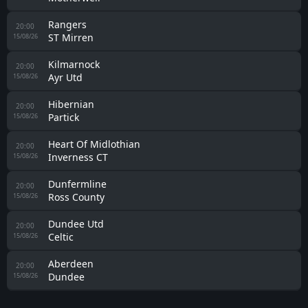
Rangers
20:00
ST Mirren
15/08/26
Kilmarnock
20:00
Ayr Utd
15/08/26
Hibernian
20:00
Partick
15/08/26
Heart Of Midlothian
20:00
Inverness CT
15/08/26
Dunfermline
20:00
Ross County
15/08/26
Dundee Utd
20:00
Celtic
15/08/26
Aberdeen
20:00
Dundee
15/08/26