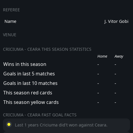
REFEREE
Name
J. Vitor Gobi
VENUE
CRICIUMA - CEARA THIS SEASON STATISTICS
Home
Away
Wins in this season
-
-
Goals in last 5 matches
-
-
Goals in last 10 matches
-
-
This season red cards
-
-
This season yellow cards
-
-
CRICIUMA - CEARA FAST GOAL FACTS
Last 1 years Criciuma did't won against Ceara.