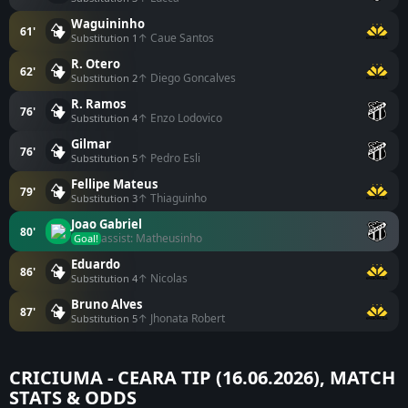
Waguininho
61'
↑ Caue Santos
Substitution 1
R. Otero
62'
↑ Diego Goncalves
Substitution 2
R. Ramos
76'
↑ Enzo Lodovico
Substitution 4
Gilmar
76'
↑ Pedro Esli
Substitution 5
Fellipe Mateus
79'
↑ Thiaguinho
Substitution 3
Joao Gabriel
80'
assist: Matheusinho
Goal!
Eduardo
86'
↑ Nicolas
Substitution 4
Bruno Alves
87'
↑ Jhonata Robert
Substitution 5
CRICIUMA - CEARA TIP (16.06.2026), MATCH
STATS & ODDS