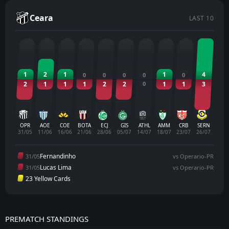
Ceara
LAST 10
1
2
1
1
4
0
0
0
0
0
2
1
1
1
2
2
0
1
1
3
OPR
AOE
COE
BOTA
ECJ
GIS
ATHL
AMM
CRB
SERN
31/05
11/06
16/06
21/06
28/06
05/07
14/07
18/07
23/07
26/07
Fernandinho
31/05
vs Operario-PR
Lucas Lima
31/05
vs Operario-PR
23 Yellow Cards
PREMATCH STANDINGS