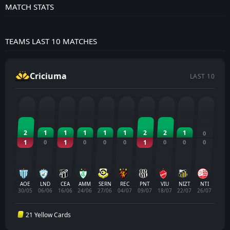
MATCH STATS
TEAMS LAST 10 MATCHES
Criciuma
LAST 10
2
1
1
1
1
1
2
2
1
0
1
0
1
0
0
0
1
0
0
0
AOE
LND
CEA
AMM
SERN
REC
PNT
VIU
NIZT
NTI
30/05
06/06
16/06
24/06
27/06
04/07
09/07
18/07
22/07
26/07
21 Yellow Cards