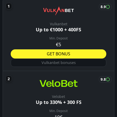
8.9
Vulkanbet
Up to €1000 + 400FS
Min. Deposit
€5
GET BONUS
Vulkanbet bonuses
9.8
Velobet
Up to 330% + 300 FS
Min. Deposit