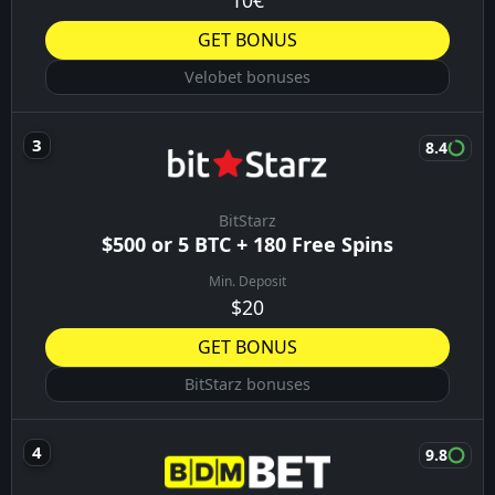
10€
GET BONUS
Velobet bonuses
8.4
BitStarz
$500 or 5 BTC + 180 Free Spins
Min. Deposit
$20
GET BONUS
BitStarz bonuses
9.8