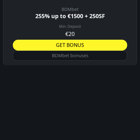
BDMbet
255% up to €1500 + 250SF
Min. Deposit
€20
GET BONUS
BDMbet bonuses