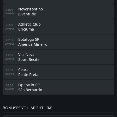
Novorizontino
01:00
Juventude
09/08/26
Athletic Club
20:00
Criciuma
09/08/26
Botafogo SP
03:30
America Mineiro
09/08/26
Vila Nova
01:00
Sport Recife
08/08/26
Ceara
05:30
Ponte Preta
08/08/26
Operario-PR
04:30
São Bernardo
08/08/26
BONUSES YOU MIGHT LIKE