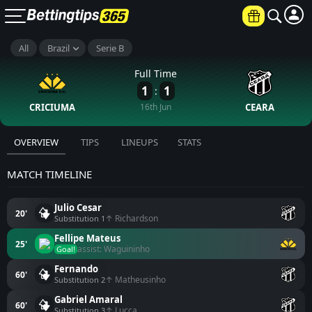
All
Brazil
Serie B
Full Time
1
1
:
CRICIUMA
16th Jun
CEARA
OVERVIEW
TIPS
LINEUPS
STATS
MATCH TIMELINE
Julio Cesar
20'
↑ Richardson
Substitution 1
Fellipe Mateus
25'
assist: Waguininho
Goal!
Fernando
60'
↑ Matheusinho
Substitution 2
Gabriel Amaral
60'
↑ Lucca
Substitution 3