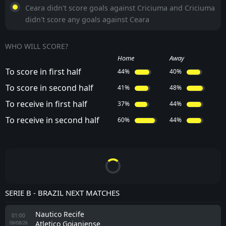
Ceara didn't score goals against Criciuma and Criciuma
didn't score any goals against Ceara
WHO WILL SCORE?
Home
Away
To score in first half
44%
40%
To score in second half
41%
48%
To receive in first half
37%
44%
To receive in second half
60%
44%
SERIE B - BRAZIL NEXT MATCHES
Nautico Recife
01:00
Atletico Goianiense
09/08/26