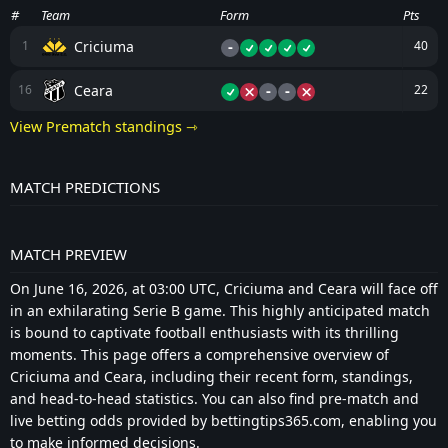
#
Team
Form
Pts
-
Criciuma
1
40
-
-
Ceara
16
22
View Prematch standings ⇾
MATCH PREDICTIONS
MATCH PREVIEW
On June 16, 2026, at 03:00 UTC, Criciuma and Ceara will face off
in an exhilarating Serie B game. This highly anticipated match
is bound to captivate football enthusiasts with its thrilling
moments. This page offers a comprehensive overview of
Criciuma and Ceara, including their recent form, standings,
and head-to-head statistics. You can also find pre-match and
live betting odds provided by bettingtips365.com, enabling you
to make informed decisions.