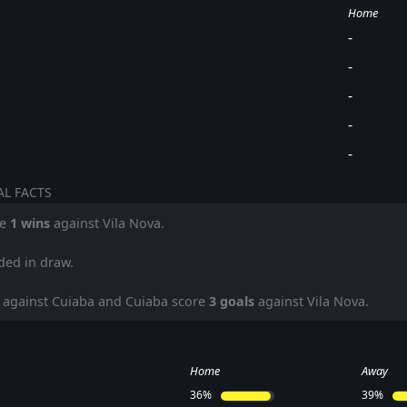
Home
-
-
-
-
-
AL FACTS
ve
1 wins
against Vila Nova.
ded in draw.
against Cuiaba and Cuiaba score
3 goals
against Vila Nova.
Home
Away
36%
39%