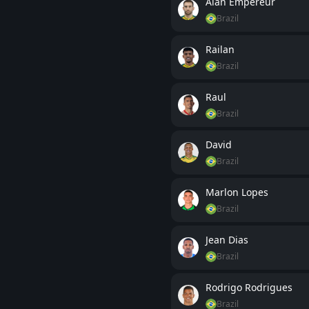
Alan Empereur
Brazil
Railan
Brazil
Raul
Brazil
David
Brazil
Marlon Lopes
Brazil
Jean Dias
Brazil
Rodrigo Rodrigues
Brazil