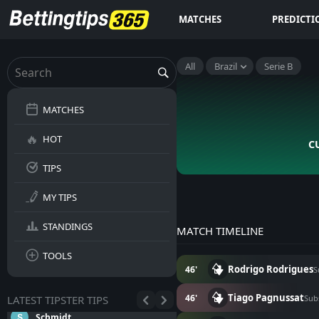
MATCHES
PREDICTI
All
Brazil
Serie B
MATCHES
🔥
HOT
C
TIPS
MY TIPS
STANDINGS
MATCH TIMELINE
Kwesi
TOOLS
Alianza Valledupar
-
Bucaramanga
09/08
Rodrigo Rodrigues
46'
S
5
BTTS : Yes
@ 1.97
Tiago Pagnussat
46'
Subs
LATEST TIPSTER TIPS
Schmidt