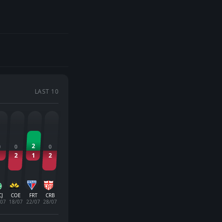
LAST 10
2
0
0
0
1
2
1
2
CJ
COE
FRT
CRB
/07
18/07
22/07
28/07