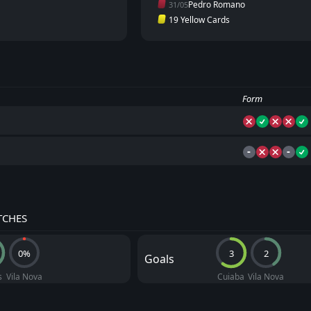
Pedro Romano
31/05
19 Yellow Cards
Form
-
-
TCHES
0%
3
2
Goals
s
Vila Nova
Cuiaba
Vila Nova