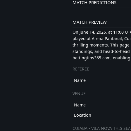
MATCH PREDICTIONS
Grimsby
-
Blackpool
08/08
6
BTTS : Yes
@ 1.73
MATCH PREVIEW
vasquez
On June 14, 2026, at 11:00 UTC
Galatasaray
-
Villarreal
08/08
played at Arena Pantanal, Cuia
5
Home to win
@ 2.25
thrilling moments. This page 
standings, and head-to-head s
LindiweA
bettingtips365.com, enabling
Bukovyna
-
Obolon'-Brovar
08/08
REFEREE
6
BTTS : No
@ 1.82
Name
stoqnn
QPR
-
Millwall
08/08
VENUE
9
Away to win
@ 2.30
Name
vasquez
Location
Sportist Svoge
-
Pirin Blagoevgrad
09/08
CUIABA - VILA NOVA THIS SE