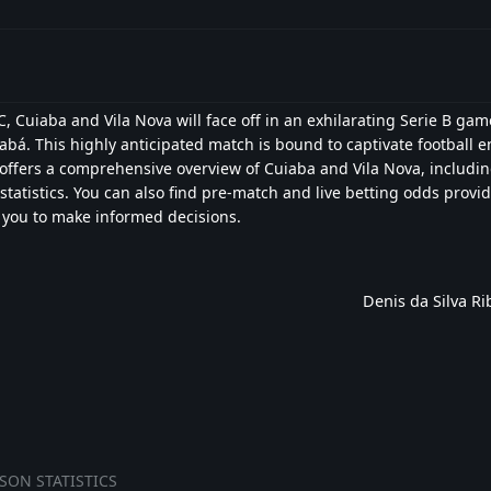
, Cuiaba and Vila Nova will face off in an exhilarating Serie B gam
bá. This highly anticipated match is bound to captivate football en
offers a comprehensive overview of Cuiaba and Vila Nova, includin
tatistics. You can also find pre-match and live betting odds provi
 you to make informed decisions.
Denis da Silva Ri
ASON STATISTICS