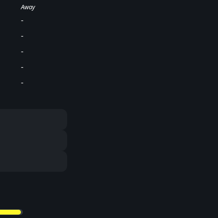
Away
-
-
-
-
-