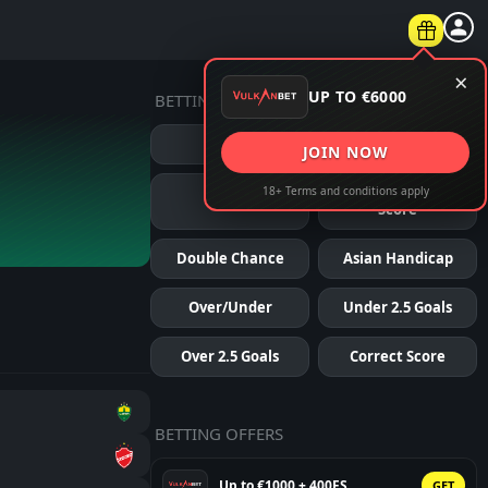
×
UP TO €6000
BETTING TIPS
Pro Tips
Top tips for today
JOIN NOW
18+ Terms and conditions apply
1x2
Both Teams To
Score
Double Chance
Asian Handicap
Over/Under
Under 2.5 Goals
Over 2.5 Goals
Correct Score
BETTING OFFERS
Up to €1000 + 400FS
GET