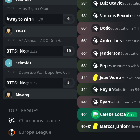
Luiz Otavio
58'
Substituti
Artis
-
Sigma Olomouc
09/08
Vinicius Peixoto
58'
Subs
6
Away to win
@ 1.70
Dodo
66'
↑ H
Substitution 2
Kwesi
AZ Alkmaar
-
ADO Den Haag
08/08
Andre Luis
66'
Substitutio
15
BTTS : No
@ 2.22
Janderson
66'
Substitutio
Schmidt
Pepe
68'
↑ V
Substitution 4
Deportivo Pasto
-
Deportivo Cali
09/08
João Vieira
84'
Yellow Car
5
BTTS : No
@ 1.72
Raylan
84'
↑
Substitution 5
Mwangi
Ryan
84'
↑ B
Substitution 5
Rilski Sportist
-
Spartak Pleven
09/08
TOP LEAGUES
5
Calebe Costa
90'
Home to win
@ 1.90
Goal!
Champions League
Marcos Júnior
90+8'
Schmidt
Yellow 
Europa League
Groningen
-
Utrecht
09/08