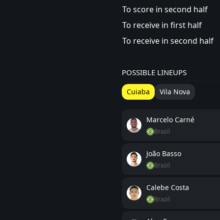
To score in second half
To receive in first half
To receive in second half
POSSIBLE LINEUPS
Cuiaba
Vila Nova
Marcelo Carné
Brazil
João Basso
Brazil
Calebe Costa
Brazil