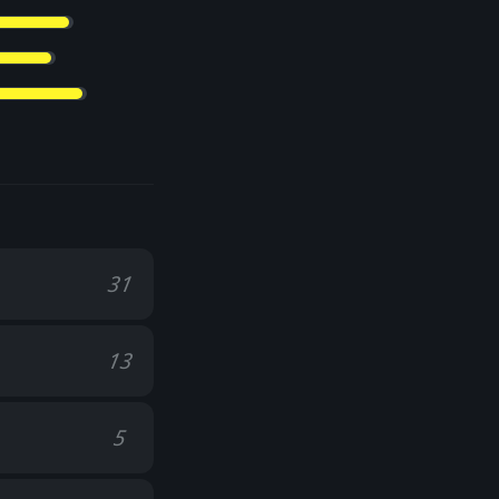
31
13
5