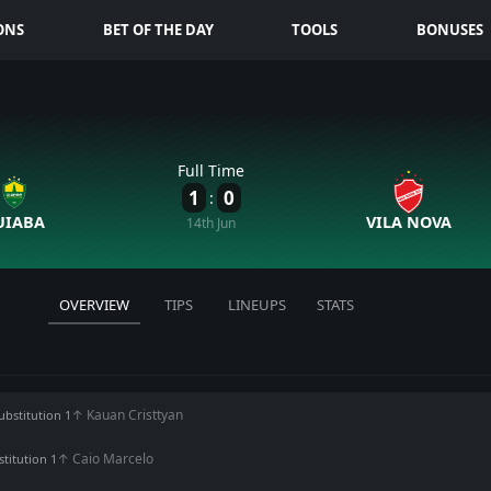
ONS
BET OF THE DAY
TOOLS
BONUSES
Full Time
1
0
:
UIABA
VILA NOVA
14th Jun
OVERVIEW
TIPS
LINEUPS
STATS
↑ Kauan Cristtyan
ubstitution 1
↑ Caio Marcelo
titution 1