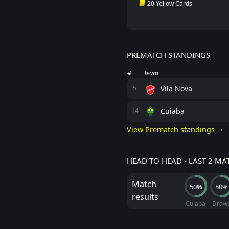
20 Yellow Cards
Mwangi
PAU
-
Annecy
08/08
15
BTTS : Yes
@ 1.73
PREMATCH STANDINGS
Kibet
#
Team
Atletico Tucuman
-
Sarmiento Junin
08/08
Vila Nova
5
6
Home to win
@ 1.82
Cuiaba
14
stoqnn
View Prematch standings ⇾
Rotherham
-
West Brom
08/08
7
BTTS : Yes
@ 1.82
HEAD TO HEAD - LAST 2 MA
Schmidt
Kilmarnock
-
Celtic
09/08
Match
50%
50%
results
15
Away to win
@ 1.42
Cuiaba
Draw
JoergKeller