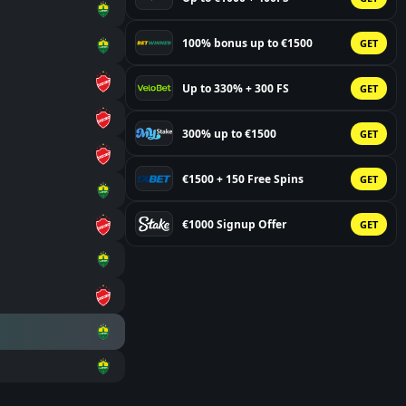
100% bonus up to €1500
GET
Up to 330% + 300 FS
GET
300% up to €1500
GET
€1500 + 150 Free Spins
GET
€1000 Signup Offer
GET