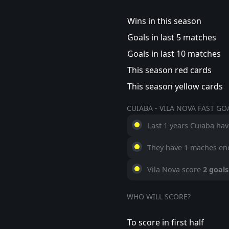
2
Home to win
@ 2.02
Wins in this season
DieS!
Goals in last 5 matches
FC Lugano
-
FC Zurich
09/08
Goals in last 10 matches
26
Away to win
@ 6.02
This season red cards
This season yellow cards
CUIABA - VILA NOVA FAST GO
Last 1 years Cuiaba ha
They have 1 maches en
Vila Nova score
2 goals
WHO WILL SCORE?
To score in first half