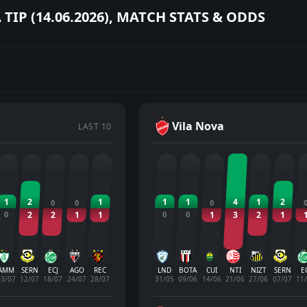
 TIP (14.06.2026), MATCH STATS & ODDS
Vila Nova
LAST 10
1
2
1
1
1
4
1
2
0
0
0
0
2
2
1
1
0
0
1
3
2
1
AMM
SERN
ECJ
AGO
REC
LND
BOTA
CUI
NTI
NIZT
SERN
E
3/07
12/07
18/07
24/07
28/07
31/05
09/06
14/06
21/06
27/06
07/07
11