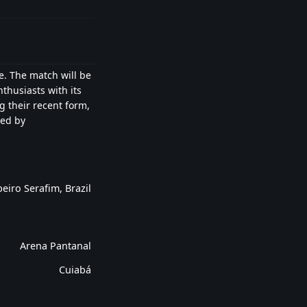
e. The match will be
thusiasts with its
g their recent form,
ded by
beiro Serafim, Brazil
Arena Pantanal
Cuiabá