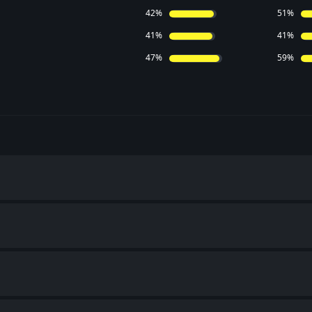
42%
51%
41%
41%
47%
59%