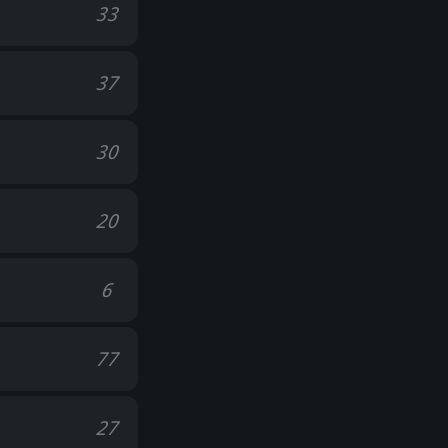
33
37
30
20
6
77
27