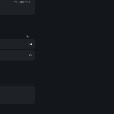
vs Londrina
Pts
34
25