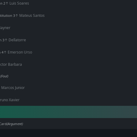
↑ Luis Soares
on 2
↑ Mateus Santos
titution 3
ayner
↑ Dellatorre
n 3
↑ Emerson Urso
n 4
ictor Barbara
d
(Foul)
 Marcos Junior
runo Xavier
Card
(Argument)