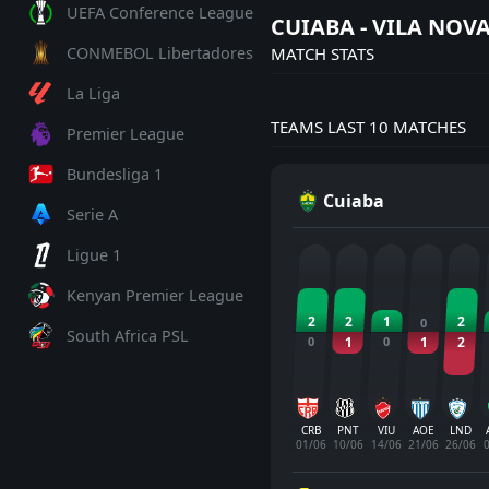
UEFA Conference League
21
CUIABA - VILA NOVA
BTTS : Yes
@ 1.62
CONMEBOL Libertadores
MATCH STATS
DieS!
La Liga
Cardiff
-
Swindon Town
08/08
TEAMS LAST 10 MATCHES
Premier League
4
Away to win
@ 8.70
Bundesliga 1
Kwesi
Cuiaba
Artis
-
Sigma Olomouc
09/08
Serie A
9
Away to win
@ 1.70
Ligue 1
Kotaraka
Kenyan Premier League
Rennes
-
Brentford
08/08
2
2
1
2
0
South Africa PSL
0
1
0
1
2
30
BTTS : Yes
@ 1.62
vasquez
Spartak Trnava
-
Dukla Banská Bystrica
08/08
CRB
PNT
VIU
AOE
LND
01/06
10/06
14/06
21/06
26/06
0
9
BTTS : Yes
@ 2.38