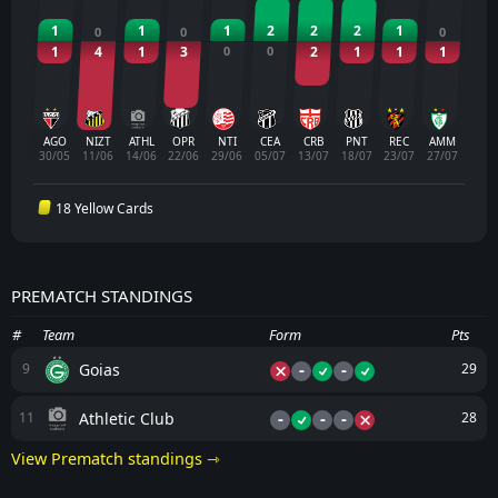
1
1
1
2
2
2
1
0
0
0
1
4
1
3
0
0
2
1
1
1
AGO
NIZT
ATHL
OPR
NTI
CEA
CRB
PNT
REC
AMM
30/05
11/06
14/06
22/06
29/06
05/07
13/07
18/07
23/07
27/07
18 Yellow Cards
PREMATCH STANDINGS
#
Team
Form
Pts
-
-
Goias
9
29
-
-
-
Athletic Club
11
28
View Prematch standings ⇾