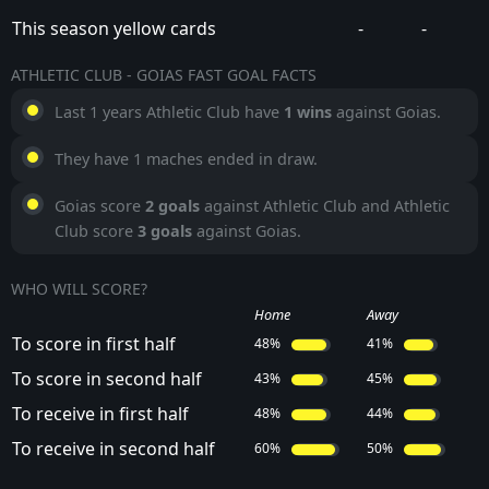
This season yellow cards
-
-
ATHLETIC CLUB - GOIAS FAST GOAL FACTS
Last 1 years Athletic Club have
1 wins
against Goias.
They have 1 maches ended in draw.
Goias score
2 goals
against Athletic Club and Athletic
Club score
3 goals
against Goias.
WHO WILL SCORE?
Home
Away
To score in first half
48%
41%
To score in second half
43%
45%
To receive in first half
48%
44%
To receive in second half
60%
50%