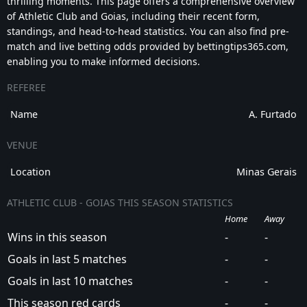
thrilling moments. This page offers a comprehensive overview
of Athletic Club and Goias, including their recent form,
standings, and head-to-head statistics. You can also find pre-
match and live betting odds provided by bettingtips365.com,
enabling you to make informed decisions.
REFEREE
Name
A. Furtado
VENUE
Location
Minas Gerais
ATHLETIC CLUB - GOIAS THIS SEASON STATISTICS
Home
Away
Wins in this season
-
-
Goals in last 5 matches
-
-
Goals in last 10 matches
-
-
This season red cards
-
-