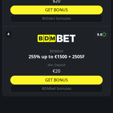
$20
GET BONUS
BitStarz bonuses
9.8
BDMbet
255% up to €1500 + 250SF
Min. Deposit
€20
GET BONUS
BDMbet bonuses