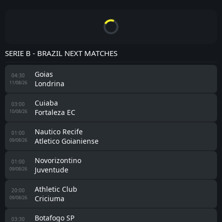
SERIE B - BRAZIL NEXT MATCHES
Goias
04:30
Londrina
11/08/26
Cuiaba
03:00
Fortaleza EC
10/08/26
Nautico Recife
01:00
Atletico Goianiense
09/08/26
Novorizontino
01:00
Juventude
09/08/26
Athletic Club
20:00
Criciuma
09/08/26
Botafogo SP
03:30