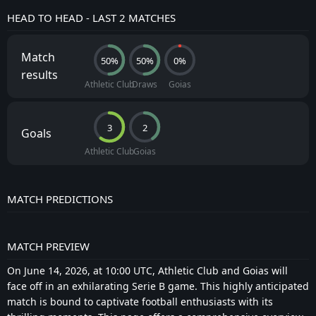
HEAD TO HEAD - LAST 2 MATCHES
Match
50%
50%
0%
results
Athletic Club
Draws
Goias
3
2
Goals
Athletic Club
Goias
MATCH PREDICTIONS
MATCH PREVIEW
On June 14, 2026, at 10:00 UTC, Athletic Club and Goias will
face off in an exhilarating Serie B game. This highly anticipated
match is bound to captivate football enthusiasts with its