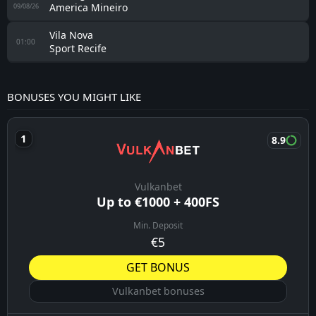
America Mineiro
09/08/26
Vila Nova
01:00
Sport Recife
BONUSES YOU MIGHT LIKE
8.9
Vulkanbet
Up to €1000 + 400FS
Min. Deposit
€5
GET BONUS
Vulkanbet bonuses