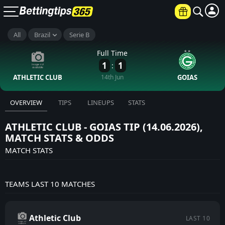
All
Brazil
Serie B
Full Time
1
1
:
ATHLETIC CLUB
14th Jun
GOIAS
OVERVIEW
TIPS
LINEUPS
STATS
ATHLETIC CLUB - GOIAS TIP (14.06.2026),
MATCH STATS & ODDS
MATCH STATS
TEAMS LAST 10 MATCHES
Athletic Club
LAST 10