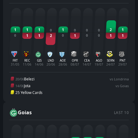
1
1
1
1
2
1
0
0
0
0
0
1
1
2
0
1
0
0
1
1
FRT
REC
GIS
LND
AOE
OPR
CEA
AGO
SERN
PNT
31/05
11/06
14/06
20/06
28/06
08/07
14/07
19/07
24/07
29/07
Belezi
20/06
vs Londrina
Jota
14/06
vs Goias
25 Yellow Cards
Goias
LAST 10