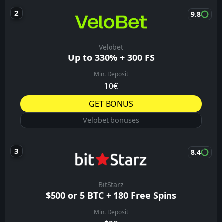
9.8
Velobet
Up to 330% + 300 FS
Min. Deposit
10€
GET BONUS
Velobet bonuses
8.4
BitStarz
$500 or 5 BTC + 180 Free Spins
Min. Deposit