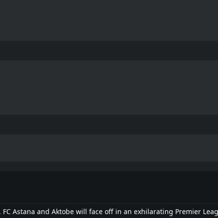
C, FC Astana and Aktobe will face off in an exhilarating Premier Le