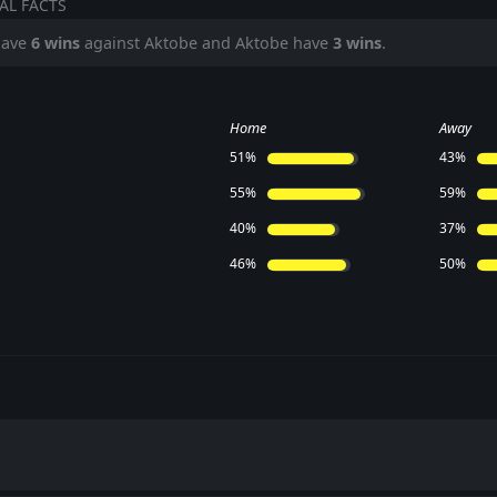
AL FACTS
 have
6 wins
against Aktobe and Aktobe have
3 wins
.
Home
Away
51%
43%
55%
59%
40%
37%
46%
50%