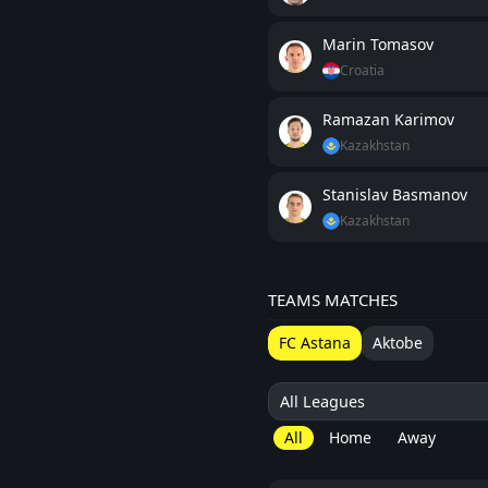
Marin Tomasov
Croatia
Ramazan Karimov
Kazakhstan
Stanislav Basmanov
Kazakhstan
TEAMS MATCHES
FC Astana
Aktobe
All Leagues
All
Home
Away