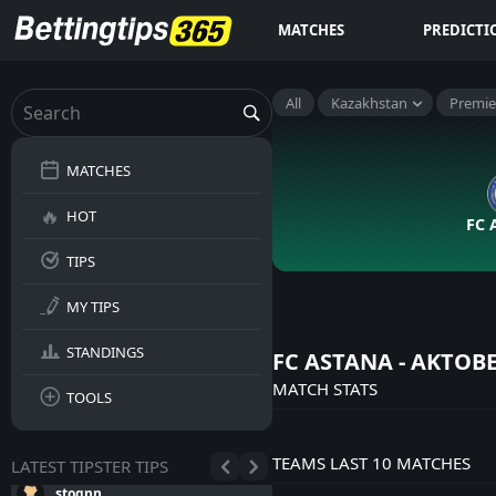
MATCHES
PREDICTI
All
Kazakhstan
Premie
MATCHES
🔥
HOT
FC 
Atomic97
TIPS
FC Thun
-
Vikingur Reykjavik
06/08
MY TIPS
2
Away to win
@ 7.31
STANDINGS
FC ASTANA - AKTOBE
stoqnn
MATCH STATS
TOOLS
Paide
-
Rapid Vienna
06/08
9
BTTS : Yes
@ 2.05
TEAMS LAST 10 MATCHES
LATEST TIPSTER TIPS
Schmidt