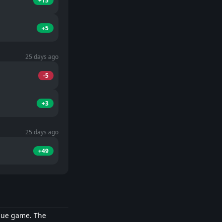
+15
+5
25 days ago
-5
+3
25 days ago
+49
ague game. The