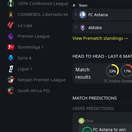
3
Home to win
UEFA Conference League
@ 2.02
#
Team
CONMEBOL Libertadores
FC Astana
3
Atomic97
HJK Helsinki
-
Motherwell
06/08
La Liga
Aktobe
5
6
Away to win
@ 2.83
Premier League
View Prematch standings ⇾
vasquez
Bundesliga 1
Inter Turku
-
FC Vaduz
06/08
HEAD TO HEAD - LAST 6 MA
Serie A
7
Home to win
@ 1.99
Ligue 1
Match
33%
17%
Flamur
results
Kenyan Premier League
FC Astana
Draw
Valur Reykjavik
-
FC Nordsjaelland
06/08
South Africa PSL
15
Draw
@ 6.37
MATCH PREDICTIONS
vasquez
USERS PREDICTIONS:
Borac Banja Luka
-
ML Vitebsk
06/08
EStra
3
Home to win
@ 1.79
FC Astana to win