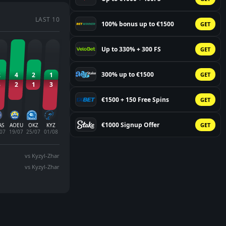
LAST 10
100% bonus up to €1500
GET
Up to 330% + 300 FS
GET
300% up to €1500
GET
2
4
2
1
3
2
1
3
€1500 + 150 Free Spins
GET
€1000 Signup Offer
GET
AS
AOEU
OKZ
KYZ
/07
19/07
25/07
01/08
vs Kyzyl-Zhar
vs Kyzyl-Zhar