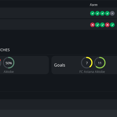
Form
-
TCHES
50%
7
11
Goals
s
Aktobe
FC Astana
Aktobe