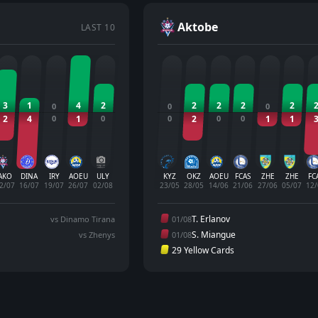
Aktobe
LAST 10
3
1
4
2
2
2
2
2
0
0
0
2
4
0
1
0
0
2
0
0
1
1
AKO
DINA
IRY
AOEU
ULY
KYZ
OKZ
AOEU
FCAS
ZHE
ZHE
FC
2/07
16/07
19/07
26/07
02/08
23/05
28/05
14/06
21/06
27/06
05/07
12
T. Erlanov
vs Dinamo Tirana
01/08
S. Miangue
vs Zhenys
01/08
29 Yellow Cards