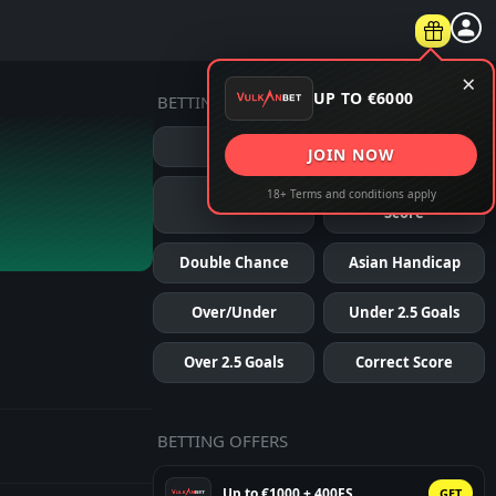
×
UP TO €6000
BETTING TIPS
Pro Tips
Top tips for today
JOIN NOW
18+ Terms and conditions apply
1x2
Both Teams To
Score
Double Chance
Asian Handicap
Over/Under
Under 2.5 Goals
Over 2.5 Goals
Correct Score
BETTING OFFERS
Up to €1000 + 400FS
GET