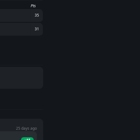
Pts
35
31
25 days ago