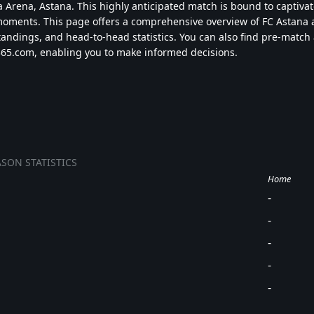
 Arena, Astana. This highly anticipated match is bound to captivat
g moments. This page offers a comprehensive overview of FC Astana
tandings, and head-to-head statistics. You can also find pre-match 
365.com, enabling you to make informed decisions.
ASON STATISTICS
Home
-
-
-
-
-