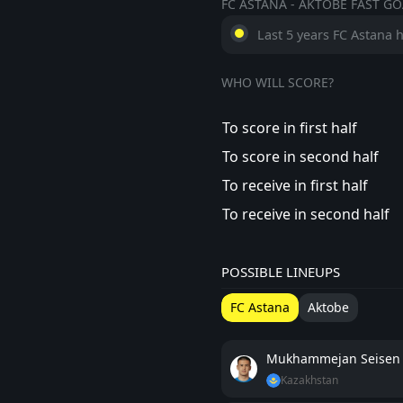
FC ASTANA - AKTOBE FAST GO
Last 5 years FC Astana
WHO WILL SCORE?
To score in first half
To score in second half
To receive in first half
To receive in second half
POSSIBLE LINEUPS
FC Astana
Aktobe
Mukhammejan Seisen
Kazakhstan