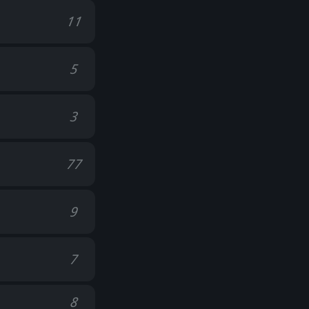
11
5
3
77
9
7
8