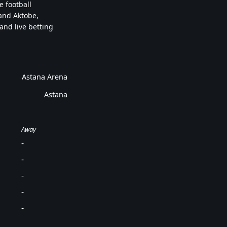
e football
 and Aktobe,
and live betting
Astana Arena
Astana
Away
-
-
-
-
-