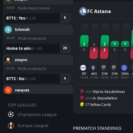
PAOK
-
Anderlecht
06/08
FC Astana
20
Home to win
@ 1.65
stoqnn
PAOK
-
Anderlecht
06/08
2
2
1
1
0
4
BTTS : No
@ 2.00
0
2
2
0
0
vasquez
Lech Poznan
-
KI Klaksvik
06/08
IRY
AKO
ZHN
ZHN
DINA
9
BTTS : No
@ 1.80
14/06
21/06
28/06
03/07
09/07
1
Kwesi
Kipras Kazukolovas
16/07
KuPS
-
Universitatea Craiova
06/08
A. Beysebekov
28/06
TOP LEAGUES
17 Yellow Cards
15
Away to win
@ 2.02
Champions League
stoqnn
Europa League
Maccabi Tel Aviv
-
CSKA Sofia
06/08
PREMATCH STANDINGS