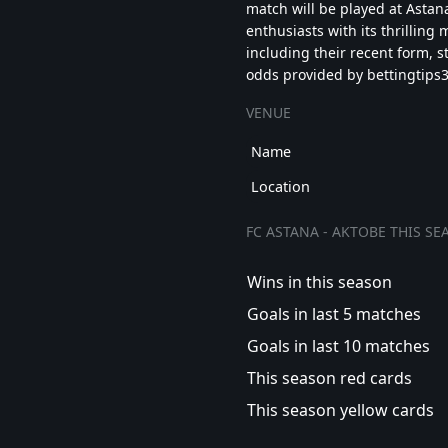
match will be played at Astana
enthusiasts with its thrillin
11
BTTS : Yes
@ 1.80
including their recent form, s
LindiweA
odds provided by bettingtips
Cambuur
-
Excelsior
07/08
VENUE
10
BTTS : Yes
@ 1.53
Name
vasquez
Location
Sheriff Tiraspol
-
FC ST. Gallen
06/08
FC ASTANA - AKTOBE THIS SE
11
Away to win
@ 1.95
vasquez
Wins in this season
Hibernian
-
Shkendija
06/08
Goals in last 5 matches
6
BTTS : Yes
@ 2.10
Goals in last 10 matches
This season red cards
VeryRich
Tre Fiori
-
Drita
06/08
This season yellow cards
6
Away to win
@ 1.33