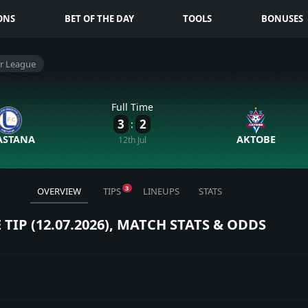
ONS
BET OF THE DAY
TOOLS
BONUSES
r League
Full Time
3
2
:
ASTANA
AKTOBE
12th Jul
3
OVERVIEW
TIPS
LINEUPS
STATS
 TIP (12.07.2026), MATCH STATS & ODDS