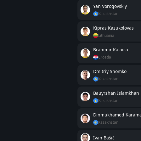
Yan Vorogovskiy
Kazakhstan
Kipras Kazukolovas
Lithuania
Branimir Kalaica
Croatia
Dmitriy Shomko
Kazakhstan
Bauyrzhan Islamkhan
Kazakhstan
Dinmukhamed Karam
Kazakhstan
Ivan Bašić