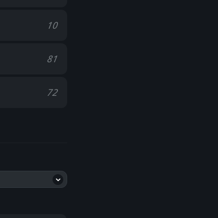
10
81
72
6