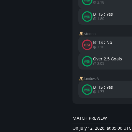
WIN
@ 2.18
Schmidt
Riga
-
Gyori ETO FC
06/08
BTTS : Yes
WIN
@ 1.80
36
BTTS : Yes
@ 1.80
JoergKeller
stoqnn
Beitar Jerusalem
-
Austria Vienna
06/08
BTTS : No
LOSE
@ 2.10
9
BTTS : Yes
@ 1.80
Over 2.5 Goals
WIN
DieS!
@ 2.05
FK Partizan
-
FK Tobol Kostanay
06/08
LindiweA
8
Away to win
@ 9.20
BTTS : Yes
WIN
@ 1.77
DieS!
Union Santa Fe
-
Lanus
06/08
9
Away to win
@ 3.50
MATCH PREVIEW
LindiweA
On July 12, 2026, at 05:00 UT
Maccabi Tel Aviv
-
CSKA Sofia
06/08