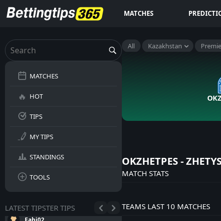
MATCHES
PREDICTI
All
Kazakhstan
Premie
MATCHES
🔥
HOT
OKZ
Fabi02
TIPS
HJK Helsinki
-
Motherwell
06/08
MY TIPS
11
BTTS : Yes
@ 1.67
STANDINGS
OKZHETPES - ZHETYS
Fabi02
MATCH STATS
TOOLS
Sheriff Tiraspol
-
FC ST. Gallen
06/08
7
BTTS : Yes
@ 1.62
TEAMS LAST 10 MATCHES
LATEST TIPSTER TIPS
Schmidt