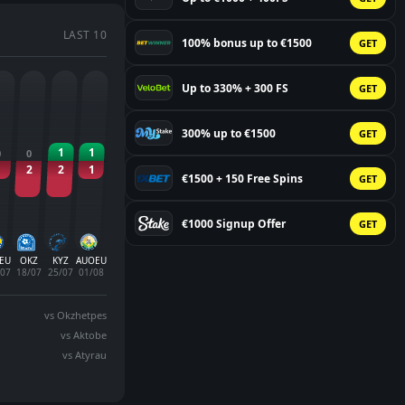
LAST 10
100% bonus up to €1500
GET
Up to 330% + 300 FS
GET
300% up to €1500
GET
1
1
0
0
1
2
2
1
€1500 + 150 Free Spins
GET
€1000 Signup Offer
GET
EU
OKZ
KYZ
AUOEU
/07
18/07
25/07
01/08
vs Okzhetpes
vs Aktobe
vs Atyrau