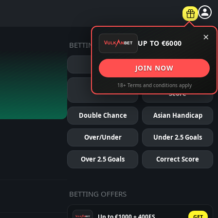
×
UP TO €6000
BETTING TIPS
Pro Tips
Top tips for today
JOIN NOW
18+ Terms and conditions apply
1x2
Both Teams To
Score
Double Chance
Asian Handicap
Over/Under
Under 2.5 Goals
Over 2.5 Goals
Correct Score
BETTING OFFERS
Up to €1000 + 400FS
GET