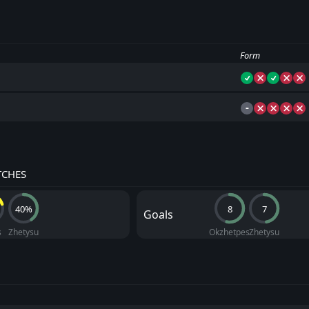
Form
-
TCHES
40%
8
7
Goals
s
Zhetysu
Okzhetpes
Zhetysu