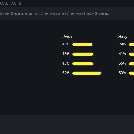
GOAL FACTS
 have
2 wins
against Zhetysu and Zhetysu have
2 wins
.
Home
Away
43%
29%
45%
41%
45%
56%
62%
53%