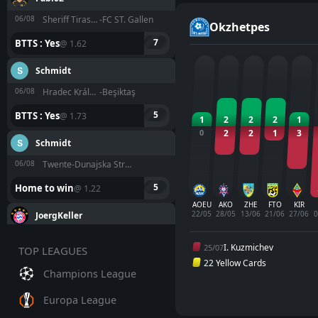
Hradec Králové
-
Beşiktaş
06/08
Okzhetpes
5
BTTS : Yes
@ 1.73
Schmidt
Twente
-
Dunajska Streda
06/08
5
Home to win
@ 1.22
1
2
2
2
1
0
2
2
1
3
JoergKeller
Dynamo Kyiv
-
Qarabag
06/08
8
BTTS : Yes
@ 1.73
AOEU
AKO
ZHE
FTO
KIR
Kwesi
22/05
28/05
13/06
21/06
27/06
0
Chicago Fire
-
Necaxa
07/08
I. Kuzmichev
25/07
TOP LEAGUES
13
BTTS : No
@ 2.30
22 Yellow Cards
Champions League
Benzema
Europa League
Benfica
-
Heart Of Midlothian
06/08