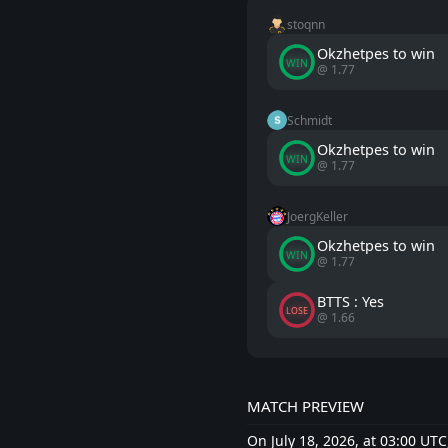
stoqnn
stoqnn
Chicago Fire
-
Necaxa
07/08
Okzhetpes to win
WIN
@ 1.77
6
BTTS : No
@ 2.30
VeryRich
Schmidt
CFR 1907 Cluj
-
Tromso
06/08
Okzhetpes to win
WIN
@ 1.77
11
BTTS : Yes
@ 1.83
VeryRich
JoergKeller
Union Santa Fe
-
Lanus
06/08
Okzhetpes to win
WIN
@ 1.77
10
BTTS : No
@ 1.73
BTTS : Yes
LOSE
EStra
@ 1.66
FC Noah
-
FC Sion
06/08
6
BTTS : No
@ 2.27
MATCH PREVIEW
LindiweA
On July 18, 2026, at 03:00 UT
Raków Częstochowa
-
Hammarby FF
06/08