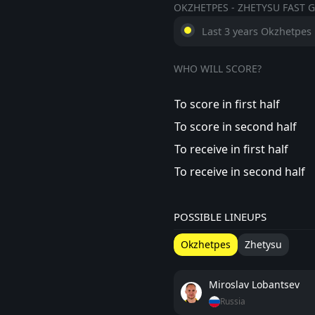
OKZHETPES - ZHETYSU FAST 
Last 3 years Okzhetpes
WHO WILL SCORE?
To score in first half
To score in second half
To receive in first half
To receive in second half
POSSIBLE LINEUPS
Okzhetpes
Zhetysu
Miroslav Lobantsev
Russia