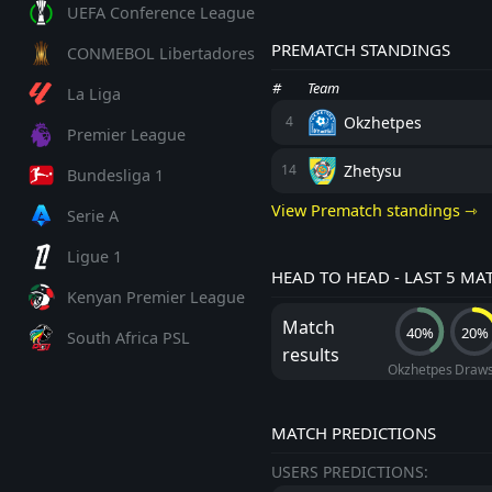
9
BTTS : No
UEFA Conference League
@ 1.73
PREMATCH STANDINGS
CONMEBOL Libertadores
vasquez
Austin
-
Club Tijuana
07/08
#
Team
La Liga
Okzhetpes
4
4
Home to win
@ 2.25
Premier League
Kibet
Zhetysu
14
Bundesliga 1
Benfica
-
Heart Of Midlothian
06/08
View Prematch standings ⇾
Serie A
5
BTTS : No
@ 1.73
Ligue 1
HEAD TO HEAD - LAST 5 MA
stoqnn
Kenyan Premier League
Riga
-
Gyori ETO FC
06/08
Match
40%
20%
South Africa PSL
4
Home to win
@ 2.12
results
Okzhetpes
Draw
stoqnn
Red Bull Salzburg
-
Pafos
06/08
MATCH PREDICTIONS
8
Away to win
@ 1.70
USERS PREDICTIONS: