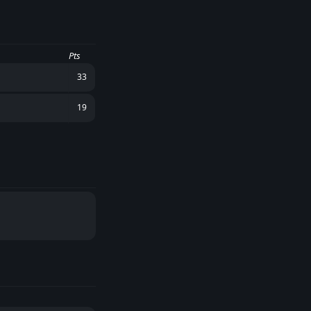
Pts
33
19