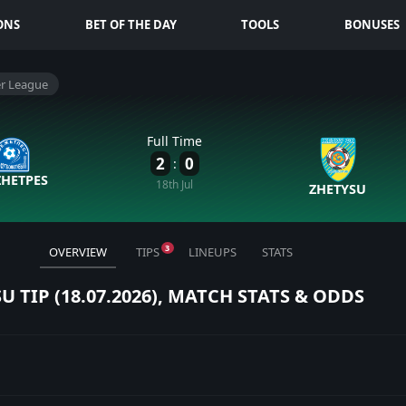
ONS
BET OF THE DAY
TOOLS
BONUSES
r League
Full Time
2
0
:
HETPES
18th Jul
ZHETYSU
3
OVERVIEW
TIPS
LINEUPS
STATS
U TIP (18.07.2026), MATCH STATS & ODDS