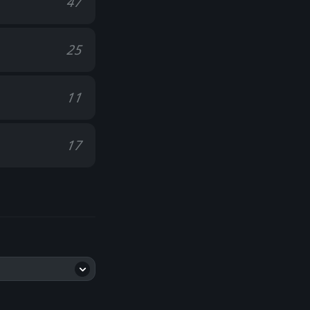
47
25
11
17
3