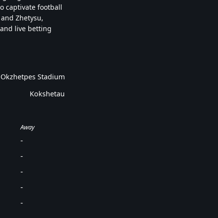
 captivate football
 and Zhetysu,
and live betting
Okzhetpes Stadium
Kokshetau
Away
-
-
-
-
-