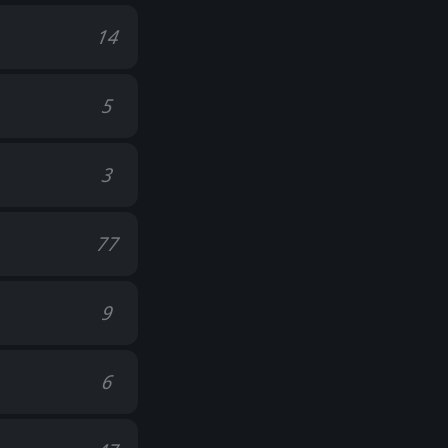
14
5
3
77
9
6