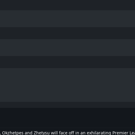
C, Okzhetpes and Zhetysu will face off in an exhilarating Premier 