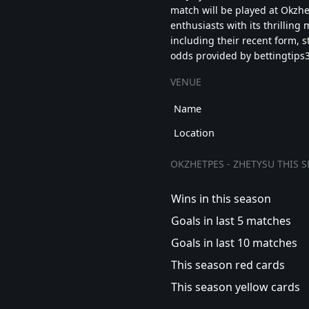
match will be played at Okzhe
3
BTTS : Yes
@ 1.73
enthusiasts with its thrillin
including their recent form, s
Mwangi
odds provided by bettingtips
Polonia Warszawa
-
Ruch Chorzów
07/08
VENUE
6
Home to win
@ 2.15
Name
Kotaraka
Location
Sandefjord
-
KFUM Oslo
07/08
5
BTTS : Yes
OKZHETPES - ZHETYSU THIS S
@ 1.62
Mwangi
Wins in this season
Paide
-
Rapid Vienna
06/08
Goals in last 5 matches
12
BTTS : Yes
@ 2.05
Goals in last 10 matches
Kotaraka
This season red cards
Juve Stabia
-
Cavese
06/08
This season yellow cards
13
Home to win
@ 1.57