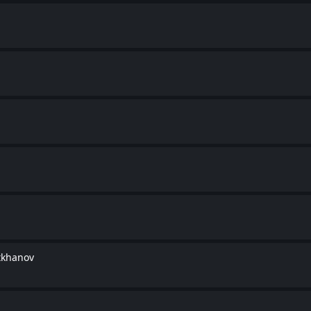
tkhanov