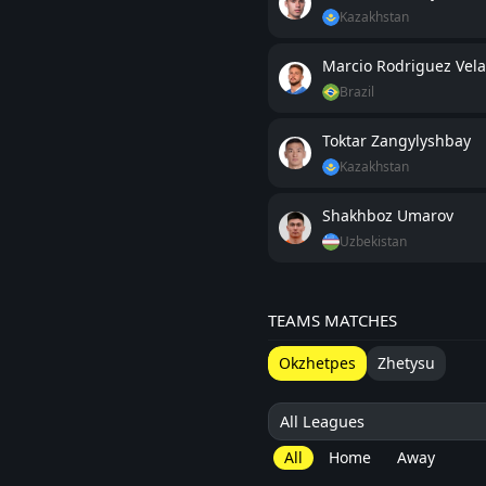
Kazakhstan
Marcio Rodriguez Vel
Brazil
Toktar Zangylyshbay
Kazakhstan
Shakhboz Umarov
Uzbekistan
TEAMS MATCHES
Okzhetpes
Zhetysu
All Leagues
All
Home
Away