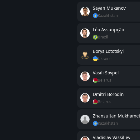
Sayan Mukanov
Kazakhstan
Léo Assunpção
Brazil
Borys Lototskyi
Ukraine
Vasili Sovpel
Belarus
Dmitri Borodin
Belarus
Zhansultan Mukhame
Kazakhstan
Vladislav Vassiljev