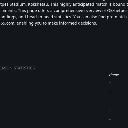
tpes Stadium, Kokshetau. This highly anticipated match is bound to
g moments. This page offers a comprehensive overview of Okzhetpes
tandings, and head-to-head statistics. You can also find pre-match 
365.com, enabling you to make informed decisions.
EASON STATISTICS
Home
-
-
-
-
-