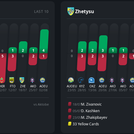
Zhetysu
LAST 10
1
2
1
4
2
2
3
1
1
0
0
5
3
0
2
1
0
3
2
3
0
2
KIR
FTO
ZHE
AKO
AOEU
AUOEU
KYZ
OKZ
AOEU
AKO
AKO
AO
2/07
12/07
18/07
25/07
02/08
23/05
28/05
13/06
20/06
27/06
05/07
11
M. Zivanovic
vs Aktobe
18/07
D. Kashken
05/07
M. Zhakipbayev
23/05
33 Yellow Cards