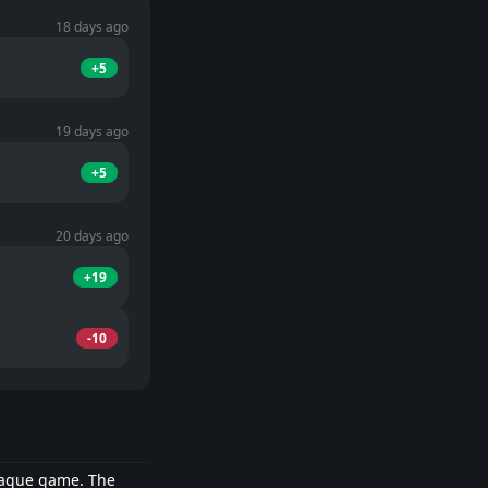
18 days ago
+5
19 days ago
+5
20 days ago
+19
-10
League game. The