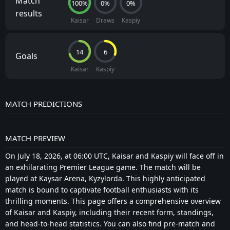
Match
100%
0%
0%
results
Kaisar
Draws
Kaspiy
14
6
Goals
Kaisar
Kaspiy
MATCH PREDICTIONS
MATCH PREVIEW
On July 18, 2026, at 06:00 UTC, Kaisar and Kaspiy will face off in
an exhilarating Premier League game. The match will be
played at Kaysar Arena, Kyzylorda. This highly anticipated
match is bound to captivate football enthusiasts with its
thrilling moments. This page offers a comprehensive overview
of Kaisar and Kaspiy, including their recent form, standings,
and head-to-head statistics. You can also find pre-match and