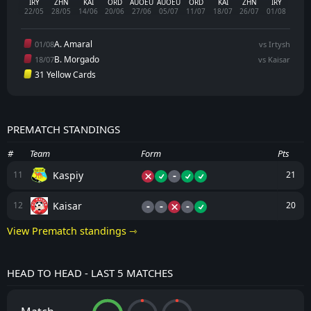
IRY
ZHN
KAI
ORD
AUOEU
AUOEU
ORD
KAI
ZHN
IRY
22/05
28/05
14/06
20/06
27/06
05/07
11/07
18/07
26/07
01/08
A. Amaral
01/08
vs Irtysh
B. Morgado
18/07
vs Kaisar
31 Yellow Cards
PREMATCH STANDINGS
#
Team
Form
Pts
-
Kaspiy
11
21
-
-
-
Kaisar
12
20
View Prematch standings ⇾
HEAD TO HEAD - LAST 5 MATCHES