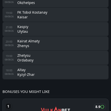
Okzhetpes
09/08/26
FK Tobol Kostanay
19:00
Kaisar
09/08/26
Kaspiy
21:00
Ulytau
08/08/26
Kairat Almaty
20:00
Zhenys
08/08/26
Zhetysu
19:00
Ordabasy
08/08/26
Altay
18:00
Kyzyl-Zhar
08/08/26
BONUSES YOU MIGHT LIKE
8.9