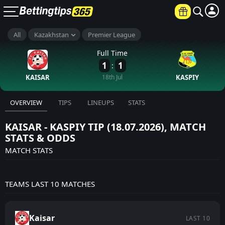
All
Kazakhstan
Premier League
Full Time
1
1
:
KAISAR
18th Jul
KASPIY
OVERVIEW
TIPS
LINEUPS
STATS
KAISAR - KASPIY TIP (18.07.2026), MATCH
STATS & ODDS
MATCH STATS
TEAMS LAST 10 MATCHES
Kaisar
LAST 10