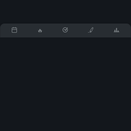
🔥
Change language