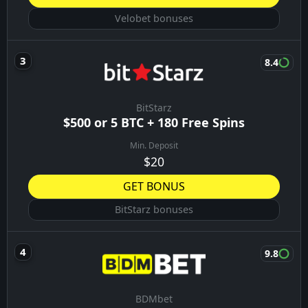
Velobet bonuses
8.4
BitStarz
$500 or 5 BTC + 180 Free Spins
Min. Deposit
$20
GET BONUS
BitStarz bonuses
9.8
BDMbet