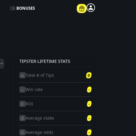
BONUSES
TIPSTER LIFETIME STATS
Total # of Tips
0
📊
Win rate
-
📈
ROI
-
💵
Average stake
-
💰
Average odds
-
🎲