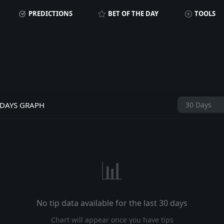
PREDICTIONS
BET OF THE DAY
TOOLS
 DAYS
GRAPH
📊
No tip data available for the last 30 days
Chart will appear once you have tips