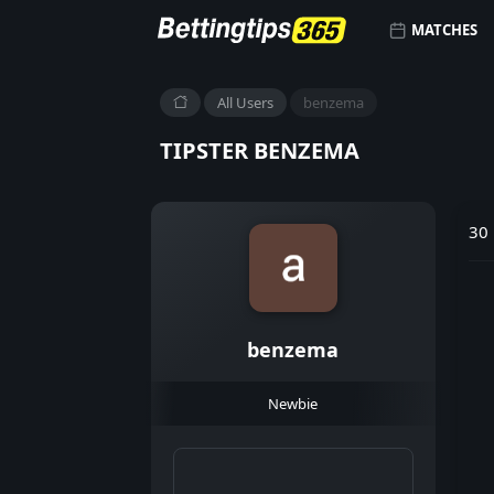
MATCHES
All Users
benzema
TIPSTER BENZEMA
30
benzema
Newbie