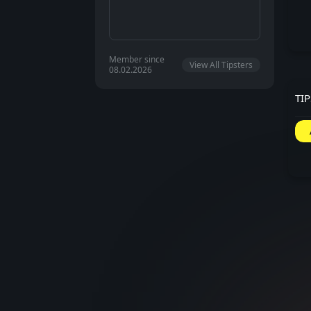
Member since
View All Tipsters
08.02.2026
TIP