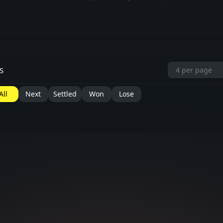
S
All
Next
Settled
Won
Lose