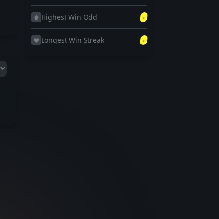
Highest Win Odd
-
⬆️
Longest Win Streak
-
❤️