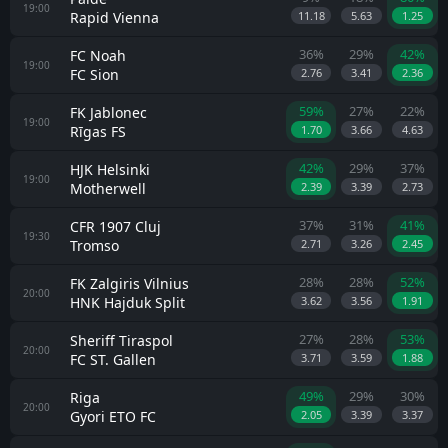
19:00
Rapid Vienna
11.18
5.63
1.25
36%
29%
42%
FC Noah
19:00
FC Sion
2.76
3.41
2.36
59%
27%
22%
FK Jablonec
19:00
Rīgas FS
1.70
3.66
4.63
42%
29%
37%
HJK Helsinki
19:00
Motherwell
2.39
3.39
2.73
37%
31%
41%
CFR 1907 Cluj
19:30
Tromso
2.71
3.26
2.45
28%
28%
52%
FK Zalgiris Vilnius
20:00
HNK Hajduk Split
3.62
3.56
1.91
27%
28%
53%
Sheriff Tiraspol
20:00
FC ST. Gallen
3.71
3.59
1.88
49%
29%
30%
Riga
20:00
Gyori ETO FC
2.05
3.39
3.37