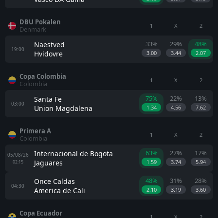
DBU Pokalen
1
X
2
Denmark
33%
29%
48%
Naestved
19:00
Hvidovre
3.00
3.44
2.07
Copa Colombia
1
X
2
Colombia
75%
22%
13%
Santa Fe
03:00
Union Magdalena
1.34
4.56
7.62
Primera A
1
X
2
Colombia
63%
27%
17%
Internacional de Bogota
05/08/26
Jaguares
1.59
3.74
5.94
02:15
48%
31%
28%
Once Caldas
04:30
America de Cali
2.10
3.19
3.60
Copa Ecuador
1
X
2