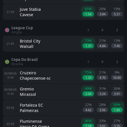
65%
26%
19%
Juve Stabia
21:30
Cavese
1.54
3.84
5.21
League Cup
1
X
2
Anglia
73%
21%
13%
Bristol City
21:45
Walsall
1.37
4.84
7.45
Copa Do Brasil
1
X
2
Brazília
75%
21%
9%
Cruzeiro
05/08/26
Chapecoense-sc
1.33
4.70
10.65
01:00
49%
31%
26%
Gremio
05/08/26
Mirassol
2.04
3.24
3.91
01:30
22%
28%
56%
Fortaleza EC
03:30
Palmeiras
4.62
3.56
1.80
46%
33%
27%
Fluminense
03:30
Vasco DA Gama
2.18
3.01
3.75