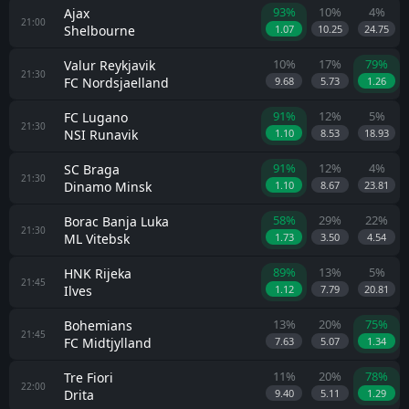
93%
10%
4%
Ajax
21:00
Shelbourne
1.07
10.25
24.75
10%
17%
79%
Valur Reykjavik
21:30
FC Nordsjaelland
9.68
5.73
1.26
91%
12%
5%
FC Lugano
21:30
NSI Runavik
1.10
8.53
18.93
91%
12%
4%
SC Braga
21:30
Dinamo Minsk
1.10
8.67
23.81
58%
29%
22%
Borac Banja Luka
21:30
ML Vitebsk
1.73
3.50
4.54
89%
13%
5%
HNK Rijeka
21:45
Ilves
1.12
7.79
20.81
13%
20%
75%
Bohemians
21:45
FC Midtjylland
7.63
5.07
1.34
11%
20%
78%
Tre Fiori
22:00
Drita
9.40
5.11
1.29