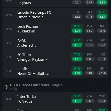
20:00
Beşiktaş
4.01
3.47
1.88
18%
24%
65%
Lincoln Red Imps FC
20:00
Omonia Nicosia
5.62
4.16
1.53
83%
15%
8%
Lech Poznan
20:00
KI Klaksvik
1.20
6.59
12.76
62%
27%
19%
PAOK
20:45
Anderlecht
1.61
3.77
5.22
71%
20%
15%
FC Thun
21:00
Vikingur Reykjavik
1.41
4.89
6.53
91%
10%
4%
Benfica
22:00
Heart Of Midlothian
1.10
9.84
22.90
UEFA Europa Conference League
1
X
2
Világ
52%
27%
28%
Inter Turku
18:00
FC Vaduz
1.91
3.64
3.53
9%
18%
80%
Paide