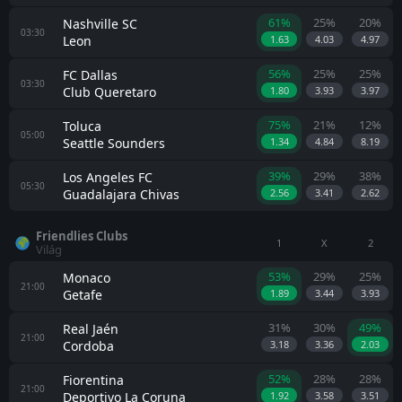
61%
25%
20%
Nashville SC
03:30
Leon
1.63
4.03
4.97
56%
25%
25%
FC Dallas
03:30
Club Queretaro
1.80
3.93
3.97
75%
21%
12%
Toluca
05:00
Seattle Sounders
1.34
4.84
8.19
39%
29%
38%
Los Angeles FC
05:30
Guadalajara Chivas
2.56
3.41
2.62
Friendlies Clubs
1
X
2
Világ
53%
29%
25%
Monaco
21:00
Getafe
1.89
3.44
3.93
31%
30%
49%
Real Jaén
21:00
Cordoba
3.18
3.36
2.03
52%
28%
28%
Fiorentina
21:00
Deportivo La Coruna
1.92
3.58
3.51