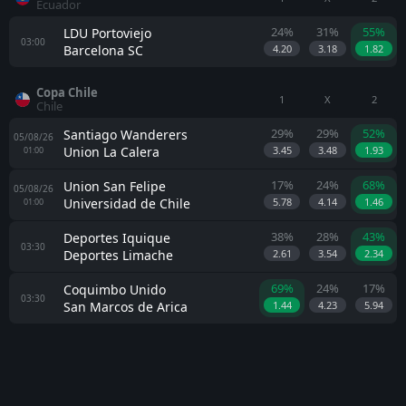
Ecuador
24%
31%
55%
LDU Portoviejo
03:00
Barcelona SC
4.20
3.18
1.82
Copa Chile
1
X
2
Chile
29%
29%
52%
Santiago Wanderers
05/08/26
Union La Calera
3.45
3.48
1.93
01:00
17%
24%
68%
Union San Felipe
05/08/26
Universidad de Chile
5.78
4.14
1.46
01:00
38%
28%
43%
Deportes Iquique
03:30
Deportes Limache
2.61
3.54
2.34
69%
24%
17%
Coquimbo Unido
03:30
San Marcos de Arica
1.44
4.23
5.94