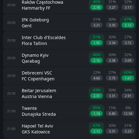
46%
31%
32%
Raków Częstochowa
20:00
Hammarby FF
2.18
3.27
3.17
31%
30%
47%
IFK Goteborg
20:00
Gent
3.21
3.35
2.12
51%
30%
27%
Inter Club d'Escaldes
20:00
Flora Tallinn
1.95
3.34
3.72
46%
30%
32%
Dynamo Kyiv
20:00
Qarabag
2.16
3.38
3.09
22%
27%
60%
Debreceni VSC
20:00
FC Copenhagen
4.60
3.75
1.67
43%
30%
34%
Beitar Jerusalem
20:30
Austria Vienna
2.31
3.31
2.91
85%
15%
8%
Twente
21:00
Dunajska Streda
1.18
6.80
12.58
47%
30%
31%
Hapoel Tel Aviv
21:00
GKS Katowice
2.12
3.31
3.23