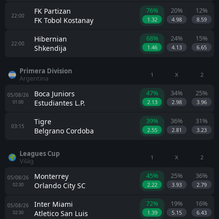
76%
20%
12%
FK Partizan
22:00
FK Tobol Kostanay
1.32
4.98
8.59
68%
24%
15%
Hibernian
22:00
Shkendija
1.46
4.13
6.65
Primera Division
1
X
2
Argentina
47%
34%
25%
Boca Juniors
05/08/26
Estudiantes L.P.
2.13
2.98
3.96
01:00
39%
36%
31%
Tigre
03:15
Belgrano Cordoba
2.55
2.81
3.23
Leagues Cup
1
X
2
Világ
45%
25%
36%
Monterrey
05/08/26
Orlando City SC
2.22
3.93
2.79
02:30
72%
19%
16%
Inter Miami
05/08/26
Atletico San Luis
1.39
5.15
6.43
02:30