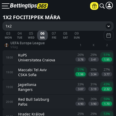
1X2 FOCITIPPEK MÁRA
1x2
03
04
05
06
07
08
09
MON
TUE
WED
MA
FRI
SAT
SUN
UEFA Europa League
1
X
2
Világ
26%
29%
51%
KuPS
18:00
Universitatea Craiova
3.78
3.41
1.95
51%
30%
27%
Maccabi Tel Aviv
19:00
CSKA Sofia
1.98
3.34
3.77
33%
31%
43%
Jagiellonia
19:00
Rangers
3.07
3.19
2.32
20%
26%
59%
Red Bull Salzburg
20:00
Pafos
4.90
3.90
1.70
25%
29%
53%
Hradec Králové