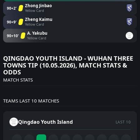
Zhong Jinbao
90+2'
Yellow Card
Zheng Kaimu
90+9'
Yellow Card
A. Yakubu
90+10'
Yellow Card
QINGDAO YOUTH ISLAND - WUHAN THREE
TOWNS TIP (10.05.2026), MATCH STATS &
ODDS
MATCH STATS
TEAMS LAST 10 MATCHES
Qingdao Youth Island
LAST 10