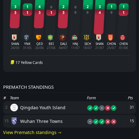
3
1
4
2
2
3
1
1
0
0
3
1
3
1
3
0
0
4
0
1
SHAN
YNK
QED
BEI
DALI
HNJ
SICH
SHAN
CHON
CHEN
24/05
31/05
20/06
27/06
04/07
11/07
18/07
21/07
25/07
01/08
17 Yellow Cards
PREMATCH STANDINGS
#
Team
Form
Pts
-
Qingdao Youth Island
2
31
-
Wuhan Three Towns
15
15
View Prematch standings ⇾