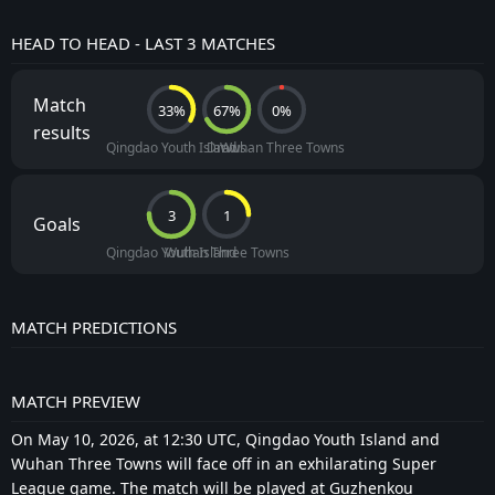
HEAD TO HEAD - LAST 3 MATCHES
Match
33%
67%
0%
results
Qingdao Youth Island
Draws
Wuhan Three Towns
3
1
Goals
Qingdao Youth Island
Wuhan Three Towns
MATCH PREDICTIONS
MATCH PREVIEW
On May 10, 2026, at 12:30 UTC, Qingdao Youth Island and
Wuhan Three Towns will face off in an exhilarating Super
League game. The match will be played at Guzhenkou