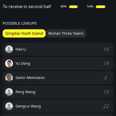
To receive in second half
48%
54%
POSSIBLE LINEUPS
Qingdao Youth Island
Wuhan Three Towns
16
Hao Li
19
Yu Dong
5
Samir Memisevic
15
Peng Wang
22
Gengrui Wang