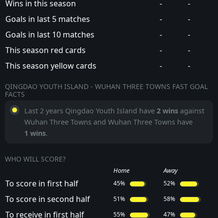
Wins in this season
-
-
Goals in last 5 matches
-
-
Goals in last 10 matches
-
-
This season red cards
-
-
This season yellow cards
-
-
QINGDAO YOUTH ISLAND - WUHAN THREE TOWNS FAST GOAL
FACTS
Last 2 years Qingdao Youth Island have
2 wins
against
Wuhan Three Towns and Wuhan Three Towns have
1 wins
.
WHO WILL SCORE?
Home
Away
To score in first half
45%
52%
To score in second half
51%
58%
To receive in first half
55%
47%