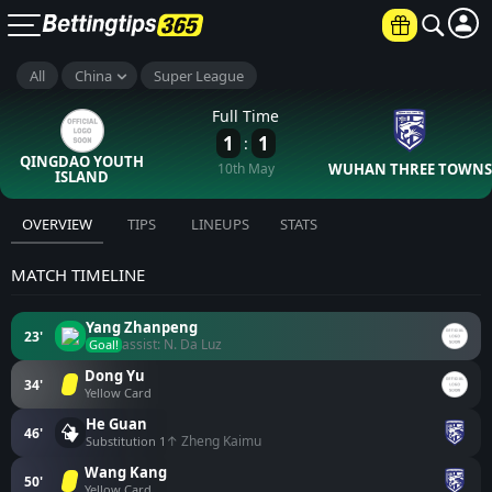
All
China
Super League
Full Time
1
1
:
QINGDAO YOUTH
10th May
WUHAN THREE TOWNS
ISLAND
OVERVIEW
TIPS
LINEUPS
STATS
MATCH TIMELINE
Yang Zhanpeng
23'
assist: N. Da Luz
Goal!
Dong Yu
34'
Yellow Card
He Guan
46'
↑ Zheng Kaimu
Substitution 1
Wang Kang
50'
Yellow Card