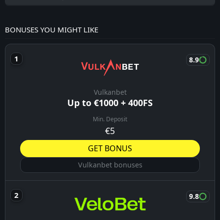
BONUSES YOU MIGHT LIKE
8.9
Vulkanbet
Up to €1000 + 400FS
Min. Deposit
€5
GET BONUS
Vulkanbet bonuses
9.8