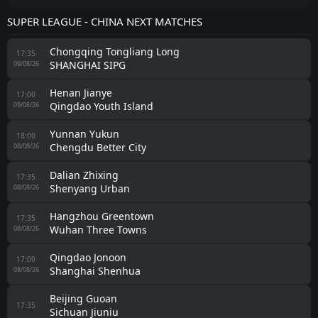
SUPER LEAGUE - CHINA NEXT MATCHES
Chongqing Tongliang Long
17:35
SHANGHAI SIPG
09/08/26
Henan Jianye
17:00
Qingdao Youth Island
09/08/26
Yunnan Yukun
18:00
Chengdu Better City
08/08/26
Dalian Zhixing
17:35
Shenyang Urban
08/08/26
Hangzhou Greentown
17:35
Wuhan Three Towns
08/08/26
Qingdao Jonoon
17:00
Shanghai Shenhua
08/08/26
Beijing Guoan
17:35
Sichuan Jiuniu