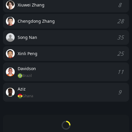
8
Xiuwei Zhang
28
Chengdong Zhang
35
Song Nan
25
Xinli Peng
Davidson
11
Brazil
Aziz
9
Ghana