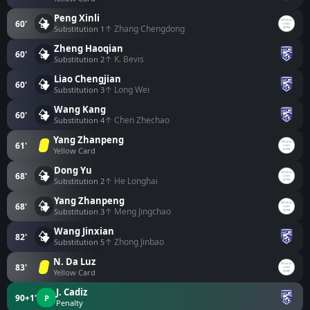
Peng Xinli
60'
↑ Zhang Chengdong
Substitution 1
Zheng Haoqian
60'
↑ K. Bevis
Substitution 2
Liao Chengjian
60'
↑ Long Wei
Substitution 3
Wang Kang
60'
↑ Chen Zhechao
Substitution 4
Yang Zhanpeng
61'
Yellow Card
Dong Yu
68'
↑ He Longhai
Substitution 2
Yang Zhanpeng
68'
↑ Meng Jingchao
Substitution 3
Wang Jinxian
82'
↑ Zhong Jinbao
Substitution 5
N. Da Luz
83'
Yellow Card
J. Cadiz
90+1'
P
Penalty