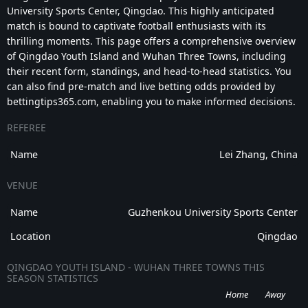
University Sports Center, Qingdao. This highly anticipated
match is bound to captivate football enthusiasts with its
thrilling moments. This page offers a comprehensive overview
of Qingdao Youth Island and Wuhan Three Towns, including
their recent form, standings, and head-to-head statistics. You
can also find pre-match and live betting odds provided by
bettingtips365.com, enabling you to make informed decisions.
REFEREE
Name
Lei Zhang, China
VENUE
Name
Guzhenkou University Sports Center
Location
Qingdao
QINGDAO YOUTH ISLAND - WUHAN THREE TOWNS THIS
SEASON STATISTICS
Home
Away