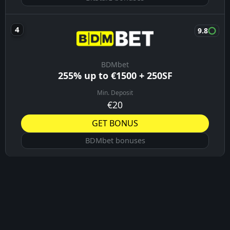
9.8
BDMbet
255% up to €1500 + 250SF
Min. Deposit
€20
GET BONUS
BDMbet bonuses