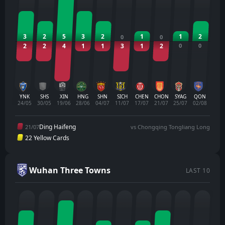
3
2
5
3
2
1
1
2
0
0
2
2
4
1
1
3
1
2
0
0
YNK
SHS
XIN
HNG
SHN
SICH
CHEN
CHON
SYAG
QON
24/05
30/05
19/06
28/06
04/07
11/07
17/07
21/07
25/07
02/08
Ding Haifeng
21/07
vs Chongqing Tongliang Long
22 Yellow Cards
Wuhan Three Towns
LAST 10