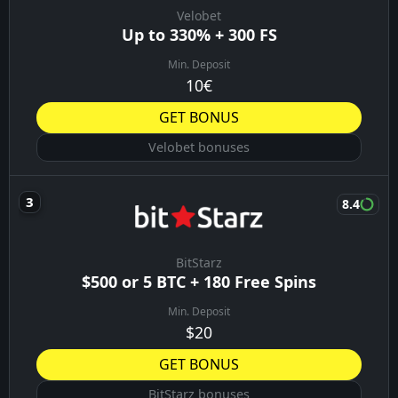
Velobet
Up to 330% + 300 FS
Min. Deposit
10€
GET BONUS
Velobet bonuses
8.4
BitStarz
$500 or 5 BTC + 180 Free Spins
Min. Deposit
$20
GET BONUS
BitStarz bonuses