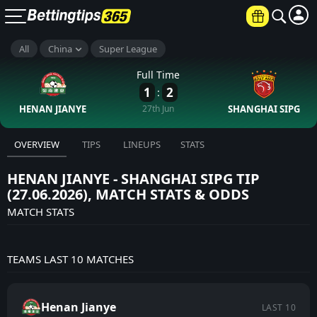
All
China
Super League
Full Time
1
2
:
HENAN JIANYE
27th Jun
SHANGHAI SIPG
OVERVIEW
TIPS
LINEUPS
STATS
HENAN JIANYE - SHANGHAI SIPG TIP
(27.06.2026), MATCH STATS & ODDS
MATCH STATS
TEAMS LAST 10 MATCHES
Henan Jianye
LAST 10