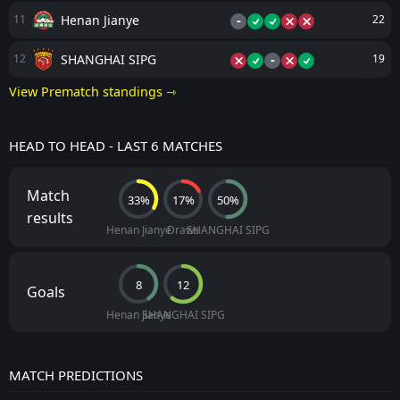
-
Henan Jianye
11
22
-
SHANGHAI SIPG
12
19
View Prematch standings ⇾
HEAD TO HEAD - LAST 6 MATCHES
Match
33%
17%
50%
results
Henan Jianye
Draws
SHANGHAI SIPG
8
12
Goals
Henan Jianye
SHANGHAI SIPG
MATCH PREDICTIONS