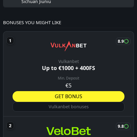
Sichuan Jiuniu
BONUSES YOU MIGHT LIKE
8.9
Vulkanbet
Up to €1000 + 400FS
Min. Deposit
€5
GET BONUS
Vulkanbet bonuses
9.8