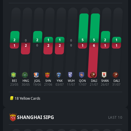
2
2
1
1
5
5
2
1
0
0
1
2
0
2
2
0
1
6
1
1
BEI
HNG
JGXL
SHN
YNK
WUH
QON
DALI
SHAN
DALI
23/05
30/05
19/06
27/06
03/07
11/07
17/07
21/07
26/07
31/07
18 Yellow Cards
SHANGHAI SIPG
LAST 10