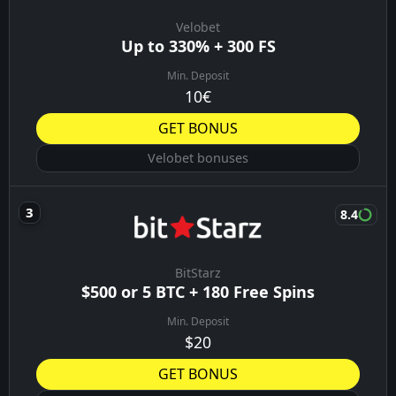
Velobet
Up to 330% + 300 FS
Min. Deposit
10€
GET BONUS
Velobet bonuses
8.4
BitStarz
$500 or 5 BTC + 180 Free Spins
Min. Deposit
$20
GET BONUS