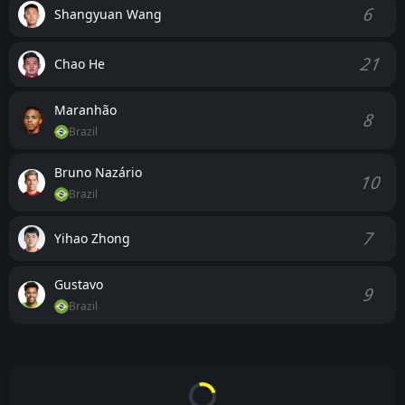
6
Shangyuan Wang
21
Chao He
Maranhão
8
Brazil
Bruno Nazário
10
Brazil
7
Yihao Zhong
Gustavo
9
Brazil