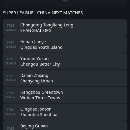
SUPER LEAGUE - CHINA NEXT MATCHES
Chongqing Tongliang Long
17:35
SHANGHAI SIPG
09/08/26
Henan Jianye
17:00
Qingdao Youth Island
09/08/26
Yunnan Yukun
18:00
Chengdu Better City
08/08/26
Dalian Zhixing
17:35
Shenyang Urban
08/08/26
Hangzhou Greentown
17:35
Wuhan Three Towns
08/08/26
Qingdao Jonoon
17:00
Shanghai Shenhua
08/08/26
Beijing Guoan
17:35