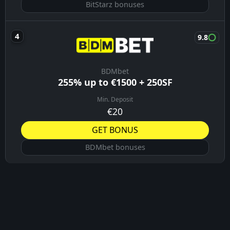
BitStarz bonuses
9.8
BDMbet
255% up to €1500 + 250SF
Min. Deposit
€20
GET BONUS
BDMbet bonuses