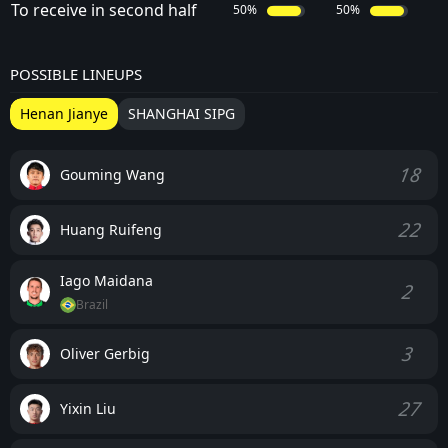
To receive in second half
50%
50%
POSSIBLE LINEUPS
Henan Jianye
SHANGHAI SIPG
18
Gouming Wang
22
Huang Ruifeng
Iago Maidana
2
Brazil
3
Oliver Gerbig
27
Yixin Liu