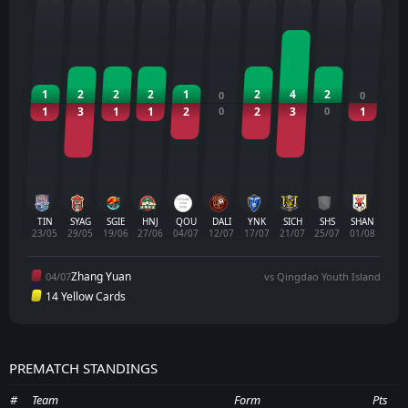
1
2
2
2
1
2
4
2
0
0
1
3
1
1
2
0
2
3
0
1
TIN
SYAG
SGIE
HNJ
QOU
DALI
YNK
SICH
SHS
SHAN
23/05
29/05
19/06
27/06
04/07
12/07
17/07
21/07
25/07
01/08
Zhang Yuan
04/07
vs Qingdao Youth Island
14 Yellow Cards
PREMATCH STANDINGS
#
Team
Form
Pts