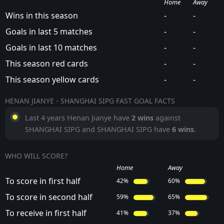
Home
Away
Wins in this season
-
-
Goals in last 5 matches
-
-
Goals in last 10 matches
-
-
This season red cards
-
-
This season yellow cards
-
-
HENAN JIANYE - SHANGHAI SIPG FAST GOAL FACTS
Last 4 years Henan Jianye have
2 wins
against
SHANGHAI SIPG and SHANGHAI SIPG have
6 wins
.
WHO WILL SCORE?
Home
Away
To score in first half
42%
60%
To score in second half
59%
65%
To receive in first half
41%
37%