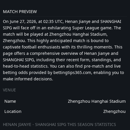
MATCH PREVIEW
On June 27, 2026, at 02:35 UTC, Henan Jianye and SHANGHAI
SIPG will face off in an exhilarating Super League game. The
match will be played at Zhengzhou Hanghai Stadium,
Zhengzhou. This highly anticipated match is bound to
captivate football enthusiasts with its thrilling moments. This
page offers a comprehensive overview of Henan Jianye and
SHANGHAI SIPG, including their recent form, standings, and
head-to-head statistics. You can also find pre-match and live
betting odds provided by bettingtips365.com, enabling you to
make informed decisions.
VENUE
Name
Zhengzhou Hanghai Stadium
Location
Zhengzhou
HENAN JIANYE - SHANGHAI SIPG THIS SEASON STATISTICS