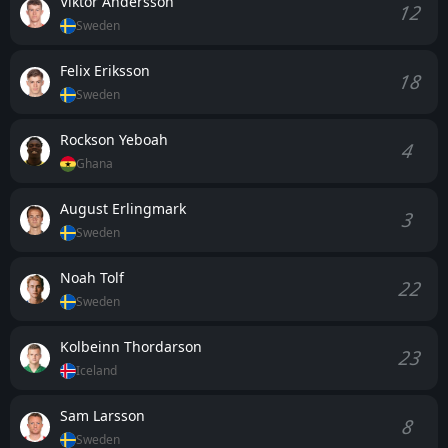
Viktor Andersson
12
Sweden
Felix Eriksson
18
Sweden
Rockson Yeboah
4
Ghana
August Erlingmark
3
Sweden
Noah Tolf
22
Sweden
Kolbeinn Thordarson
23
Iceland
Sam Larsson
8
Sweden