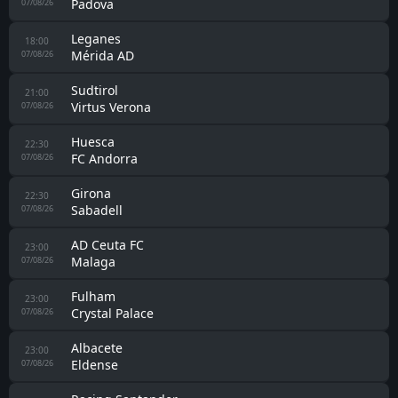
Padova
07/08/26
Leganes
18:00
Mérida AD
07/08/26
Sudtirol
21:00
Virtus Verona
07/08/26
Huesca
22:30
FC Andorra
07/08/26
Girona
22:30
Sabadell
07/08/26
AD Ceuta FC
23:00
Malaga
07/08/26
Fulham
23:00
Crystal Palace
07/08/26
Albacete
23:00
Eldense
07/08/26