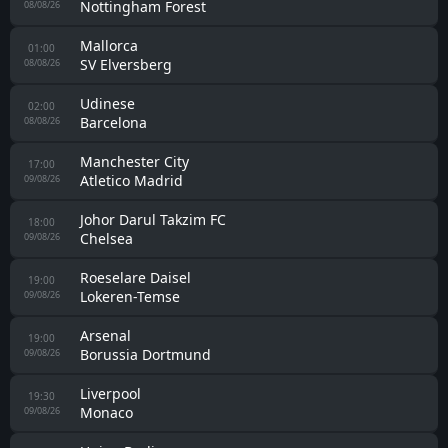
Nottingham Forest
08/08/26
Mallorca
01:00
SV Elversberg
08/08/26
Udinese
02:00
Barcelona
08/08/26
Manchester City
17:00
Atletico Madrid
09/08/26
Johor Darul Takzim FC
18:00
Chelsea
09/08/26
Roeselare Daisel
19:00
Lokeren-Temse
09/08/26
Arsenal
19:00
Borussia Dortmund
09/08/26
Liverpool
19:30
Monaco
09/08/26