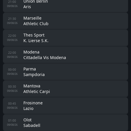
Union Berlin
21:00
Aris
09/08/26
Marseille
21:30
Athletic Club
09/08/26
Thes Sport
22:00
K. Lierse S.K.
09/08/26
Modena
22:00
Cittadella Vis Modena
09/08/26
Parma
00:00
Sampdoria
09/08/26
Mantova
00:30
Athletic Carpi
09/08/26
Frosinone
00:45
Lazio
09/08/26
Olot
01:00
Sabadell
09/08/26