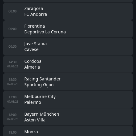
Zaragoza
00:00
FC Andorra
Fiorentina
00:00
Deportivo La Coruna
Juve Stabia
00:30
Cavese
Cordoba
14:30
Almeria
07/08/26
Racing Santander
15:30
Sporting Gijon
07/08/26
Melbourne City
17:00
Palermo
07/08/26
Bayern München
18:00
Aston Villa
07/08/26
Monza
18:00