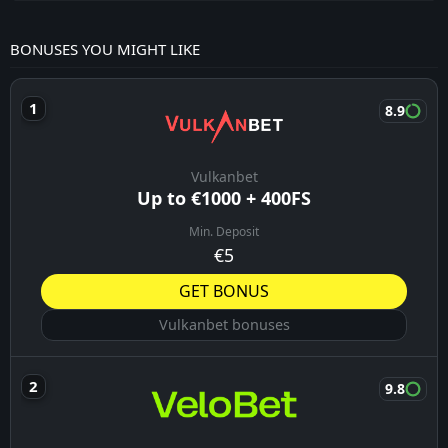
BONUSES YOU MIGHT LIKE
8.9
Vulkanbet
Up to €1000 + 400FS
Min. Deposit
€5
GET BONUS
Vulkanbet bonuses
9.8