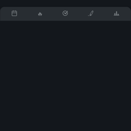
🔥
Change language
FOOTBALL TIPS