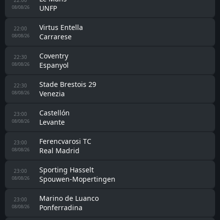
22:00
UNFP
08/08/26
Virtus Entella
22:00
Carrarese
08/08/26
Coventry
22:30
Espanyol
08/08/26
Stade Brestois 29
22:30
Venezia
08/08/26
Castellón
23:00
Levante
08/08/26
Ferencvarosi TC
23:00
Real Madrid
08/08/26
Sporting Hasselt
23:00
Spouwen-Mopertingen
08/08/26
Marino de Luanco
23:00
Ponferradina
08/08/26