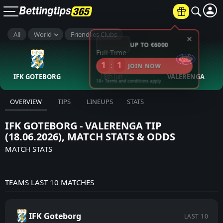
×
All
World
Friendlies Clubs
UP TO €6000
Full Time
1
1
:
JOIN NOW
IFK GOTEBORG
18th Jun
VALERENGA
18+ Terms and conditions apply
OVERVIEW
TIPS
LINEUPS
STATS
IFK GOTEBORG - VALERENGA TIP
(18.06.2026), MATCH STATS & ODDS
MATCH STATS
TEAMS LAST 10 MATCHES
IFK Goteborg
LAST 10