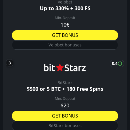
Velobet
Up to 330% + 300 FS
Min. Deposit
10€
GET BONUS
Velobet bonuses
8.4
BitStarz
$500 or 5 BTC + 180 Free Spins
Min. Deposit
$20
GET BONUS
BitStarz bonuses