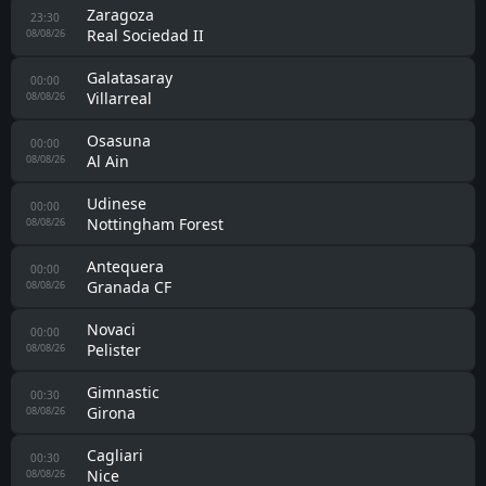
Zaragoza
23:30
Real Sociedad II
08/08/26
Galatasaray
00:00
Villarreal
08/08/26
Osasuna
00:00
Al Ain
08/08/26
Udinese
00:00
Nottingham Forest
08/08/26
Antequera
00:00
Granada CF
08/08/26
Novaci
00:00
Pelister
08/08/26
Gimnastic
00:30
Girona
08/08/26
Cagliari
00:30
Nice
08/08/26