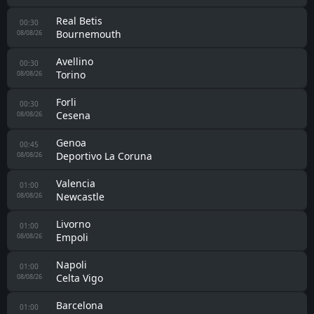
Real Betis
00:30
Bournemouth
08/08/26
Avellino
00:30
Torino
08/08/26
Forli
00:30
Cesena
08/08/26
Genoa
00:45
Deportivo La Coruna
08/08/26
Valencia
01:00
Newcastle
08/08/26
Livorno
01:00
Empoli
08/08/26
Napoli
01:00
Celta Vigo
08/08/26
Barcelona
01:00