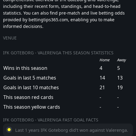
including their recent form, standings, and head-to-head
statistics. You can also find pre-match and live betting odds
provided by bettingtips365.com, enabling you to make
informed decisions.
VENUE
IFK GOTEBORG - VALERENGA THIS SEASON STATISTICS
Home
Away
Wins in this season
4
5
Goals in last 5 matches
14
13
Goals in last 10 matches
21
19
This season red cards
-
-
This season yellow cards
-
-
IFK GOTEBORG - VALERENGA FAST GOAL FACTS
Last 1 years IFK Goteborg did't won against Valerenga.