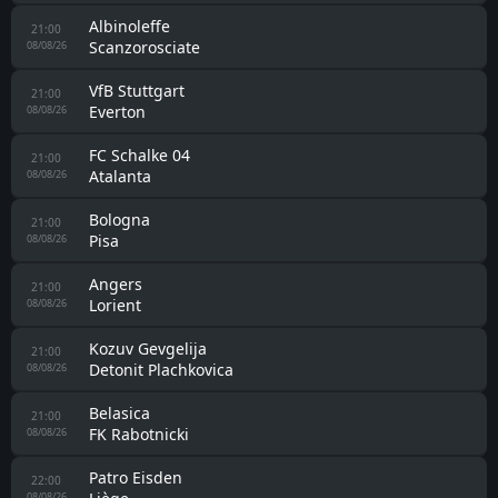
Albinoleffe
21:00
Scanzorosciate
08/08/26
VfB Stuttgart
21:00
Everton
08/08/26
FC Schalke 04
21:00
Atalanta
08/08/26
Bologna
21:00
Pisa
08/08/26
Angers
21:00
Lorient
08/08/26
Kozuv Gevgelija
21:00
Detonit Plachkovica
08/08/26
Belasica
21:00
FK Rabotnicki
08/08/26
Patro Eisden
22:00
08/08/26