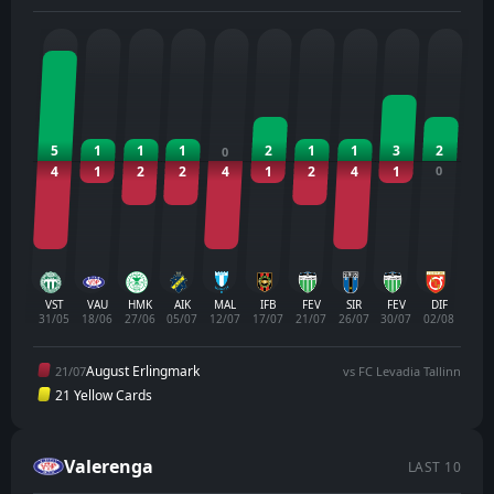
5
1
1
1
2
1
1
3
2
0
4
1
2
2
4
1
2
4
1
0
VST
VAU
HMK
AIK
MAL
IFB
FEV
SIR
FEV
DIF
31/05
18/06
27/06
05/07
12/07
17/07
21/07
26/07
30/07
02/08
August Erlingmark
21/07
vs FC Levadia Tallinn
21 Yellow Cards
Valerenga
LAST 10