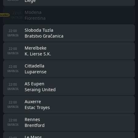
Liège
Modena
22:00
ncelled
Fiorentina
08/08/26
Sloboda Tuzla
22:00
Bratstvo Gračanica
08/08/26
Merelbeke
22:00
K. Lierse S.K.
08/08/26
Cittadella
22:00
Luparense
08/08/26
AS Eupen
22:00
Seraing United
08/08/26
Auxerre
22:00
Estac Troyes
08/08/26
Rennes
22:00
Brentford
08/08/26
Le Mans