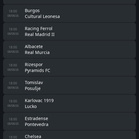
Burgos
18:00
Cultural Leonesa
08/08/26
Racing Ferrol
18:00
Real Madrid II
08/08/26
Albacete
18:00
Real Murcia
08/08/26
Rizespor
18:00
Pyramids FC
08/08/26
Tomislav
18:00
Posušje
08/08/26
Karlovac 1919
18:00
Lucko
08/08/26
Estradense
18:00
Pontevedra
08/08/26
Chelsea
18:00