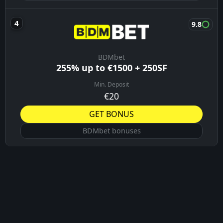
9.8
BDMbet
255% up to €1500 + 250SF
Min. Deposit
€20
GET BONUS
BDMbet bonuses