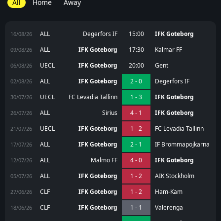
All
Home
Away
ALL
Degerfors IF
15:00
IFK Goteborg
16/08/26
ALL
IFK Goteborg
17:30
Kalmar FF
09/08/26
UECL
IFK Goteborg
20:00
Gent
06/08/26
ALL
IFK Goteborg
2 - 0
Degerfors IF
02/08/26
UECL
FC Levadia Tallinn
1 - 3
IFK Goteborg
30/07/26
ALL
Sirius
4 - 1
IFK Goteborg
26/07/26
UECL
IFK Goteborg
1 - 2
FC Levadia Tallinn
21/07/26
ALL
IFK Goteborg
2 - 1
IF Brommapojkarna
17/07/26
ALL
Malmo FF
4 - 0
IFK Goteborg
12/07/26
ALL
IFK Goteborg
1 - 2
AIK Stockholm
05/07/26
CLF
IFK Goteborg
1 - 2
Ham-Kam
27/06/26
CLF
IFK Goteborg
1 - 1
Valerenga
18/06/26