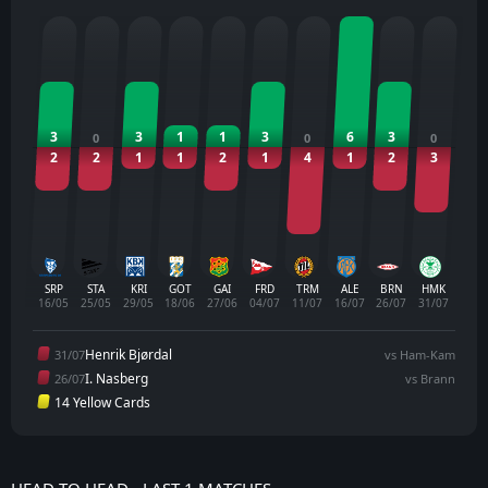
3
3
1
1
3
6
3
0
0
0
2
2
1
1
2
1
4
1
2
3
SRP
STA
KRI
GOT
GAI
FRD
TRM
ALE
BRN
HMK
16/05
25/05
29/05
18/06
27/06
04/07
11/07
16/07
26/07
31/07
Henrik Bjørdal
31/07
vs Ham-Kam
I. Nasberg
26/07
vs Brann
14 Yellow Cards