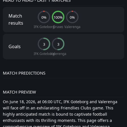
HEAD TO HEAD - LAST 1 MATCHES
Match
0%
100%
0%
results
IFK Goteborg
Draws
Valerenga
3
3
Goals
IFK Goteborg
Valerenga
MATCH PREDICTIONS
MATCH PREVIEW
On June 18, 2026, at 06:00 UTC, IFK Goteborg and Valerenga
will face off in an exhilarating Friendlies Clubs game. This
highly anticipated match is bound to captivate football
enthusiasts with its thrilling moments. This page offers a
comprehensive overview of IFK Goteborg and Valerenga,