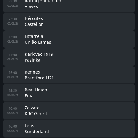
Racing Santander
23:30
Alaves
07/08/26
Hércules
23:30
Castellón
07/08/26
Estarreja
13:00
União Lamas
08/08/26
Karlovac 1919
14:00
Pazinka
08/08/26
Rennes
15:00
Brentford U21
08/08/26
Real Unión
15:30
Eibar
08/08/26
Zelzate
16:00
KRC Genk II
08/08/26
Lens
16:00
Sunderland
08/08/26