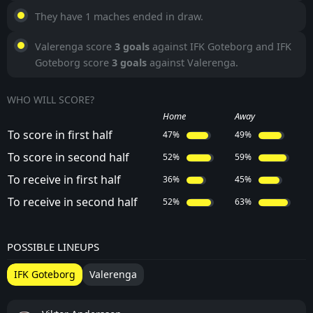
They have 1 maches ended in draw.
Valerenga score
3 goals
against IFK Goteborg and IFK
Goteborg score
3 goals
against Valerenga.
WHO WILL SCORE?
Home
Away
To score in first half
47%
49%
To score in second half
52%
59%
To receive in first half
36%
45%
To receive in second half
52%
63%
POSSIBLE LINEUPS
IFK Goteborg
Valerenga