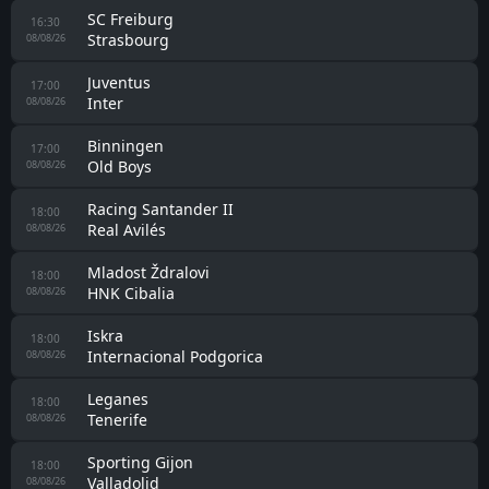
SC Freiburg
16:30
Strasbourg
08/08/26
Juventus
17:00
Inter
08/08/26
Binningen
17:00
Old Boys
08/08/26
Racing Santander II
18:00
Real Avilés
08/08/26
Mladost Ždralovi
18:00
HNK Cibalia
08/08/26
Iskra
18:00
Internacional Podgorica
08/08/26
Leganes
18:00
Tenerife
08/08/26
Sporting Gijon
18:00
Valladolid
08/08/26