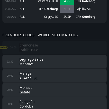
ALL
Vasteras SK FK
4 - 5
IFK Goteborg
31/05/26
ALL
IFK Goteborg
1 - 1
Mjallby AIF
25/05/26
ALL
Orgryte IS
SUSP
IFK Goteborg
19/05/26
FRIENDLIES CLUBS - WORLD NEXT MATCHES
Cremonese
20:00
ncelled
Iraklis 1908
Legnago Salus
22:30
Mantova
Malaga
00:00
Al-Arabi SC
Monaco
00:00
Getafe
Real Jaén
00:00
Cordoba