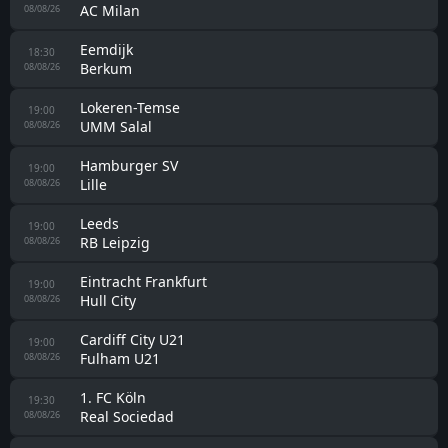
AC Milan
08/08/26
Eemdijk
18:30
Berkum
08/08/26
Lokeren-Temse
19:00
UMM Salal
08/08/26
Hamburger SV
19:00
Lille
08/08/26
Leeds
19:00
RB Leipzig
08/08/26
Eintracht Frankfurt
19:00
Hull City
08/08/26
Cardiff City U21
19:00
Fulham U21
08/08/26
1. FC Köln
19:30
Real Sociedad
08/08/26