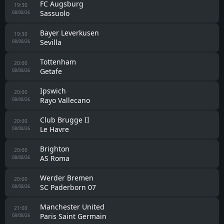
FC Augsburg
19:30
Sassuolo
08/08/26
Bayer Leverkusen
19:30
Sevilla
08/08/26
Tottenham
20:00
Getafe
08/08/26
Ipswich
20:00
Rayo Vallecano
08/08/26
Club Brugge II
20:00
Le Havre
08/08/26
Brighton
20:00
AS Roma
08/08/26
Werder Bremen
20:00
SC Paderborn 07
08/08/26
Manchester United
21:00
Paris Saint Germain
08/08/26