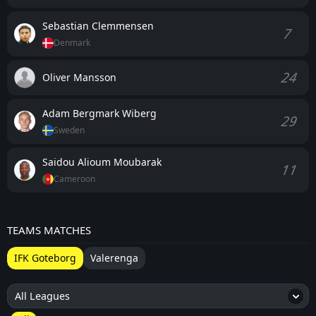
Sebastian Clemmensen
7
Denmark
24
Oliver Mansson
Adam Bergmark Wiberg
29
Sweden
Saidou Alioum Moubarak
11
Cameroon
TEAMS MATCHES
IFK Goteborg
Valerenga
All Leagues
6