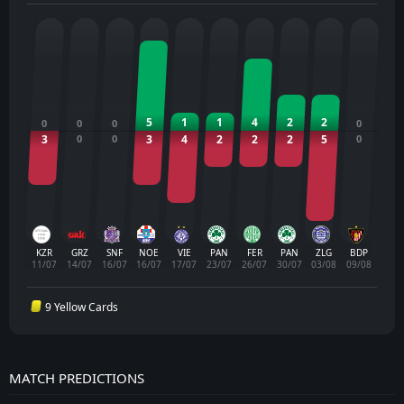
5
1
1
4
2
2
0
0
0
0
3
0
0
3
4
2
2
2
5
0
KZR
GRZ
SNF
NOE
VIE
PAN
FER
PAN
ZLG
BDP
11/07
14/07
16/07
16/07
17/07
23/07
26/07
30/07
03/08
09/08
9 Yellow Cards
MATCH PREDICTIONS