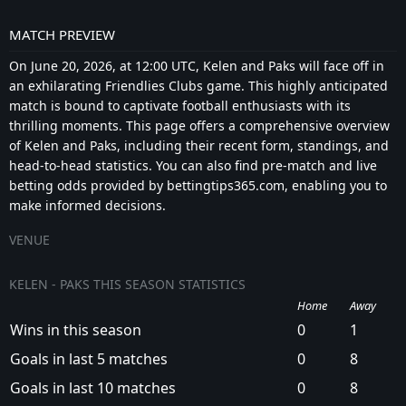
MATCH PREVIEW
On June 20, 2026, at 12:00 UTC, Kelen and Paks will face off in
an exhilarating Friendlies Clubs game. This highly anticipated
match is bound to captivate football enthusiasts with its
thrilling moments. This page offers a comprehensive overview
of Kelen and Paks, including their recent form, standings, and
head-to-head statistics. You can also find pre-match and live
betting odds provided by bettingtips365.com, enabling you to
make informed decisions.
VENUE
KELEN - PAKS THIS SEASON STATISTICS
Home
Away
Wins in this season
0
1
Goals in last 5 matches
0
8
Goals in last 10 matches
0
8