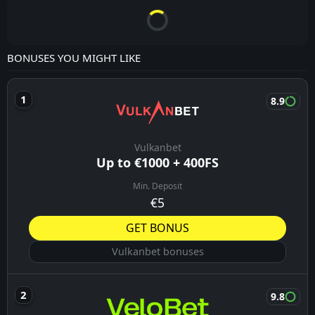
BONUSES YOU MIGHT LIKE
8.9
Vulkanbet
Up to €1000 + 400FS
Min. Deposit
€5
GET BONUS
Vulkanbet bonuses
9.8