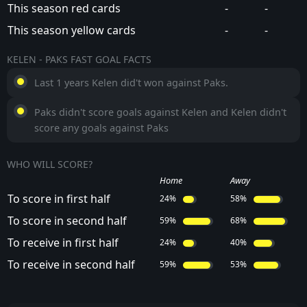
This season red cards
-
-
This season yellow cards
-
-
KELEN - PAKS FAST GOAL FACTS
Last 1 years Kelen did't won against Paks.
Paks didn't score goals against Kelen and Kelen didn't
score any goals against Paks
WHO WILL SCORE?
Home
Away
To score in first half
24%
58%
To score in second half
59%
68%
To receive in first half
24%
40%
To receive in second half
59%
53%