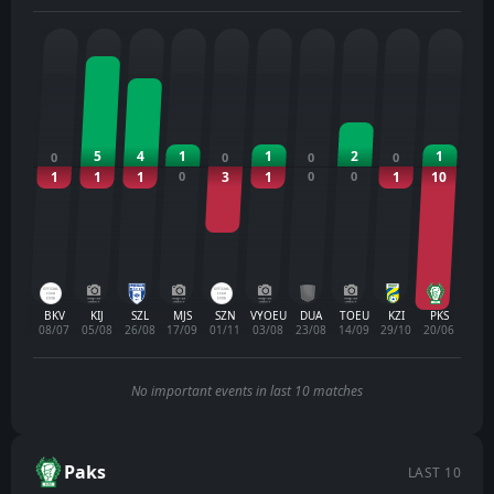
5
4
1
1
2
1
0
0
0
0
1
1
1
0
3
1
0
0
1
10
BKV
KIJ
SZL
MJS
SZN
VYOEU
DUA
TOEU
KZI
PKS
08/07
05/08
26/08
17/09
01/11
03/08
23/08
14/09
29/10
20/06
No important events in last 10 matches
Paks
LAST 10