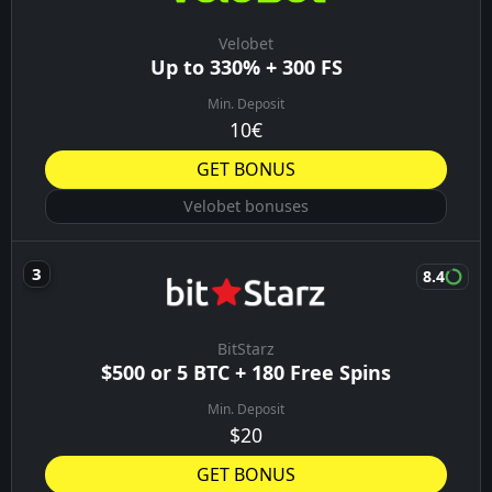
Velobet
Up to 330% + 300 FS
Min. Deposit
10€
GET BONUS
Velobet bonuses
8.4
BitStarz
$500 or 5 BTC + 180 Free Spins
Min. Deposit
$20
GET BONUS