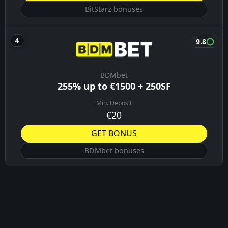
BitStarz bonuses
9.8
BDMbet
255% up to €1500 + 250SF
Min. Deposit
€20
GET BONUS
BDMbet bonuses