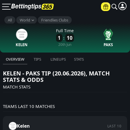
All
World
Friendlies Clubs
Full Time
1
10
:
KELEN
20th Jun
PAKS
OVERVIEW
TIPS
LINEUPS
STATS
KELEN - PAKS TIP (20.06.2026), MATCH
STATS & ODDS
MATCH STATS
TEAMS LAST 10 MATCHES
Kelen
LAST 10