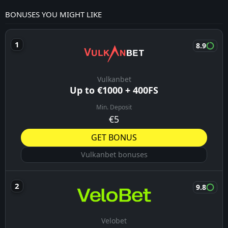
BONUSES YOU MIGHT LIKE
8.9
Vulkanbet
Up to €1000 + 400FS
Min. Deposit
€5
GET BONUS
Vulkanbet bonuses
9.8
Velobet