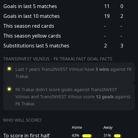
Goals in last 5 matches
11
0
Goals in last 10 matches
19
2
This season red cards
-
-
This season yellow cards
-
-
Substitutions last 5 matches
2
3
TRANSINVEST VILNIUS - FK TRAKAI FAST GOAL FACTS
Last 1 years TransINVEST Vilnius have
3 wins
against FK
Trakai.
FK Trakai didn't score goals against TransINVEST
Vilnius and TransINVEST Vilnius score
12 goals
against
FK Trakai.
WHO WILL SCORE?
Home
Away
To score in first half
43%
31%