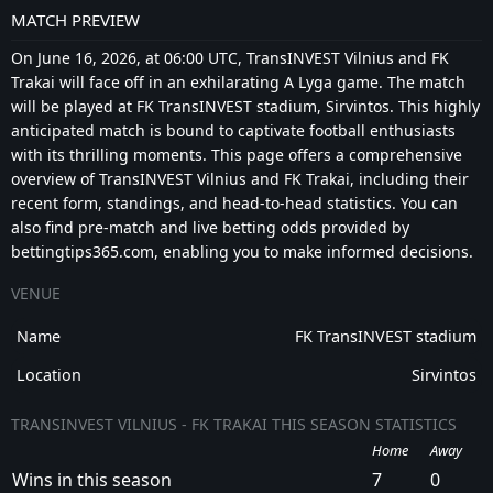
MATCH PREVIEW
On June 16, 2026, at 06:00 UTC, TransINVEST Vilnius and FK
Trakai will face off in an exhilarating A Lyga game. The match
will be played at FK TransINVEST stadium, Sirvintos. This highly
anticipated match is bound to captivate football enthusiasts
with its thrilling moments. This page offers a comprehensive
overview of TransINVEST Vilnius and FK Trakai, including their
recent form, standings, and head-to-head statistics. You can
also find pre-match and live betting odds provided by
bettingtips365.com, enabling you to make informed decisions.
VENUE
Name
FK TransINVEST stadium
Location
Sirvintos
TRANSINVEST VILNIUS - FK TRAKAI THIS SEASON STATISTICS
Home
Away
Wins in this season
7
0