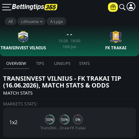
All
Lithuania
A Lyga
- -
16.06 18:00
16th Jun
TRANSINVEST VILNIUS
FK TRAKAI
OVERVIEW
TIPS
LINEUPS
STATS
TRANSINVEST VILNIUS - FK TRAKAI TIP
(16.06.2026), MATCH STATS & ODDS
MATCH STATS
MARKETS STATS:
50%
50%
0%
1x2
TransINVEST Vilnius
Draw
FK Trakai