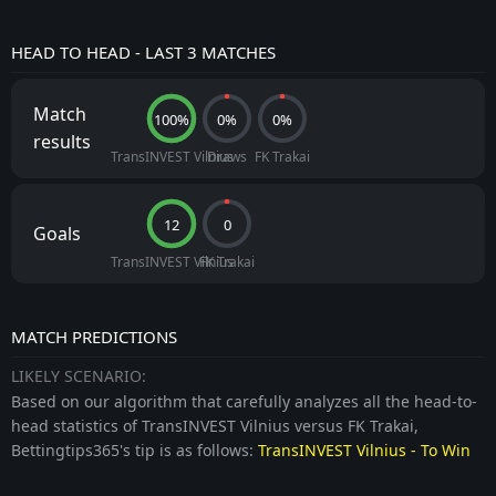
HEAD TO HEAD - LAST 3 MATCHES
Match
100%
0%
0%
results
TransINVEST Vilnius
Draws
FK Trakai
12
0
Goals
TransINVEST Vilnius
FK Trakai
MATCH PREDICTIONS
LIKELY SCENARIO:
Based on our algorithm that carefully analyzes all the head-to-
head statistics of TransINVEST Vilnius versus FK Trakai,
Bettingtips365's tip is as follows:
TransINVEST Vilnius - To Win