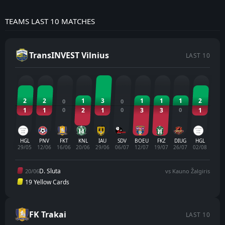
TEAMS LAST 10 MATCHES
TransINVEST Vilnius
LAST 10
2
2
1
3
1
1
1
2
0
0
1
1
0
2
1
0
3
3
0
1
HGL
PNV
FKT
KNL
IAU
SDV
BOEU
FKZ
DIUG
HGL
29/05
12/06
16/06
20/06
29/06
06/07
12/07
19/07
26/07
02/08
D. Sluta
20/06
vs Kauno Žalgiris
19 Yellow Cards
FK Trakai
LAST 10