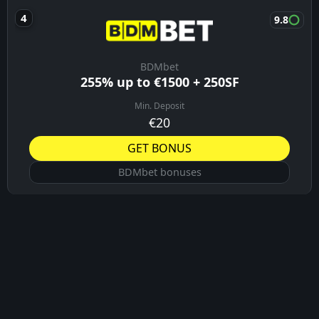
9.8
BDMbet
255% up to €1500 + 250SF
Min. Deposit
€20
GET BONUS
BDMbet bonuses