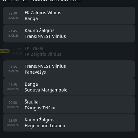
FK Zalgiris Vilnius
22:30
Banga
16/08/26
Kauno Žalgiris
21:45
TransINVEST Vilnius
16/08/26
FK Trakai
22:30
ncelled
FK Zalgiris Vilnius
10/08/26
TransINVEST Vilnius
21:45
Panevėžys
10/08/26
Banga
21:45
Suduva Marijampole
09/08/26
Šiauliai
20:00
Džiugas Telšiai
09/08/26
Kauno Žalgiris
22:00
Hegelmann Litauen
08/08/26