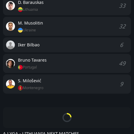
D. Barauskas
33
Lithuania
M. Musolitin
32
Ukraine
6
Iker Bilbao
Bruno Tavares
49
Portugal
S. Milošević
9
Montenegro
A LYGA - LITHUANIA NEXT MATCHES