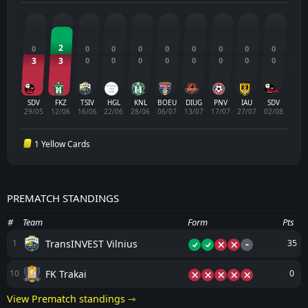
2
0
0
0
0
0
0
0
0
0
3
3
0
0
0
0
0
0
0
0
SDV
FKZ
TSIV
HGL
KNL
BOEU
DIUG
PNV
IAU
SDV
29/05
12/06
16/06
22/06
28/06
06/07
13/07
17/07
27/07
02/08
1 Yellow Cards
PREMATCH STANDINGS
#
Team
Form
Pts
-
TransINVEST Vilnius
1
35
FK Trakai
10
0
View Prematch standings ⇾