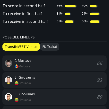
To score in second half
66%
40%
To receive in first half
31%
54%
To receive in second half
51%
56%
POSSIBLE LINEUPS
TransINVEST Vilnius
FK Trakai
I. Mostovei
66
Moldova
E. Girdvainis
93
Lithuania
E. Kloniūnas
80
Lithuania