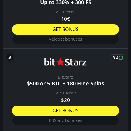
Up to 330% + 300 FS
Min. Deposit
10€
GET BONUS
Velobet bonuses
8.4
BitStarz
$500 or 5 BTC + 180 Free Spins
Min. Deposit
$20
GET BONUS
BitStarz bonuses