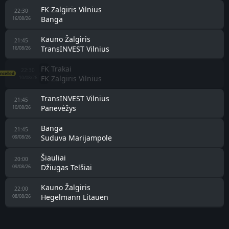
FK Zalgiris Vilnius
22:30
Banga
16/08/26
Kauno Žalgiris
21:45
TransINVEST Vilnius
16/08/26
FK Trakai
22:30
ncelled
FK Zalgiris Vilnius
10/08/26
TransINVEST Vilnius
21:45
Panevėžys
10/08/26
Banga
21:45
Suduva Marijampole
09/08/26
Šiauliai
20:00
Džiugas Telšiai
09/08/26
Kauno Žalgiris
22:00
Hegelmann Litauen
08/08/26