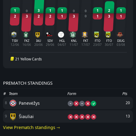
1
3
1
1
1
2
1
0
0
0
2
3
2
2
1
3
0
1
3
1
TSIV
FKZ
IAU
SDV
HGL
KNL
FKT
FTO
FTO
DIUG
12/06
16/06
20/06
29/06
04/07
11/07
17/07
23/07
30/07
03/08
21 Yellow Cards
PREMATCH STANDINGS
#
Team
Form
Pts
-
-
Panevėžys
8
20
Šiauliai
9
13
View Prematch standings ⇾