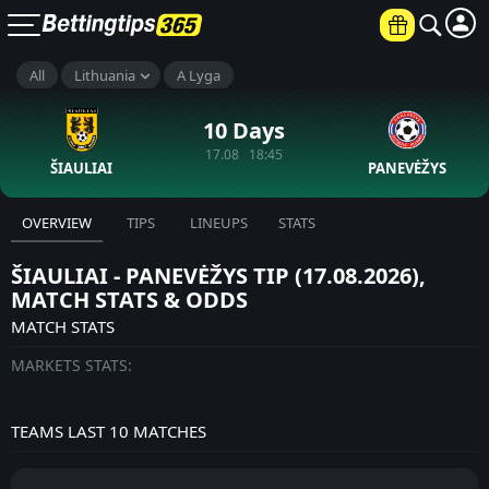
All
Lithuania
A Lyga
10 Days
17.08 18:45
ŠIAULIAI
PANEVĖŽYS
OVERVIEW
TIPS
LINEUPS
STATS
ŠIAULIAI - PANEVĖŽYS TIP (17.08.2026),
MATCH STATS & ODDS
MATCH STATS
MARKETS STATS:
TEAMS LAST 10 MATCHES