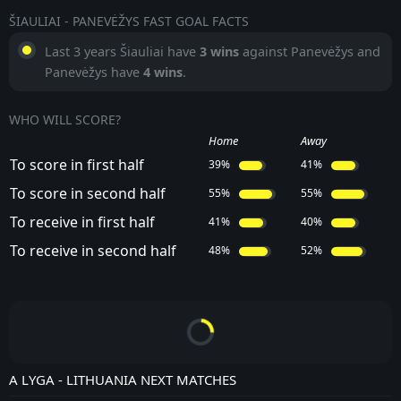
ŠIAULIAI - PANEVĖŽYS FAST GOAL FACTS
Last 3 years Šiauliai have
3 wins
against Panevėžys and
Panevėžys have
4 wins
.
WHO WILL SCORE?
Home
Away
To score in first half
39%
41%
To score in second half
55%
55%
To receive in first half
41%
40%
To receive in second half
48%
52%
A LYGA - LITHUANIA NEXT MATCHES