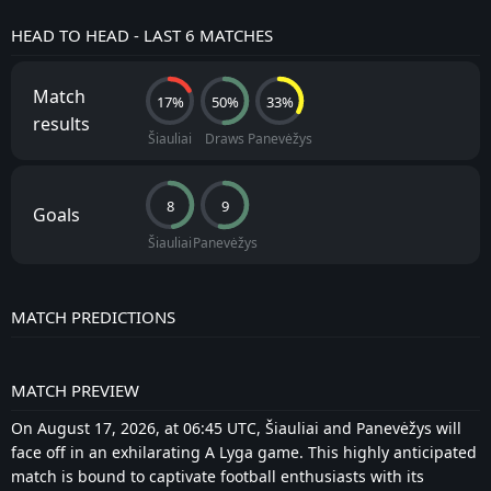
HEAD TO HEAD - LAST 6 MATCHES
Match
17%
50%
33%
results
Šiauliai
Draws
Panevėžys
8
9
Goals
Šiauliai
Panevėžys
MATCH PREDICTIONS
MATCH PREVIEW
On August 17, 2026, at 06:45 UTC, Šiauliai and Panevėžys will
face off in an exhilarating A Lyga game. This highly anticipated
match is bound to captivate football enthusiasts with its