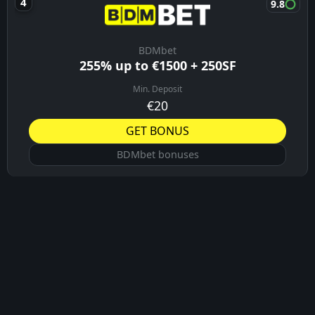
9.8
BDMbet
255% up to €1500 + 250SF
Min. Deposit
€20
GET BONUS
BDMbet bonuses