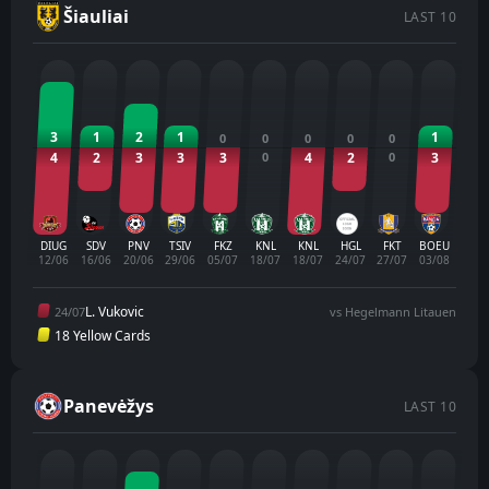
Šiauliai
LAST 10
3
1
2
1
1
0
0
0
0
0
4
2
3
3
3
0
4
2
0
3
DIUG
SDV
PNV
TSIV
FKZ
KNL
KNL
HGL
FKT
BOEU
12/06
16/06
20/06
29/06
05/07
18/07
18/07
24/07
27/07
03/08
L. Vukovic
24/07
vs Hegelmann Litauen
18 Yellow Cards
Panevėžys
LAST 10