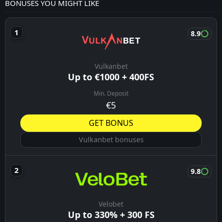
BONUSES YOU MIGHT LIKE
8.9
Vulkanbet
Up to €1000 + 400FS
Min. Deposit
€5
GET BONUS
Vulkanbet bonuses
9.8
Velobet
Up to 330% + 300 FS