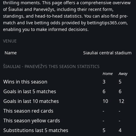
thrilling moments. This page offers a comprehensive overview
of Šiauliai and Panevėžys, including their recent form,
standings, and head-to-head statistics. You can also find pre-
match and live betting odds provided by bettingtips365.com,
enabling you to make informed decisions.
VENUE
Name
Siauliai central stadium
ŠIAULIAI - PANEVĖŽYS THIS SEASON STATISTICS
Home
Away
Wins in this season
3
5
Goals in last 5 matches
6
6
Goals in last 10 matches
10
12
This season red cards
-
-
This season yellow cards
-
-
Substitutions last 5 matches
5
4