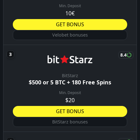
Min. Deposit
10€
GET BONUS
Velobet bonuses
8.4
BitStarz
$500 or 5 BTC + 180 Free Spins
Min. Deposit
$20
GET BONUS
BitStarz bonuses