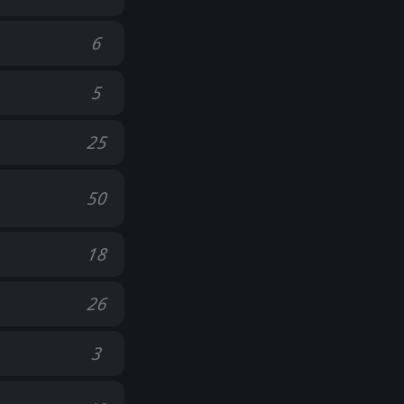
6
5
25
50
18
26
3