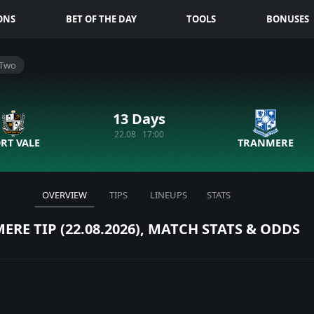
ONS
BET OF THE DAY
TOOLS
BONUSES
 Two
13 Days
22.08 17:00
RT VALE
TRANMERE
OVERVIEW
TIPS
LINEUPS
STATS
ERE TIP (22.08.2026), MATCH STATS & ODDS