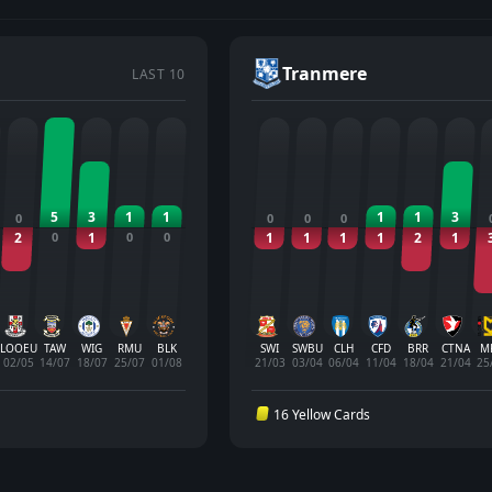
Tranmere
LAST 10
5
3
1
1
1
1
3
0
0
0
0
2
0
1
0
0
1
1
1
1
2
1
LOOEU
TAW
WIG
RMU
BLK
SWI
SWBU
CLH
CFD
BRR
CTNA
M
02/05
14/07
18/07
25/07
01/08
21/03
03/04
06/04
11/04
18/04
21/04
25
16 Yellow Cards