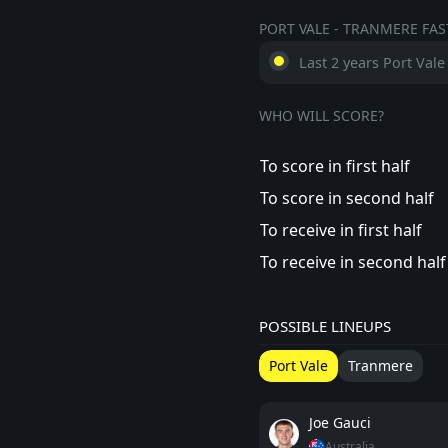
PORT VALE - TRANMERE FAS
8
Away to win
@ 1.53
Last 2 years Port Val
LindiweA
Austria Vienna
-
Lask Linz
09/08
WHO WILL SCORE?
5
BTTS : Yes
@ 1.75
To score in first half
vasquez
To score in second half
Fakel
-
Akhmat
10/08
To receive in first half
4
Away to win
@ 2.35
To receive in second half
Vlad88
GIL Vicente
-
Rio Ave
09/08
POSSIBLE LINEUPS
2
Home to win
@ 2.02
Port Vale
Tranmere
EStra
RB Bragantino
-
Corinthians
09/08
Joe Gauci
6
Home to win
@ 2.15
Australia