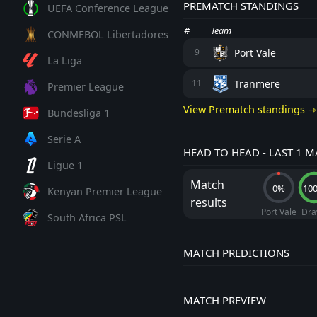
PREMATCH STANDINGS
7
Home to win
UEFA Conference League
@ 1.81
#
Team
CONMEBOL Libertadores
EStra
Port Vale
9
Bahia
-
Vasco DA Gama
09/08
La Liga
7
Home to win
@ 1.93
Tranmere
11
Premier League
cobra19
View Prematch standings ⇾
Bundesliga 1
Novorizontino
-
Juventude
09/08
Serie A
8
HEAD TO HEAD - LAST 1 
BTTS : No
@ 1.67
Ligue 1
Vlad88
Match
0%
10
Kenyan Premier League
PEC Zwolle
-
Ajax
09/08
results
Port Vale
Dra
South Africa PSL
8
BTTS : No
@ 2.32
EStra
MATCH PREDICTIONS
Rangers
-
Hibernian
09/08
3
BTTS : No
@ 2.20
MATCH PREVIEW