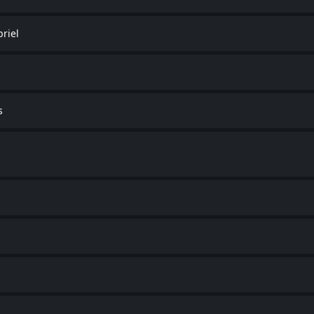
riel
s