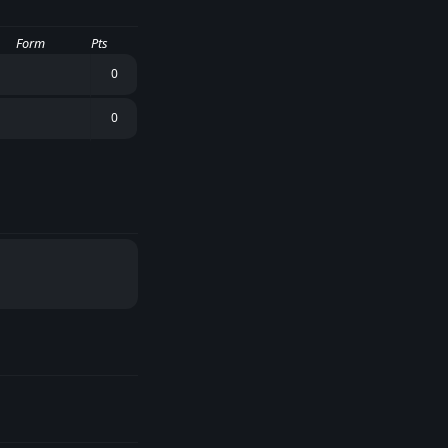
Form
Pts
0
0