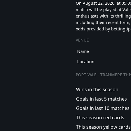
Mwangi
On August 22, 2026, at 05:0
match will be played at Vale
Vasteras SK FK
-
Djurgardens IF
10/08
enthusiasts with its thrill
9
Away to win
@ 1.85
including their recent form,
odds provided by bettingti
MarinSzabo
VENUE
Ham-Kam
-
Aalesund
09/08
20
BTTS : Yes
Name
@ 1.50
Location
cobra19
Cruzeiro
-
Mirassol
09/08
PORT VALE - TRANMERE THI
6
Home to win
@ 1.71
Wins in this season
VeryRich
Goals in last 5 matches
FC St. Pauli
-
SpVgg Greuther Fürth
09/08
Goals in last 10 matches
8
Home to win
@ 1.86
This season red cards
VeryRich
This season yellow cards
PEC Zwolle
-
Ajax
09/08