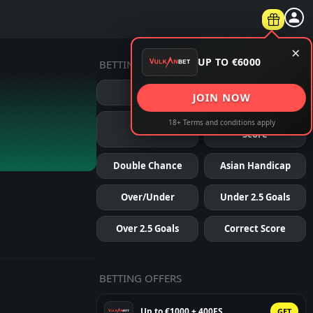
×
UP TO €6000
BETTING TIPS
Pro Tips
Top tips for today
JOIN NOW
18+ Terms and conditions apply
1x2
Both Teams To
Score
Double Chance
Asian Handicap
Over/Under
Under 2.5 Goals
Over 2.5 Goals
Correct Score
BETTING OFFERS
Up to €1000 + 400FS
GET