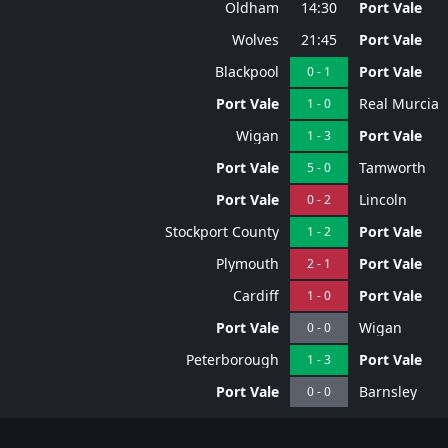
Oldham
14:30
Port Vale
Wolves
21:45
Port Vale
Blackpool
Port Vale
0 - 1
Port Vale
Real Murcia
1 - 0
Wigan
Port Vale
1 - 3
Port Vale
Tamworth
5 - 0
Port Vale
Lincoln
0 - 2
Stockport County
Port Vale
1 - 2
Plymouth
Port Vale
2 - 1
Cardiff
Port Vale
1 - 0
Port Vale
Wigan
0 - 0
Peterborough
Port Vale
1 - 3
Port Vale
Barnsley
0 - 0