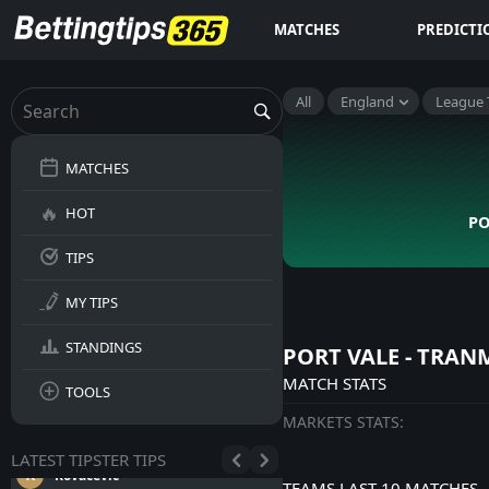
MATCHES
PREDICTI
All
England
League
MATCHES
🔥
HOT
PO
MarinSzabo
TIPS
V-varen Nagasaki
-
Kyoto Sanga
09/08
MY TIPS
8
Double Chance: 12
@ 1.36
STANDINGS
PORT VALE - TRANM
Kwesi
MATCH STATS
TOOLS
Gent
-
KV Mechelen
09/08
MARKETS STATS:
7
Home to win
@ 2.02
LATEST TIPSTER TIPS
Kovacevic
TEAMS LAST 10 MATCHES