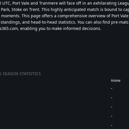
0 UTC, Port Vale and Tranmere will face off in an exhilarating Lea
 Park, Stoke on Trent. This highly anticipated match is bound to cap
ing moments. This page offers a comprehensive overview of Port Val
 standings, and head-to-head statistics. You can also find pre-matc
ps365.com, enabling you to make informed decisions.
S SEASON STATISTICS
Home
-
-
-
-
-