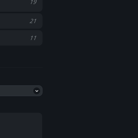
19
21
11
6