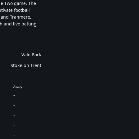
gue Two game. The
tivate football
e and Tranmere,
h and live betting
Vale Park
Stoke on Trent
Away
-
-
-
-
-