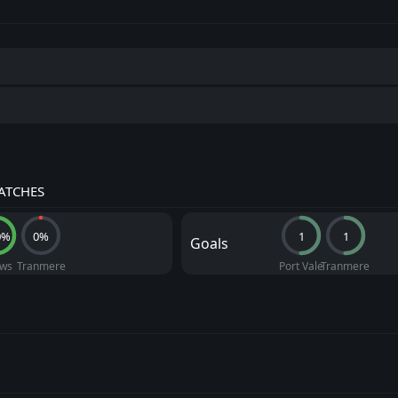
MATCHES
0%
0%
1
1
Goals
ws
Tranmere
Port Vale
Tranmere