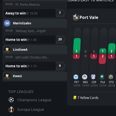
FC Porto
-
Alverca
09/08
7
Away to win
@ 18.00
Port Vale
MarinSzabo
Yelimay Semey
-
Irtysh
09/08
20
Home to win
@ 1.86
LindiweA
3
1
2
0
0
1
0
1
2
1
ŁKS Łódź
-
Chrobry Głogów
09/08
6
Home to win
@ 1.75
Kwesi
PET
WIG
CDF
PLA
STO
IA Akranes
-
Thor Akureyri
09/08
16/04
19/04
22/04
25/04
28/04
TOP LEAGUES
16
Under 3.5 Goals
@ 2.06
7 Yellow Cards
Champions League
Vlad88
Europa League
Motherwell
-
Falkirk
09/08