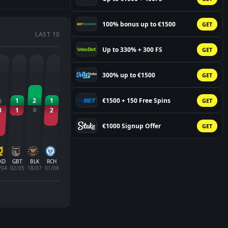
100% bonus up to €1500
GET
LAST 10
Up to 330% + 300 FS
GET
300% up to €1500
GET
€1500 + 150 Free Spins
1
2
1
GET
0
3
1
0
2
€1000 Signup Offer
GET
KD
GBT
BLK
RCH
/04
02/05
18/07
01/08