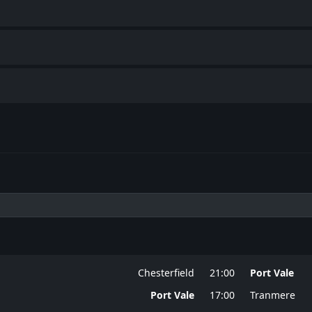
Chesterfield
21:00
Port Vale
Port Vale
17:00
Tranmere