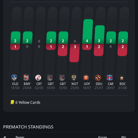
2
2
2
2
4
3
2
2
0
0
1
0
0
1
2
3
1
2
0
2
OLD
BMY
CRT
GBT
GBT
NOT
UOF
DDU
CAR
BDC
18/04
23/04
02/05
10/05
15/05
25/05
18/07
25/07
28/07
01/08
6 Yellow Cards
PREMATCH STANDINGS
#
Team
Form
Pts