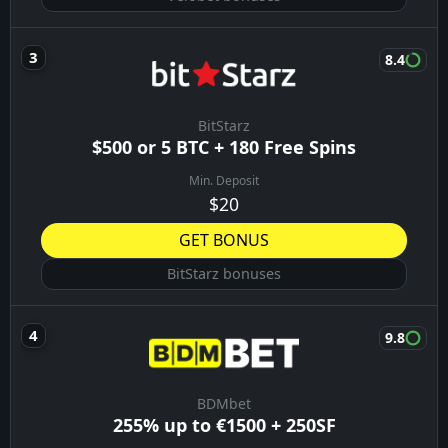
8.4
BitStarz
$500 or 5 BTC + 180 Free Spins
Min. Deposit
$20
GET BONUS
BitStarz bonuses
9.8
BDMbet
255% up to €1500 + 250SF