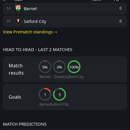
Barnet
14
0
Salford City
24
0
View Prematch standings ⇾
HEAD TO HEAD - LAST 2 MATCHES
Match
0%
0%
100%
results
Barnet
Draws
Salford City
1
5
Goals
Barnet
Salford City
MATCH PREDICTIONS