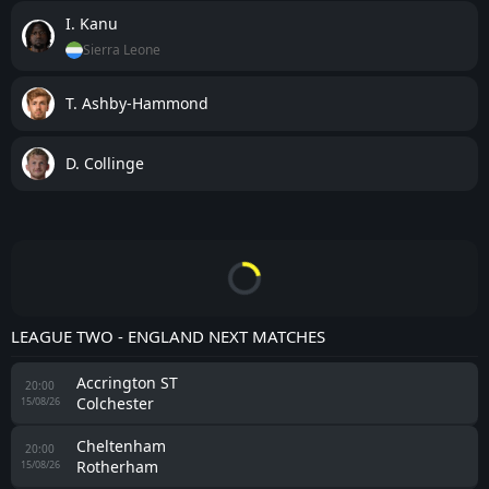
I. Kanu
Sierra Leone
T. Ashby-Hammond
D. Collinge
LEAGUE TWO - ENGLAND NEXT MATCHES
Accrington ST
20:00
Colchester
15/08/26
Cheltenham
20:00
Rotherham
15/08/26