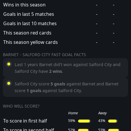
Wins in this season
-
-
Goals in last 5 matches
-
-
Goals in last 10 matches
-
-
This season red cards
-
-
This season yellow cards
-
-
BARNET - SALFORD CITY FAST GOAL FACTS
Last 1 years Barnet did't won against Salford City and
Salford City have
2 wins
.
Salford City score
5 goals
against Barnet and Barnet
score
1 goals
against Salford City.
WHO WILL SCORE?
Home
Away
To score in first half
59%
43%
To score in second half
52%
53%