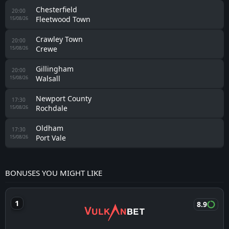
Chesterfield
20:00
Fleetwood Town
15/08/26
Crawley Town
20:00
Crewe
15/08/26
Gillingham
20:00
Walsall
15/08/26
Newport County
17:30
Rochdale
15/08/26
Oldham
17:30
Port Vale
15/08/26
BONUSES YOU MIGHT LIKE
8.9