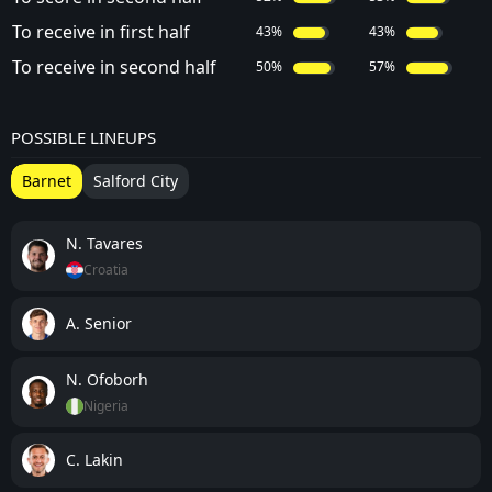
To receive in first half
43%
43%
To receive in second half
50%
57%
POSSIBLE LINEUPS
Barnet
Salford City
N. Tavares
Croatia
A. Senior
N. Ofoborh
Nigeria
C. Lakin