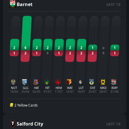
Barnet
LAST 10
2
6
2
2
2
2
2
1
1
0
1
2
1
0
1
2
2
2
0
1
NOT
GLG
HAT
HIT
HEM
WAT
LUT
OXF
MKD
BMY
18/04
25/04
02/05
07/07
11/07
14/07
18/07
25/07
28/07
01/08
2 Yellow Cards
Salford City
LAST 10