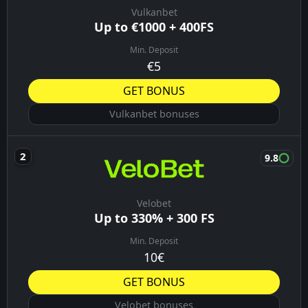
Vulkanbet
Up to €1000 + 400FS
Min. Deposit
€5
GET BONUS
Vulkanbet bonuses
9.8
Velobet
Up to 330% + 300 FS
Min. Deposit
10€
GET BONUS
Velobet bonuses