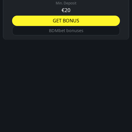
Min. Deposit
€20
GET BONUS
BDMbet bonuses