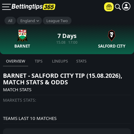
All
England
League Two
7 Days
15.08 17:00
BARNET
SALFORD CITY
OVERVIEW
TIPS
LINEUPS
STATS
BARNET - SALFORD CITY TIP (15.08.2026),
MATCH STATS & ODDS
MATCH STATS
MARKETS STATS:
TEAMS LAST 10 MATCHES