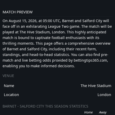
MATCH PREVIEW
On August 15, 2026, at 05:00 UTC, Barnet and Salford City will
face off in an exhilarating League Two game. The match will be
played at The Hive Stadium, London. This highly anticipated
match is bound to captivate football enthusiasts with its
thrilling moments. This page offers a comprehensive overview
of Barnet and Salford City, including their recent form,
standings, and head-to-head statistics. You can also find pre-
match and live betting odds provided by bettingtips365.com,
enabling you to make informed decisions.
VENUE
Name
The Hive Stadium
Location
London
BARNET - SALFORD CITY THIS SEASON STATISTICS
Home
Away