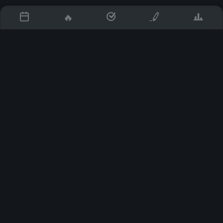
🔥
Change language
FOOTBALL TIPS