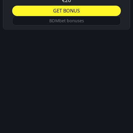
€20
GET BONUS
BDMbet bonuses