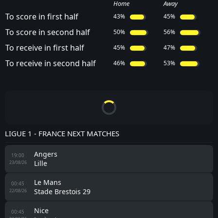
Home
Away
To score in first half
43%
45%
To score in second half
50%
56%
To receive in first half
45%
47%
To receive in second half
46%
53%
LIGUE 1 - FRANCE NEXT MATCHES
Angers
19:00
Lille
23/08/26
Le Mans
00:45
Stade Brestois 29
22/08/26
Nice
00:45