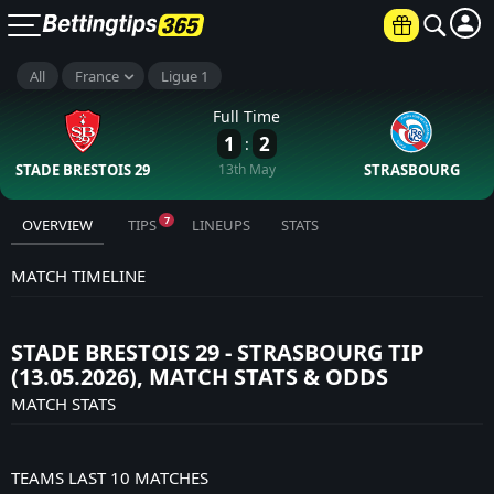
All
France
Ligue 1
Full Time
1
2
:
STADE BRESTOIS 29
13th May
STRASBOURG
7
OVERVIEW
TIPS
LINEUPS
STATS
MATCH TIMELINE
STADE BRESTOIS 29 - STRASBOURG TIP
(13.05.2026), MATCH STATS & ODDS
MATCH STATS
TEAMS LAST 10 MATCHES