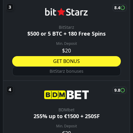
8.4
BitStarz
$500 or 5 BTC + 180 Free Spins
Min. Deposit
$20
GET BONUS
BitStarz bonuses
9.8
BDMbet
255% up to €1500 + 250SF
Min. Deposit