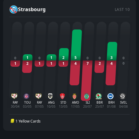
Strasbourg
LAST 10
1
1
2
5
3
0
0
0
0
0
1
2
1
1
1
4
7
2
4
0
RAY
TOU
RAY
ANG
STD
AMO
SLI
BBR
BRH
SVEL
30/04
03/05
07/05
10/05
13/05
17/05
20/07
25/07
01/08
04/08
1 Yellow Cards