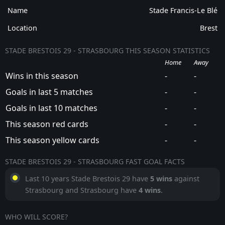
Name
Stade Francis-Le Blé
Location
Brest
STADE BRESTOIS 29 - STRASBOURG THIS SEASON STATISTICS
Home
Away
Wins in this season
-
-
Goals in last 5 matches
-
-
Goals in last 10 matches
-
-
This season red cards
-
-
This season yellow cards
-
-
STADE BRESTOIS 29 - STRASBOURG FAST GOAL FACTS
Last 10 years Stade Brestois 29 have
5 wins
against
Strasbourg and Strasbourg have
4 wins
.
WHO WILL SCORE?