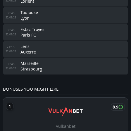
Lorient
22/08/26
Toulouse
00:45
Lyon
22/08/26
Estac Troyes
00:45
Paris FC
22/08/26
Lens
21:15
Auxerre
22/08/26
Marseille
00:45
Strasbourg
21/08/26
BONUSES YOU MIGHT LIKE
8.9
Vulkanbet