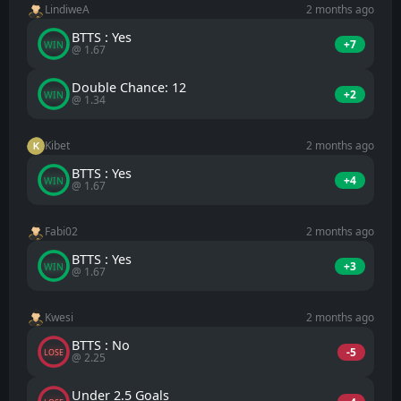
LindiweA
2 months ago
BTTS : Yes
+7
WIN
@ 1.67
Double Chance: 12
+2
WIN
@ 1.34
Kibet
2 months ago
BTTS : Yes
+4
WIN
@ 1.67
Fabi02
2 months ago
BTTS : Yes
+3
WIN
@ 1.67
Kwesi
2 months ago
BTTS : No
-5
LOSE
@ 2.25
Under 2.5 Goals