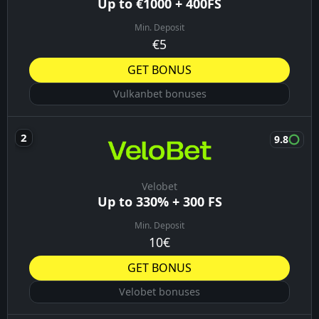
Up to €1000 + 400FS
Min. Deposit
€5
GET BONUS
Vulkanbet bonuses
9.8
Velobet
Up to 330% + 300 FS
Min. Deposit
10€
GET BONUS
Velobet bonuses