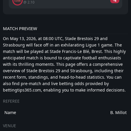
-4
LOSE
@ 2.10
MATCH PREVIEW
On May 13, 2026, at 08:00 UTC, Stade Brestois 29 and
Strasbourg will face off in an exhilarating Ligue 1 game. The
match will be played at Stade Francis-Le Blé, Brest. This highly
anticipated match is bound to captivate football enthusiasts
with its thrilling moments. This page offers a comprehensive
overview of Stade Brestois 29 and Strasbourg, including their
recent form, standings, and head-to-head statistics. You can
also find pre-match and live betting odds provided by
bettingtips365.com, enabling you to make informed decisions.
REFEREE
Name
B. Millot
VENUE