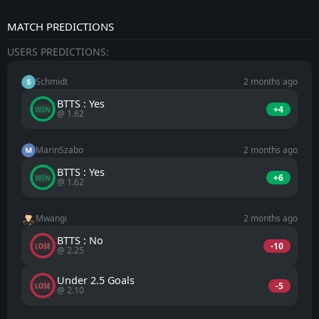
MATCH PREDICTIONS
USERS PREDICTIONS:
Schmidt
2 months ago
BTTS : Yes
+4
WIN
@ 1.62
MarinSzabo
2 months ago
BTTS : Yes
+6
WIN
@ 1.62
Mwangi
2 months ago
BTTS : No
-10
LOSE
@ 2.25
Under 2.5 Goals
-5
LOSE
@ 2.10