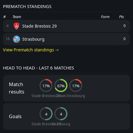
PREMATCH STANDINGS
#
Team
Form
Pts
Stade Brestois 29
4
0
Strasbourg
16
0
View Prematch standings ⇾
HEAD TO HEAD - LAST 6 MATCHES
Match
17%
67%
17%
results
Stade Brestois 29
Draws
Strasbourg
4
4
Goals
Stade Brestois 29
Strasbourg