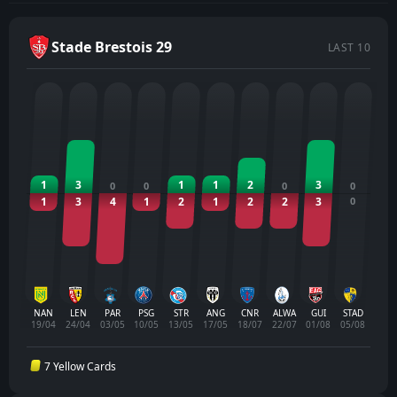
Stade Brestois 29
LAST 10
1
3
1
1
2
3
0
0
0
0
1
3
4
1
2
1
2
2
3
0
NAN
LEN
PAR
PSG
STR
ANG
CNR
ALWA
GUI
STAD
19/04
24/04
03/05
10/05
13/05
17/05
18/07
22/07
01/08
05/08
7 Yellow Cards