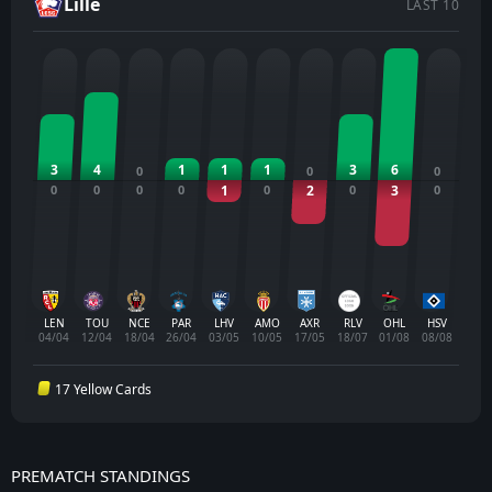
Lille
LAST 10
3
4
1
1
1
3
6
0
0
0
0
0
0
0
1
0
2
0
3
0
LEN
TOU
NCE
PAR
LHV
AMO
AXR
RLV
OHL
HSV
04/04
12/04
18/04
26/04
03/05
10/05
17/05
18/07
01/08
08/08
17 Yellow Cards
PREMATCH STANDINGS