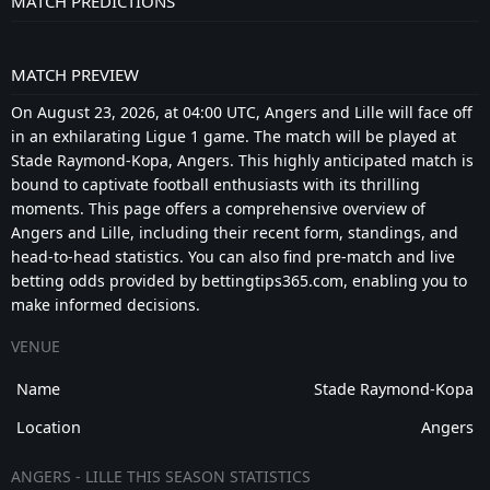
MATCH PREDICTIONS
MATCH PREVIEW
On August 23, 2026, at 04:00 UTC, Angers and Lille will face off
in an exhilarating Ligue 1 game. The match will be played at
Stade Raymond-Kopa, Angers. This highly anticipated match is
bound to captivate football enthusiasts with its thrilling
moments. This page offers a comprehensive overview of
Angers and Lille, including their recent form, standings, and
head-to-head statistics. You can also find pre-match and live
betting odds provided by bettingtips365.com, enabling you to
make informed decisions.
VENUE
Name
Stade Raymond-Kopa
Location
Angers
ANGERS - LILLE THIS SEASON STATISTICS