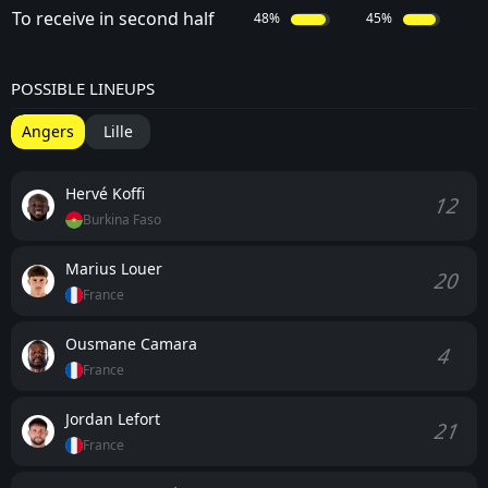
To receive in second half
48%
45%
POSSIBLE LINEUPS
Angers
Lille
Hervé Koffi
12
Burkina Faso
Marius Louer
20
France
Ousmane Camara
4
France
Jordan Lefort
21
France