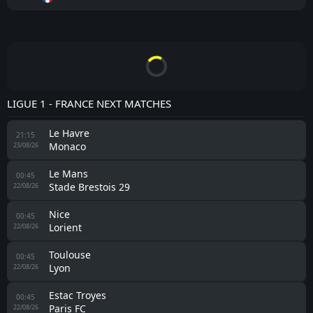
LIGUE 1 - FRANCE NEXT MATCHES
Le Havre
21:15
Monaco
23/08/26
Le Mans
00:45
Stade Brestois 29
22/08/26
Nice
00:45
Lorient
22/08/26
Toulouse
00:45
Lyon
22/08/26
Estac Troyes
00:45
Paris FC
22/08/26