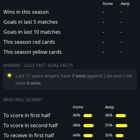
Home
Away
Wins in this season
-
-
Goals in last 5 matches
-
-
Goals in last 10 matches
-
-
This season red cards
-
-
This season yellow cards
-
-
ANGERS - LILLE FAST GOAL FACTS
Last 11 years Angers have
7 wins
against Lille and Lille
have
9 wins
.
WHO WILL SCORE?
Home
Away
To score in first half
40%
48%
To score in second half
48%
55%
To receive in first half
44%
36%