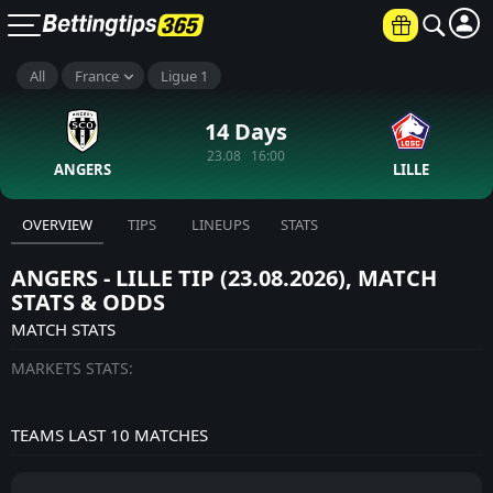
All
France
Ligue 1
14 Days
23.08 16:00
ANGERS
LILLE
OVERVIEW
TIPS
LINEUPS
STATS
ANGERS - LILLE TIP (23.08.2026), MATCH
STATS & ODDS
MATCH STATS
MARKETS STATS:
TEAMS LAST 10 MATCHES