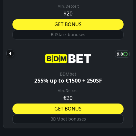
Min. Deposit
$20
GET BONUS
BitStarz bonuses
9.8
BDMbet
255% up to €1500 + 250SF
Min. Deposit
€20
GET BONUS
BDMbet bonuses