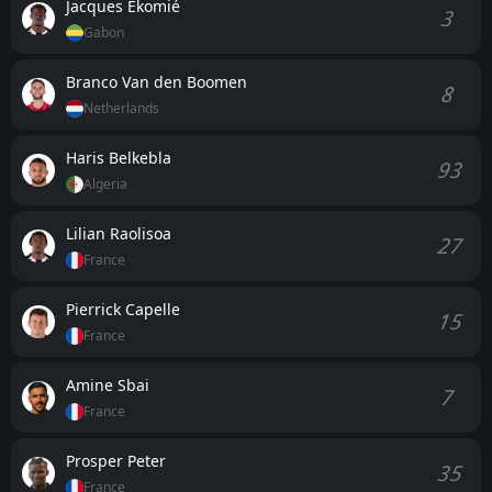
Jacques Ekomié
3
Gabon
Branco Van den Boomen
8
Netherlands
Haris Belkebla
93
Algeria
Lilian Raolisoa
27
France
Pierrick Capelle
15
France
Amine Sbai
7
France
Prosper Peter
35
France