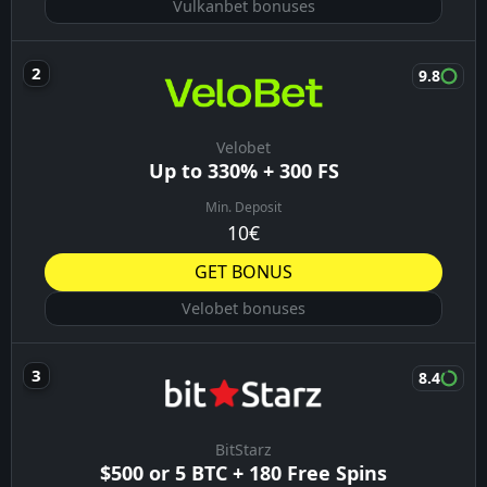
Vulkanbet bonuses
9.8
Velobet
Up to 330% + 300 FS
Min. Deposit
10€
GET BONUS
Velobet bonuses
8.4
BitStarz
$500 or 5 BTC + 180 Free Spins