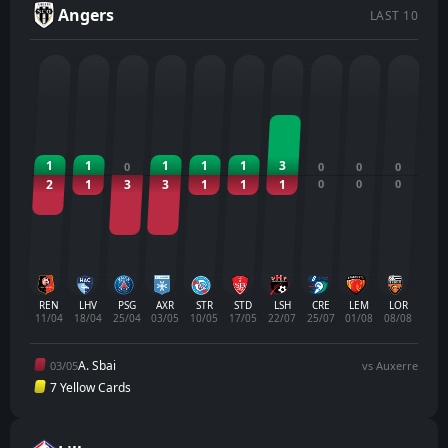
Angers
LAST 10
1
1
1
1
1
3
0
0
0
0
2
1
3
3
1
1
1
0
0
0
REN
LHV
PSG
AXR
STR
STD
LSH
CRE
LEM
LOR
11/04
18/04
25/04
03/05
10/05
17/05
22/07
25/07
01/08
08/08
A. Sbai
03/05
vs Auxerre
7 Yellow Cards