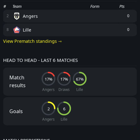
#
Team
Form
Pts
Angers
2
0
Lille
8
0
View Prematch standings ⇾
HEAD TO HEAD - LAST 6 MATCHES
Match
17%
17%
67%
results
Angers
Draws
Lille
2
6
Goals
Angers
Lille