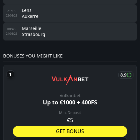
Lens
21:15
Auxerre
22/08/26
Marseille
00:45
Strasbourg
21/08/26
BONUSES YOU MIGHT LIKE
8.9
Vulkanbet
Up to €1000 + 400FS
Min. Deposit
€5
GET BONUS