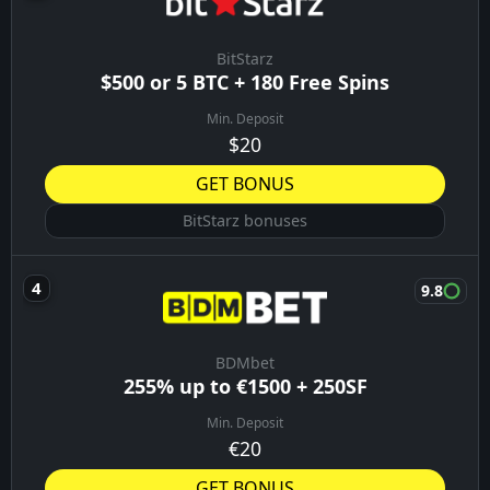
BitStarz
$500 or 5 BTC + 180 Free Spins
Min. Deposit
$20
GET BONUS
BitStarz bonuses
9.8
BDMbet
255% up to €1500 + 250SF
Min. Deposit
€20
GET BONUS