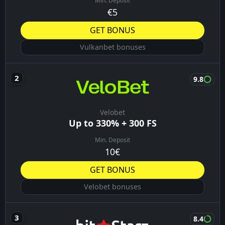
Min. Deposit
€5
GET BONUS
Vulkanbet bonuses
9.8
Velobet
Up to 330% + 300 FS
Min. Deposit
10€
GET BONUS
Velobet bonuses
8.4