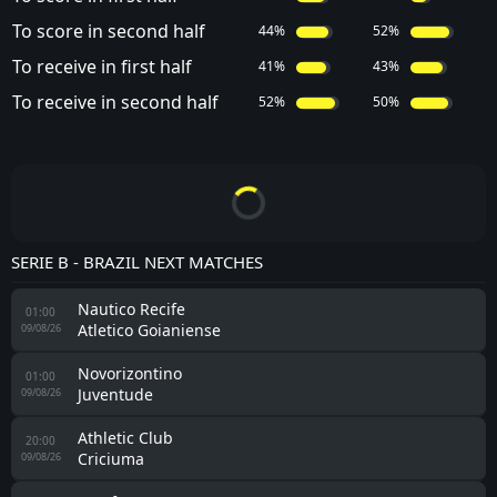
To score in second half
44%
52%
To receive in first half
41%
43%
To receive in second half
52%
50%
SERIE B - BRAZIL NEXT MATCHES
Nautico Recife
01:00
Atletico Goianiense
09/08/26
Novorizontino
01:00
Juventude
09/08/26
Athletic Club
20:00
Criciuma
09/08/26