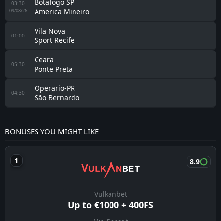
Botafogo SP
03:30
America Mineiro
09/08/26
Vila Nova
01:00
Sport Recife
Ceara
05:30
Ponte Preta
Operario-PR
04:30
São Bernardo
BONUSES YOU MIGHT LIKE
8.9
Vulkanbet
Up to €1000 + 400FS