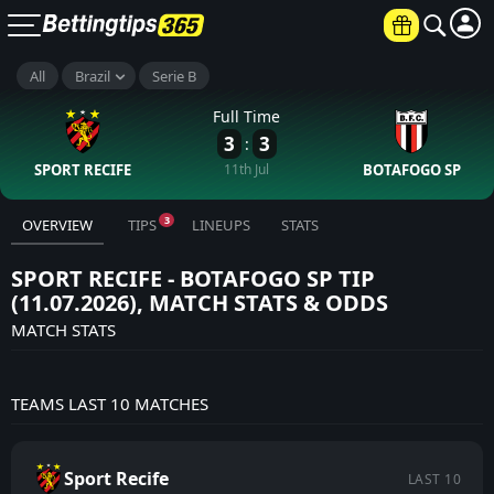
All
Brazil
Serie B
Full Time
3
3
:
SPORT RECIFE
11th Jul
BOTAFOGO SP
3
OVERVIEW
TIPS
LINEUPS
STATS
SPORT RECIFE - BOTAFOGO SP TIP
(11.07.2026), MATCH STATS & ODDS
MATCH STATS
TEAMS LAST 10 MATCHES
Sport Recife
LAST 10