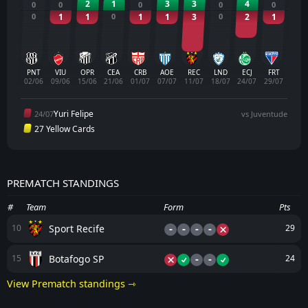
2
1
3
3
4
0
0
0
0
0
0
1
1
0
1
1
3
0
2
1
PNT
VIU
OPR
CEA
CRB
AOE
REC
LND
ECJ
FRT
02/06
09/06
15/06
21/06
01/07
07/07
11/07
18/07
24/07
29/07
Yuri Felipe
24/07
vs Juventude
27 Yellow Cards
PREMATCH STANDINGS
#
Team
Form
Pts
-
-
-
-
Sport Recife
10
29
-
-
Botafogo SP
15
24
View Prematch standings ⇾