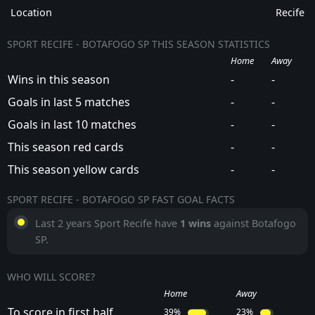
Location
Recife
SPORT RECIFE - BOTAFOGO SP THIS SEASON STATISTICS
Home
Away
Wins in this season
-
-
Goals in last 5 matches
-
-
Goals in last 10 matches
-
-
This season red cards
-
-
This season yellow cards
-
-
SPORT RECIFE - BOTAFOGO SP FAST GOAL FACTS
Last 2 years Sport Recife have
1 wins
against Botafogo
SP.
WHO WILL SCORE?
Home
Away
To score in first half
39%
23%