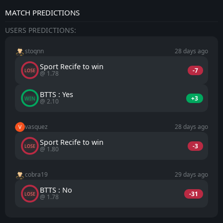
MATCH PREDICTIONS
USERS PREDICTIONS:
stoqnn
28 days ago
Sport Recife to win
-7
LOSE
@ 1.78
BTTS : Yes
+3
WIN
@ 2.10
vasquez
28 days ago
Sport Recife to win
-3
LOSE
@ 1.80
cobra19
29 days ago
BTTS : No
-31
LOSE
@ 1.78