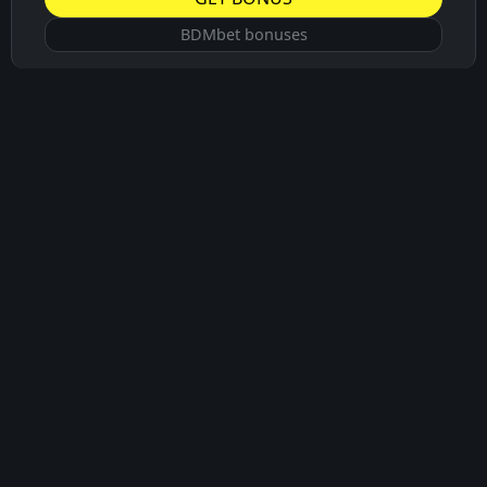
BDMbet bonuses