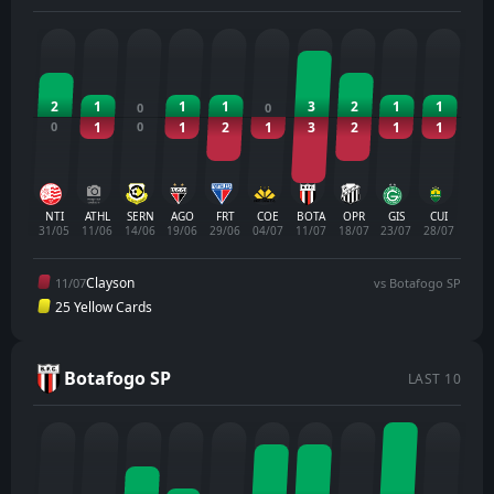
2
1
1
1
3
2
1
1
0
0
0
1
0
1
2
1
3
2
1
1
NTI
ATHL
SERN
AGO
FRT
COE
BOTA
OPR
GIS
CUI
31/05
11/06
14/06
19/06
29/06
04/07
11/07
18/07
23/07
28/07
Clayson
11/07
vs Botafogo SP
25 Yellow Cards
Botafogo SP
LAST 10