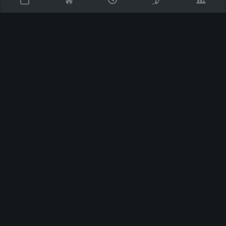
Change language
FOOTBALL TIPS
Tipsters Competition
Asian Handicap Betting Tips