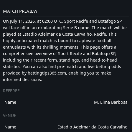
MATCH PREVIEW
On July 11, 2026, at 02:00 UTC, Sport Recife and Botafogo SP
will face off in an exhilarating Serie B game. The match will be
played at Estadio Adelmar da Costa Carvalho, Recife. This
highly anticipated match is bound to captivate football
enthusiasts with its thrilling moments. This page offers a
comprehensive overview of Sport Recife and Botafogo SP,
including their recent form, standings, and head-to-head
statistics. You can also find pre-match and live betting odds
provided by bettingtips365.com, enabling you to make
informed decisions.
REFEREE
Name
M. Lima Barbosa
VENUE
Name
Estadio Adelmar da Costa Carvalho