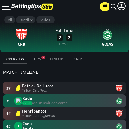
All
Brazil
Serie B
Full Time
2
2
:
CRB
13th Jul
GOIAS
1
OVERVIEW
TIPS
LINEUPS
STATS
MATCH TIMELINE
Patrick De Lucca
37'
Yellow Card
(Foul)
Kadu
39'
assist: Rodrigo Soares
Goal!
Henri Santos
44'
Yellow Card
(Argument)
Cadu
45'
P
Penalty