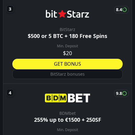
8.4
BitStarz
$500 or 5 BTC + 180 Free Spins
Min. Deposit
$20
GET BONUS
BitStarz bonuses
9.8
BDMbet
255% up to €1500 + 250SF
Min. Deposit