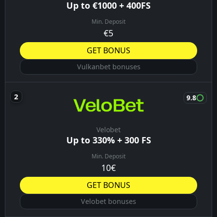
Up to €1000 + 400FS
Min. Deposit
€5
GET BONUS
Vulkanbet bonuses
9.8
Velobet
Up to 330% + 300 FS
Min. Deposit
10€
GET BONUS
Velobet bonuses