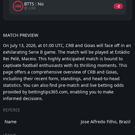
BTTS : No
-2
LOSE
@ 2.00
MATCH PREVIEW
On July 13, 2026, at 01:00 UTC, CRB and Goias will face off in an
exhilarating Serie B game. The match will be played at Estádio
Rei Pelé, Maceio. This highly anticipated match is bound to
captivate football enthusiasts with its thrilling moments. This
page offers a comprehensive overview of CRB and Goias,
including their recent form, standings, and head-to-head
statistics. You can also find pre-match and live betting odds
provided by bettingtips365.com, enabling you to make
informed decisions.
REFEREE
Name
Jose Alfredo Filho, Brazil