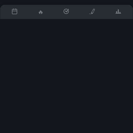
🔥
Change language
FOOTBALL TIPS