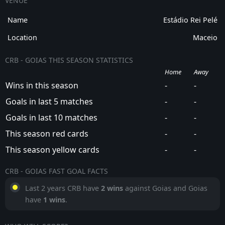
VENUE
Name
Estádio Rei Pelé
Location
Maceio
CRB - GOIAS THIS SEASON STATISTICS
Home
Away
Wins in this season
-
-
Goals in last 5 matches
-
-
Goals in last 10 matches
-
-
This season red cards
-
-
This season yellow cards
-
-
CRB - GOIAS FAST GOAL FACTS
Last 2 years CRB have
2 wins
against Goias and Goias
have
1 wins
.