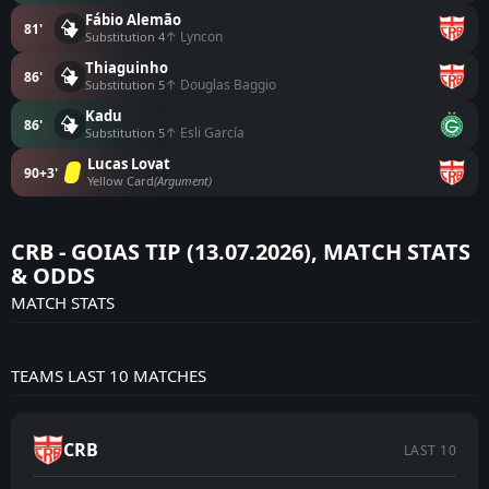
Fábio Alemão
81'
↑ Lyncon
Substitution 4
Thiaguinho
86'
↑ Douglas Baggio
Substitution 5
Kadu
86'
↑ Esli García
Substitution 5
Lucas Lovat
90+3'
Yellow Card
(Argument)
CRB - GOIAS TIP (13.07.2026), MATCH STATS
& ODDS
MATCH STATS
TEAMS LAST 10 MATCHES
CRB
LAST 10