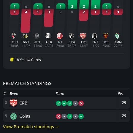
1
1
1
2
2
2
1
0
0
0
1
4
1
3
0
0
2
1
1
1
AGO
NIZT
ATHL
OPR
NTI
CEA
CRB
PNT
REC
AMM
30/05
11/06
14/06
22/06
29/06
05/07
13/07
18/07
23/07
27/07
18 Yellow Cards
PREMATCH STANDINGS
#
Team
Form
Pts
-
CRB
8
29
-
-
Goias
9
29
View Prematch standings ⇾