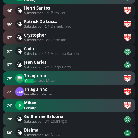
Henri Santos
46'
↑ Bressan
Substitution 1
Patrick De Lucca
46'
↑ Danielzinho
Substitution 2
Crystopher
67'
↑ Geovane
Substitution 3
Cadu
67'
↑ Anselmo Ramon
Substitution 1
Jean Carlos
67'
↑ Diego Caito
Substitution 2
Thiaguinho
70'
assist: Mikael
Goal!
Thiaguinho
72'
VAR
Penalty confirmed
Mikael
74'
P
Penalty
Guilherme Baldória
79'
↑ Lourenço
Substitution 3
Djalma
80'
↑ Nicolas
Substitution 4