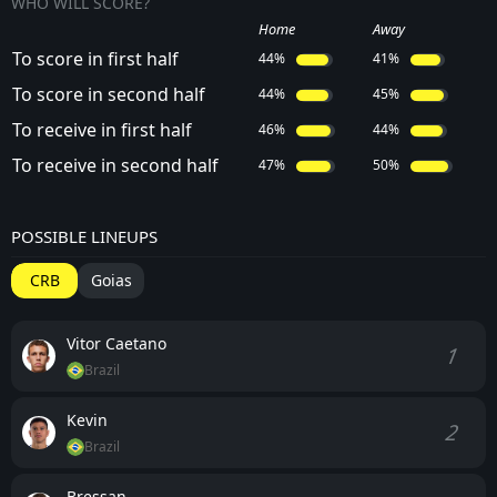
WHO WILL SCORE?
Home
Away
To score in first half
44%
41%
To score in second half
44%
45%
To receive in first half
46%
44%
To receive in second half
47%
50%
POSSIBLE LINEUPS
CRB
Goias
Vitor Caetano
1
Brazil
Kevin
2
Brazil
Bressan