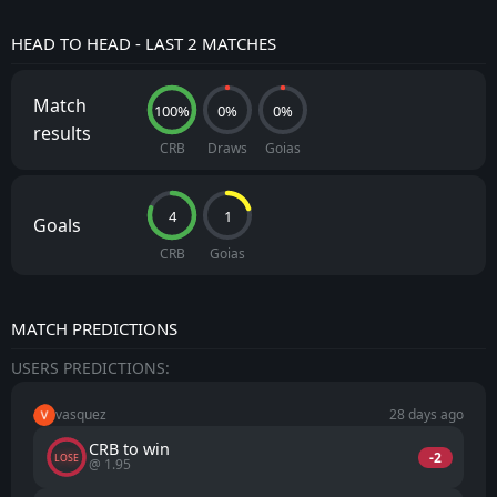
HEAD TO HEAD - LAST 2 MATCHES
Match
100%
0%
0%
results
CRB
Draws
Goias
4
1
Goals
CRB
Goias
MATCH PREDICTIONS
USERS PREDICTIONS:
vasquez
28 days ago
CRB to win
-2
LOSE
@ 1.95