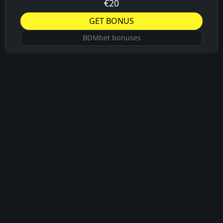
€20
GET BONUS
BDMbet bonuses