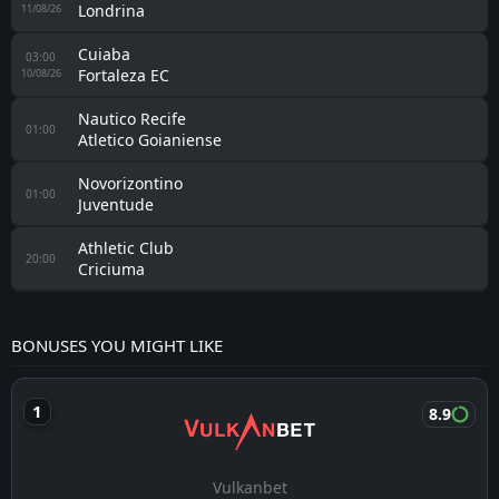
Londrina
11/08/26
Cuiaba
03:00
Fortaleza EC
10/08/26
Nautico Recife
01:00
Atletico Goianiense
Novorizontino
01:00
Juventude
Athletic Club
20:00
Criciuma
BONUSES YOU MIGHT LIKE
8.9
Vulkanbet