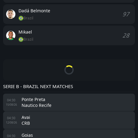
Dadá Belmonte
97
Brazil
Mikael
28
Brazil
SERIE B - BRAZIL NEXT MATCHES
Ponte Preta
04:30
Nautico Recife
15/08/26
Avai
04:30
CRB
12/08/26
Goias
04:30