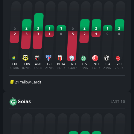
2
3
1
1
2
2
1
2
0
0
2
3
3
1
0
5
2
1
0
0
CUI
SERN
AGO
FRT
BOTA
LND
GIS
NTI
CEA
VIU
01/06
07/06
13/06
21/06
01/07
04/07
13/07
17/07
23/07
28/07
21 Yellow Cards
Goias
LAST 10