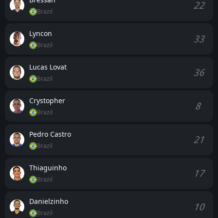
22
Brazil
Lyncon
33
Brazil
Lucas Lovat
36
Brazil
Crystopher
8
Brazil
Pedro Castro
21
Brazil
Thiaguinho
17
Brazil
Danielzinho
10
Brazil