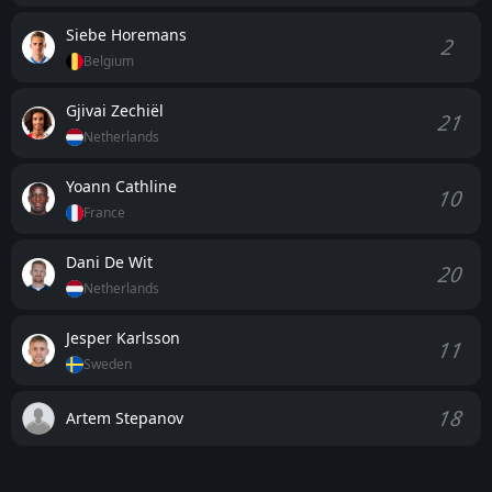
Siebe Horemans
2
Belgium
Gjivai Zechiël
21
Netherlands
Yoann Cathline
10
France
Dani De Wit
20
Netherlands
Jesper Karlsson
11
Sweden
18
Artem Stepanov