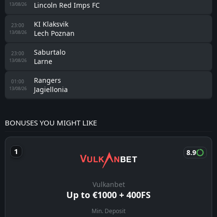
Lincoln Red Imps FC
13/08/26
KI Klaksvik
23:00
Lech Poznan
13/08/26
Saburtalo
23:00
Larne
13/08/26
Rangers
01:00
Jagiellonia
13/08/26
BONUSES YOU MIGHT LIKE
8.9
Vulkanbet
Up to €1000 + 400FS
Min. Deposit