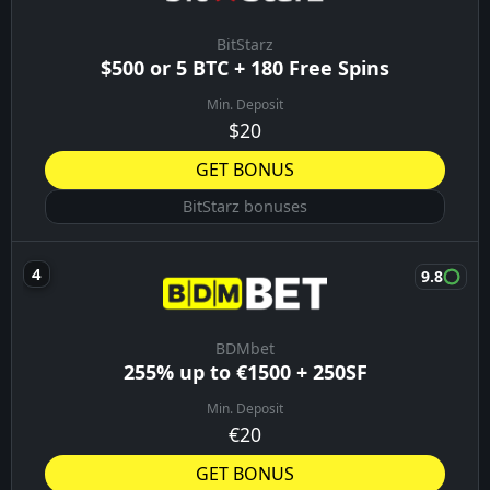
BitStarz
$500 or 5 BTC + 180 Free Spins
Min. Deposit
$20
GET BONUS
BitStarz bonuses
9.8
BDMbet
255% up to €1500 + 250SF
Min. Deposit
€20
GET BONUS