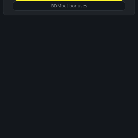
BDMbet bonuses