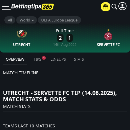
All
World
UEFA Europa League
Full Time
2
1
:
UTRECHT
14th Aug 2025
SERVETTE FC
1
OVERVIEW
TIPS
LINEUPS
STATS
MATCH TIMELINE
UTRECHT - SERVETTE FC TIP (14.08.2025),
MATCH STATS & ODDS
MATCH STATS
TEAMS LAST 10 MATCHES