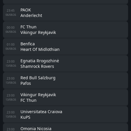
PAOK
23:45
Anderlecht
06/08/26
FC Thun
00:00
Vikingur Reykjavik
06/08/26
Benfica
01:00
Heart Of Midlothian
06/08/26
Egnatia Rrogozhinë
23:00
Shamrock Rovers
13/08/26
Red Bull Salzburg
23:00
Pafos
13/08/26
Vikingur Reykjavik
23:00
FC Thun
13/08/26
Universitatea Craiova
23:00
KuPS
13/08/26
Omonia Nicosia
23:00