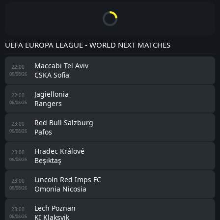
UEFA EUROPA LEAGUE - WORLD NEXT MATCHES
Maccabi Tel Aviv
22:00
CSKA Sofia
06/08/26
Jagiellonia
22:00
Rangers
06/08/26
Red Bull Salzburg
23:00
Pafos
06/08/26
Hradec Králové
23:00
Beşiktaş
06/08/26
Lincoln Red Imps FC
23:00
Omonia Nicosia
06/08/26
Lech Poznan
23:00
KI Klaksvik
06/08/26