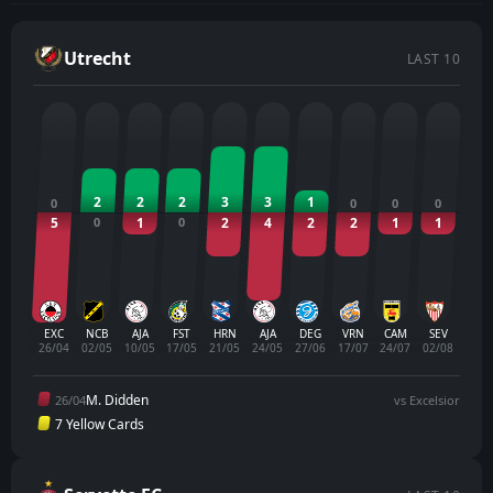
Utrecht
LAST 10
2
2
2
3
3
1
0
0
0
0
5
0
1
0
2
4
2
2
1
1
EXC
NCB
AJA
FST
HRN
AJA
DEG
VRN
CAM
SEV
26/04
02/05
10/05
17/05
21/05
24/05
27/06
17/07
24/07
02/08
M. Didden
26/04
vs Excelsior
7 Yellow Cards