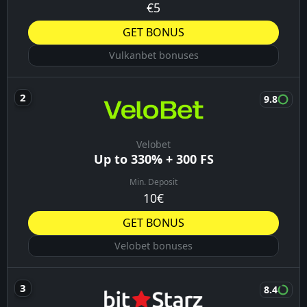
€5
GET BONUS
Vulkanbet bonuses
9.8
Velobet
Up to 330% + 300 FS
Min. Deposit
10€
GET BONUS
Velobet bonuses
8.4