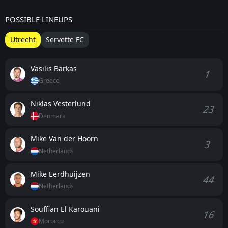
POSSIBLE LINEUPS
Utrecht
Servette FC
Vasilis Barkas
1
Greece
Niklas Vesterlund
23
Denmark
Mike Van der Hoorn
3
Netherlands
Mike Eerdhuijzen
44
Netherlands
Souffian El Karouani
16
Morocco