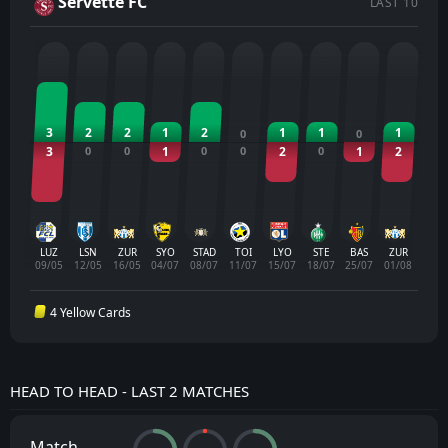
Servette FC
LAST 10
3
2
2
1
2
1
1
1
0
0
3
0
0
1
0
0
2
0
1
2
LUZ
LSN
ZUR
SYO
STAD
TOI
LYO
STE
BAS
ZUR
09/05
12/05
16/05
04/07
08/07
11/07
15/07
18/07
25/07
01/08
4 Yellow Cards
HEAD TO HEAD - LAST 2 MATCHES
Match