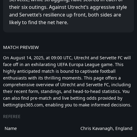
their six outings. Against Utrecht’s aggressive style
and Servette’s resilience up front, both sides are
likely to find the net here.
MATCH PREVIEW
On August 14, 2025, at 09:00 UTC, Utrecht and Servette FC will
face off in an exhilarating UEFA Europa League game. This
highly anticipated match is bound to captivate football
enthusiasts with its thrilling moments. This page offers a
comprehensive overview of Utrecht and Servette FC, including
their recent form, standings, and head-to-head statistics. You
can also find pre-match and live betting odds provided by
bettingtips365.com, enabling you to make informed decisions.
REFEREE
Name
Chris Kavanagh, England