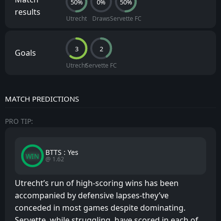
50%
0%
50%
results
Utrecht
Draws
Servette FC
3
2
Goals
Utrecht
Servette FC
MATCH PREDICTIONS
PRO TIP:
BTTS : Yes
WIN
@ 1.62
Utrecht’s run of high-scoring wins has been
accompanied by defensive lapses-they’ve
conceded in most games despite dominating.
Servette, while struggling, have scored in each of