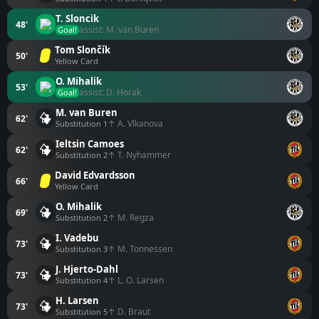
T. Sloncik
48'
assist: M. van Buren
Goal!
Tom Slončík
50'
Yellow Card
O. Mihalik
53'
assist: D. Horak
Goal!
M. van Buren
62'
↑ A. Vlkanova
Substitution 1
Ieltsin Camoes
62'
↑ T. Nyhammer
Substitution 2
David Edvardsson
66'
Yellow Card
O. Mihalik
69'
↑ M. Regza
Substitution 2
I. Vadebu
73'
↑ M. Tonnessen
Substitution 3
J. Hjerto-Dahl
73'
↑ L. O. Larsen
Substitution 4
H. Larsen
73'
↑ D. Braut
Substitution 5