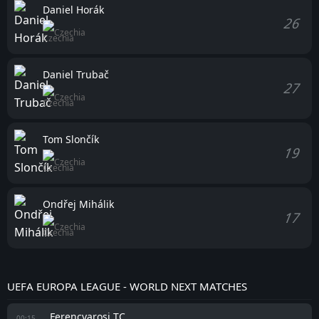
Daniel Horák
26
Czechia
Daniel Trubač
27
Czechia
Tom Slončík
19
Czechia
Ondřej Mihálik
17
Czechia
UEFA EUROPA LEAGUE - WORLD NEXT MATCHES
Ferencvarosi TC
00:15