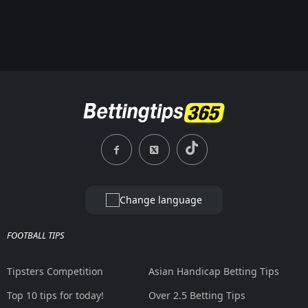
Change language
FOOTBALL TIPS
Tipsters Competition
Asian Handicap Betting Tips
Top 10 tips for today!
Over 2.5 Betting Tips