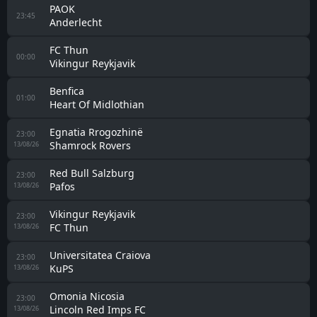
PAOK
23:45
Anderlecht
FC Thun
00:00
Vikingur Reykjavik
Benfica
01:00
Heart Of Midlothian
Egnatia Rrogozhinë
23:00
Shamrock Rovers
13/08/26
Red Bull Salzburg
23:00
Pafos
13/08/26
Vikingur Reykjavik
23:00
FC Thun
13/08/26
Universitatea Craiova
23:00
KuPS
13/08/26
Omonia Nicosia
23:00
Lincoln Red Imps FC
13/08/26