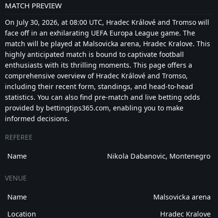
MATCH PREVIEW
On July 30, 2026, at 08:00 UTC, Hradec Králové and Tromso will
face off in an exhilarating UEFA Europa League game. The
match will be played at Malsovicka arena, Hradec Kralove. This
highly anticipated match is bound to captivate football
enthusiasts with its thrilling moments. This page offers a
comprehensive overview of Hradec Králové and Tromso,
including their recent form, standings, and head-to-head
statistics. You can also find pre-match and live betting odds
provided by bettingtips365.com, enabling you to make
informed decisions.
REFEREE
Name
Nikola Dabanovic, Montenegro
VENUE
Name
Malsovicka arena
Location
Hradec Kralove