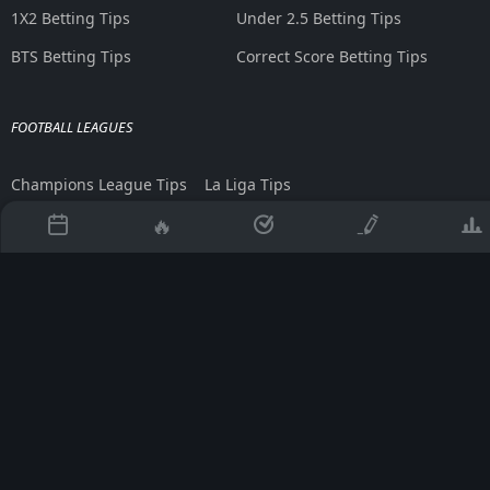
1X2 Betting Tips
Under 2.5 Betting Tips
BTS Betting Tips
Correct Score Betting Tips
FOOTBALL LEAGUES
Champions League Tips
La Liga Tips
Europa League Tips
Bundesliga Tips
🔥
Premier League Tips
Serie A Tips
BETTING TOOLS
Asian Handicap Table
AI Generated Tips
Martingale Calculator
Betting Strategies