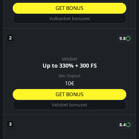
GET BONUS
Vulkanbet bonuses
9.8
Velobet
Up to 330% + 300 FS
Min. Deposit
10€
GET BONUS
Velobet bonuses
8.4