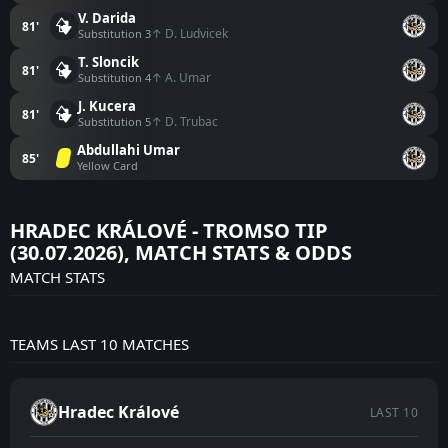
V. Darida
81'
↑ D. Ludvicek
Substitution 3
T. Sloncik
81'
↑ A. Umar
Substitution 4
J. Kucera
81'
↑ D. Trubac
Substitution 5
Abdullahi Umar
85'
Yellow Card
HRADEC KRÁLOVÉ - TROMSO TIP
(30.07.2026), MATCH STATS & ODDS
MATCH STATS
TEAMS LAST 10 MATCHES
Hradec Králové
LAST 10