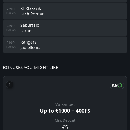
KI Klaksvik
23:00
Lech Poznan
13/08/26
Saburtalo
23:00
Larne
13/08/26
Rangers
01:00
Jagiellonia
13/08/26
BONUSES YOU MIGHT LIKE
8.9
Vulkanbet
Up to €1000 + 400FS
Min. Deposit
€5