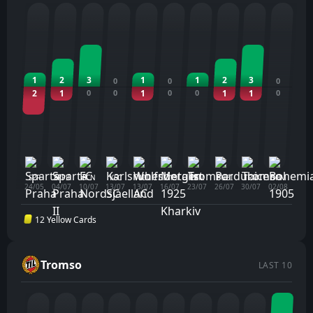
1
2
3
1
1
2
3
0
0
0
2
1
0
0
1
0
0
1
1
0
SPP
SPPII
FCN
KSC
WOL
M19
TRM
PUBI
TRM
BHM
24/05
04/07
10/07
13/07
13/07
16/07
23/07
26/07
30/07
02/08
12 Yellow Cards
Tromso
LAST 10