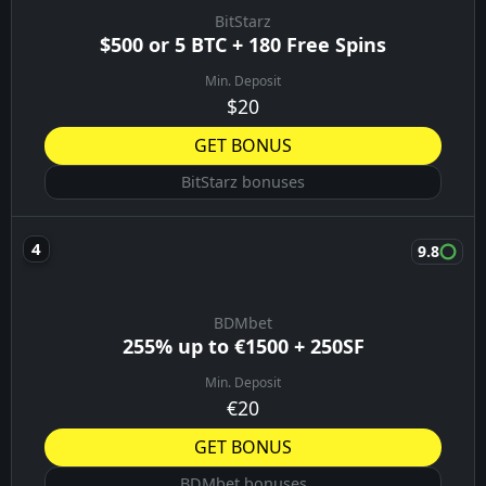
BitStarz
$500 or 5 BTC + 180 Free Spins
Min. Deposit
$20
GET BONUS
BitStarz bonuses
9.8
BDMbet
255% up to €1500 + 250SF
Min. Deposit
€20
GET BONUS
BDMbet bonuses