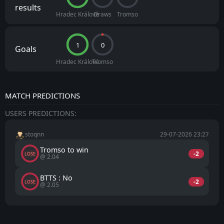
results
Hradec Králové
Draws
Tromso
1
0
Goals
Hradec Králové
Tromso
MATCH PREDICTIONS
USERS PREDICTIONS:
stoqnn
29-07-2026 23:27
Tromso to win
-2
LOSE
@ 2.04
BTTS : No
-2
LOSE
@ 2.05