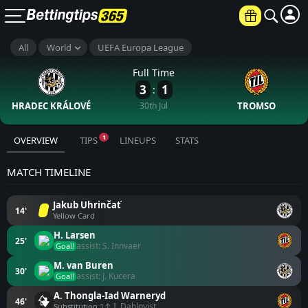
All
World
UEFA Europa League
Full Time
3
1
:
HRADEC KRÁLOVÉ
30th Jul
TROMSO
1
OVERVIEW
TIPS
LINEUPS
STATS
MATCH TIMELINE
Jakub Uhrinčať
14'
Yellow Card
H. Larsen
25'
assist: S. Innvaer
Goal!
M. van Buren
30'
assist: J. Kucera
Goal!
A. Thongla-Iad Warneryd
46'
↑ I. Dahlqvist
Substitution 1