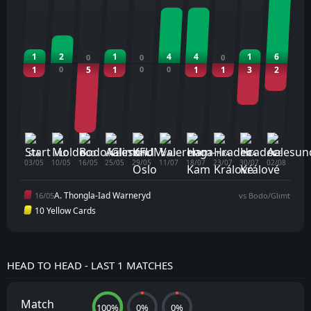
1
2
1
4
4
1
6
0
0
0
1
0
5
1
0
0
1
1
3
2
STA
MLD
BOD
ALE
KFM
VAU
HMK
HRA
HRA
ALE
03/05
10/05
16/05
25/05
29/05
11/07
18/07
23/07
30/07
02/08
A. Thongla-Iad Warneryd
16/05
vs Bodo/Glimt
10 Yellow Cards
HEAD TO HEAD - LAST 1 MATCHES
Match
100%
0%
0%