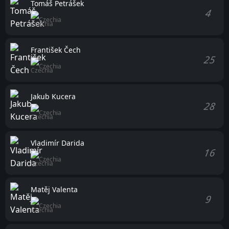
Tomáš Petrášek
4
Czechia
František Čech
25
Czechia
Jakub Kucera
28
Czechia
Vladimír Darida
16
Czechia
Matěj Valenta
9
Czechia