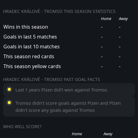
HRADEC KRÁLOVÉ - TROMSO THIS SEASON STATISTICS
Home
Away
Wins in this season
-
-
Goals in last 5 matches
-
-
Goals in last 10 matches
-
-
This season red cards
-
-
This season yellow cards
-
-
HRADEC KRÁLOVÉ - TROMSO FAST GOAL FACTS
Last 1 years Plzen did't won against Tromso.
Tromso didn't score goals against Plzen and Plzen
didn't score any goals against Tromso
WHO WILL SCORE?
Home
Away