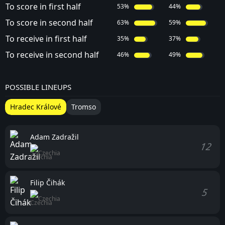
To score in first half
53%
44%
To score in second half
63%
59%
To receive in first half
35%
37%
To receive in second half
46%
49%
POSSIBLE LINEUPS
Hradec Králové
Tromso
Adam Zadražil
12
Czechia
Filip Čihák
5
Czechia