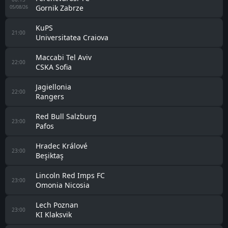
Gornik Zabrze
05/08/26
KuPS
21:00
Universitatea Craiova
Maccabi Tel Aviv
22:00
CSKA Sofia
Jagiellonia
22:00
Rangers
Red Bull Salzburg
23:00
Pafos
Hradec Králové
23:00
Beşiktaş
Lincoln Red Imps FC
23:00
Omonia Nicosia
Lech Poznan
23:00
KI Klaksvik