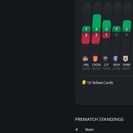
Pogon Szczecin
-
Motor Lublin
08/08
12
Home to win
@ 2.05
1
3
2
1
2
VeryRich
2
2
1
0
0
Chornomorets
-
Kolos Kovalivka
08/08
6
BTTS : No
@ 1.70
vasquez
HNJ
CHON
G-P
WUH
SHAN
23/05
30/05
19/06
27/06
04/07
Petrolul Ploiesti
-
Oţelul
07/08
5
BTTS : Yes
@ 1.97
10 Yellow Cards
VeryRich
Levski Sofia
-
Lokomotiv Plovdiv
07/08
8
Home to win
@ 1.40
PREMATCH STANDINGS
Kwesi
#
Team
1. FC Heidenheim
-
VfL Osnabrück
08/08