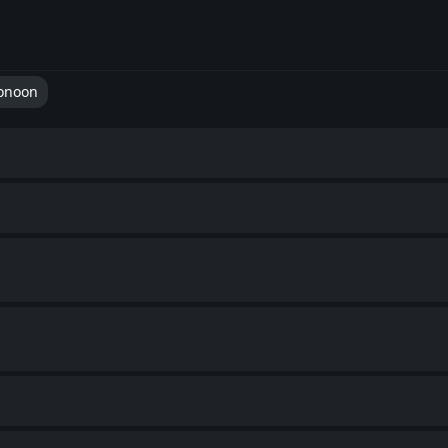
onoon