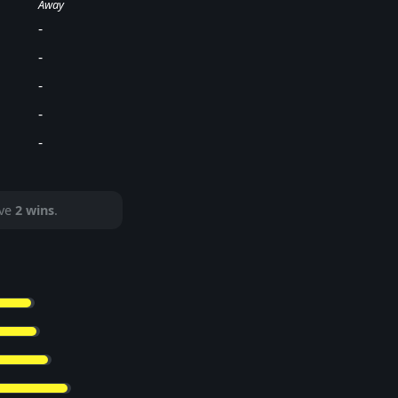
Away
-
-
-
-
-
ave
2 wins
.