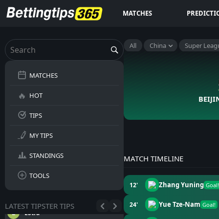
MATCHES
PREDICTI
All
China
Super Leag
vasquez
Polonia Bytom
-
Pogoń Siedlce
07/08
MATCHES
2
Home to win
@ 1.78
🔥
HOT
BEIJ
Vlad88
TIPS
Boca Juniors
-
Velez Sarsfield
08/08
MY TIPS
8
Home to win
@ 1.82
STANDINGS
MATCH TIMELINE
EStra
St. Truiden
-
Lommel United
08/08
TOOLS
Zhang Yuning
12'
Goal!
7
BTTS : No
@ 1.95
Yue Tze-Nam
24'
Goal!
LATEST TIPSTER TIPS
Fabi02