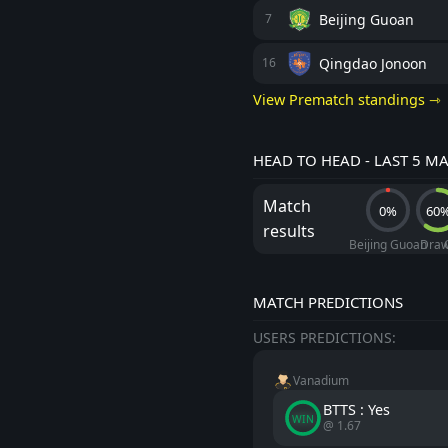
Beijing Guoan
7
5
BTTS : No
@ 2.10
MarinSzabo
Qingdao Jonoon
16
Club Brugge KV
-
Kortrijk
07/08
View Prematch standings ⇾
21
Home to win
@ 1.29
HEAD TO HEAD - LAST 5 M
Kwesi
Petrolul Ploiesti
-
Oţelul
07/08
Match
0%
60
15
BTTS : Yes
@ 1.97
results
Beijing Guoan
Dra
Kwesi
FC Lugano
-
NSI Runavik
06/08
MATCH PREDICTIONS
10
Over 3.5 Goals
@ 2.04
USERS PREDICTIONS:
Vanadium
BTTS : Yes
WIN
@ 1.67