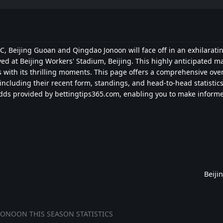
C, Beijing Guoan and Qingdao Jonoon will face off in an exhilarat
ed at Beijing Workers' Stadium, Beijing. This highly anticipated m
s with its thrilling moments. This page offers a comprehensive over
cluding their recent form, standings, and head-to-head statistics.
dds provided by bettingtips365.com, enabling you to make informe
Beiji
JONOON THIS SEASON STATISTICS