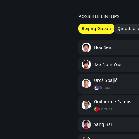
POSSIBLE LINEUPS
Beijing Guoan
Qingdao J
Hou Sen
Tze-Nam Yue
Uroš Spajić
Serbia
Guilherme Ramos
Portugal
Yang Bai