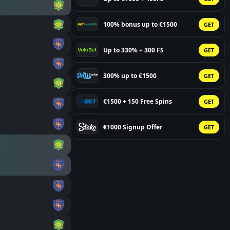
100% bonus up to €1500
GET
Up to 330% + 300 FS
GET
300% up to €1500
GET
€1500 + 150 Free Spins
GET
€1000 Signup Offer
GET