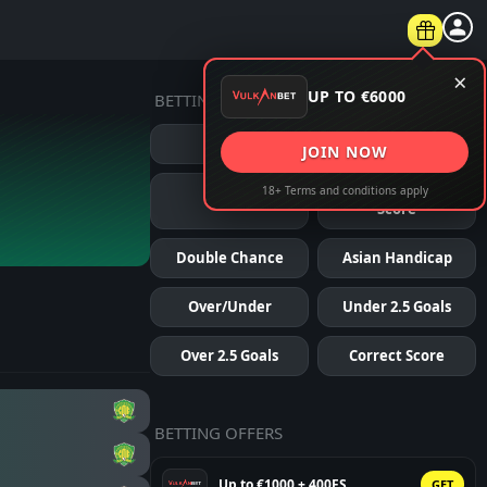
×
UP TO €6000
BETTING TIPS
Pro Tips
Top tips for today
JOIN NOW
18+ Terms and conditions apply
1x2
Both Teams To
Score
Double Chance
Asian Handicap
Over/Under
Under 2.5 Goals
Over 2.5 Goals
Correct Score
BETTING OFFERS
Up to €1000 + 400FS
GET