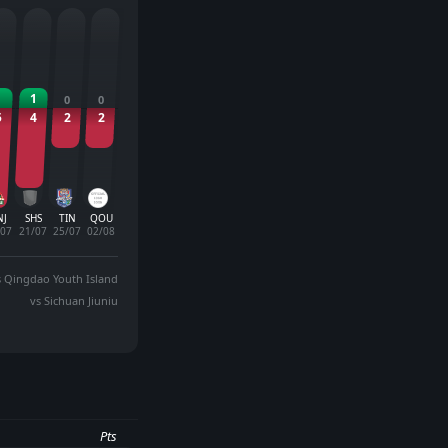
1
1
0
0
5
4
2
2
NJ
SHS
TIN
QOU
/07
21/07
25/07
02/08
s Qingdao Youth Island
vs Sichuan Jiuniu
Pts