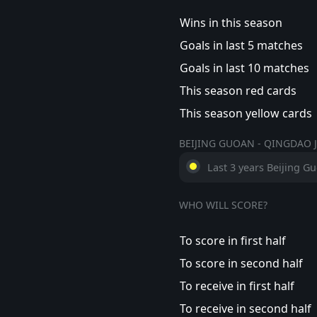
Wins in this season
Goals in last 5 matches
Goals in last 10 matches
This season red cards
This season yellow cards
BEIJING GUOAN - QINGDAO 
Last 3 years Beijing 
WHO WILL SCORE?
To score in first half
To score in second half
To receive in first half
To receive in second half