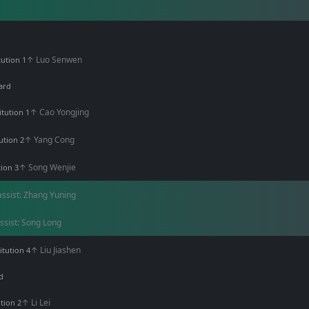
↑ Luo Senwen
tution 1
ard
↑ Cao Yongjing
itution 1
↑ Yang Cong
ution 2
↑ Song Wenjie
tion 3
assist: Zhang Yuning
ssist: Song Long
↑ Liu Jiashen
itution 4
d
↑ Li Lei
tion 2