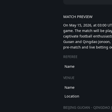
MATCH PREVIEW
On May 15, 2026, at 03:00 UT
game. The match will be play
captivate football enthusiast
Guoan and Qingdao Jonoon, in
pre-match and live betting o
REFEREE
Name
VENUE
Name
Location
BEIJING GUOAN - QINGDAO 