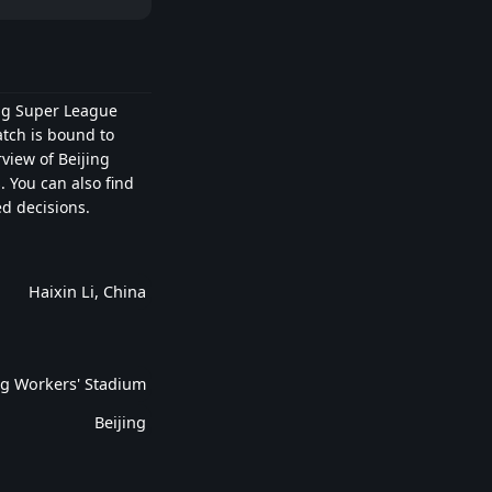
ing Super League
atch is bound to
view of Beijing
 You can also find
d decisions.
Haixin Li, China
ng Workers' Stadium
Beijing