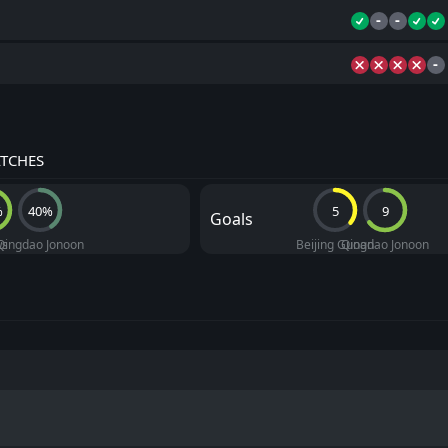
-
-
-
ATCHES
%
40%
5
9
Goals
ws
Qingdao Jonoon
Beijing Guoan
Qingdao Jonoon