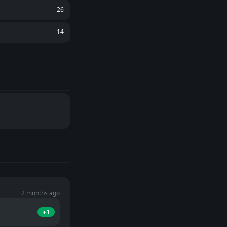
26
14
2 months ago
+1