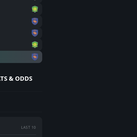
ATS & ODDS
LAST 10