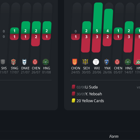
1
2
2
2
2
5
4
1
2
0
0
0
1
1
2
1
1
3
3
2
1
3
SHS
SYAG
DNKE
CHEN
HNG
CHON
SICH
WXI
YNK
CHEN
HNG
H
11/07
17/07
21/07
26/07
01/08
24/05
30/05
20/06
26/06
05/07
14/07
17
Li Suda
02/08
v
Y. Yeboah
30/05
20 Yellow Cards
Form