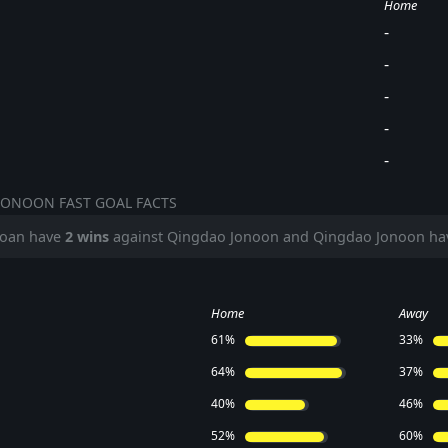
Home
-
-
-
-
-
JONOON FAST GOAL FACTS
Guoan have
2 wins
against Qingdao Jonoon and Qingdao Jonoon h
Home
Away
61%
33%
64%
37%
40%
46%
52%
60%