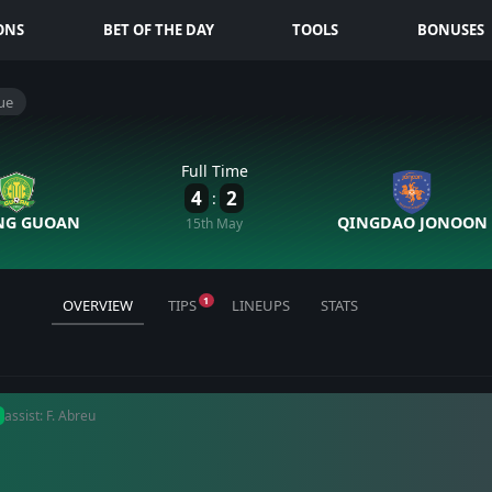
ONS
BET OF THE DAY
TOOLS
BONUSES
ue
Full Time
4
2
:
ING GUOAN
QINGDAO JONOON
15th May
1
OVERVIEW
TIPS
LINEUPS
STATS
assist: F. Abreu