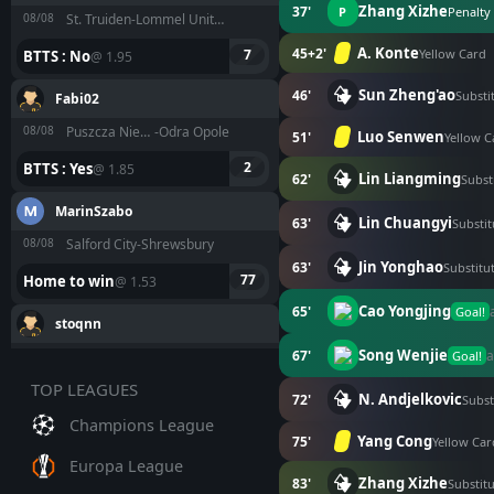
Puszcza Niepołomice
-
Odra Opole
08/08
Zhang Xizhe
37'
P
Penalty
2
BTTS : Yes
@ 1.85
A. Konte
45+2'
Yellow Card
MarinSzabo
Sun Zheng'ao
46'
Substi
Salford City
-
Shrewsbury
08/08
Luo Senwen
51'
Yellow C
77
Home to win
@ 1.53
Lin Liangming
62'
Subst
stoqnn
Lin Chuangyi
63'
Substit
Vila Nova
-
Sport Recife
08/08
Jin Yonghao
63'
Substitu
6
Home to win
@ 2.25
Cao Yongjing
65'
Kotaraka
Goal!
Cambridge United
-
Barnet
08/08
Song Wenjie
67'
a
Goal!
40
Home to win
@ 1.81
TOP LEAGUES
N. Andjelkovic
72'
Subst
Champions League
LindiweA
Yang Cong
75'
Yellow Car
Coquimbo Unido
-
D. La Serena
08/08
Europa League
Zhang Xizhe
83'
Substitu
9