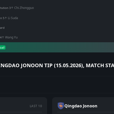
↑ Chi Zhongguo
tution 3
↑ Li Suda
on 5
Card
↑ Wang Yu
 4
oal!
INGDAO JONOON TIP (15.05.2026), MATCH ST
Qingdao Jonoon
LAST 10