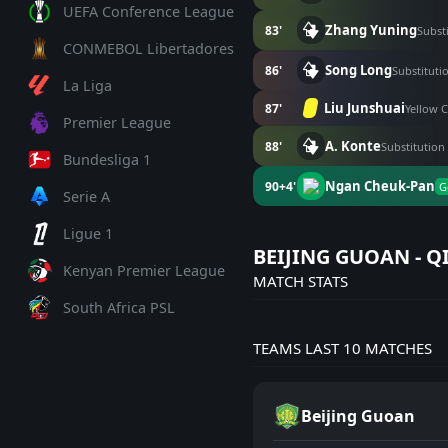
Home to win
@ 1.53
UEFA Conference League
Zhang Yuning
83'
Substi
stoqnn
CONMEBOL Libertadores
Puszcza Niepołomice
-
Odra Opole
08/08
Song Long
86'
Substituti
La Liga
4
Home to win
@ 2.06
Liu Junshuai
87'
Yellow 
Premier League
vasquez
A. Konte
88'
Substitution
Bundesliga 1
NK Lokomotiva Zagreb
-
HNK Gorica
08/08
Ngan Cheuk-Pan
90+4'
G
Serie A
2
Home to win
@ 2.15
Ligue 1
stoqnn
BEIJING GUOAN - Q
Kenyan Premier League
Stal Mielec
-
Stal Rzeszów
08/08
MATCH STATS
5
Double Chance: 2x
South Africa PSL
@ 2.30
Vlad88
TEAMS LAST 10 MATCHES
Wolves
-
Port Vale
07/08
13
BTTS : Yes
@ 1.91
Beijing Guoan
EStra