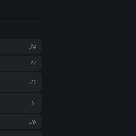
34
21
25
5
26