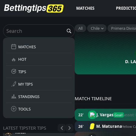
MATCHES
PREDICTI
All
Chile
Primera Divis
vasquez
Petrolul Ploiesti
-
Oţelul
07/08
MATCHES
5
BTTS : Yes
@ 1.97
🔥
HOT
D. L
VeryRich
TIPS
Levski Sofia
-
Lokomotiv Plovdiv
07/08
MY TIPS
8
Home to win
@ 1.40
STANDINGS
MATCH TIMELINE
Kwesi
1. FC Heidenheim
-
VfL Osnabrück
08/08
TOOLS
J. Vargas
22'
assist:
Goal!
5
BTTS : No
@ 2.10
M. Maturana
26'
Yellow C
LATEST TIPSTER TIPS
MarinSzabo