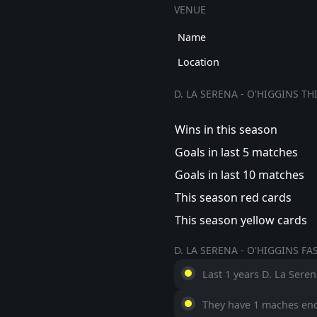
VENUE
Name
Location
D. LA SERENA - O'HIGGINS TH
Wins in this season
Goals in last 5 matches
Goals in last 10 matches
This season red cards
This season yellow cards
D. LA SERENA - O'HIGGINS FA
Last 1 years D. La Sere
They have 1 maches end