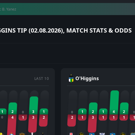
t: B. Yanez
GGINS TIP (02.08.2026), MATCH STATS & ODDS
O'Higgins
LAST 10
1
2
3
1
1
2
1
4
2
0
0
0
4
1
3
2
2
1
3
1
1
1