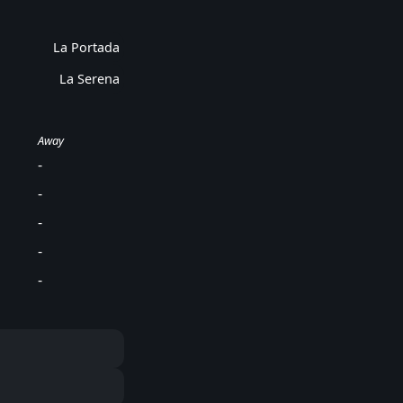
La Portada
La Serena
Away
-
-
-
-
-