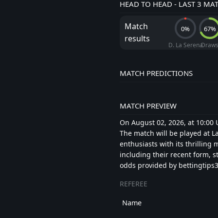
HEAD TO HEAD - LAST 3 MA
3
Home to win
@ 2.02
Match
0%
67%
Atomic97
results
HJK Helsinki
-
Motherwell
06/08
D. La Serena
Draw
6
Away to win
@ 2.83
MATCH PREDICTIONS
vasquez
Inter Turku
-
FC Vaduz
06/08
MATCH PREVIEW
7
Home to win
@ 1.99
On August 02, 2026, at 10:00 U
Flamur
The match will be played at La
enthusiasts with its thrillin
Valur Reykjavik
-
FC Nordsjaelland
06/08
including their recent form, s
15
Draw
@ 6.37
odds provided by bettingtips
REFEREE
Name