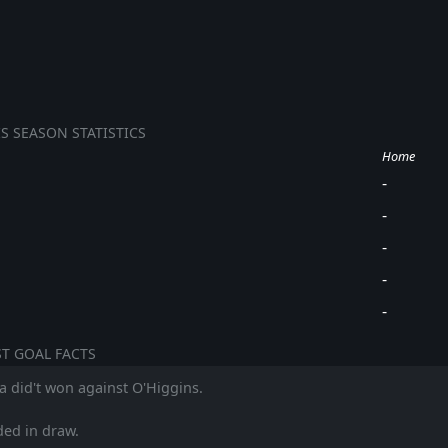
IS SEASON STATISTICS
Home
-
-
-
-
-
ST GOAL FACTS
na did't won against O'Higgins.
ed in draw.