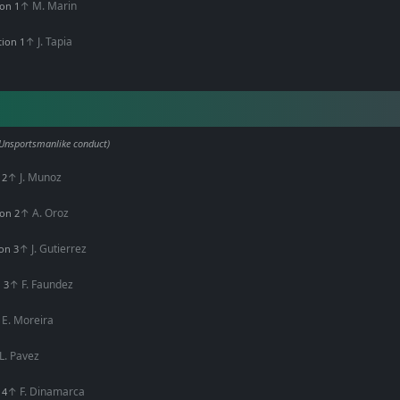
↑ M. Marin
ion 1
↑ J. Tapia
tion 1
(Unsportsmanlike conduct)
↑ J. Munoz
 2
↑ A. Oroz
ion 2
↑ J. Gutierrez
ion 3
↑ F. Faundez
 3
 E. Moreira
L. Pavez
↑ F. Dinamarca
 4