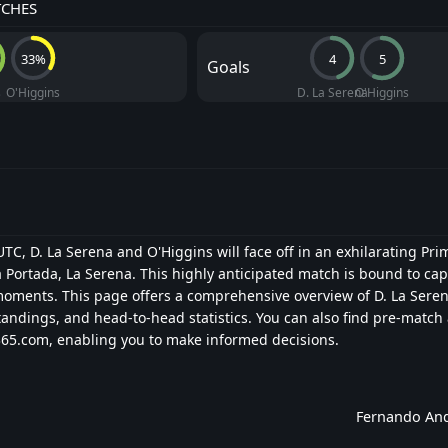
TCHES
33%
4
5
Goals
s
O'Higgins
D. La Serena
O'Higgins
TC, D. La Serena and O'Higgins will face off in an exhilarating Pr
 Portada, La Serena. This highly anticipated match is bound to capt
g moments. This page offers a comprehensive overview of D. La Sere
tandings, and head-to-head statistics. You can also find pre-match 
365.com, enabling you to make informed decisions.
Fernando Andr