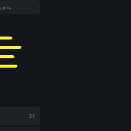
ggins.
31