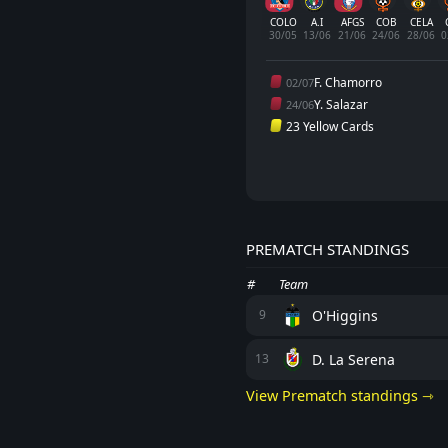
COLO
A.I
AFGS
COB
CELA
PAOK
-
Anderlecht
06/08
30/05
13/06
21/06
24/06
28/06
0
20
Home to win
@ 1.65
F. Chamorro
02/07
stoqnn
Y. Salazar
24/06
23 Yellow Cards
PAOK
-
Anderlecht
06/08
4
BTTS : No
@ 2.00
vasquez
Lech Poznan
-
KI Klaksvik
06/08
PREMATCH STANDINGS
9
BTTS : No
@ 1.80
#
Team
Kwesi
O'Higgins
9
KuPS
-
Universitatea Craiova
06/08
D. La Serena
13
15
Away to win
@ 2.02
View Prematch standings ⇾
stoqnn
Maccabi Tel Aviv
-
CSKA Sofia
06/08