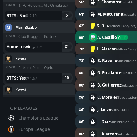
F. Chamorro
56'
Club Brugge KV
-
Kortrijk
Substitut
07/08
21
Home to win
@ 1.29
M. Maturana
61'
Substitu
Kwesi
S. Diaz
62'
Yellow Card
(Foul)
Petrolul Ploiesti
-
Oţelul
07/08
A. Castillo
66'
Goal!
15
BTTS : Yes
@ 1.97
L. Alarcon
70'
Yellow Card
Kwesi
B. Rabello
73'
Substitution
FC Lugano
-
NSI Runavik
06/08
G. Escalante
80'
Substitut
10
Over 3.5 Goals
@ 2.04
B. Gutierrez
80'
Substitut
Schmidt
HNK Rijeka
-
Ilves
06/08
C. Morales
86'
Substitution
9
BTTS : No
@ 1.50
TOP LEAGUES
J. Leiva
86'
↑
Substitution 4
Champions League
Schmidt
L. Diaz
86'
↑ 
Substitution 5
Hibernian
-
Shkendija
06/08
Europa League
L. Alarcon
86'
Substitution
15