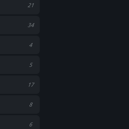
21
34
4
5
17
8
6