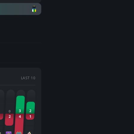
LAST 10
3
2
0
0
1
2
4
1