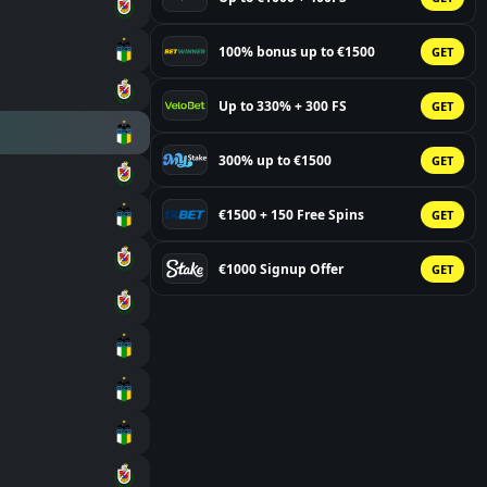
100% bonus up to €1500
GET
Up to 330% + 300 FS
GET
300% up to €1500
GET
€1500 + 150 Free Spins
GET
€1000 Signup Offer
GET