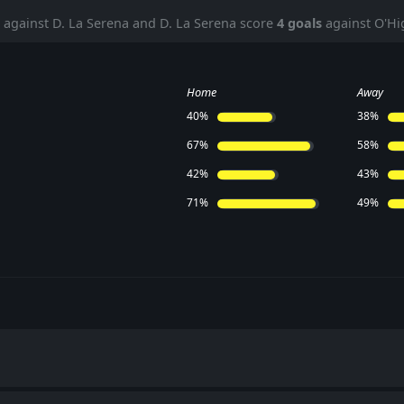
s
against D. La Serena and D. La Serena score
4 goals
against O'Hi
Home
Away
40%
38%
67%
58%
42%
43%
71%
49%