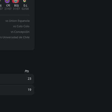
OJ
CPI
BOJ
D.L
/07
27/07
31/07
02/08
vs Union Espanola
vs Colo Colo
vs Concepción
vs Universidad de Chile
Pts
23
19