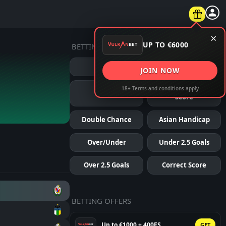
×
UP TO €6000
BETTING TIPS
Pro Tips
Top tips for today
JOIN NOW
18+ Terms and conditions apply
1x2
Both Teams To
Score
Double Chance
Asian Handicap
Over/Under
Under 2.5 Goals
Over 2.5 Goals
Correct Score
BETTING OFFERS
Up to €1000 + 400FS
GET