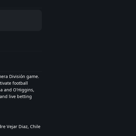
imera División game.
ivate football
na and O'Higgins,
and live betting
e Vejar Diaz, Chile