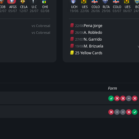
COB
AFGS
CELA
U.C
OHI
UCH
UES
COLO
RLTA
COLO
UES
B
2/07
05/07
12/07
26/07
02/08
19/06
22/06
26/06
29/06
03/07
06/07
24
Pena Jorge
vs Cobresal
22/06
A. Robledo
vs Cobresal
26/06
N. Garrido
27/07
M. Brizuela
19/06
25 Yellow Cards
Form
-
-
-