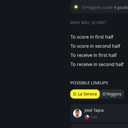
O'Higgins score
4 goal
WHO WILL SCORE?
To score in first half
To score in second half
To receive in first half
To receive in second half
POSSIBLE LINEUPS
D. La Serena
O'Higgins
José Tapia
Chile