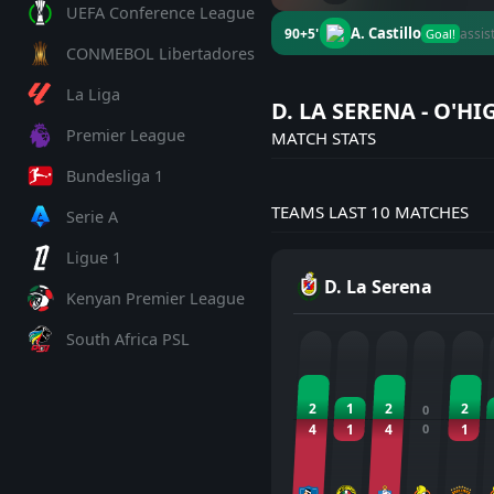
Home to win
@ 1.51
UEFA Conference League
A. Castillo
90+5'
assis
Goal!
Kwesi
CONMEBOL Libertadores
CFR 1907 Cluj
-
Tromso
06/08
La Liga
D. LA SERENA - O'HI
17
BTTS : Yes
@ 1.83
Premier League
MATCH STATS
Flamur
Bundesliga 1
PAOK
-
Anderlecht
06/08
TEAMS LAST 10 MATCHES
Serie A
6
Away to win
@ 5.50
Ligue 1
Atomic97
D. La Serena
Kenyan Premier League
FC Thun
-
Vikingur Reykjavik
06/08
2
Away to win
South Africa PSL
@ 7.31
stoqnn
2
1
2
2
0
Paide
-
Rapid Vienna
06/08
4
1
4
0
1
9
BTTS : Yes
@ 2.05
Schmidt