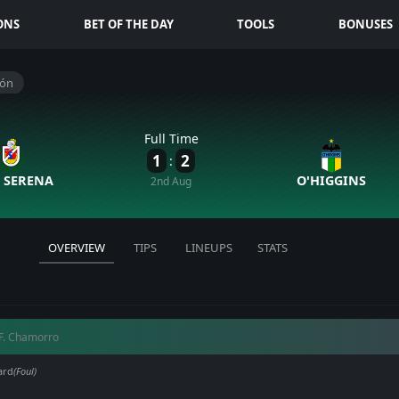
ONS
BET OF THE DAY
TOOLS
BONUSES
ión
Full Time
1
2
:
A SERENA
O'HIGGINS
2nd Aug
OVERVIEW
TIPS
LINEUPS
STATS
 F. Chamorro
ard
(Foul)