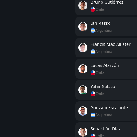
Bruno Gutiérrez
Chile
Ian Rasso
Argentina
Francis Mac Allister
Argentina
Lucas Alarcón
Chile
Yahir Salazar
Chile
Gonzalo Escalante
Argentina
Sebastián Díaz
Chile