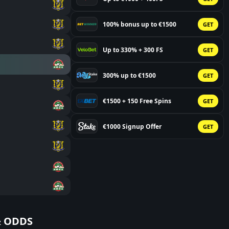
100% bonus up to €1500
GET
Up to 330% + 300 FS
GET
300% up to €1500
GET
€1500 + 150 Free Spins
GET
€1000 Signup Offer
GET
& ODDS