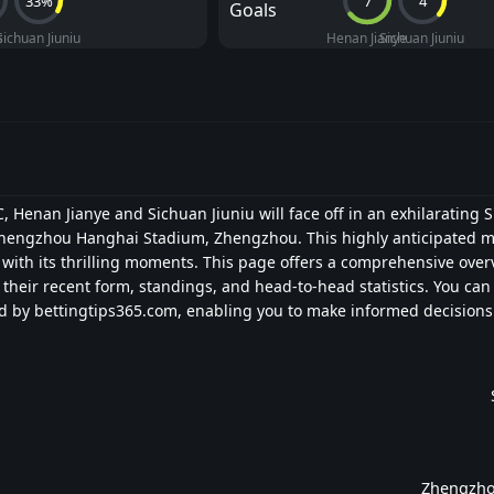
33%
7
4
Goals
s
Sichuan Jiuniu
Henan Jianye
Sichuan Jiuniu
, Henan Jianye and Sichuan Jiuniu will face off in an exhilarating
Zhengzhou Hanghai Stadium, Zhengzhou. This highly anticipated m
s with its thrilling moments. This page offers a comprehensive ove
 their recent form, standings, and head-to-head statistics. You can
ed by bettingtips365.com, enabling you to make informed decisions
Zhengzho