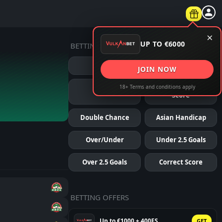
×
UP TO €6000
BETTING TIPS
Pro Tips
Top tips for today
JOIN NOW
18+ Terms and conditions apply
1x2
Both Teams To
Score
Double Chance
Asian Handicap
Over/Under
Under 2.5 Goals
Over 2.5 Goals
Correct Score
BETTING OFFERS
Up to €1000 + 400FS
GET