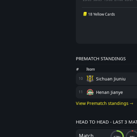
Schmidt
Kilmarnock
-
Celtic
09/08
18 Yellow Cards
15
Away to win
@ 1.42
JoergKeller
Grimsby
-
Blackpool
08/08
6
BTTS : Yes
@ 1.73
PREMATCH STANDINGS
vasquez
#
Team
Galatasaray
-
Villarreal
08/08
Sichuan Jiuniu
10
5
Home to win
@ 2.25
Henan Jianye
11
LindiweA
View Prematch standings ⇾
Bukovyna
-
Obolon'-Brovar
08/08
6
BTTS : No
@ 1.82
HEAD TO HEAD - LAST 3 MA
stoqnn
Match
QPR
-
Millwall
08/08