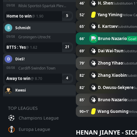
H. Shen
46'
Substitution 1
Rilski Sportist
-
Spartak Pleven
09/08
Yang Yiming
52'
Yellow C
5
Home to win
@ 1.90
E. Kartsev
65'
Substitution
Schmidt
Groningen
-
Utrecht
09/08
Bruno Nazario
66'
Goal!
21
BTTS : Yes
@ 1.62
Dai Wai-Tsun
69'
Substitu
DieS!
Zhong Yihao
79'
Substitu
Cardiff
-
Swindon Town
08/08
Zhang Xiaobin
82'
Substi
4
Away to win
@ 8.70
D. Owusu-Sekyere
82'
Su
Kwesi
Artis
-
Sigma Olomouc
09/08
Bruno Nazario
85'
Substi
TOP LEAGUES
9
Away to win
@ 1.70
Wang Guoming
90+1'
Yello
Champions League
Kotaraka
Europa League
Rennes
-
Brentford
08/08
HENAN JIANYE - SIC