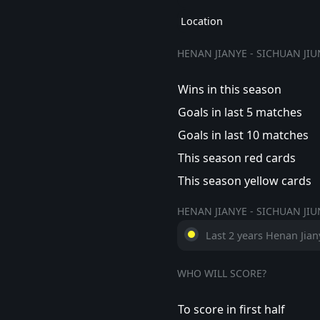
Location
HENAN JIANYE - SICHUAN JIU
Wins in this season
Goals in last 5 matches
Goals in last 10 matches
This season red cards
This season yellow cards
HENAN JIANYE - SICHUAN JIU
Last 2 years Henan Jia
WHO WILL SCORE?
To score in first half