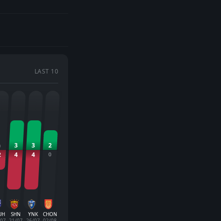
LAST 10
3
3
2
0
2
4
4
0
UH
SHN
YNK
CHON
/07
21/07
26/07
02/08