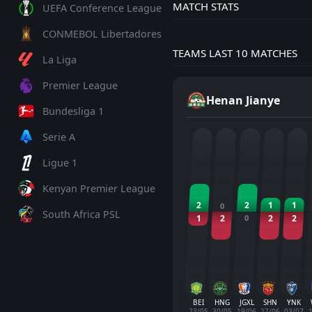
MATCH STATS
30
BTTS : Yes
UEFA Conference League
@ 1.62
CONMEBOL Libertadores
vasquez
TEAMS LAST 10 MATCHES
Spartak Trnava
-
Dukla Banská Bystrica
08/08
La Liga
9
BTTS : Yes
@ 2.38
Premier League
Henan Jianye
Mwangi
Bundesliga 1
PAU
-
Annecy
08/08
Serie A
15
BTTS : Yes
@ 1.73
Ligue 1
Kibet
Kenyan Premier League
Atletico Tucuman
-
Sarmiento Junin
08/08
2
2
1
1
0
South Africa PSL
1
2
0
2
2
6
Home to win
@ 1.82
stoqnn
Rotherham
-
West Brom
08/08
7
BTTS : Yes
@ 1.82
BEI
HNG
JGXL
SHN
YNK
23/05
30/05
19/06
27/06
03/07
1