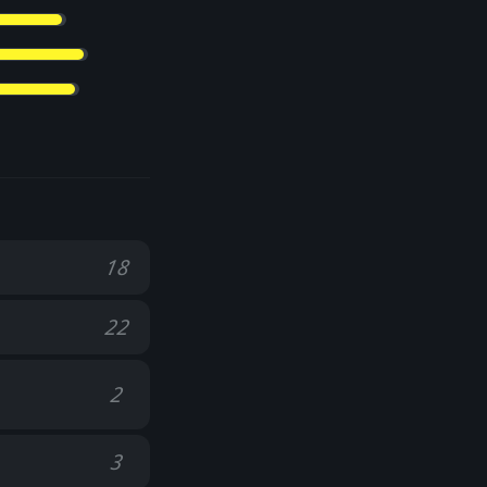
18
22
2
3