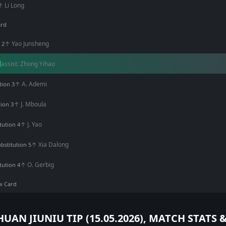
↑ Li Long
ard
↑ Yao Junsheng
 2
assist: Zhong Yihao
↑ A. Ademi
tion 3
↑ J. Mboula
tion 3
↑ J. Yao
tution 4
↑ Xia Dalong
bstitution 5
↑ O. Gerbig
tution 4
w Card
HUAN JIUNIU TIP (15.05.2026), MATCH STATS 