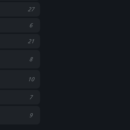
27
6
21
8
10
7
9