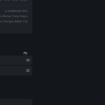
vs SHANGHAI SIPG
vs Wuhan Three Towns
vs Chengdu Better City
Pts
23
22