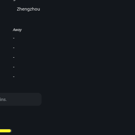
Zhengzhou
Away
-
-
-
-
-
ins
.