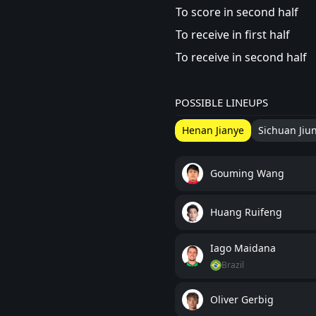
To score in second half
To receive in first half
To receive in second half
POSSIBLE LINEUPS
Henan Jianye
Sichuan Jiu
Gouming Wang
Huang Ruifeng
Iago Maidana
Brazil
Oliver Gerbig