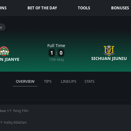
ONS
BET OF THE DAY
TOOLS
BONUSES
e
Full Time
1
0
:
SICHUAN JIUNIU
N JIANYE
15th May
OVERVIEW
TIPS
LINEUPS
STATS
↑ Yang Yilin
tion 1
↑ Haliq Ablahan