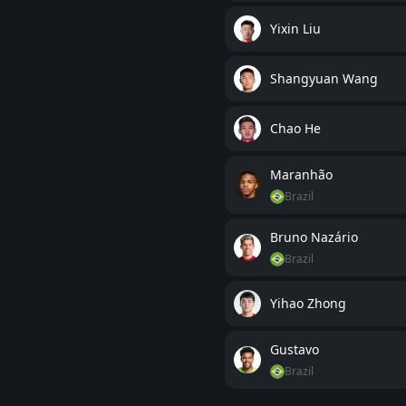
Yixin Liu
Shangyuan Wang
Chao He
Maranhão
Brazil
Bruno Nazário
Brazil
Yihao Zhong
Gustavo
Brazil