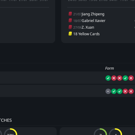
Jiang Zhipeng
21/07
Gabriel Xavier
18/07
Z. Xuan
27/06
18 Yellow Cards
Form
-
TCHES