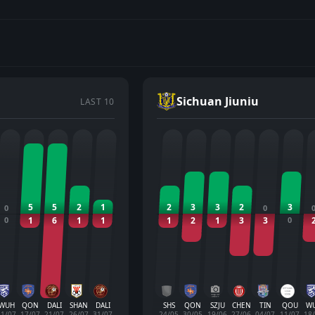
Sichuan Jiuniu
LAST 10
5
5
2
1
2
3
3
2
3
0
0
0
1
6
1
1
1
2
1
3
3
0
WUH
QON
DALI
SHAN
DALI
SHS
QON
SZJU
CHEN
TIN
QOU
W
1/07
17/07
21/07
26/07
31/07
24/05
30/05
19/06
27/06
04/07
11/07
18