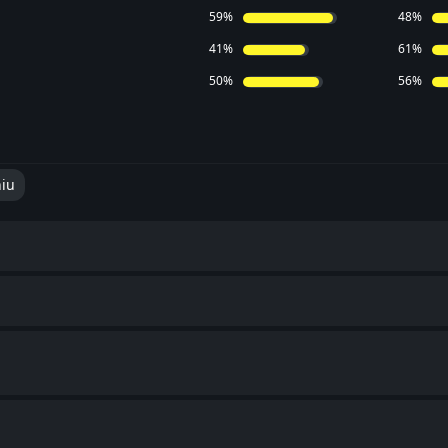
59%
48%
41%
61%
50%
56%
niu