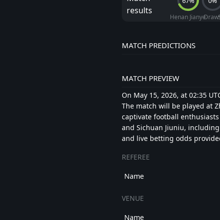
67%
0%
results
9
Away to win
@ 2.30
Henan Jianye
Draw
vasquez
MATCH PREDICTIONS
Sportist Svoge
-
Pirin Blagoevgrad
09/08
2
Home to win
@ 2.02
MATCH PREVIEW
DieS!
On May 15, 2026, at 02:35 UTC
FC Lugano
-
FC Zurich
09/08
The match will be played at 
26
Away to win
captivate football enthusiast
@ 6.02
and Sichuan Jiuniu, including
Kwesi
and live betting odds provid
Guimaraes
-
Arouca
08/08
REFEREE
25
Home to win
@ 1.92
Name
VeryRich
VENUE
Athletic Club
-
Criciuma
09/08
6
BTTS : No
@ 1.65
Name