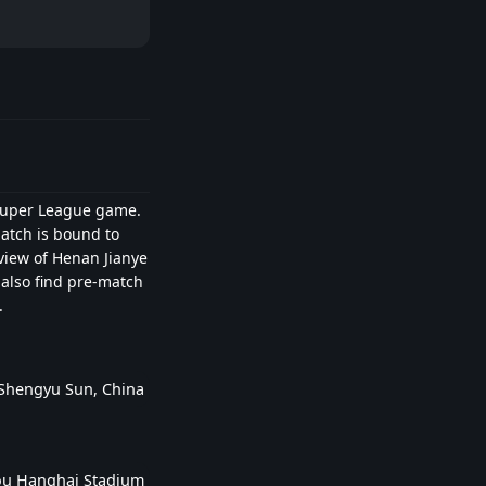
 Super League game.
atch is bound to
rview of Henan Jianye
 also find pre-match
.
Shengyu Sun, China
u Hanghai Stadium