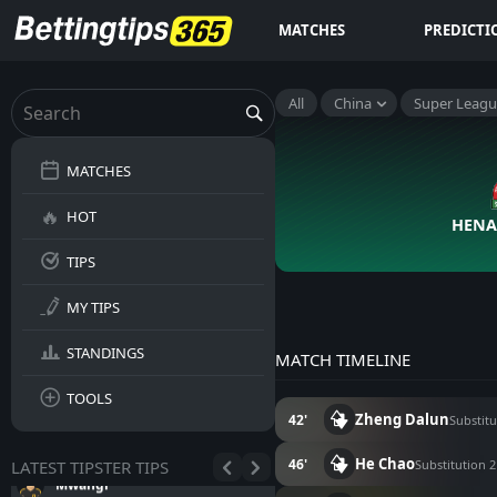
MATCHES
PREDICTI
All
China
Super Leagu
MATCHES
🔥
HOT
HENA
Kwesi
TIPS
AZ Alkmaar
-
ADO Den Haag
08/08
MY TIPS
15
BTTS : No
@ 2.22
STANDINGS
MATCH TIMELINE
Schmidt
TOOLS
Deportivo Pasto
-
Deportivo Cali
09/08
Zheng Dalun
42'
Substitu
5
BTTS : No
@ 1.72
He Chao
46'
Substitution 2
LATEST TIPSTER TIPS
Mwangi