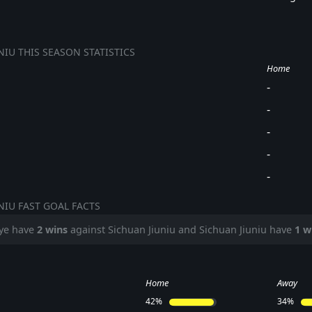
NIU THIS SEASON STATISTICS
Home
-
-
-
-
-
NIU FAST GOAL FACTS
nye have
2 wins
against Sichuan Jiuniu and Sichuan Jiuniu have
1 w
Home
Away
42%
34%