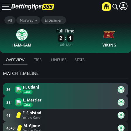
All
Norway
Eliteserien
Full Time
2
1
:
HAM-KAM
14th Mar
VIKING
OVERVIEW
TIPS
LINEUPS
STATS
MATCH TIMELINE
H. Udahl
36'
Goal!
L. Mettler
38'
Goal!
F. Sjolstad
41'
Yellow Card
M. Gjone
45+3'
Yellow Card