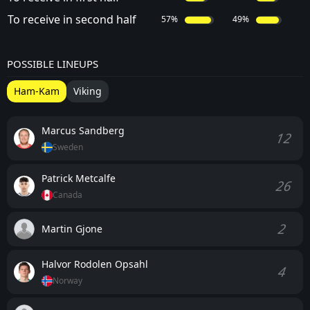
To receive in second half
57%
49%
POSSIBLE LINEUPS
Ham-Kam
Viking
Marcus Sandberg
12
Sweden
Patrick Metcalfe
26
Canada
2
Martin Gjone
Halvor Rodolen Opsahl
4
Norway