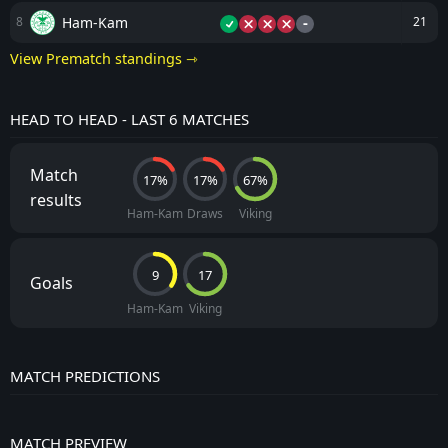
-
Ham-Kam
8
21
View Prematch standings ⇾
HEAD TO HEAD - LAST 6 MATCHES
Match
17%
17%
67%
results
Ham-Kam
Draws
Viking
9
17
Goals
Ham-Kam
Viking
MATCH PREDICTIONS
MATCH PREVIEW