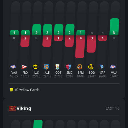
1
1
2
2
2
2
1
3
0
0
0
2
0
2
1
2
4
3
1
0
VAU
FRD
LLS
ALE
GOT
SND
TRM
BOD
SRP
VAU
08/05
16/05
25/05
29/05
27/06
12/07
18/07
22/07
26/07
31/07
10 Yellow Cards
Viking
LAST 10