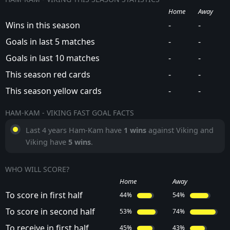
Home
Away
Wins in this season
-
-
Goals in last 5 matches
-
-
Goals in last 10 matches
-
-
This season red cards
-
-
This season yellow cards
-
-
HAM-KAM - VIKING FAST GOAL FACTS
Last 4 years Ham-Kam have
1 wins
against Viking and
Viking have
5 wins
.
WHO WILL SCORE?
Home
Away
To score in first half
44%
54%
To score in second half
53%
74%
To receive in first half
45%
43%