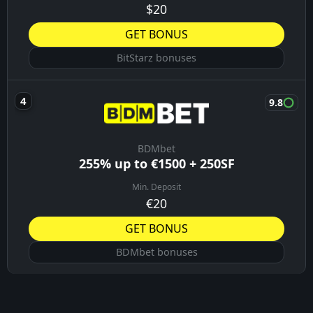
$20
GET BONUS
BitStarz bonuses
9.8
BDMbet
255% up to €1500 + 250SF
Min. Deposit
€20
GET BONUS
BDMbet bonuses