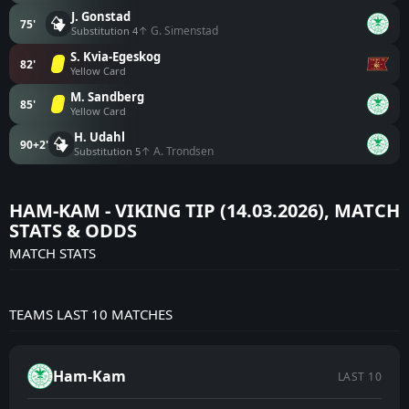
J. Gonstad
75'
↑ G. Simenstad
Substitution 4
S. Kvia-Egeskog
82'
Yellow Card
M. Sandberg
85'
Yellow Card
H. Udahl
90+2'
↑ A. Trondsen
Substitution 5
HAM-KAM - VIKING TIP (14.03.2026), MATCH
STATS & ODDS
MATCH STATS
TEAMS LAST 10 MATCHES
Ham-Kam
LAST 10