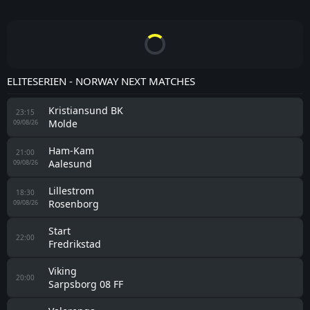
ELITESERIEN - NORWAY NEXT MATCHES
Kristiansund BK
23:15
Molde
09/08/26
Ham-Kam
21:00
Aalesund
09/08/26
Lillestrom
18:30
Rosenborg
09/08/26
Start
22:00
Fredrikstad
Viking
20:00
Sarpsborg 08 FF