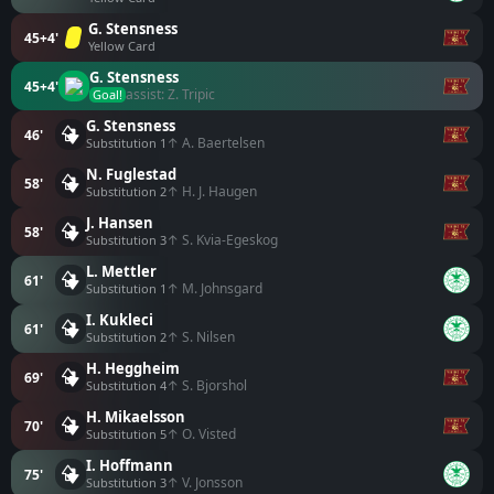
G. Stensness
45+4'
Yellow Card
G. Stensness
45+4'
assist: Z. Tripic
Goal!
G. Stensness
46'
↑ A. Baertelsen
Substitution 1
N. Fuglestad
58'
↑ H. J. Haugen
Substitution 2
J. Hansen
58'
↑ S. Kvia-Egeskog
Substitution 3
L. Mettler
61'
↑ M. Johnsgard
Substitution 1
I. Kukleci
61'
↑ S. Nilsen
Substitution 2
H. Heggheim
69'
↑ S. Bjorshol
Substitution 4
H. Mikaelsson
70'
↑ O. Visted
Substitution 5
I. Hoffmann
75'
↑ V. Jonsson
Substitution 3