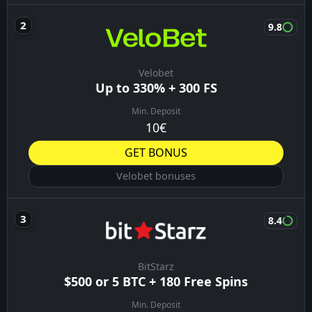
9.8
Velobet
Up to 330% + 300 FS
Min. Deposit
10€
GET BONUS
Velobet bonuses
8.4
BitStarz
$500 or 5 BTC + 180 Free Spins
Min. Deposit