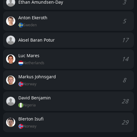
3
Ethan Amundsen-Day
Anton Ekeroth
5
Sweden
17
Aksel Baran Potur
Luc Mares
14
Netherlands
Markus Johnsgard
8
Norway
David Benjamin
28
Nigeria
Blerton Isufi
29
Norway