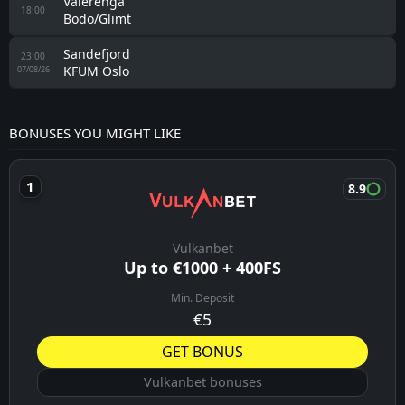
Valerenga
18:00
Bodo/Glimt
Sandefjord
23:00
KFUM Oslo
07/08/26
BONUSES YOU MIGHT LIKE
8.9
Vulkanbet
Up to €1000 + 400FS
Min. Deposit
€5
GET BONUS
Vulkanbet bonuses