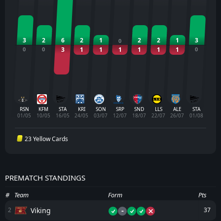
3
2
6
2
1
2
2
1
3
0
0
0
3
1
1
1
1
1
1
0
RSN
KFM
STA
KRI
SON
SRP
SND
LLS
ALE
STA
01/05
10/05
16/05
24/05
03/07
12/07
18/07
22/07
26/07
01/08
23 Yellow Cards
PREMATCH STANDINGS
#
Team
Form
Pts
-
Viking
2
37