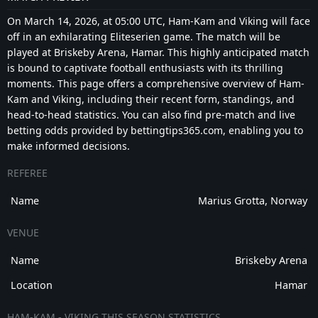
On March 14, 2026, at 05:00 UTC, Ham-Kam and Viking will face
off in an exhilarating Eliteserien game. The match will be
played at Briskeby Arena, Hamar. This highly anticipated match
is bound to captivate football enthusiasts with its thrilling
moments. This page offers a comprehensive overview of Ham-
Kam and Viking, including their recent form, standings, and
head-to-head statistics. You can also find pre-match and live
betting odds provided by bettingtips365.com, enabling you to
make informed decisions.
REFEREE
Name
Marius Grotta, Norway
VENUE
Name
Briskeby Arena
Location
Hamar
HAM-KAM - VIKING THIS SEASON STATISTICS