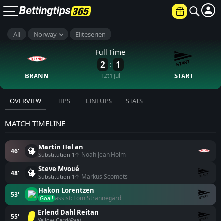
All
Norway
Eliteserien
Full Time
2
1
:
BRANN
12th Jul
START
OVERVIEW
TIPS
LINEUPS
STATS
MATCH TIMELINE
Martin Hellan
46'
↑ Noah Jean Holm
Substitution 1
Steve Mvoué
48'
↑ Markus Soomets
Substitution 1
Hakon Lorentzen
53'
assist: Tom Strannegård
Goal!
Erlend Dahl Reitan
55'
Yellow Card
(Foul)