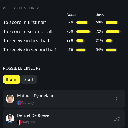
WHO WILL SCORE?
Home
Away
To score in first half
57%
59%
To score in second half
70%
72%
To receive in first half
38%
31%
To receive in second half
47%
54%
POSSIBLE LINEUPS
Brann
Start
Mathias Dyngeland
1
Norway
Denzel De Roeve
21
Belgium