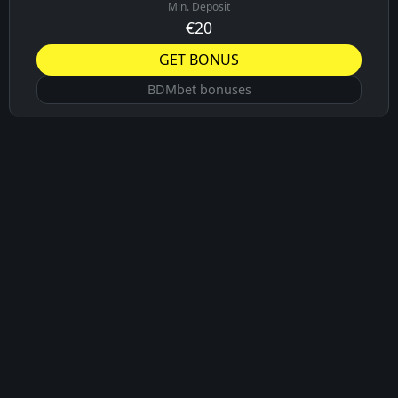
Min. Deposit
€20
GET BONUS
BDMbet bonuses