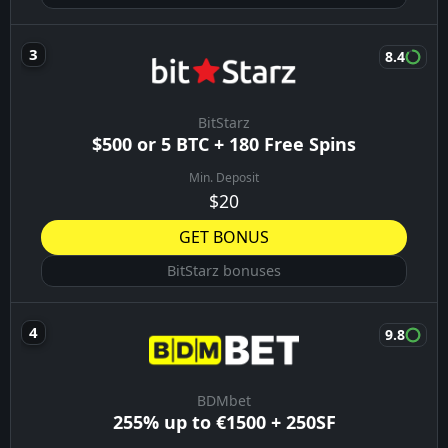
8.4
BitStarz
$500 or 5 BTC + 180 Free Spins
Min. Deposit
$20
GET BONUS
BitStarz bonuses
9.8
BDMbet
255% up to €1500 + 250SF