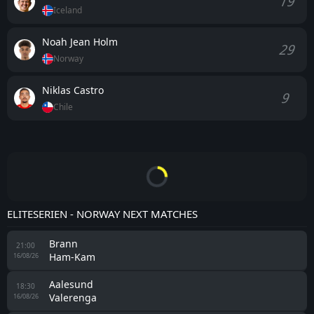
19
Iceland
Noah Jean Holm
29
Norway
Niklas Castro
9
Chile
ELITESERIEN - NORWAY NEXT MATCHES
Brann
21:00
Ham-Kam
16/08/26
Aalesund
18:30
Valerenga
16/08/26