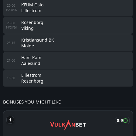
KFUM Oslo
20:00
Lillestrom
15/08/26
Rosenborg
23:00
Viking
14/08/26
Kristiansund BK
23:15
Molde
Ham-Kam
21:00
Aalesund
Lillestrom
18:30
Rosenborg
BONUSES YOU MIGHT LIKE
8.9