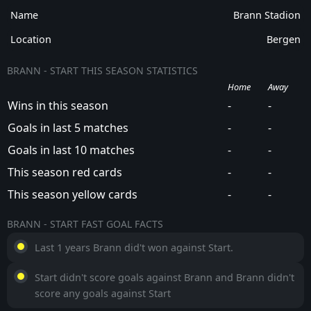
Name
Brann Stadion
Location
Bergen
BRANN - START THIS SEASON STATISTICS
Home
Away
Wins in this season
-
-
Goals in last 5 matches
-
-
Goals in last 10 matches
-
-
This season red cards
-
-
This season yellow cards
-
-
BRANN - START FAST GOAL FACTS
Last 1 years Brann did't won against Start.
Start didn't score goals against Brann and Brann didn't
score any goals against Start