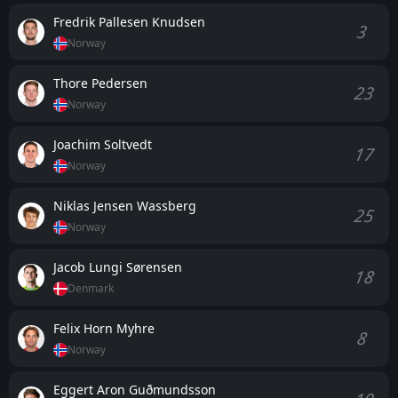
Fredrik Pallesen Knudsen
3
Norway
Thore Pedersen
23
Norway
Joachim Soltvedt
17
Norway
Niklas Jensen Wassberg
25
Norway
Jacob Lungi Sørensen
18
Denmark
Felix Horn Myhre
8
Norway
Eggert Aron Guðmundsson