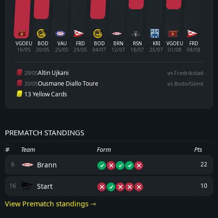
VGOEU
BOD
VAU
FRD
BOD
BRN
RSN
KRI
VGOEU
FRD
16/05
20/05
25/05
29/05
04/07
12/07
18/07
25/07
01/08
08/08
Altin Ujkani
29/05
vs Fredrikstad
Ousmane Diallo Toure
20/05
vs Bodo/Glimt
13 Yellow Cards
PREMATCH STANDINGS
#
Team
Form
Pts
Brann
6
22
Start
16
10
View Prematch standings ⇾