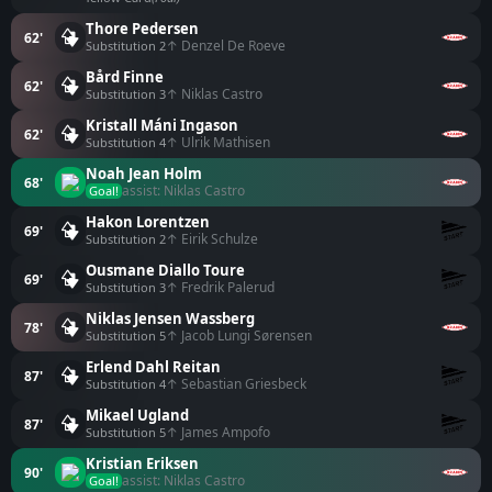
Thore Pedersen
62'
↑ Denzel De Roeve
Substitution 2
Bård Finne
62'
↑ Niklas Castro
Substitution 3
Kristall Máni Ingason
62'
↑ Ulrik Mathisen
Substitution 4
Noah Jean Holm
68'
assist: Niklas Castro
Goal!
Hakon Lorentzen
69'
↑ Eirik Schulze
Substitution 2
Ousmane Diallo Toure
69'
↑ Fredrik Palerud
Substitution 3
Niklas Jensen Wassberg
78'
↑ Jacob Lungi Sørensen
Substitution 5
Erlend Dahl Reitan
87'
↑ Sebastian Griesbeck
Substitution 4
Mikael Ugland
87'
↑ James Ampofo
Substitution 5
Kristian Eriksen
90'
assist: Niklas Castro
Goal!