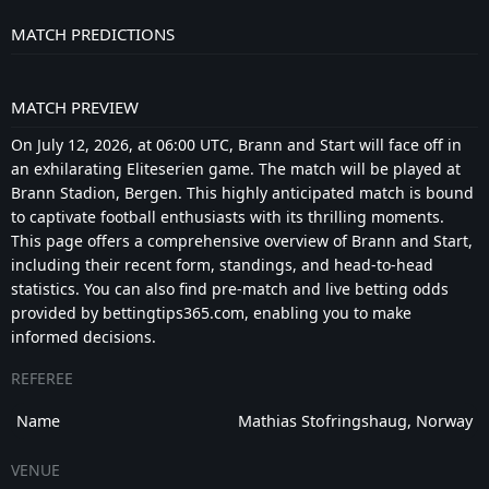
MATCH PREDICTIONS
MATCH PREVIEW
On July 12, 2026, at 06:00 UTC, Brann and Start will face off in
an exhilarating Eliteserien game. The match will be played at
Brann Stadion, Bergen. This highly anticipated match is bound
to captivate football enthusiasts with its thrilling moments.
This page offers a comprehensive overview of Brann and Start,
including their recent form, standings, and head-to-head
statistics. You can also find pre-match and live betting odds
provided by bettingtips365.com, enabling you to make
informed decisions.
REFEREE
Name
Mathias Stofringshaug, Norway
VENUE