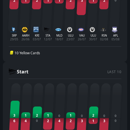
2
1
2
1
1
2
3
1
2
0
SRP
AARH
KRI
STA
MLD
ULU
VAU
ULU
RSN
APL
29/05
26/06
03/07
12/07
18/07
23/07
26/07
30/07
02/08
05/08
10 Yellow Cards
Start
LAST 10
3
1
2
1
1
2
0
0
0
0
6
4
0
2
4
2
3
1
3
0