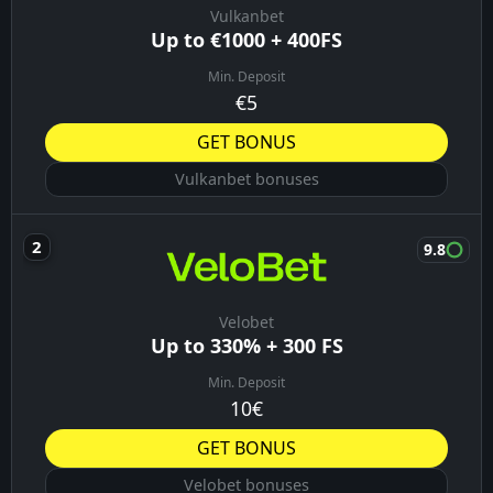
Vulkanbet
Up to €1000 + 400FS
Min. Deposit
€5
GET BONUS
Vulkanbet bonuses
9.8
Velobet
Up to 330% + 300 FS
Min. Deposit
10€
GET BONUS
Velobet bonuses