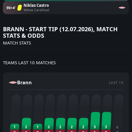
Niklas Castro
90+4'
Yellow Card
(Foul)
BRANN - START TIP (12.07.2026), MATCH
STATS & ODDS
MATCH STATS
TEAMS LAST 10 MATCHES
Brann
LAST 10
1
2
1
2
2
2
2
3
3
0