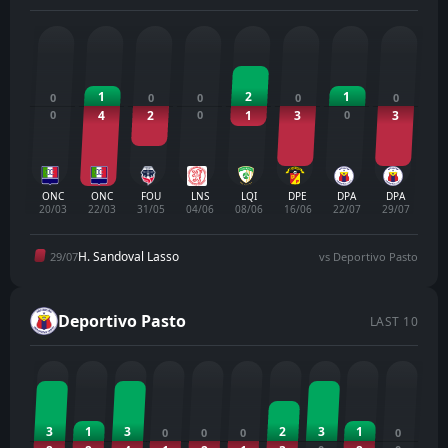
1
2
1
0
0
0
0
0
0
4
2
0
1
3
0
3
ONC
ONC
FOU
LNS
LQI
DPE
DPA
DPA
20/03
22/03
31/05
04/06
08/06
16/06
22/07
29/07
H. Sandoval Lasso
29/07
vs Deportivo Pasto
Deportivo Pasto
LAST 10
3
1
3
2
3
1
0
0
0
0