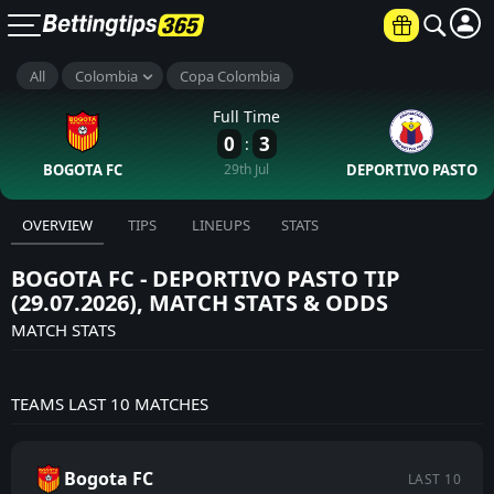
All
Colombia
Copa Colombia
Full Time
0
3
:
BOGOTA FC
29th Jul
DEPORTIVO PASTO
OVERVIEW
TIPS
LINEUPS
STATS
BOGOTA FC - DEPORTIVO PASTO TIP
(29.07.2026), MATCH STATS & ODDS
MATCH STATS
TEAMS LAST 10 MATCHES
Bogota FC
LAST 10