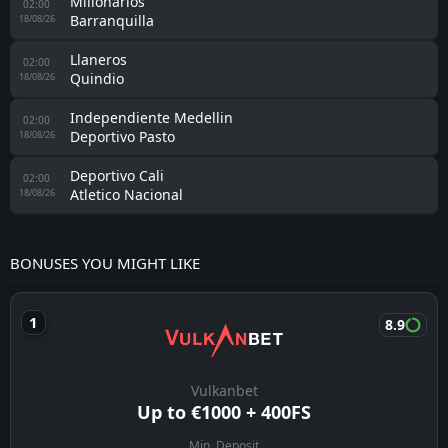
Millonarios
02:00
Barranquilla
18/08/26
Llaneros
02:00
Quindio
18/08/26
Independiente Medellin
02:00
Deportivo Pasto
18/08/26
Deportivo Cali
02:00
Atletico Nacional
18/08/26
BONUSES YOU MIGHT LIKE
8.9
Vulkanbet
Up to €1000 + 400FS
Min. Deposit