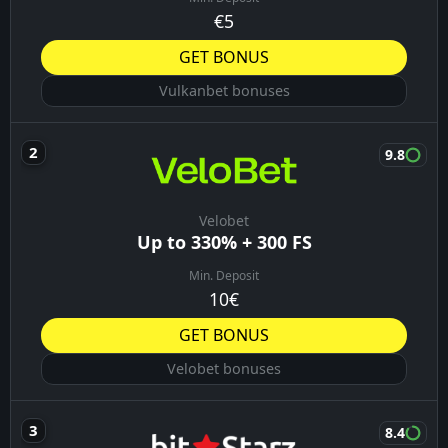
€5
GET BONUS
Vulkanbet bonuses
9.8
Velobet
Up to 330% + 300 FS
Min. Deposit
10€
GET BONUS
Velobet bonuses
8.4