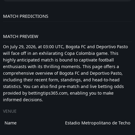
MATCH PREDICTIONS
MATCH PREVIEW
On July 29, 2026, at 03:00 UTC, Bogota FC and Deportivo Pasto
will face off in an exhilarating Copa Colombia game. This
highly anticipated match is bound to captivate football
enthusiasts with its thrilling moments. This page offers a
comprehensive overview of Bogota FC and Deportivo Pasto,
including their recent form, standings, and head-to-head
statistics. You can also find pre-match and live betting odds
provided by bettingtips365.com, enabling you to make
informed decisions.
VENUE
Name
Estadio Metropolitano de Techo