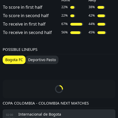
Home
Away
To score in first half
22%
38%
To score in second half
22%
42%
To receive in first half
67%
44%
To receive in second half
56%
45%
POSSIBLE LINEUPS
Bogota FC
Deportivo Pasto
COPA COLOMBIA - COLOMBIA NEXT MATCHES
Internacional de Bogota
02:00