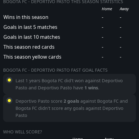
BOGOTA FC - DEPORTIVO PASTO THIS SEASON STATISTICS
Home
Away
Wins in this season
-
-
Goals in last 5 matches
-
-
Goals in last 10 matches
-
-
This season red cards
-
-
This season yellow cards
-
-
BOGOTA FC - DEPORTIVO PASTO FAST GOAL FACTS
Last 1 years Bogota FC did't won against Deportivo
Pasto and Deportivo Pasto have
1 wins
.
Deportivo Pasto score
2 goals
against Bogota FC and
Bogota FC didn't score any goals against Deportivo
Pasto
WHO WILL SCORE?