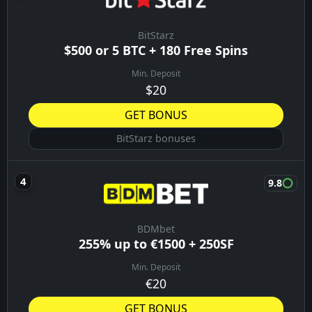
BitStarz
$500 or 5 BTC + 180 Free Spins
Min. Deposit
$20
GET BONUS
BitStarz bonuses
9.8
BDMbet
255% up to €1500 + 250SF
Min. Deposit
€20
GET BONUS