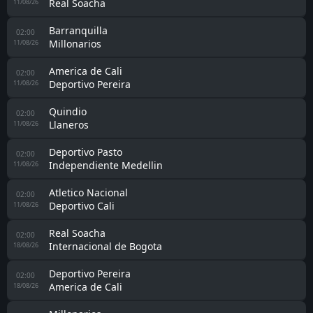
Real Soacha
11/08/26
Barranquilla
02:00
Millonarios
11/08/26
America de Cali
02:00
Deportivo Pereira
11/08/26
Quindio
02:00
Llaneros
11/08/26
Deportivo Pasto
02:00
Independiente Medellin
11/08/26
Atletico Nacional
02:00
Deportivo Cali
11/08/26
Real Soacha
02:00
Internacional de Bogota
18/08/26
Deportivo Pereira
02:00
America de Cali
18/08/26