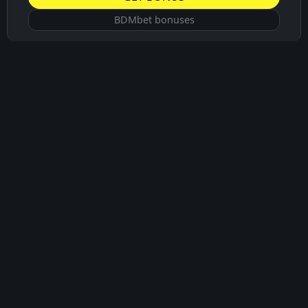
BDMbet bonuses