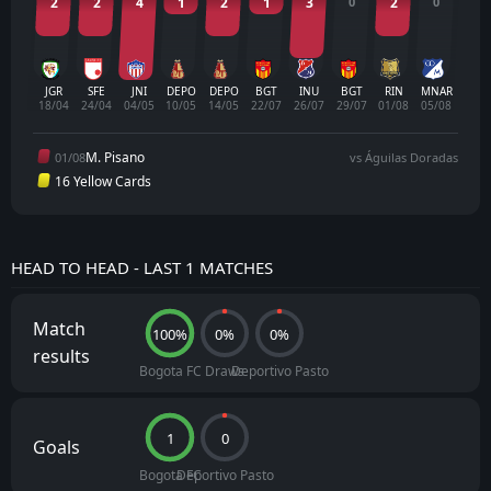
2
2
4
1
2
1
3
0
2
0
JGR
SFE
JNI
DEPO
DEPO
BGT
INU
BGT
RIN
MNAR
18/04
24/04
04/05
10/05
14/05
22/07
26/07
29/07
01/08
05/08
M. Pisano
01/08
vs Águilas Doradas
16 Yellow Cards
HEAD TO HEAD - LAST 1 MATCHES
Match
100%
0%
0%
results
Bogota FC
Draws
Deportivo Pasto
1
0
Goals
Bogota FC
Deportivo Pasto