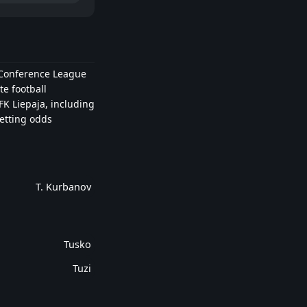
a Conference League
te football
FK Liepaja, including
betting odds
T. Kurbanov
Tusko
Tuzi