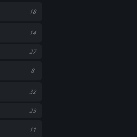
18
14
27
8
32
23
11