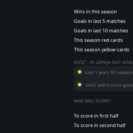
Wins in this season
Goals in last 5 matches
Goals in last 10 matches
This season red cards
This season yellow cards
DEČIĆ - FK LIEPAJA FAST GOA
Last 1 years FK Liepaja 
Dečić didn't score goal
WHO WILL SCORE?
To score in first half
To score in second half