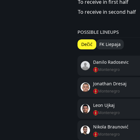
To receive in first half
To receive in second half
POSSIBLE LINEUPS
Dečić
FK Liepaja
Danilo Radosevic
Montenegro
Jonathan Dresaj
Montenegro
Leon Ujkaj
Montenegro
Nikola Braunović
Montenegro