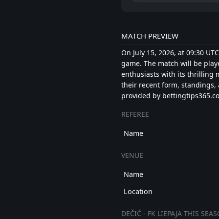
6
BTTS : No
@ 1.65
stoqnn
MATCH PREVIEW
Ham-Kam
-
Aalesund
09/08
On July 15, 2026, at 09:30 UT
5
Home to win
@ 2.15
game. The match will be playe
enthusiasts with its thrillin
vasquez
their recent form, standings,
Cittadella
-
Luparense
08/08
provided by bettingtips365.c
3
BTTS : No
@ 1.72
REFEREE
VeryRich
Name
Montpellier
-
Dijon
08/08
VENUE
7
BTTS : No
@ 1.87
Name
Location
DEČIĆ - FK LIEPAJA THIS SEA