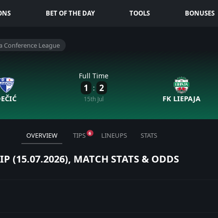
ONS
BET OF THE DAY
TOOLS
BONUSES
a Conference League
Full Time
1
2
:
EČIĆ
FK LIEPAJA
15th Jul
6
OVERVIEW
TIPS
LINEUPS
STATS
TIP (15.07.2026), MATCH STATS & ODDS