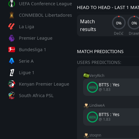
BTTS : Yes
@ 1.82
UEFA Conference League
HEAD TO HEAD - LAST 1 MA
Schmidt
CONMEBOL Libertadores
Match
Kilmarnock
-
Celtic
09/08
0%
0%
La Liga
results
15
Away to win
@ 1.42
Dečić
Draw
Premier League
JoergKeller
Bundesliga 1
MATCH PREDICTIONS
Grimsby
-
Blackpool
08/08
Serie A
USERS PREDICTIONS:
6
BTTS : Yes
@ 1.73
Ligue 1
vasquez
VeryRich
Kenyan Premier League
BTTS : Yes
Galatasaray
-
Villarreal
08/08
WIN
@ 1.83
5
Home to win
South Africa PSL
@ 2.25
LindiweA
LindiweA
BTTS : Yes
Bukovyna
-
Obolon'-Brovar
08/08
WIN
@ 1.83
6
BTTS : No
@ 1.82
stoqnn
stoqnn