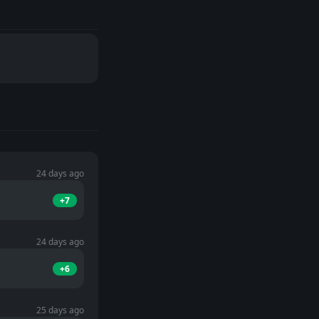
24 days ago
+7
24 days ago
+6
25 days ago