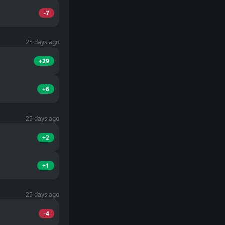
-7
25 days ago
+29
+6
25 days ago
+2
+1
25 days ago
-4