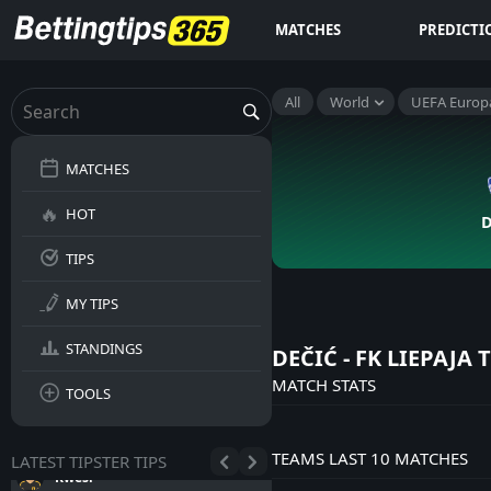
MATCHES
PREDICTI
All
World
UEFA Europ
Schmidt
Groningen
-
Utrecht
09/08
MATCHES
21
BTTS : Yes
@ 1.62
🔥
HOT
D
DieS!
TIPS
Cardiff
-
Swindon Town
08/08
MY TIPS
4
Away to win
@ 8.70
STANDINGS
DEČIĆ - FK LIEPAJA 
Kwesi
MATCH STATS
Artis
-
Sigma Olomouc
09/08
TOOLS
9
Away to win
@ 1.70
TEAMS LAST 10 MATCHES
LATEST TIPSTER TIPS
Kotaraka