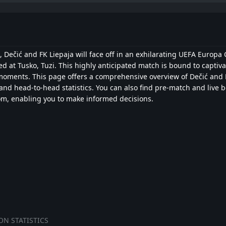
C, Dečić and FK Liepaja will face off in an exhilarating UEFA Europ
d at Tusko, Tuzi. This highly anticipated match is bound to captiva
g moments. This page offers a comprehensive overview of Dečić and 
 and head-to-head statistics. You can also find pre-match and live 
om, enabling you to make informed decisions.
SON STATISTICS