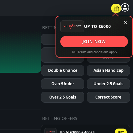
×
UP TO €6000
BETTING TIPS
Pro Tips
Top tips for today
JOIN NOW
18+ Terms and conditions apply
1x2
Both Teams To
Score
Double Chance
Asian Handicap
Over/Under
Under 2.5 Goals
Over 2.5 Goals
Correct Score
BETTING OFFERS
Up to €1000 + 400FS
GET