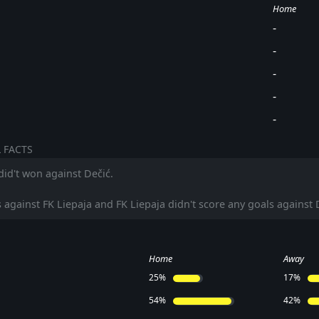
Home
-
-
-
-
-
L FACTS
did't won against Dečić.
s against FK Liepaja and FK Liepaja didn't score any goals against 
Home
Away
25%
17%
54%
42%