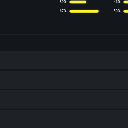
39%
46%
67%
50%