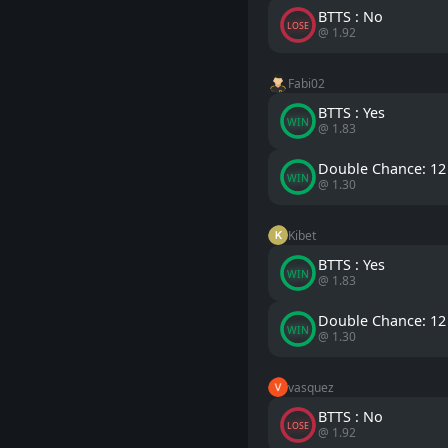
BTTS : No
LOSE
QPR
-
Millwall
08/08
@ 1.92
9
Away to win
@ 2.30
Fabi02
vasquez
BTTS : Yes
WIN
@ 1.83
Sportist Svoge
-
Pirin Blagoevgrad
09/08
2
Home to win
@ 2.02
Double Chance: 12
WIN
@ 1.30
DieS!
FC Lugano
-
FC Zurich
09/08
Kibet
BTTS : Yes
26
Away to win
@ 6.02
WIN
@ 1.83
Kwesi
Double Chance: 12
WIN
Guimaraes
-
Arouca
08/08
@ 1.30
25
Home to win
@ 1.92
vasquez
VeryRich
BTTS : No
LOSE
@ 1.92
Athletic Club
-
Criciuma
09/08