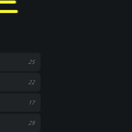
25
22
17
29