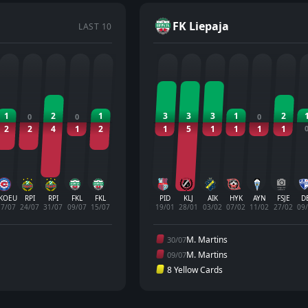
FK Liepaja
LAST 10
1
2
1
3
3
3
1
2
0
0
0
2
2
4
1
2
1
5
1
1
1
1
KOEU
RPI
RPI
FKL
FKL
PID
KLJ
AIK
HYK
AYN
FSJE
D
7/07
24/07
31/07
09/07
15/07
19/01
28/01
03/02
07/02
11/02
27/02
09
M. Martins
30/07
M. Martins
09/07
8 Yellow Cards