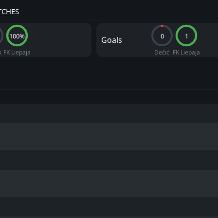
TCHES
100%
0
1
Goals
s
FK Liepaja
Dečić
FK Liepaja