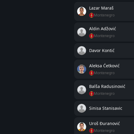
Lazar Maraš
Montenegro
Aldin Adžović
Montenegro
Davor Kontić
Aleksa Ćetković
Montenegro
Balša Radusinović
Montenegro
Sinisa Stanisavic
Uroš Đuranović
Montenegro