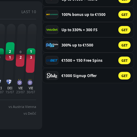
LAST 10
100% bonus up to €1500
GET
Up to 330% + 300 FS
GET
300% up to €1500
GET
1
2
1
0
0
1
2
3
€1500 + 150 Free Spins
GET
€1000 Signup Offer
GET
EI
DEI
VIE
VIE
/07
15/07
23/07
30/07
vs Austria Vienna
vs Dečić