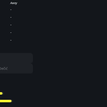
Away
-
-
-
-
-
Dečić