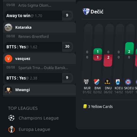
Rennes
-
Brentford
08/08
Dečić
30
BTTS : Yes
@ 1.62
vasquez
Spartak Trnava
-
Dukla Banská Bystrica
08/08
9
BTTS : Yes
@ 2.38
1
2
0
0
0
Mwangi
0
1
2
0
0
PAU
-
Annecy
08/08
15
BTTS : Yes
@ 1.73
Kibet
MUR
BNK
DNU
KOEU
SKOEU
S
01/02
02/02
06/02
14/02
10/07
1
Atletico Tucuman
-
Sarmiento Junin
08/08
6
Home to win
@ 1.82
3 Yellow Cards
TOP LEAGUES
Champions League
stoqnn
Rotherham
-
West Brom
08/08
Europa League
7