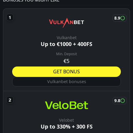
8.9
Vulkanbet
Up to €1000 + 400FS
Min. Deposit
€5
GET BONUS
Vulkanbet bonuses
9.8
Velobet
Up to 330% + 300 FS