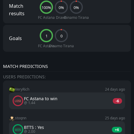
Match
100%
0%
0%
results
FC Astana
Draws
Dinamo Tirana
1
0
Goals
FC Astana
Dinamo Tirana
MATCH PREDICTIONS
USERS PREDICTIONS:
VeryRich
24 days ago
FC Astana to win
-6
LOSE
@ 1.44
stoqnn
25 days ago
BTTS : Yes
+6
WIN
@ 2.00