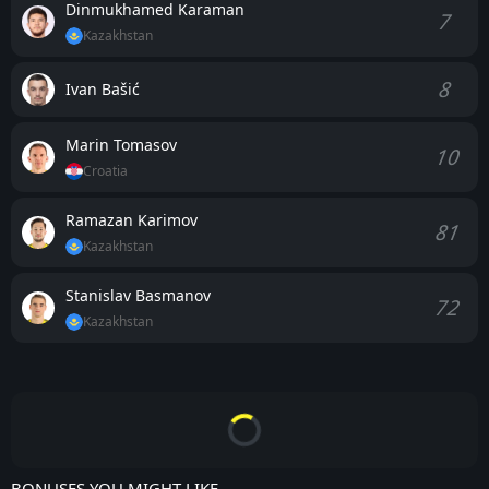
Dinmukhamed Karaman
7
Kazakhstan
8
Ivan Bašić
Marin Tomasov
10
Croatia
Ramazan Karimov
81
Kazakhstan
Stanislav Basmanov
72
Kazakhstan
BONUSES YOU MIGHT LIKE