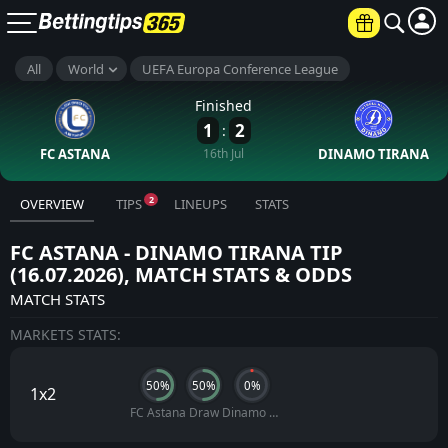
All
World
UEFA Europa Conference League
Finished
1
2
:
FC ASTANA
16th Jul
DINAMO TIRANA
2
OVERVIEW
TIPS
LINEUPS
STATS
FC ASTANA - DINAMO TIRANA TIP
(16.07.2026), MATCH STATS & ODDS
MATCH STATS
MARKETS STATS:
50%
50%
0%
1x2
FC Astana
Draw
Dinamo Tirana