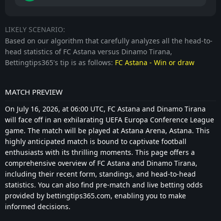
LIKELY SCENARIO:
Based on our algorithm that carefully analyzes all the head-to-
head statistics of FC Astana versus Dinamo Tirana,
Bettingtips365's tip is as follows:
FC Astana - Win or draw
MATCH PREVIEW
On July 16, 2026, at 06:00 UTC, FC Astana and Dinamo Tirana
will face off in an exhilarating UEFA Europa Conference League
game. The match will be played at Astana Arena, Astana. This
highly anticipated match is bound to captivate football
enthusiasts with its thrilling moments. This page offers a
comprehensive overview of FC Astana and Dinamo Tirana,
including their recent form, standings, and head-to-head
statistics. You can also find pre-match and live betting odds
provided by bettingtips365.com, enabling you to make
informed decisions.