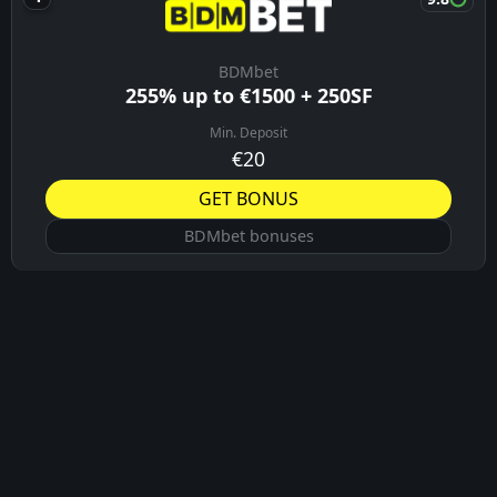
BDMbet
255% up to €1500 + 250SF
Min. Deposit
€20
GET BONUS
BDMbet bonuses