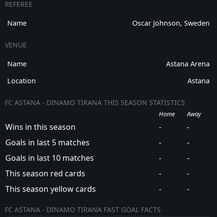
REFEREE
Name
Oscar Johnson, Sweden
VENUE
Name
Astana Arena
Location
Astana
FC ASTANA - DINAMO TIRANA THIS SEASON STATISTICS
Home
Away
Wins in this season
-
-
Goals in last 5 matches
-
-
Goals in last 10 matches
-
-
This season red cards
-
-
This season yellow cards
-
-
FC ASTANA - DINAMO TIRANA FAST GOAL FACTS