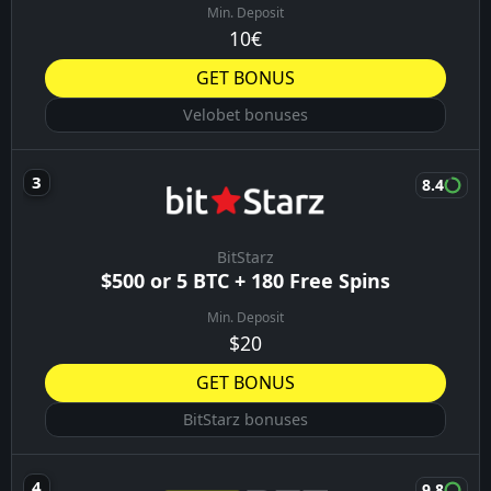
Min. Deposit
10€
GET BONUS
Velobet bonuses
8.4
BitStarz
$500 or 5 BTC + 180 Free Spins
Min. Deposit
$20
GET BONUS
BitStarz bonuses
9.8