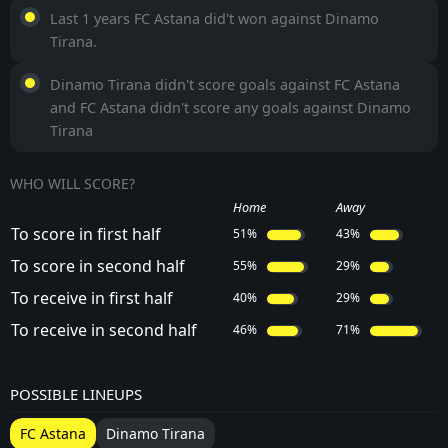
Last 1 years FC Astana did't won against Dinamo
Tirana.
Dinamo Tirana didn't score goals against FC Astana
and FC Astana didn't score any goals against Dinamo
Tirana
WHO WILL SCORE?
Home
Away
To score in first half
51%
43%
To score in second half
55%
29%
To receive in first half
40%
29%
To receive in second half
46%
71%
POSSIBLE LINEUPS
FC Astana
Dinamo Tirana