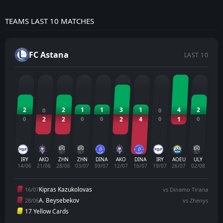
TEAMS LAST 10 MATCHES
FC Astana
LAST 10
2
2
1
1
3
1
4
2
0
0
0
2
2
0
0
2
4
0
1
0
IRY
AKO
ZHN
ZHN
DINA
AKO
DINA
IRY
AOEU
ULY
14/06
21/06
28/06
03/07
09/07
12/07
16/07
19/07
26/07
02/08
Kipras Kazukolovas
16/07
vs Dinamo Tirana
A. Beysebekov
28/06
vs Zhenys
17 Yellow Cards