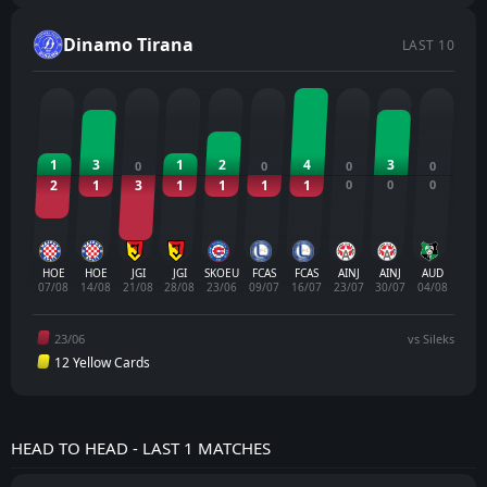
Dinamo Tirana
LAST 10
1
3
1
2
4
3
0
0
0
0
2
1
3
1
1
1
1
0
0
0
HOE
HOE
JGI
JGI
SKOEU
FCAS
FCAS
AINJ
AINJ
AUD
07/08
14/08
21/08
28/08
23/06
09/07
16/07
23/07
30/07
04/08
23/06
vs Sileks
12 Yellow Cards
HEAD TO HEAD - LAST 1 MATCHES