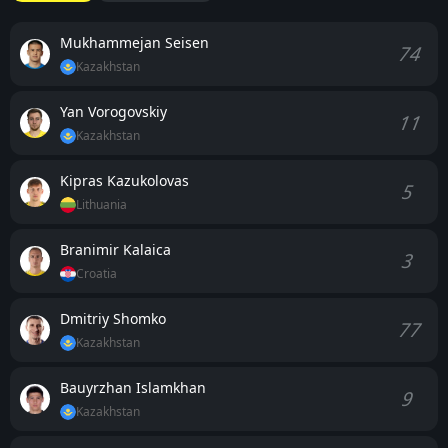
Mukhammejan Seisen
74
Kazakhstan
Yan Vorogovskiy
11
Kazakhstan
Kipras Kazukolovas
5
Lithuania
Branimir Kalaica
3
Croatia
Dmitriy Shomko
77
Kazakhstan
Bauyrzhan Islamkhan
9
Kazakhstan