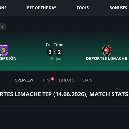
ONS
BET OF THE DAY
TOOLS
BONUSES
ón
Full Time
3
2
:
EPCIÓN
DEPORTES LIMACHE
14th Jun
2
OVERVIEW
TIPS
LINEUPS
STATS
TES LIMACHE TIP (14.06.2026), MATCH STAT