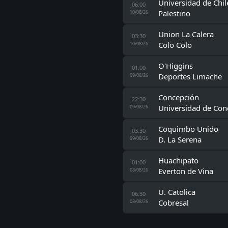
Universidad de Chil
06:00
Palestino
10/08/26
Union La Calera
03:30
Colo Colo
10/08/26
O'Higgins
01:00
Deportes Limache
09/08/26
Concepción
22:30
Universidad de Con
09/08/26
Coquimbo Unido
03:30
D. La Serena
09/08/26
Huachipato
01:00
Everton de Vina
08/08/26
U. Catolica
06:30
Cobresal
08/08/26