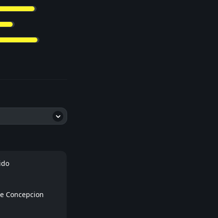
3
ido
de Concepcion