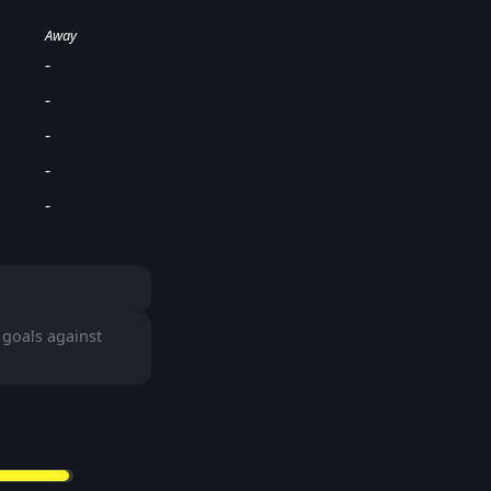
Away
-
-
-
-
-
 goals against