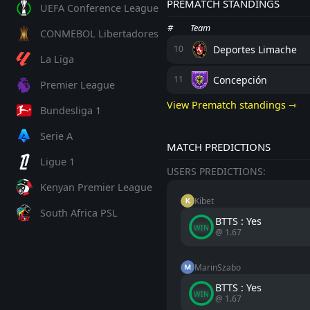
PREMATCH STANDINGS
9
BTTS : Yes
UEFA Conference League
@ 1.78
#
Team
CONMEBOL Libertadores
Fabi02
Deportes Limache
10
Zhetysu
-
Ordabasy
08/08
La Liga
8
Away to win
@ 1.75
Concepción
11
Premier League
View Prematch standings ⇾
Vlad88
Bundesliga 1
Boulogne
-
Nancy
08/08
Serie A
MATCH PREDICTIONS
2
BTTS : No
@ 1.97
Ligue 1
USERS PREDICTIONS:
EStra
Kenyan Premier League
Chelsea
-
AC Milan
08/08
Kibet
South Africa PSL
13
Home to win
@ 2.07
BTTS : Yes
WIN
@ 1.67
VeryRich
FC Astana
-
Okzhetpes
09/08
MarinSzabo
BTTS : Yes
10
Home to win
@ 1.72
WIN
@ 1.67