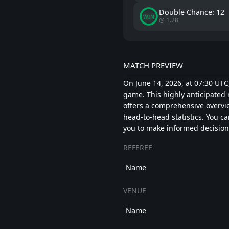
Schmidt
Double Chance: 12
WIN
Rodez
-
Laval
08/08
@ 1.28
65
BTTS : Yes
@ 1.87
JoergKeller
MATCH PREVIEW
Radnicki 1923
-
Zemun
08/08
On June 14, 2026, at 07:30 UTC
6
Home to win
@ 1.39
game. This highly anticipated 
offers a comprehensive overvi
LindiweA
head-to-head statistics. You c
Coritiba
-
Chapecoense-sc
08/08
you to make informed decision
9
Home to win
@ 1.67
REFEREE
Atomic97
Name
ŁKS Łódź
-
Chrobry Głogów
09/08
VENUE
64
Away to win
@ 4.60
Name
vasquez
GO Ahead Eagles
-
Willem II
08/08