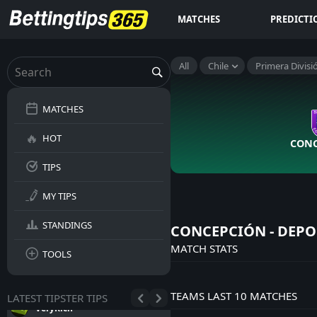
MATCHES
PREDICTI
All
Chile
Primera Divisi
MATCHES
🔥
HOT
CONC
vasquez
TIPS
KuPS
-
Turku PS
09/08
MY TIPS
5
BTTS : No
@ 2.04
STANDINGS
CONCEPCIÓN - DEPOR
Mwangi
MATCH STATS
TOOLS
Sparta Rotterdam
-
Feyenoord
09/08
39
Away to win
@ 1.72
TEAMS LAST 10 MATCHES
LATEST TIPSTER TIPS
VeryRich