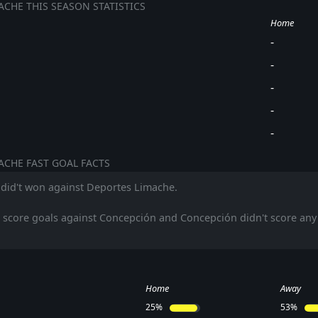
CHE THIS SEASON STATISTICS
Home
-
-
-
-
-
ACHE FAST GOAL FACTS
 did't won against Deportes Limache.
 score goals against Concepción and Concepción didn't score any
Home
Away
25%
53%