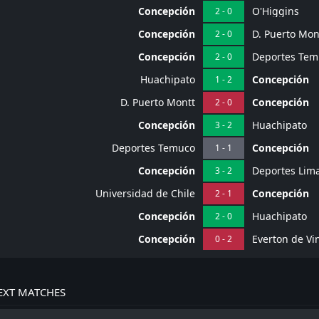
Concepción
O'Higgins
2 - 0
Concepción
D. Puerto Mon
2 - 0
Concepción
Deportes Tem
2 - 0
Huachipato
Concepción
1 - 2
D. Puerto Montt
Concepción
2 - 0
Concepción
Huachipato
3 - 2
Deportes Temuco
Concepción
1 - 1
Concepción
Deportes Lim
3 - 2
Universidad de Chile
Concepción
2 - 1
Concepción
Huachipato
2 - 0
Concepción
Everton de Vi
0 - 2
NEXT MATCHES