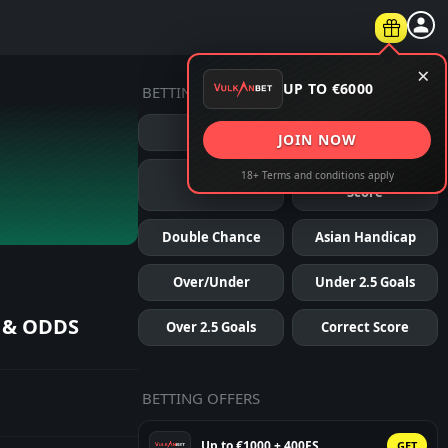
×
UP TO €6000
BETTING TIPS
Pro Tips
Top tips for today
JOIN NOW
18+ Terms and conditions apply
1x2
Both Teams To
Score
Double Chance
Asian Handicap
Over/Under
Under 2.5 Goals
S & ODDS
Over 2.5 Goals
Correct Score
BETTING OFFERS
Up to €1000 + 400FS
GET