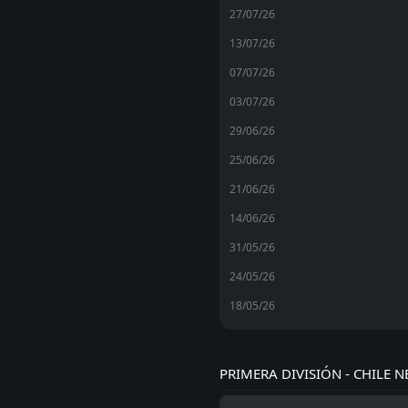
27/07/26
13/07/26
07/07/26
03/07/26
29/06/26
25/06/26
21/06/26
14/06/26
31/05/26
24/05/26
18/05/26
PRIMERA DIVISIÓN - CHILE 