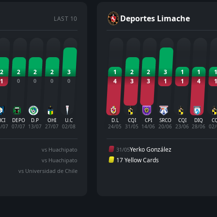
Deportes Limache
LAST 10
2
2
2
2
3
1
2
2
3
1
1
1
0
0
0
0
4
3
3
1
1
4
1
HCI
DEPO
D.P
OHI
U.C
D.L
CQI
CPI
SRCO
CQI
DIQ
CQ
3/07
07/07
13/07
27/07
02/08
24/05
31/05
14/06
20/06
23/06
28/06
02/
Yerko González
vs Huachipato
31/05
17 Yellow Cards
vs Huachipato
vs Universidad de Chile