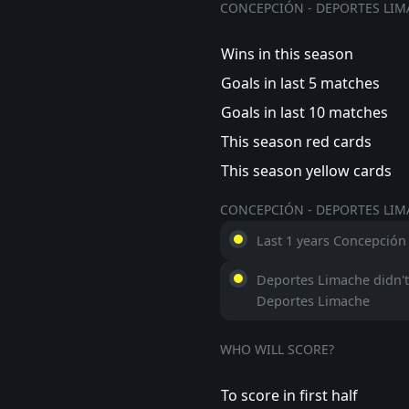
CONCEPCIÓN - DEPORTES LIMA
19
BTTS : No
@ 2.30
Wins in this season
Kibet
Goals in last 5 matches
FK Tobol Kostanay
-
Kaisar
09/08
Goals in last 10 matches
4
Home to win
@ 1.86
This season red cards
cobra19
This season yellow cards
Estrela
-
Sporting CP
08/08
CONCEPCIÓN - DEPORTES LIM
5
Away to win
@ 1.24
Last 1 years Concepción
Fabi02
Kilmarnock
-
Celtic
09/08
Deportes Limache didn't
Deportes Limache
4
Away to win
@ 1.42
Benzema
WHO WILL SCORE?
Kaspiy
-
Ulytau
08/08
To score in first half
9
BTTS : No
@ 1.88