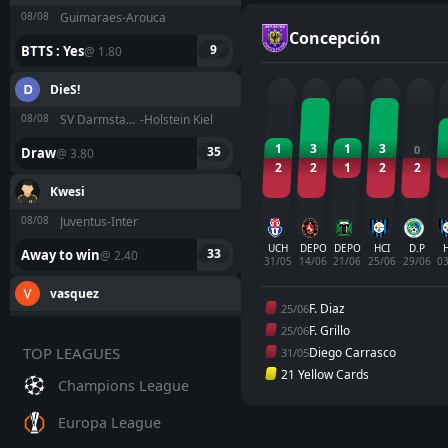
Guimaraes
-
Arouca
08/08
Concepción
9
BTTS : Yes
@ 1.80
DieS!
SV Darmstadt 98
-
Holstein Kiel
08/08
1
3
1
3
0
35
Draw
@ 3.80
2
2
1
2
2
Kwesi
Juventus
-
Inter
08/08
UCH
DEPO
DEPO
HCI
D.P
33
Away to win
@ 2.40
31/05
14/06
21/06
25/06
29/06
0
vasquez
F. Diaz
25/06
Albacete
-
Real Murcia
08/08
F. Grillo
25/06
TOP LEAGUES
Diego Carrasco
31/05
14
Home to win
@ 1.71
21 Yellow Cards
Champions League
Kibet
Europa League
Zlin
-
Bohemians 1905
08/08