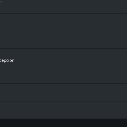
e
cepcion