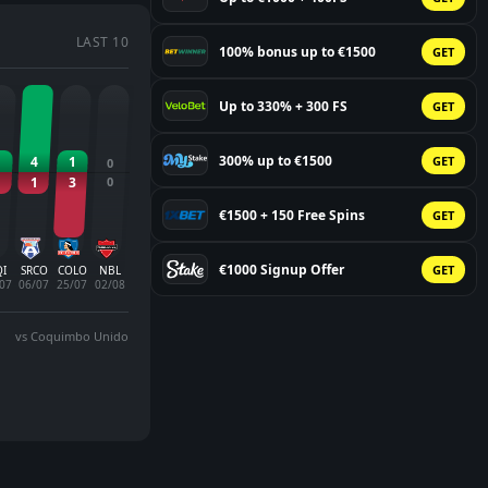
LAST 10
100% bonus up to €1500
GET
Up to 330% + 300 FS
GET
300% up to €1500
GET
1
4
1
0
1
3
0
€1500 + 150 Free Spins
GET
€1000 Signup Offer
GET
I
SRCO
COLO
NBL
07
06/07
25/07
02/08
vs Coquimbo Unido