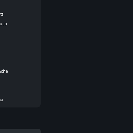
tt
uco
ache
na