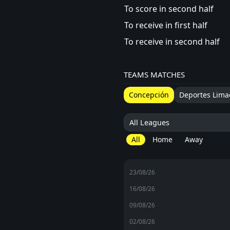
To score in second half
To receive in first half
To receive in second half
TEAMS MATCHES
Concepción
Deportes Lima
All Leagues
All
Home
Away
23/08/26
16/08/26
09/08/26
02/08/26