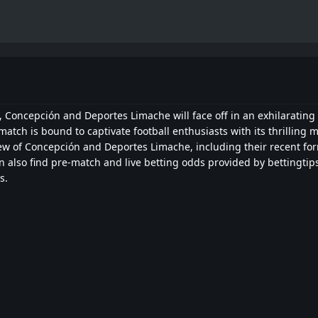
, Concepción and Deportes Limache will face off in an exhilarating
match is bound to captivate football enthusiasts with its thrilling
ew of Concepción and Deportes Limache, including their recent fo
an also find pre-match and live betting odds provided by bettingti
s.