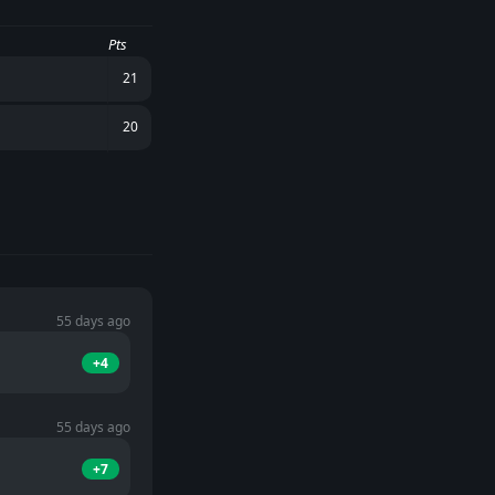
Pts
21
20
55 days ago
+4
55 days ago
+7