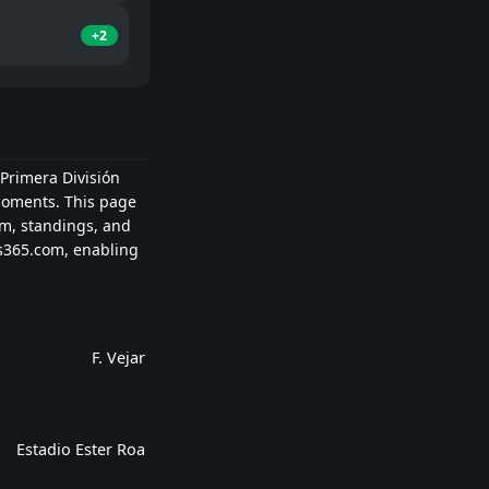
+2
 Primera División
 moments. This page
rm, standings, and
ps365.com, enabling
F. Vejar
Estadio Ester Roa