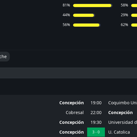
81%
58%
44%
29%
56%
62%
che
Concepción
19:00
Coquimbo Un
Cobresal
22:00
Concepción
Concepción
19:30
Universidad 
Concepción
U. Catolica
3 - 0