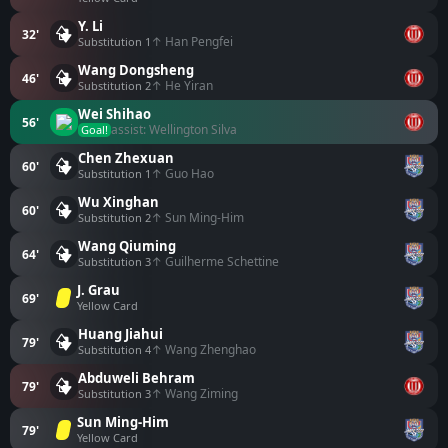
Y. Li
32'
↑ Han Pengfei
Substitution 1
Wang Dongsheng
46'
↑ He Yiran
Substitution 2
Wei Shihao
56'
assist: Wellington Silva
Goal!
Chen Zhexuan
60'
↑ Guo Hao
Substitution 1
Wu Xinghan
60'
↑ Sun Ming-Him
Substitution 2
Wang Qiuming
64'
↑ Guilherme Schettine
Substitution 3
J. Grau
69'
Yellow Card
Huang Jiahui
79'
↑ Wang Zhenghao
Substitution 4
Abduweli Behram
79'
↑ Wang Ziming
Substitution 3
Sun Ming-Him
79'
Yellow Card