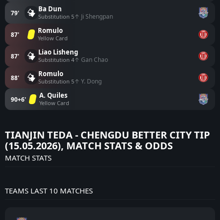
Ba Dun
79'
↑ Ji Shengpan
Substitution 5
Romulo
87'
Yellow Card
Liao Lisheng
87'
↑ Gan Chao
Substitution 4
Romulo
88'
↑ Y. Dong
Substitution 5
A. Quiles
90+6'
Yellow Card
TIANJIN TEDA - CHENGDU BETTER CITY TIP
(15.05.2026), MATCH STATS & ODDS
MATCH STATS
TEAMS LAST 10 MATCHES