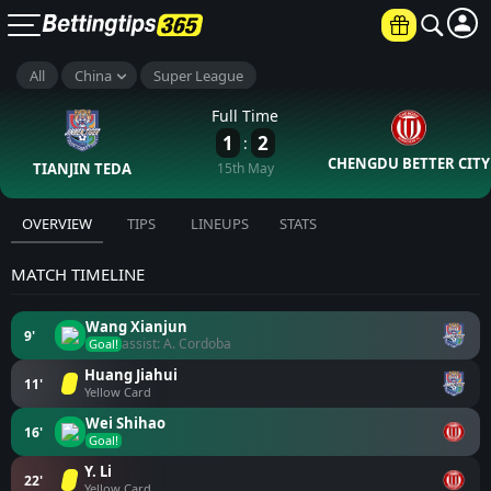
All
China
Super League
Full Time
1
2
:
CHENGDU BETTER CITY
TIANJIN TEDA
15th May
OVERVIEW
TIPS
LINEUPS
STATS
MATCH TIMELINE
Wang Xianjun
9'
assist: A. Cordoba
Goal!
Huang Jiahui
11'
Yellow Card
Wei Shihao
16'
Goal!
Y. Li
22'
Yellow Card