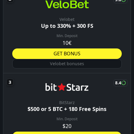
Velobet
Up to 330% + 300 FS
Min. Deposit
10€
GET BONUS
Velobet bonuses
8.4
BitStarz
$500 or 5 BTC + 180 Free Spins
Min. Deposit
$20