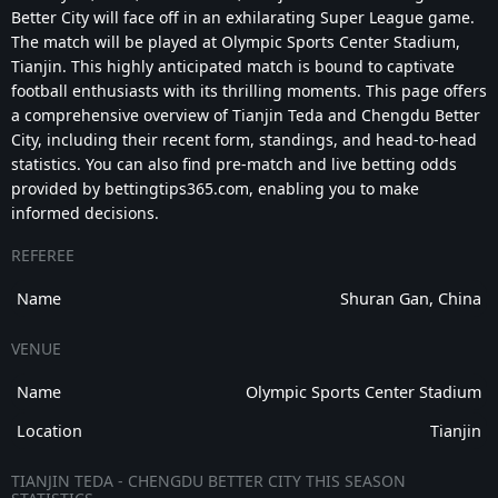
Better City will face off in an exhilarating Super League game.
The match will be played at Olympic Sports Center Stadium,
Tianjin. This highly anticipated match is bound to captivate
football enthusiasts with its thrilling moments. This page offers
a comprehensive overview of Tianjin Teda and Chengdu Better
City, including their recent form, standings, and head-to-head
statistics. You can also find pre-match and live betting odds
provided by bettingtips365.com, enabling you to make
informed decisions.
REFEREE
Name
Shuran Gan, China
VENUE
Name
Olympic Sports Center Stadium
Location
Tianjin
TIANJIN TEDA - CHENGDU BETTER CITY THIS SEASON