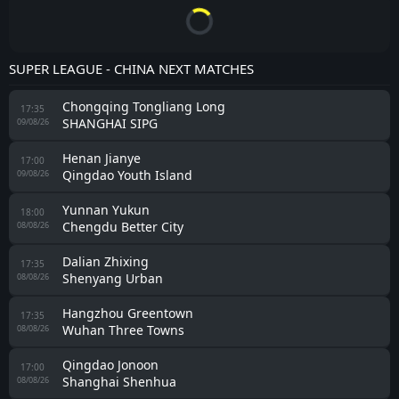
SUPER LEAGUE - CHINA NEXT MATCHES
Chongqing Tongliang Long
17:35
SHANGHAI SIPG
09/08/26
Henan Jianye
17:00
Qingdao Youth Island
09/08/26
Yunnan Yukun
18:00
Chengdu Better City
08/08/26
Dalian Zhixing
17:35
Shenyang Urban
08/08/26
Hangzhou Greentown
17:35
Wuhan Three Towns
08/08/26
Qingdao Jonoon
17:00
Shanghai Shenhua
08/08/26