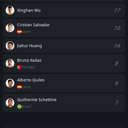
17
Xinghan Wu
Cristian Salvador
10
Spain
14
Jiahui Huang
Bruno Xadas
8
Portugal
Alberto Quiles
9
Spain
Guilherme Schettine
7
Brazil