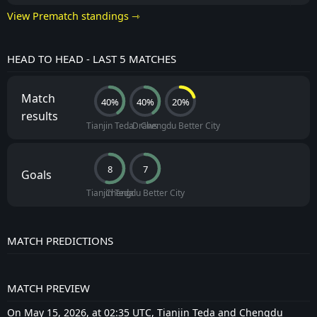
View Prematch standings ⇾
HEAD TO HEAD - LAST 5 MATCHES
Match
40%
40%
20%
results
Tianjin Teda
Draws
Chengdu Better City
8
7
Goals
Tianjin Teda
Chengdu Better City
MATCH PREDICTIONS
MATCH PREVIEW
On May 15, 2026, at 02:35 UTC, Tianjin Teda and Chengdu