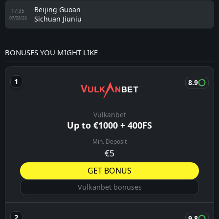
Beijing Guoan
17:35
Sichuan Jiuniu
07/08/26
BONUSES YOU MIGHT LIKE
8.9
Vulkanbet
Up to €1000 + 400FS
Min. Deposit
€5
GET BONUS
Vulkanbet bonuses
9.8