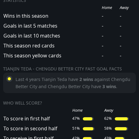
STATISTICS
Home
Away
Wins in this season
-
-
Goals in last 5 matches
-
-
Goals in last 10 matches
-
-
This season red cards
-
-
This season yellow cards
-
-
TIANJIN TEDA - CHENGDU BETTER CITY FAST GOAL FACTS
Last 4 years Tianjin Teda have
2 wins
against Chengdu
Better City and Chengdu Better City have
3 wins
.
WHO WILL SCORE?
Home
Away
To score in first half
47%
62%
To score in second half
51%
58%
To receive in first half
42%
43%