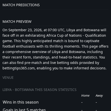
MATCH PREDICTIONS
MATCH PREVIEW
On September 23, 2026, at 07:00 UTC, Libya and Botswana will
face off in an exhilarating Africa Cup of Nations - Qualification
game. This highly anticipated match is bound to captivate
football enthusiasts with its thrilling moments. This page offers
a comprehensive overview of Libya and Botswana, including
their recent form, standings, and head-to-head statistics. You
can also find pre-match and live betting odds provided by
bettingtips365.com, enabling you to make informed decisions.
VENUE
LIBYA - BOTSWANA THIS SEASON STATISTICS
Home
Away
Wins in this season
-
-
Goals in last 5 matches
-
-