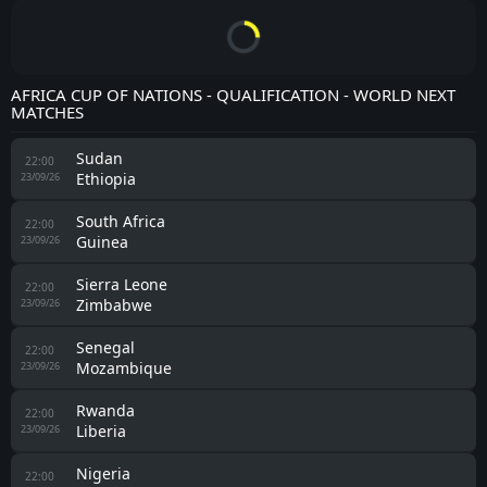
AFRICA CUP OF NATIONS - QUALIFICATION - WORLD NEXT
MATCHES
Sudan
22:00
Ethiopia
23/09/26
South Africa
22:00
Guinea
23/09/26
Sierra Leone
22:00
Zimbabwe
23/09/26
Senegal
22:00
Mozambique
23/09/26
Rwanda
22:00
Liberia
23/09/26
Nigeria
22:00