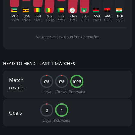
MOZ
UGA
GIN
SEN
BEN
CNG
ZWE
MWI
AGO
NER
08/09
09/10
14/10
23/12
27/12
30/12
28/03
31/03
05/06
09/06
No important events in last 10 matches
HEAD TO HEAD - LAST 1 MATCHES
Match
0%
0%
100%
results
Libya
Draws
Botswana
0
1
Goals
Libya
Botswana