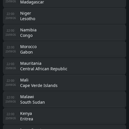
Madagascar
23/09/26
Niger
22:00
Lesotho
23/09/26
Namibia
22:00
Congo
23/09/26
Morocco
22:00
Gabon
23/09/26
Mauritania
22:00
Central African Republic
23/09/26
Mali
22:00
Cape Verde Islands
23/09/26
Malawi
22:00
South Sudan
23/09/26
Kenya
22:00
Eritrea
23/09/26