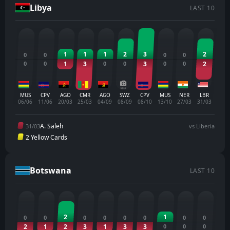
Libya
LAST 10
1
1
1
2
3
2
0
0
0
0
0
0
1
3
0
0
3
0
0
2
MUS
CPV
AGO
CMR
AGO
SWZ
CPV
MUS
NER
LBR
06/06
11/06
20/03
25/03
04/09
08/09
08/10
13/10
27/03
31/03
A. Saleh
31/03
vs Liberia
2 Yellow Cards
Botswana
LAST 10
2
1
0
0
0
0
0
0
0
0
2
1
2
3
1
3
3
0
0
0