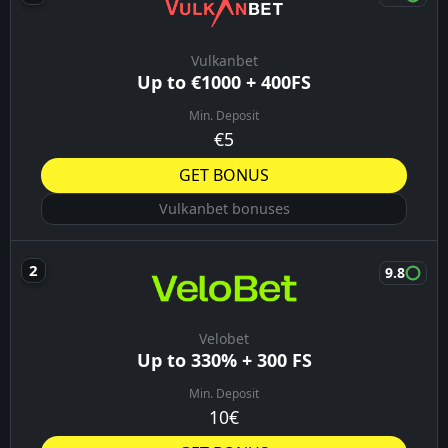
Vulkanbet
Up to €1000 + 400FS
Min. Deposit
€5
GET BONUS
Vulkanbet bonuses
9.8
Velobet
Up to 330% + 300 FS
Min. Deposit
10€