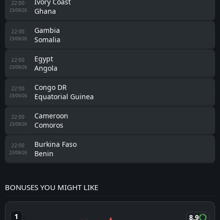
Ivory Coast
22:00
Ghana
23/09/26
Gambia
22:00
Somalia
23/09/26
Egypt
22:00
Angola
23/09/26
Congo DR
22:00
Equatorial Guinea
23/09/26
Cameroon
22:00
Comoros
23/09/26
Burkina Faso
22:00
Benin
23/09/26
BONUSES YOU MIGHT LIKE
8.9