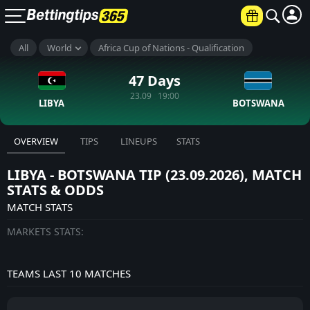
All
World
Africa Cup of Nations - Qualification
47 Days
23.09 19:00
LIBYA
BOTSWANA
OVERVIEW
TIPS
LINEUPS
STATS
LIBYA - BOTSWANA TIP (23.09.2026), MATCH
STATS & ODDS
MATCH STATS
MARKETS STATS:
TEAMS LAST 10 MATCHES