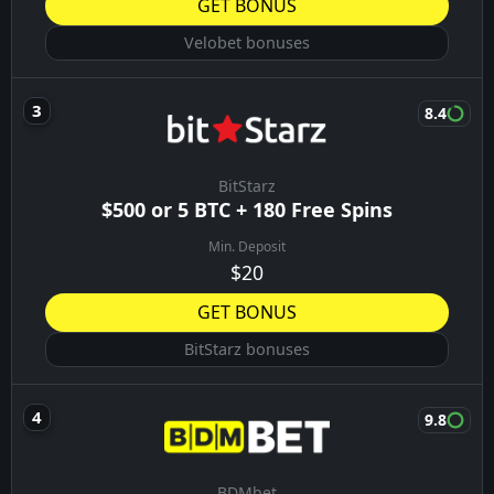
GET BONUS
Velobet bonuses
8.4
BitStarz
$500 or 5 BTC + 180 Free Spins
Min. Deposit
$20
GET BONUS
BitStarz bonuses
9.8
BDMbet