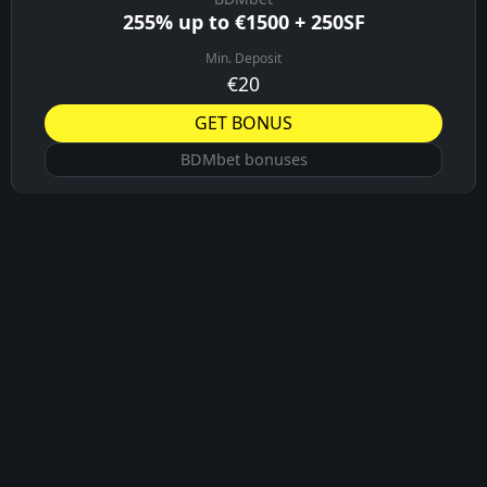
255% up to €1500 + 250SF
Min. Deposit
€20
GET BONUS
BDMbet bonuses