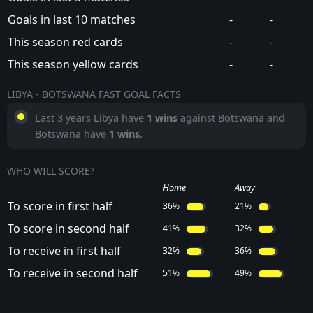
Goals in last 10 matches
-
-
This season red cards
-
-
This season yellow cards
-
-
LIBYA - BOTSWANA FAST GOAL FACTS
Last 3 years Libya have
1 wins
against Botswana and
Botswana have
1 wins
.
WHO WILL SCORE?
Home
Away
To score in first half
36%
21%
To score in second half
41%
32%
To receive in first half
32%
36%
To receive in second half
51%
49%