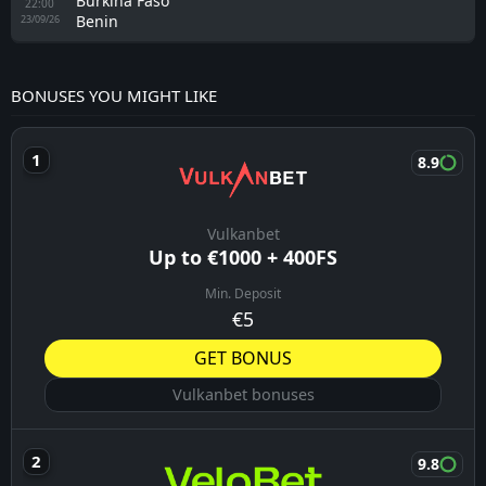
Burkina Faso
22:00
Benin
23/09/26
BONUSES YOU MIGHT LIKE
8.9
Vulkanbet
Up to €1000 + 400FS
Min. Deposit
€5
GET BONUS
Vulkanbet bonuses
9.8