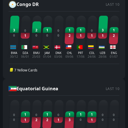
Congo DR
LAST 10
3
2
1
1
1
3
1
0
0
0
0
1
0
0
0
2
1
1
1
2
BWA
DZA
BMU
JAM
DNK
CHL
PRT
COL
UZB
ENG
30/12
06/01
25/03
01/04
03/06
09/06
17/06
24/06
28/06
01/07
7 Yellow Cards
Equatorial Guinea
LAST 10
1
1
1
1
1
0
0
0
0
0
0
1
2
2
1
3
0
1
0
0