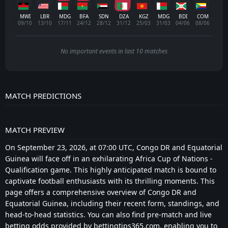
MWI
LBR
MDG
BFA
SDN
DZA
KGZ
MDG
BDI
COM
09/10
13/10
17/11
24/12
28/12
31/12
25/03
31/03
04/06
08/06
No important events in last 10 matches
MATCH PREDICTIONS
MATCH PREVIEW
On September 23, 2026, at 07:00 UTC, Congo DR and Equatorial
Guinea will face off in an exhilarating Africa Cup of Nations -
Qualification game. This highly anticipated match is bound to
captivate football enthusiasts with its thrilling moments. This
page offers a comprehensive overview of Congo DR and
Equatorial Guinea, including their recent form, standings, and
head-to-head statistics. You can also find pre-match and live
betting odds provided by bettingtips365.com, enabling you to