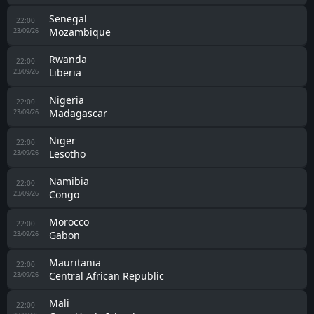
Senegal
22:00
Mozambique
23/09/26
Rwanda
22:00
Liberia
23/09/26
Nigeria
22:00
Madagascar
23/09/26
Niger
22:00
Lesotho
23/09/26
Namibia
22:00
Congo
23/09/26
Morocco
22:00
Gabon
23/09/26
Mauritania
22:00
Central African Republic
23/09/26
Mali
22:00