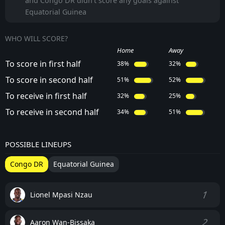
and Congo DR didn't score any goals against
Equatorial Guinea
WHO WILL SCORE?
Home
Away
To score in first half
38%
32%
To score in second half
51%
52%
To receive in first half
32%
25%
To receive in second half
34%
51%
POSSIBLE LINEUPS
Congo DR
Equatorial Guinea
1
Lionel Mpasi Nzau
2
Aaron Wan-Bissaka