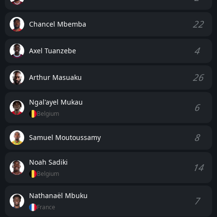
22
Chancel Mbemba
4
Axel Tuanzebe
26
Arthur Masuaku
Ngal'ayel Mukau
6
Belgium
8
Samuel Moutoussamy
Noah Sadiki
14
Belgium
Nathanaël Mbuku
7
France