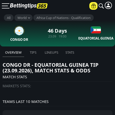
All
World
Africa Cup of Nations - Qualification
46 Days
23.09 19:00
EQUATORIAL GUINEA
CONGO DR
OVERVIEW
TIPS
LINEUPS
STATS
CONGO DR - EQUATORIAL GUINEA TIP
(23.09.2026), MATCH STATS & ODDS
MATCH STATS
MARKETS STATS:
TEAMS LAST 10 MATCHES