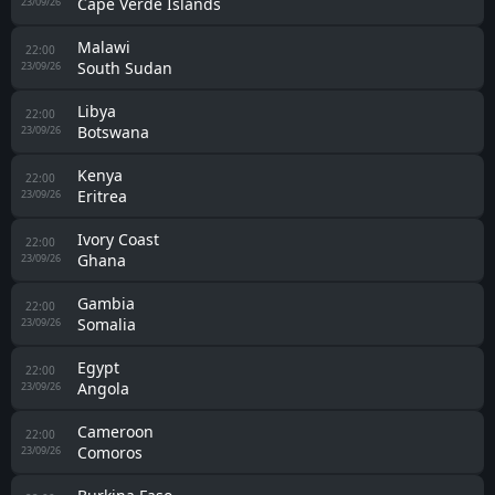
Cape Verde Islands
23/09/26
Malawi
22:00
South Sudan
23/09/26
Libya
22:00
Botswana
23/09/26
Kenya
22:00
Eritrea
23/09/26
Ivory Coast
22:00
Ghana
23/09/26
Gambia
22:00
Somalia
23/09/26
Egypt
22:00
Angola
23/09/26
Cameroon
22:00
Comoros
23/09/26