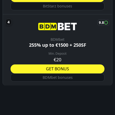
BitStarz bonuses
9.8
BDMbet
255% up to €1500 + 250SF
Min. Deposit
€20
GET BONUS
BDMbet bonuses