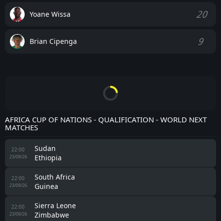
20
Yoane Wissa
9
Brian Cipenga
AFRICA CUP OF NATIONS - QUALIFICATION - WORLD NEXT
MATCHES
Sudan
22:00
Ethiopia
23/09/26
South Africa
22:00
Guinea
23/09/26
Sierra Leone
22:00
Zimbabwe
23/09/26