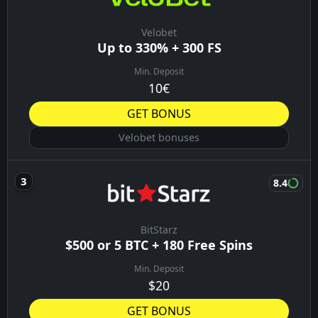
Velobet
Up to 330% + 300 FS
Min. Deposit
10€
GET BONUS
Velobet bonuses
8.4
BitStarz
$500 or 5 BTC + 180 Free Spins
Min. Deposit
$20
GET BONUS