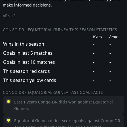
make informed decisions.
VENUE
CONGO DR - EQUATORIAL GUINEA THIS SEASON STATISTICS
Home
Away
Wins in this season
-
-
Goals in last 5 matches
-
-
Goals in last 10 matches
-
-
This season red cards
-
-
This season yellow cards
-
-
CONGO DR - EQUATORIAL GUINEA FAST GOAL FACTS
Last 1 years Congo DR did't won against Equatorial
Guinea.
Equatorial Guinea didn't score goals against Congo DR