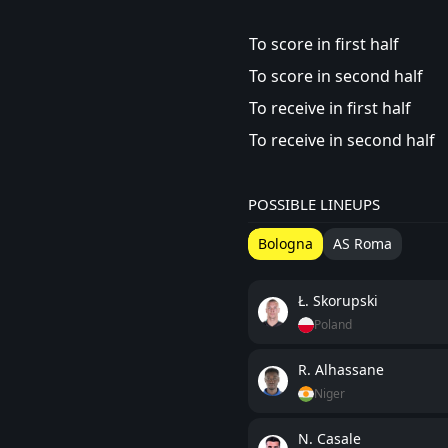
To score in first half
To score in second half
To receive in first half
To receive in second half
POSSIBLE LINEUPS
Bologna
AS Roma
Ł. Skorupski
Poland
R. Alhassane
Niger
N. Casale