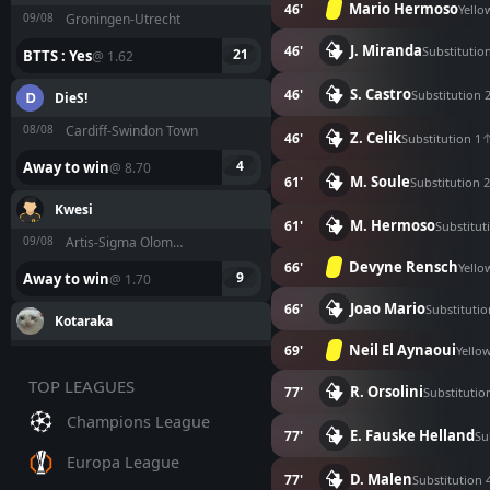
Mario Hermoso
46'
Yello
Groningen
-
Utrecht
09/08
J. Miranda
46'
Substitutio
21
BTTS : Yes
@ 1.62
S. Castro
46'
Substitution 
DieS!
Cardiff
-
Swindon Town
08/08
Z. Celik
46'
↑
Substitution 1
4
Away to win
@ 8.70
M. Soule
61'
Substitution 2
Kwesi
M. Hermoso
61'
Substitut
Artis
-
Sigma Olomouc
09/08
Devyne Rensch
66'
Yello
9
Away to win
@ 1.70
Joao Mario
66'
Substitutio
Kotaraka
Neil El Aynaoui
69'
Yello
Rennes
-
Brentford
08/08
TOP LEAGUES
30
BTTS : Yes
@ 1.62
R. Orsolini
77'
Substitutio
Champions League
vasquez
E. Fauske Helland
77'
Su
Europa League
Spartak Trnava
-
Dukla Banská Bystrica
08/08
D. Malen
77'
Substitution 