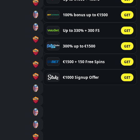
100% bonus up to €1500
GET
Up to 330% + 300 FS
GET
300% up to €1500
GET
€1500 + 150 Free Spins
GET
€1000 Signup Offer
GET