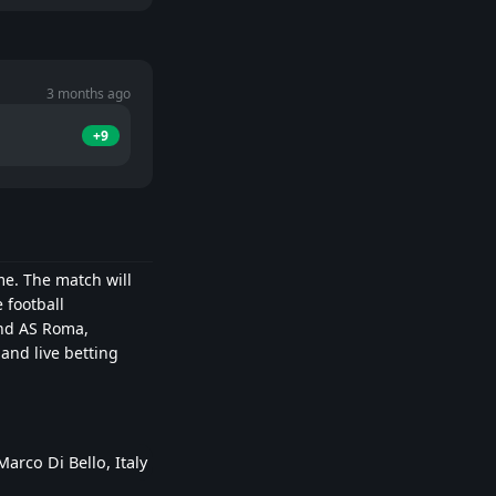
u Koné and
3 months ago
hey still have
nerable at the
+9
side, this
hance that both
me. The match will
 football
and AS Roma,
and live betting
Marco Di Bello, Italy