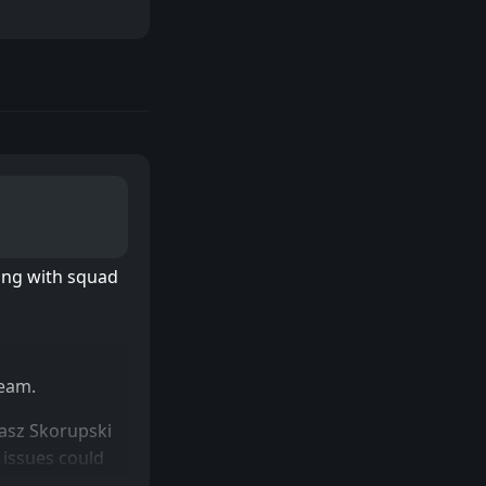
ing with squad
team.
kasz Skorupski
 issues could
arly through