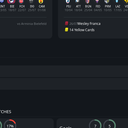
INT
BIE
FCH
I90
CAM
PIU
ATT
BGN
FIO
PRM
LAZ
V
3/05
18/07
22/07
25/07
01/08
10/04
18/04
25/04
04/05
10/05
17/05
24
Wesley Franca
vs Arminia Bielefeld
26/07
14 Yellow Cards
TCHES
17%
7
5