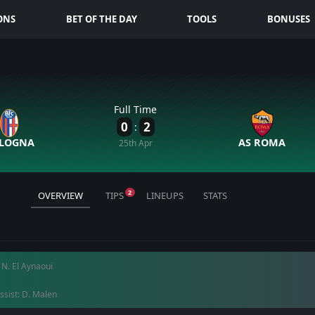
ONS
BET OF THE DAY
TOOLS
BONUSES
Full Time
0
2
:
LOGNA
AS ROMA
25th Apr
2
OVERVIEW
TIPS
LINEUPS
STATS
: N. El Aynaoui
ssist: D. Malen