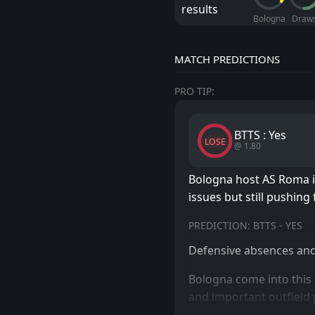
results
Bologna
Draw
2
Home to win
@ 2.02
DieS!
MATCH PREDICTIONS
FC Lugano
-
FC Zurich
09/08
PRO TIP:
26
Away to win
@ 6.02
Kwesi
BTTS : Yes
LOSE
Guimaraes
-
Arouca
08/08
@ 1.80
25
Home to win
@ 1.92
Bologna host AS Roma in
VeryRich
issues but still pushing 
Athletic Club
-
Criciuma
09/08
PREDICTION: BTTS - YES
6
BTTS : No
@ 1.65
Defensive absences and 
stoqnn
Bologna come into this
Ham-Kam
-
Aalesund
09/08
and important outfield 
5
Home to win
@ 2.15
weaken their defensive s