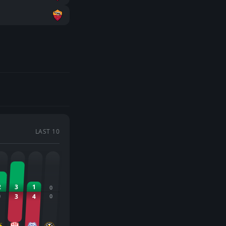
LAST 10
2
3
1
0
0
3
4
0