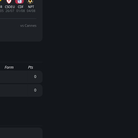
ER
CSOEU
CDF
NPT
/05
26/07
01/08
04/08
vs Cannes
Form
Pts
0
0