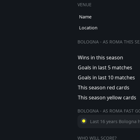
VENUE
Name
Location
BOLOGNA - AS ROMA THIS SE
Wins in this season
Goals in last 5 matches
Goals in last 10 matches
This season red cards
This season yellow cards
BOLOGNA - AS ROMA FAST G
Last 16 years Bologna 
WHO WILL SCORE?