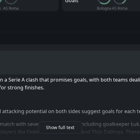
Goals
s
AS Roma
Bologna
AS Roma
 a Serie A clash that promises goals, with both teams deal
for strong finishes.
attacking potential on both sides suggest goals for each 
 match with several key absences, including goalkeeper Łu
Show full text
players like Federico Bernardeschi and Thijs Dallinga. These
tructure, but they still possess attacking threats, particul