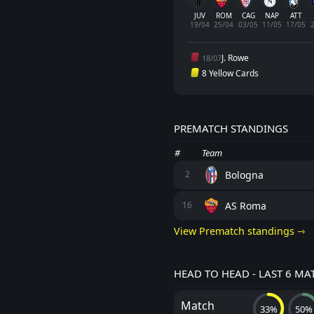
JoergKeller
JUV
ROM
CAG
NAP
ATT
19/04
25/04
03/05
11/05
17/05
2
Grimsby
-
Blackpool
08/08
6
BTTS : Yes
@ 1.73
J. Rowe
18/07
8 Yellow Cards
vasquez
Galatasaray
-
Villarreal
08/08
5
Home to win
@ 2.25
PREMATCH STANDINGS
LindiweA
#
Team
Bukovyna
-
Obolon'-Brovar
08/08
Bologna
2
6
BTTS : No
@ 1.82
AS Roma
16
stoqnn
View Prematch standings ⇾
QPR
-
Millwall
08/08
9
Away to win
@ 2.30
HEAD TO HEAD - LAST 6 MA
vasquez
Match
33%
50%
Sportist Svoge
-
Pirin Blagoevgrad
09/08