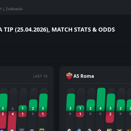
↑ J. Ziolkowski
TIP (25.04.2026), MATCH STATS & ODDS
AS Roma
LAST 10
3
1
2
3
3
1
2
4
3
2
0
3
4
1
0
1
0
1
0
0
2
0