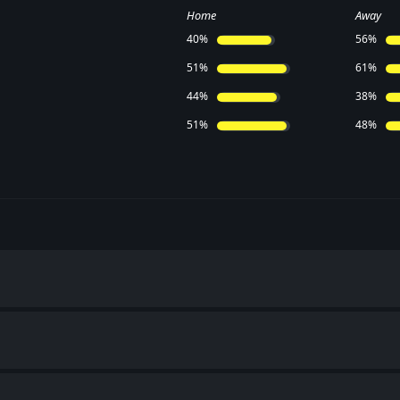
Home
Away
40%
56%
51%
61%
44%
38%
51%
48%