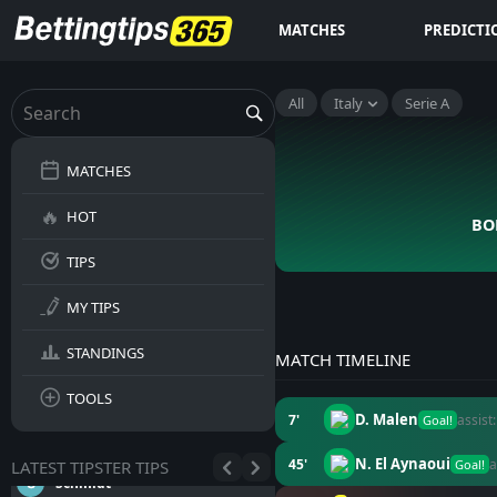
MATCHES
PREDICTI
All
Italy
Serie A
MATCHES
🔥
HOT
BO
Schmidt
TIPS
Deportivo Pasto
-
Deportivo Cali
09/08
MY TIPS
5
BTTS : No
@ 1.72
STANDINGS
MATCH TIMELINE
Mwangi
TOOLS
Rilski Sportist
-
Spartak Pleven
09/08
D. Malen
7'
assist
Goal!
5
Home to win
@ 1.90
N. El Aynaoui
45'
a
Goal!
LATEST TIPSTER TIPS
Schmidt