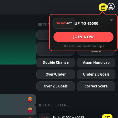
×
UP TO €6000
BETTING TIPS
Pro Tips
Top tips for today
JOIN NOW
18+ Terms and conditions apply
1x2
Both Teams To
Score
Double Chance
Asian Handicap
Over/Under
Under 2.5 Goals
Over 2.5 Goals
Correct Score
BETTING OFFERS
Up to €1000 + 400FS
GET