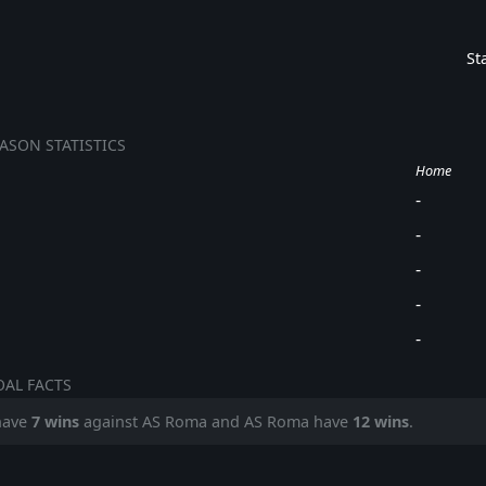
St
ASON STATISTICS
Home
-
-
-
-
-
OAL FACTS
have
7 wins
against AS Roma and AS Roma have
12 wins
.