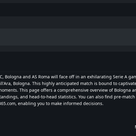
emains a key figure in their offensive play.
n problems, especially in midfield with absences like Man
e their attacking options have not always been consistent, t
e chances, especially against a Bologna side that may be vul
sive concerns and the presence of attacking talent on each 
pen, with multiple goal-scoring opportunities and a strong c
TC, Bologna and AS Roma will face off in an exhilarating Serie A ga
l'Ara, Bologna. This highly anticipated match is bound to captivate
ng moments. This page offers a comprehensive overview of Bologna 
standings, and head-to-head statistics. You can also find pre-match 
365.com, enabling you to make informed decisions.