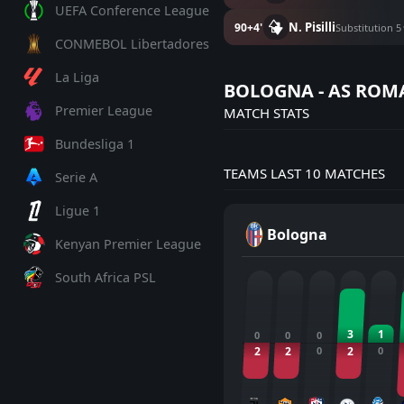
9
BTTS : Yes
UEFA Conference League
@ 2.38
N. Pisilli
90+4'
Substitution 5
CONMEBOL Libertadores
Mwangi
PAU
-
Annecy
08/08
La Liga
BOLOGNA - AS ROMA 
15
BTTS : Yes
@ 1.73
Premier League
MATCH STATS
Kibet
Bundesliga 1
Atletico Tucuman
-
Sarmiento Junin
08/08
TEAMS LAST 10 MATCHES
Serie A
6
Home to win
@ 1.82
Ligue 1
stoqnn
Bologna
Kenyan Premier League
Rotherham
-
West Brom
08/08
South Africa PSL
7
BTTS : Yes
@ 1.82
Schmidt
3
1
0
0
0
Kilmarnock
-
Celtic
09/08
2
2
0
2
0
15
Away to win
@ 1.42