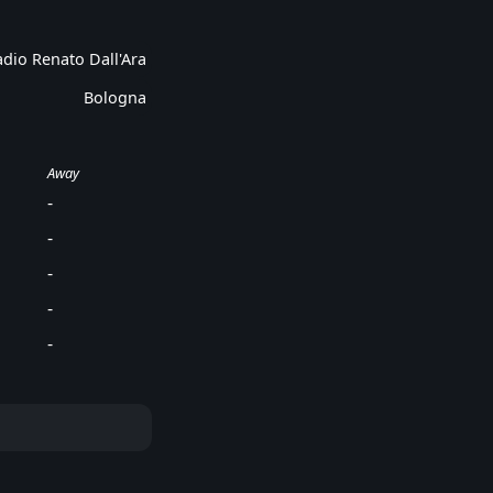
adio Renato Dall'Ara
Bologna
Away
-
-
-
-
-