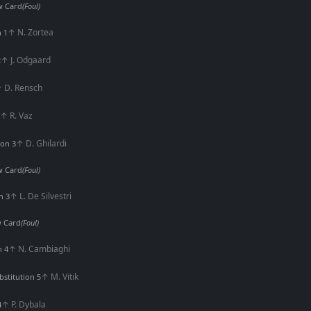
w Card
(Foul)
↑ N. Zortea
n 1
↑ J. Odgaard
2
 D. Rensch
↑ R. Vaz
↑ D. Ghilardi
ion 3
w Card
(Foul)
↑ L. De Silvestri
n 3
w Card
(Foul)
↑ N. Cambiaghi
n 4
↑ M. Vitik
bstitution 5
↑ P. Dybala
4