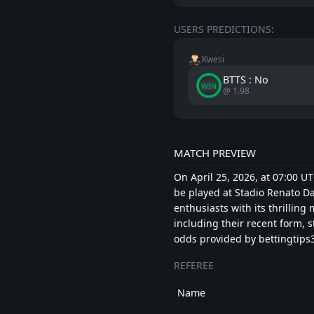
Riccardo Orsolini, who r
USERS PREDICTIONS:
Roma also have their ow
Kwesi
Lorenzo Pellegrini. Whil
enough quality to creat
BTTS : No
WIN
@ 1.98
back.
Given both teams’ defen
match is likely to be o
MATCH PREVIEW
teams find the net.
On April 25, 2026, at 07:00 U
be played at Stadio Renato Dal
enthusiasts with its thrilli
including their recent form, 
odds provided by bettingtips
REFEREE
Name