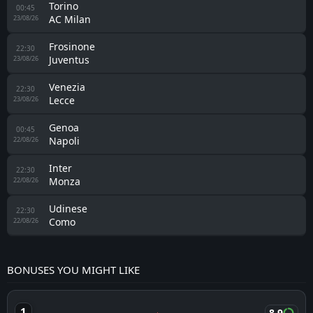
Torino
00:45
AC Milan
23/08/26
Frosinone
22:30
Juventus
23/08/26
Venezia
22:30
Lecce
23/08/26
Genoa
00:45
Napoli
22/08/26
Inter
22:30
Monza
22/08/26
Udinese
22:30
Como
22/08/26
BONUSES YOU MIGHT LIKE
8.9