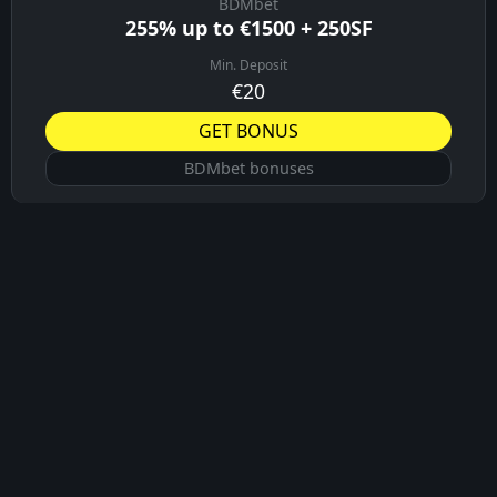
BDMbet
255% up to €1500 + 250SF
Min. Deposit
€20
GET BONUS
BDMbet bonuses