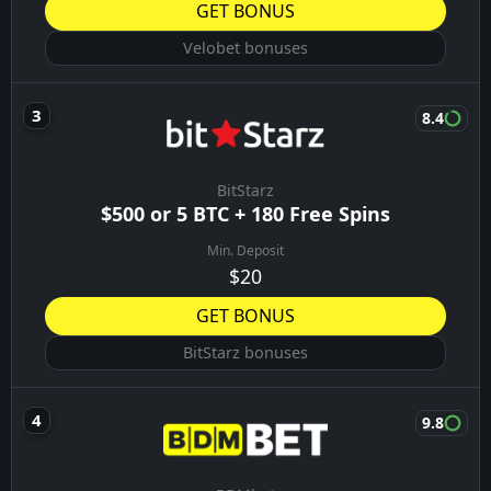
GET BONUS
Velobet bonuses
8.4
BitStarz
$500 or 5 BTC + 180 Free Spins
Min. Deposit
$20
GET BONUS
BitStarz bonuses
9.8