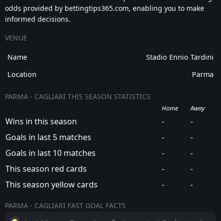
odds provided by bettingtips365.com, enabling you to make
informed decisions.
VENUE
Name
Stadio Ennio Tardini
Location
Parma
PARMA - CAGLIARI THIS SEASON STATISTICS
Home
Away
Wins in this season
-
-
Goals in last 5 matches
-
-
Goals in last 10 matches
-
-
This season red cards
-
-
This season yellow cards
-
-
PARMA - CAGLIARI FAST GOAL FACTS