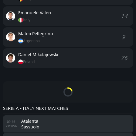
Emanuele Valeri
14
Italy
Mateo Pellegrino
9
Argentina
Daniel Mikołajewski
76
Poland
SERIE A - ITALY NEXT MATCHES
Atalanta
00:45
Sassuolo
23/08/26