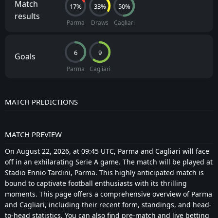
Match
17%
33%
50%
results
Parma
Draws
Cagliari
6
9
Goals
Parma
Cagliari
MATCH PREDICTIONS
MATCH PREVIEW
On August 22, 2026, at 09:45 UTC, Parma and Cagliari will face
off in an exhilarating Serie A game. The match will be played at
Stadio Ennio Tardini, Parma. This highly anticipated match is
bound to captivate football enthusiasts with its thrilling
moments. This page offers a comprehensive overview of Parma
and Cagliari, including their recent form, standings, and head-
to-head statistics. You can also find pre-match and live betting