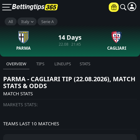
All
Italy
Serie A
14 Days
22.08 21:45
PARMA
CAGLIARI
OVERVIEW
TIPS
LINEUPS
STATS
PARMA - CAGLIARI TIP (22.08.2026), MATCH
STATS & ODDS
MATCH STATS
MARKETS STATS:
TEAMS LAST 10 MATCHES