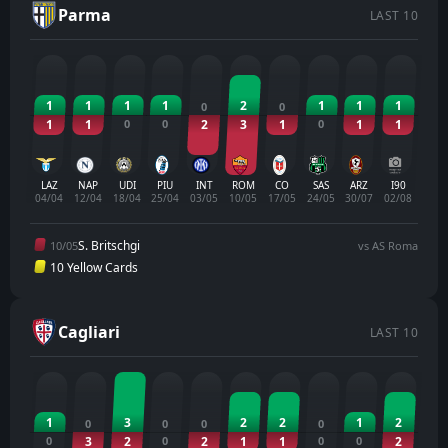
Parma
LAST 10
1
1
1
1
2
1
1
1
0
0
1
1
0
0
2
3
1
0
1
1
LAZ
NAP
UDI
PIU
INT
ROM
CO
SAS
ARZ
I90
04/04
12/04
18/04
25/04
03/05
10/05
17/05
24/05
30/07
02/08
S. Britschgi
10/05
vs AS Roma
10 Yellow Cards
Cagliari
LAST 10
1
3
2
2
1
2
0
0
0
0
0
3
2
0
2
1
1
0
0
2