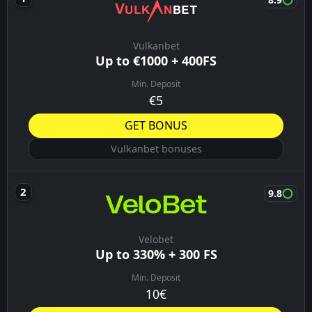
Vulkanbet
Up to €1000 + 400FS
Min. Deposit
€5
GET BONUS
Vulkanbet bonuses
9.8
Velobet
Up to 330% + 300 FS
Min. Deposit
10€