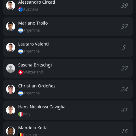
Alessandro Circati
39
Australia
Mariano Troilo
37
Argentina
Lautaro Valenti
5
Argentina
Sascha Britschgi
27
Switzerland
Christian Ordoñez
24
Argentina
Hans Nicolussi Caviglia
41
Italy
Mandela Keita
16
Belgium