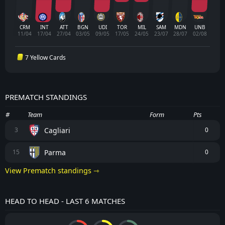
CRM
INT
ATT
BGN
UDI
TOR
MIL
SAM
MDN
UNB
11/04
17/04
27/04
03/05
09/05
17/05
24/05
23/07
28/07
02/08
7 Yellow Cards
PREMATCH STANDINGS
#
Team
Form
Pts
Cagliari
3
0
Parma
15
0
View Prematch standings ⇾
HEAD TO HEAD - LAST 6 MATCHES