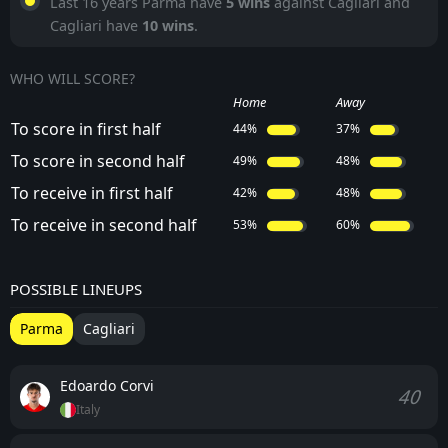
Last 16 years Parma have
5 wins
against Cagliari and
Cagliari have
10 wins
.
WHO WILL SCORE?
Home
Away
To score in first half
44%
37%
To score in second half
49%
48%
To receive in first half
42%
48%
To receive in second half
53%
60%
POSSIBLE LINEUPS
Parma
Cagliari
Edoardo Corvi
40
Italy