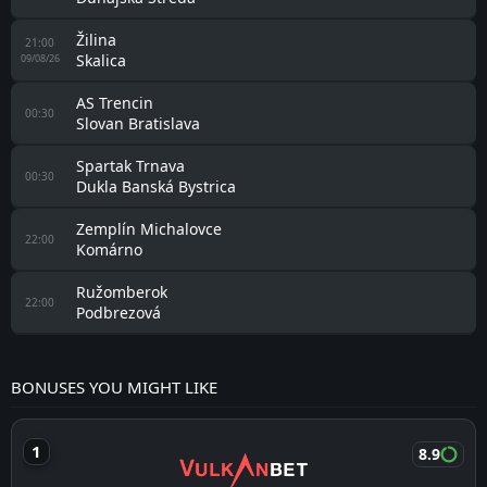
Žilina
21:00
Skalica
09/08/26
AS Trencin
00:30
Slovan Bratislava
Spartak Trnava
00:30
Dukla Banská Bystrica
Zemplín Michalovce
22:00
Komárno
Ružomberok
22:00
Podbrezová
BONUSES YOU MIGHT LIKE
8.9