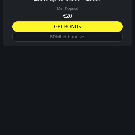
Min. Deposit
€20
GET BONUS
BDMbet bonuses