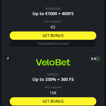
Vulkanbet
Up to €1000 + 400FS
Min. Deposit
€5
GET BONUS
Vulkanbet bonuses
9.8
Velobet
Up to 330% + 300 FS
Min. Deposit
10€
GET BONUS