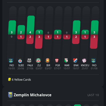
3
2
4
1
1
3
1
3
0
0
0
1
2
3
1
1
1
2
1
3
FKO
SLBII
PALK
ZLI
IBR
PGR
WAR
BNK
KNOEU
FKO
16/05
20/06
27/06
03/07
03/07
07/07
10/07
18/07
25/07
01/08
6 Yellow Cards
Zemplín Michalovce
LAST 10