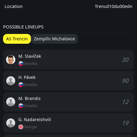
Location
Trenu010du00edn
POSSIBLE LINEUPS
AS Trencin
Zemplín Michalovce
M. Slavíček
30
Slovakia
H. Pávek
90
Slovakia
M. Brandis
12
Slovakia
G. Nadareishvili
19
Georgia