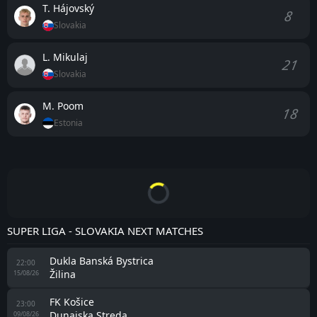
T. Hájovský
8
Slovakia
L. Mikulaj
21
Slovakia
M. Poom
18
Estonia
SUPER LIGA - SLOVAKIA NEXT MATCHES
Dukla Banská Bystrica
22:00
Žilina
15/08/26
FK Košice
23:00
Dunajska Streda
09/08/26