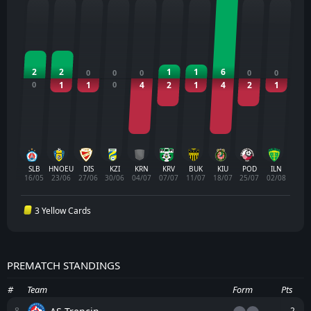
2
2
1
1
6
0
0
0
0
0
0
1
1
0
4
2
1
4
2
1
SLB
HNOEU
DIS
KZI
KRN
KRV
BUK
KIU
POD
ILN
16/05
23/06
27/06
30/06
04/07
07/07
11/07
18/07
25/07
02/08
3 Yellow Cards
PREMATCH STANDINGS
#
Team
Form
Pts
-
-
8
2