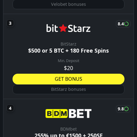
Velobet bonuses
8.4
BitStarz
$500 or 5 BTC + 180 Free Spins
Min. Deposit
$20
GET BONUS
BitStarz bonuses
9.8
BDMbet
255% up to €1500 + 250SF