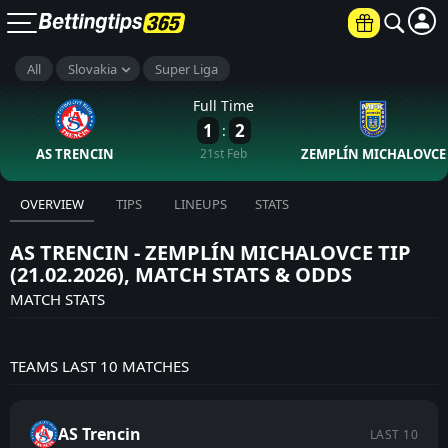
All
Slovakia
Super Liga
Full Time
1
2
:
AS TRENCIN
21st Feb
ZEMPLÍN MICHALOVCE
OVERVIEW
TIPS
LINEUPS
STATS
AS TRENCIN - ZEMPLÍN MICHALOVCE TIP
(21.02.2026), MATCH STATS & ODDS
MATCH STATS
TEAMS LAST 10 MATCHES
AS Trencin
LAST 10