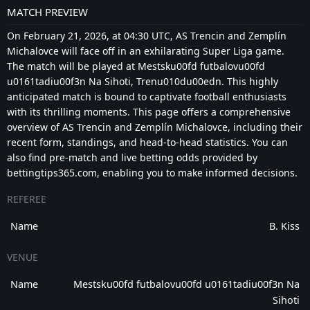
MATCH PREVIEW
On February 21, 2026, at 04:30 UTC, AS Trencin and Zemplín
Michalovce will face off in an exhilarating Super Liga game.
The match will be played at Mestsku00fd futbalovu00fd
u0161tadiu00f3n Na Sihoti, Trenu010du00edn. This highly
anticipated match is bound to captivate football enthusiasts
with its thrilling moments. This page offers a comprehensive
overview of AS Trencin and Zemplín Michalovce, including their
recent form, standings, and head-to-head statistics. You can
also find pre-match and live betting odds provided by
bettingtips365.com, enabling you to make informed decisions.
REFEREE
Name
B. Kiss
VENUE
Name
Mestsku00fd futbalovu00fd u0161tadiu00f3n Na
Sihoti