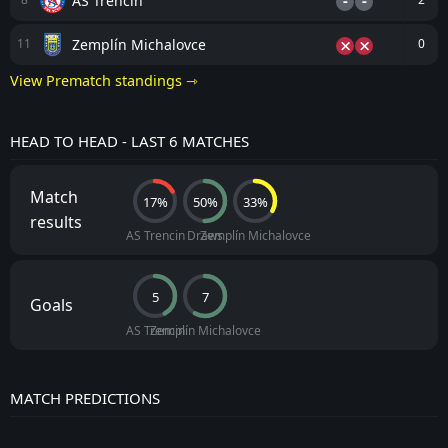
AS Trencin
Zemplín Michalovce
11
0
View Prematch standings ⇾
HEAD TO HEAD - LAST 6 MATCHES
Match
17%
50%
33%
results
AS Trencin
Draws
Zemplín Michalovce
5
7
Goals
AS Trencin
Zemplín Michalovce
MATCH PREDICTIONS