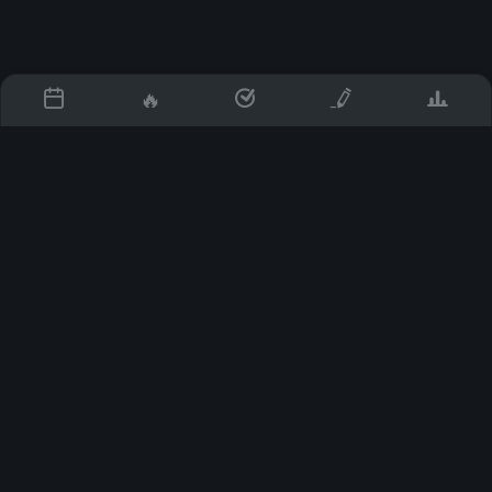
🔥
Change language