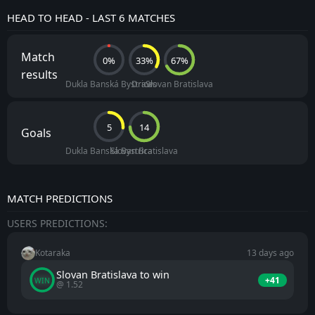
HEAD TO HEAD - LAST 6 MATCHES
Match
0%
33%
67%
results
Dukla Banská Bystrica
Draws
Slovan Bratislava
5
14
Goals
Dukla Banská Bystrica
Slovan Bratislava
MATCH PREDICTIONS
USERS PREDICTIONS:
Kotaraka
13 days ago
Slovan Bratislava to win
+41
WIN
@ 1.52