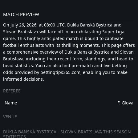
MATCH PREVIEW
On July 26, 2026, at 08:00 UTC, Dukla Banská Bystrica and
Slovan Bratislava will face off in an exhilarating Super Liga
game. This highly anticipated match is bound to captivate
football enthusiasts with its thrilling moments. This page offers
a comprehensive overview of Dukla Banská Bystrica and Slovan
Bratislava, including their recent form, standings, and head-to-
head statistics. You can also find pre-match and live betting
odds provided by bettingtips365.com, enabling you to make
informed decisions.
REFEREE
Name
F. Glova
VENUE
DUKLA BANSKÁ BYSTRICA - SLOVAN BRATISLAVA THIS SEASON
STATISTICS