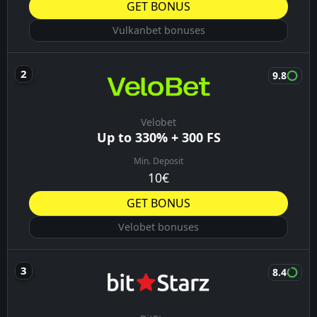
GET BONUS
Vulkanbet bonuses
9.8
Velobet
Up to 330% + 300 FS
Min. Deposit
10€
GET BONUS
Velobet bonuses
8.4