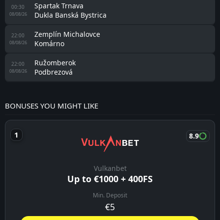
Spartak Trnava
00:30
Dukla Banská Bystrica
08/08/26
Zemplín Michalovce
22:00
Komárno
08/08/26
Ružomberok
22:00
Podbrezová
08/08/26
BONUSES YOU MIGHT LIKE
8.9
Vulkanbet
Up to €1000 + 400FS
Min. Deposit
€5