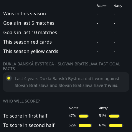
Home
Away
Wins in this season
-
-
Goals in last 5 matches
-
-
Goals in last 10 matches
-
-
This season red cards
-
-
This season yellow cards
-
-
DUKLA BANSKÁ BYSTRICA - SLOVAN BRATISLAVA FAST GOAL
FACTS
Last 4 years Dukla Banská Bystrica did't won against
Slovan Bratislava and Slovan Bratislava have
7 wins
.
WHO WILL SCORE?
Home
Away
To score in first half
47%
51%
To score in second half
62%
67%