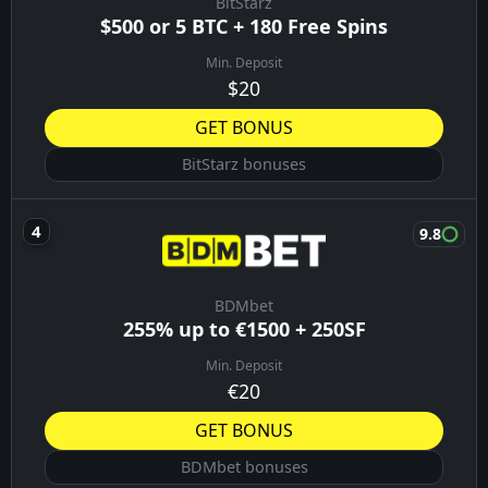
BitStarz
$500 or 5 BTC + 180 Free Spins
Min. Deposit
$20
GET BONUS
BitStarz bonuses
9.8
BDMbet
255% up to €1500 + 250SF
Min. Deposit
€20
GET BONUS
BDMbet bonuses