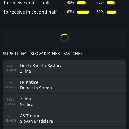
To receive in first half
45%
42%
To receive in second half
63%
50%
SUPER LIGA - SLOVAKIA NEXT MATCHES
Dukla Banská Bystrica
22:00
Žilina
15/08/26
FK Košice
23:00
Dunajska Streda
09/08/26
Žilina
21:00
Skalica
09/08/26
AS Trencin
00:30
Slovan Bratislava
08/08/26