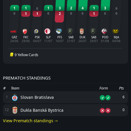
1
1
1
3
2
4
1
3
0
0
0
1
1
0
2
0
0
1
0
0
GRZ
FKC
PSK
SLP
PFS
SAB
DUK
SAB
POD
MJA
24/06
29/06
04/07
11/07
16/07
21/07
26/07
29/07
01/08
04/08
9 Yellow Cards
PREMATCH STANDINGS
#
Team
Form
Pts
Slovan Bratislava
1
6
Dukla Banská Bystrica
12
0
View Prematch standings ⇾