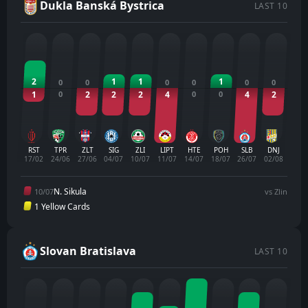
Dukla Banská Bystrica
LAST 10
2
1
1
1
0
0
0
0
0
0
1
0
2
2
2
4
0
0
4
2
RST
TPR
ZLT
SIG
ZLI
LIPT
HTE
POH
SLB
DNJ
17/02
24/06
27/06
04/07
10/07
11/07
14/07
18/07
26/07
02/08
N. Sikula
10/07
vs Zlin
1 Yellow Cards
Slovan Bratislava
LAST 10