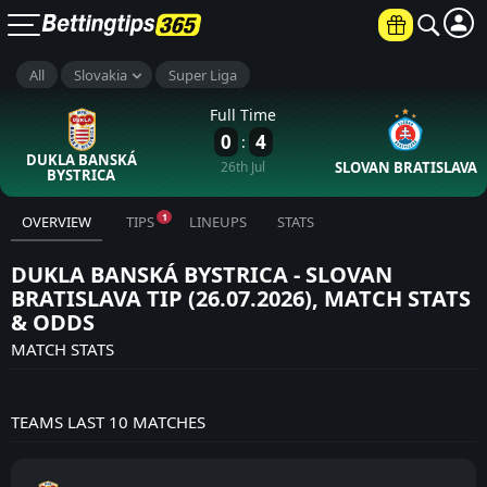
All
Slovakia
Super Liga
Full Time
0
4
:
DUKLA BANSKÁ
26th Jul
SLOVAN BRATISLAVA
BYSTRICA
1
OVERVIEW
TIPS
LINEUPS
STATS
DUKLA BANSKÁ BYSTRICA - SLOVAN
BRATISLAVA TIP (26.07.2026), MATCH STATS
& ODDS
MATCH STATS
TEAMS LAST 10 MATCHES