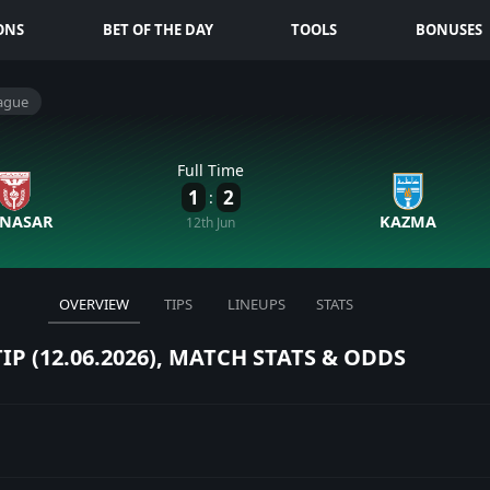
ONS
BET OF THE DAY
TOOLS
BONUSES
ague
Full Time
1
2
:
 NASAR
KAZMA
12th Jun
OVERVIEW
TIPS
LINEUPS
STATS
IP (12.06.2026), MATCH STATS & ODDS