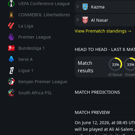
26
Away to win
UEFA Conference League
@ 6.02
Kazma
3
CONMEBOL Libertadores
Kwesi
Al Nasar
9
Guimaraes
-
Arouca
08/08
La Liga
View Prematch standings ⇾
25
Home to win
@ 1.92
Premier League
VeryRich
Bundesliga 1
HEAD TO HEAD - LAST 6 MA
Athletic Club
-
Criciuma
09/08
Serie A
Match
33%
33%
6
BTTS : No
@ 1.65
results
Ligue 1
Al Nasar
Draw
stoqnn
Kenyan Premier League
Ham-Kam
-
Aalesund
09/08
MATCH PREDICTIONS
South Africa PSL
5
Home to win
@ 2.15
vasquez
MATCH PREVIEW
Cittadella
-
Luparense
08/08
On June 12, 2026, at 08:45 UT
3
BTTS : No
@ 1.72
will be played at Ali Al-Salem