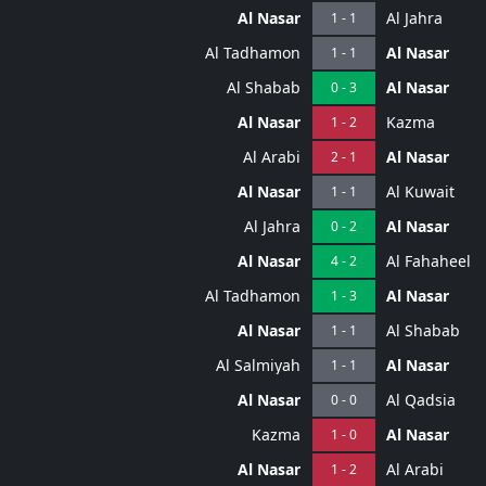
Al Nasar
Al Jahra
1 - 1
Al Tadhamon
Al Nasar
1 - 1
Al Shabab
Al Nasar
0 - 3
Al Nasar
Kazma
1 - 2
Al Arabi
Al Nasar
2 - 1
Al Nasar
Al Kuwait
1 - 1
Al Jahra
Al Nasar
0 - 2
Al Nasar
Al Fahaheel
4 - 2
Al Tadhamon
Al Nasar
1 - 3
Al Nasar
Al Shabab
1 - 1
Al Salmiyah
Al Nasar
1 - 1
Al Nasar
Al Qadsia
0 - 0
Kazma
Al Nasar
1 - 0
Al Nasar
Al Arabi
1 - 2