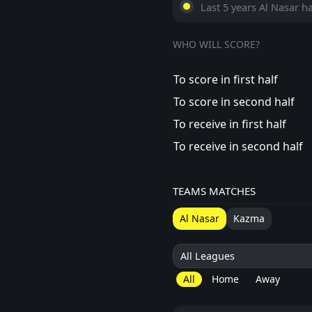
Last 5 years Al Nasar h
5
Home to win
@ 1.70
WHO WILL SCORE?
LindiweA
Start
-
Fredrikstad
08/08
To score in first half
10
BTTS : Yes
@ 1.62
To score in second half
vasquez
To receive in first half
Kairat Almaty
-
Zhenys
08/08
To receive in second half
5
BTTS : Yes
@ 1.93
TEAMS MATCHES
Atomic97
Bromley
-
Reading
08/08
Al Nasar
Kazma
7
Draw
@ 3.50
All Leagues
Kotaraka
All
Home
Away
Heart Of Midlothian
-
Dundee Utd
09/08
85
Home to win
@ 1.57