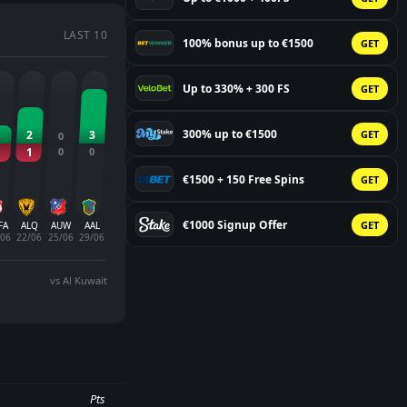
LAST 10
100% bonus up to €1500
GET
Up to 330% + 300 FS
GET
300% up to €1500
GET
1
2
3
0
1
1
0
0
€1500 + 150 Free Spins
GET
€1000 Signup Offer
GET
FA
ALQ
AUW
AAL
/06
22/06
25/06
29/06
vs Al Kuwait
Pts