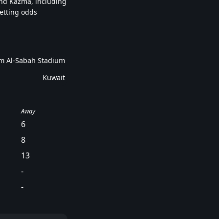
and Kazma, including
betting odds
em Al-Sabah Stadium
Kuwait
Away
6
8
13
-
-