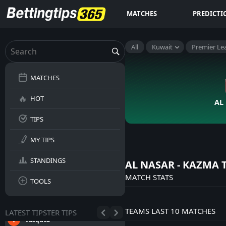
MATCHES
PREDICTI
All
Kuwait
Premier Le
MATCHES
🔥
HOT
AL
Schmidt
TIPS
Kilmarnock
-
Celtic
09/08
MY TIPS
15
Away to win
@ 1.42
STANDINGS
AL NASAR - KAZMA T
JoergKeller
MATCH STATS
TOOLS
Grimsby
-
Blackpool
08/08
6
BTTS : Yes
@ 1.73
TEAMS LAST 10 MATCHES
LATEST TIPSTER TIPS
vasquez