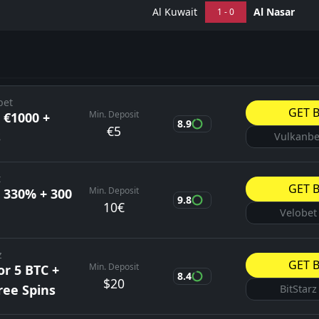
Al Kuwait
Al Nasar
1 - 0
bet
GET 
Min. Deposit
 €1000 +
8.9
€5
S
Vulkanbe
t
GET 
Min. Deposit
 330% + 300
9.8
10€
Velobet
z
GET 
Min. Deposit
or 5 BTC +
8.4
$20
ree Spins
BitStar