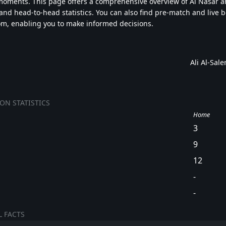
g moments. This page offers a comprehensive overview of Al Nasar 
 and head-to-head statistics. You can also find pre-match and live 
om, enabling you to make informed decisions.
Ali Al-Sal
ON STATISTICS
Home
3
9
12
-
-
L FACTS