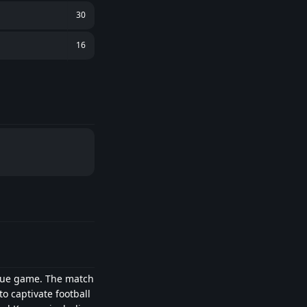
30
16
ague game. The match
o captivate football