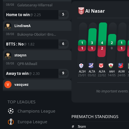
Galatasaray
-
Villarreal
08/08
Al Nasar
5
Home to win
@ 2.25
LindiweA
Bukovyna
-
Obolon'-Brovar
08/08
1
3
4
2
1
6
BTTS : No
@ 1.82
1
1
2
0
1
stoqnn
QPR
-
Millwall
08/08
ALSH
ALTA
ALFA
AAH
AUW
9
Away to win
@ 2.30
25/01
05/02
22/02
14/05
24/05
3
vasquez
No important events 
Sportist Svoge
-
Pirin Blagoevgrad
09/08
TOP LEAGUES
2
Home to win
@ 2.02
Champions League
DieS!
PREMATCH STANDINGS
Europa League
FC Lugano
-
FC Zurich
09/08
#
Team