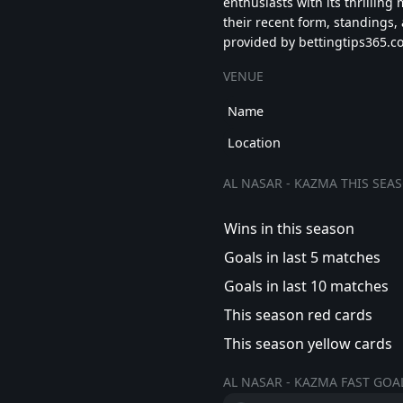
enthusiasts with its thrillin
VeryRich
their recent form, standings,
Montpellier
-
Dijon
08/08
provided by bettingtips365.c
7
BTTS : No
@ 1.87
VENUE
Flamur
Name
FC Astana
-
Okzhetpes
09/08
Location
13
Away to win
@ 4.51
AL NASAR - KAZMA THIS SEAS
Flamur
Albacete
-
Real Murcia
08/08
Wins in this season
13
Away to win
@ 6.00
Goals in last 5 matches
Schmidt
Goals in last 10 matches
1. FC Köln
-
Real Sociedad
08/08
This season red cards
40
BTTS : Yes
@ 1.62
This season yellow cards
JoergKeller
AL NASAR - KAZMA FAST GOA
Karlovac 1919
-
Lucko
08/08