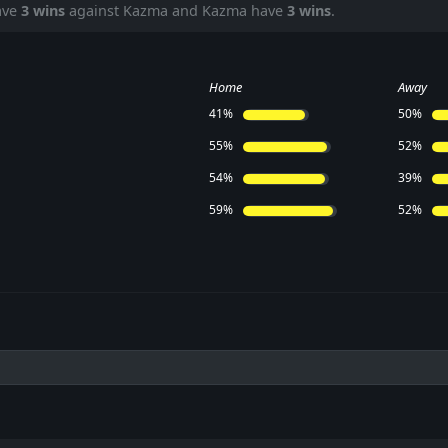
ave
3 wins
against Kazma and Kazma have
3 wins
.
Home
Away
41%
50%
55%
52%
54%
39%
59%
52%