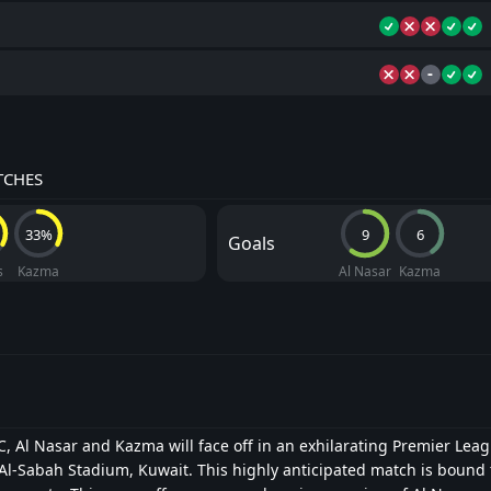
-
TCHES
33%
9
6
Goals
s
Kazma
Al Nasar
Kazma
C, Al Nasar and Kazma will face off in an exhilarating Premier Le
 Al-Sabah Stadium, Kuwait. This highly anticipated match is bound t