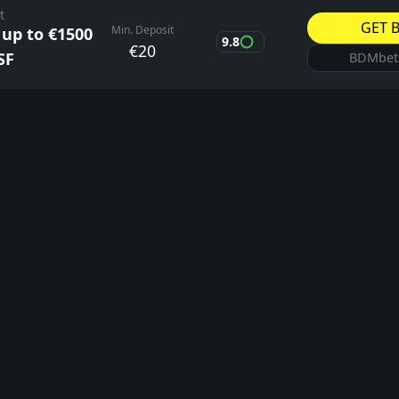
t
GET 
Min. Deposit
up to €1500
9.8
€20
SF
BDMbet
FOOTBALL LEAGUES
BETTING
petition
Champions League Tips
Asian H