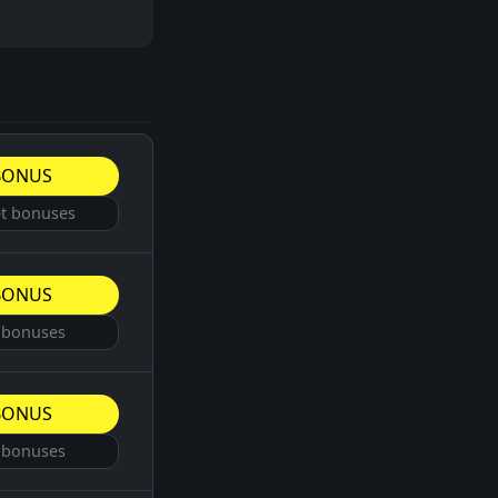
BONUS
t bonuses
BONUS
 bonuses
BONUS
z bonuses