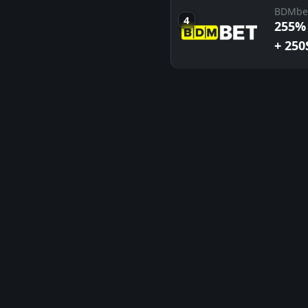
BDMbe
255% 
+ 250
FOOTBALL TIPS
Tipsters Com