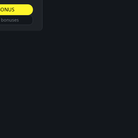
BONUS
 bonuses
 TOOLS
ABOUT BETTINGTIPS365.COM
andicap Table
About Us