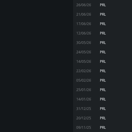
26/06/26
PRL
21/06/26
PRL
17/06/26
PRL
12/06/26
PRL
30/05/26
PRL
24/05/26
PRL
14/05/26
PRL
22/02/26
PRL
05/02/26
PRL
25/01/26
PRL
14/01/26
PRL
31/12/25
PRL
20/12/25
PRL
09/11/25
PRL