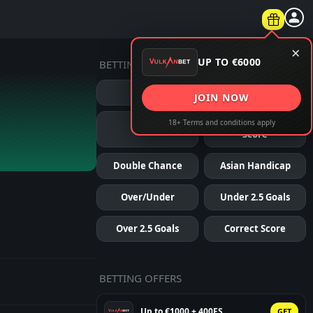
×
UP TO €6000
BETTING TIPS
Pro Tips
Top tips for today
JOIN NOW
18+ Terms and conditions apply
1x2
Both Teams To
Score
Double Chance
Asian Handicap
Over/Under
Under 2.5 Goals
Over 2.5 Goals
Correct Score
BETTING OFFERS
Up to €1000 + 400FS
GET