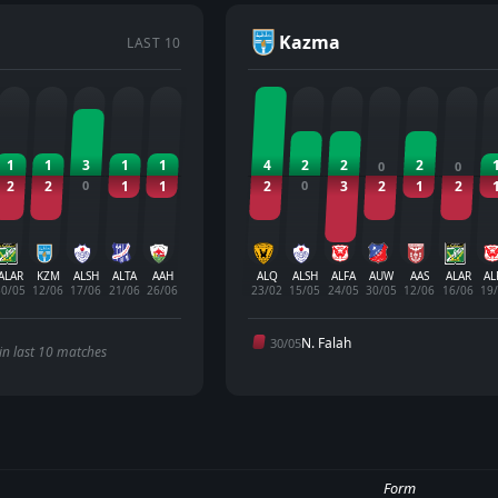
Kazma
LAST 10
1
1
3
1
1
4
2
2
2
0
0
2
2
0
1
1
2
0
3
2
1
2
ALAR
KZM
ALSH
ALTA
AAH
ALQ
ALSH
ALFA
AUW
AAS
ALAR
AL
0/05
12/06
17/06
21/06
26/06
23/02
15/05
24/05
30/05
12/06
16/06
19
N. Falah
30/05
in last 10 matches
Form