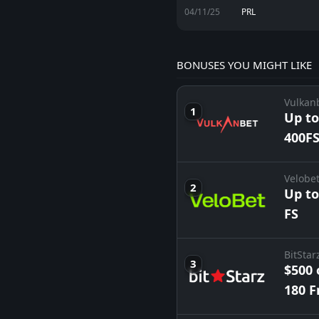
04/11/25
PRL
BONUSES YOU MIGHT LIKE
Vulkan
Up to
400F
Velobe
Up to
FS
BitStar
$500 
180 F