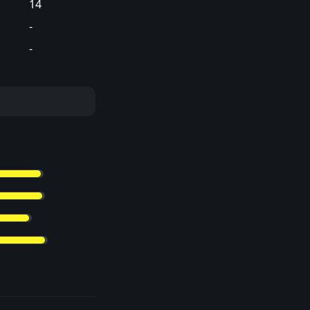
14
-
-