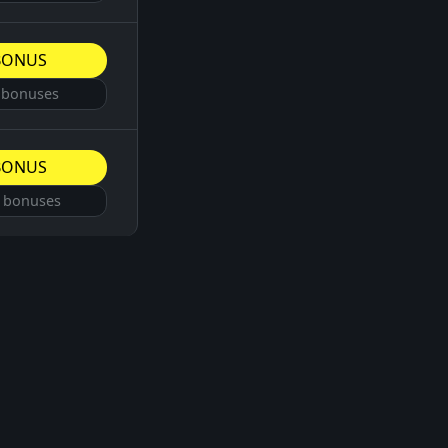
BONUS
z bonuses
BONUS
 bonuses