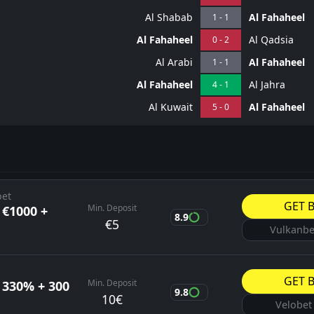
Al Shabab
Al Fahaheel
1 - 1
Al Fahaheel
Al Qadsia
0 - 2
Al Arabi
Al Fahaheel
1 - 1
Al Fahaheel
Al Jahra
4 - 1
Al Kuwait
Al Fahaheel
5 - 0
bet
GET 
Min. Deposit
 €1000 +
8.9
€5
Vulkanbe
GET 
Min. Deposit
 330% + 300
9.8
10€
Velobet