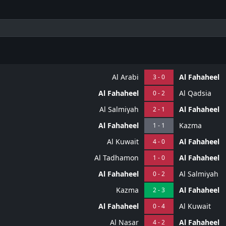
Al Arabi
Al Fahaheel
3 - 0
Al Fahaheel
Al Qadsia
0 - 2
Al Salmiyah
Al Fahaheel
2 - 1
Al Fahaheel
Kazma
1 - 1
Al Kuwait
Al Fahaheel
4 - 0
Al Tadhamon
Al Fahaheel
1 - 0
Al Fahaheel
Al Salmiyah
0 - 2
Kazma
Al Fahaheel
2 - 3
Al Fahaheel
Al Kuwait
0 - 4
Al Nasar
Al Fahaheel
4 - 2