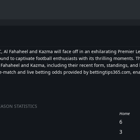
C, Al Fahaheel and Kazma will face off in an exhilarating Premier 
und to captivate football enthusiasts with its thrilling moments. T
 Fahaheel and Kazma, including their recent form, standings, and
 pre-match and live betting odds provided by bettingtips365.com, e
EASON STATISTICS
Home
6
3