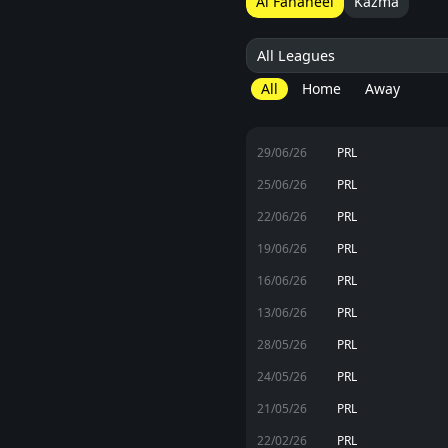
Al Fahaheel
Kazma
All Leagues
All
Home
Away
29/06/26
PRL
25/06/26
PRL
22/06/26
PRL
19/06/26
PRL
16/06/26
PRL
13/06/26
PRL
28/05/26
PRL
24/05/26
PRL
21/05/26
PRL
22/02/26
PRL