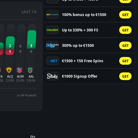
LAST 10
100% bonus up to €1500
GET
Up to 330% + 300 FS
GET
300% up to €1500
GET
1
2
3
0
1
1
0
0
€1500 + 150 Free Spins
GET
€1000 Signup Offer
GET
FA
ALQ
AUW
AAL
/06
22/06
25/06
29/06
vs Al Kuwait
Pts