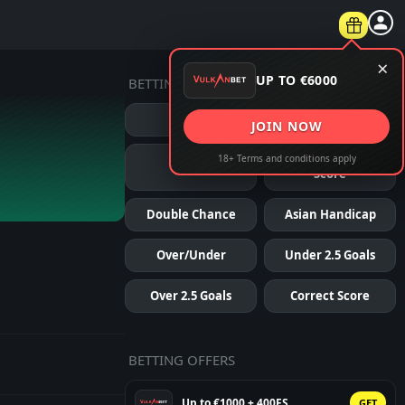
×
UP TO €6000
BETTING TIPS
Pro Tips
Top tips for today
JOIN NOW
18+ Terms and conditions apply
1x2
Both Teams To
Score
Double Chance
Asian Handicap
Over/Under
Under 2.5 Goals
Over 2.5 Goals
Correct Score
BETTING OFFERS
Up to €1000 + 400FS
GET