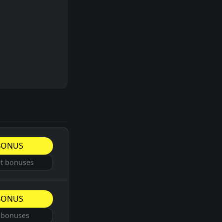
BONUS
t bonuses
BONUS
 bonuses