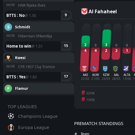
HNK Rijeka
-
Ilves
06/08
Al Fahaheel
9
BTTS : No
@ 1.50
Schmidt
Hibernian
-
Shkendija
06/08
2
3
0
0
0
15
Home to win
@ 1.51
4
4
2
2
1
Kwesi
CFR 1907 Cluj
-
Tromso
06/08
AAS
AUW
KZM
AAL
ALTA
17
BTTS : Yes
@ 1.83
22/02
21/05
24/05
28/05
13/06
1
Flamur
22/06
PAOK
-
Anderlecht
06/08
13/06
TOP LEAGUES
6
Away to win
@ 5.50
Champions League
Atomic97
PREMATCH STANDINGS
Europa League
FC Thun
-
Vikingur Reykjavik
06/08
#
Team