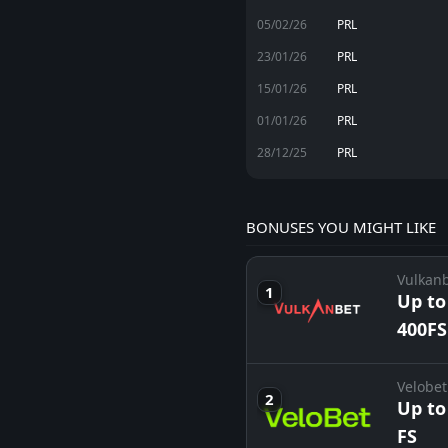
05/02/26
PRL
23/01/26
PRL
15/01/26
PRL
01/01/26
PRL
28/12/25
PRL
BONUSES YOU MIGHT LIKE
Vulkan
Up to
400FS
Velobet
Up to
FS