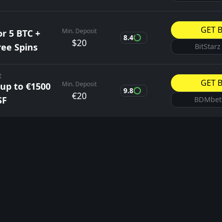
z
GET 
Min. Deposit
or 5 BTC +
8.4
$20
ree Spins
BitStar
t
GET 
Min. Deposit
up to €1500
9.8
€20
SF
BDMbet