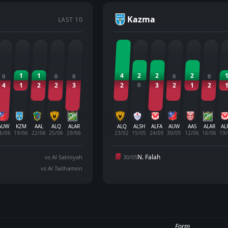
Kazma
LAST 10
1
1
4
2
2
2
0
0
0
0
0
4
1
2
2
3
2
0
3
2
1
2
AUW
KZM
AAL
ALQ
ALAR
ALQ
ALSH
ALFA
AUW
AAS
ALAR
AL
6/06
19/06
22/06
25/06
29/06
23/02
15/05
24/05
30/05
12/06
16/06
19
N. Falah
vs Al Salmiyah
30/05
vs Al Tadhamon
Form