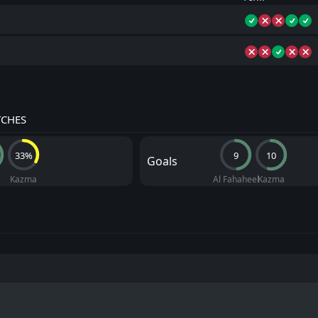
TCHES
33%
9
10
Goals
s
Kazma
Al Fahaheel
Kazma