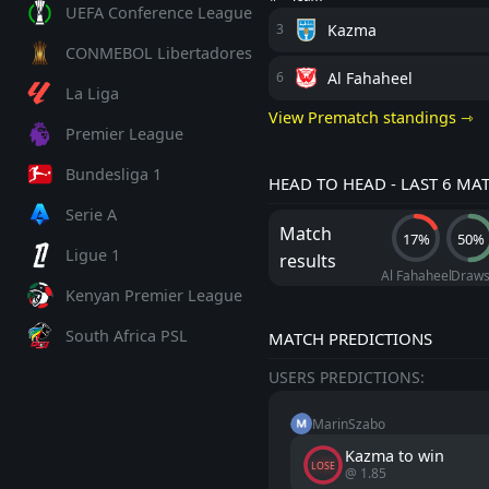
2
Away to win
UEFA Conference League
@ 7.31
Kazma
3
CONMEBOL Libertadores
stoqnn
Al Fahaheel
6
Paide
-
Rapid Vienna
06/08
La Liga
View Prematch standings ⇾
9
BTTS : Yes
@ 2.05
Premier League
Schmidt
Bundesliga 1
HEAD TO HEAD - LAST 6 MA
PAOK
-
Anderlecht
06/08
Serie A
Match
20
Home to win
@ 1.65
17%
50%
Ligue 1
results
Al Fahaheel
Draw
stoqnn
Kenyan Premier League
PAOK
-
Anderlecht
06/08
South Africa PSL
MATCH PREDICTIONS
4
BTTS : No
@ 2.00
USERS PREDICTIONS:
vasquez
Lech Poznan
-
KI Klaksvik
06/08
MarinSzabo
Kazma to win
9
BTTS : No
@ 1.80
LOSE
@ 1.85