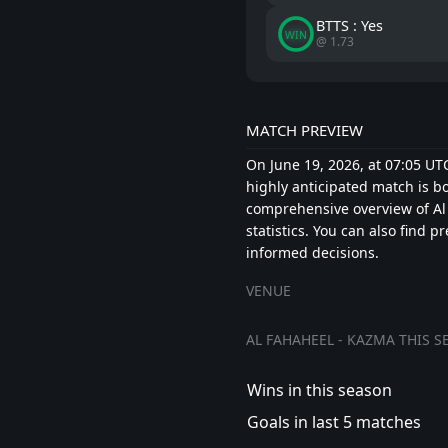
Kwesi
BTTS : Yes
WIN
KuPS
-
Universitatea Craiova
06/08
@ 1.73
15
Away to win
@ 2.02
stoqnn
MATCH PREVIEW
Maccabi Tel Aviv
-
CSKA Sofia
06/08
On June 19, 2026, at 07:05 UT
3
Home to win
@ 2.02
highly anticipated match is bo
comprehensive overview of Al
Atomic97
statistics. You can also find
HJK Helsinki
-
Motherwell
06/08
informed decisions.
6
Away to win
@ 2.83
VENUE
vasquez
AL FAHAHEEL - KAZMA THIS S
Inter Turku
-
FC Vaduz
06/08
7
Home to win
@ 1.99
Wins in this season
Flamur
Goals in last 5 matches
Valur Reykjavik
-
FC Nordsjaelland
06/08