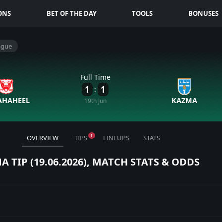
ONS
BET OF THE DAY
TOOLS
BONUSES
ague
Full Time
1
1
:
AHAHEEL
KAZMA
19th Jun
1
OVERVIEW
TIPS
LINEUPS
STATS
A TIP (19.06.2026), MATCH STATS & ODDS