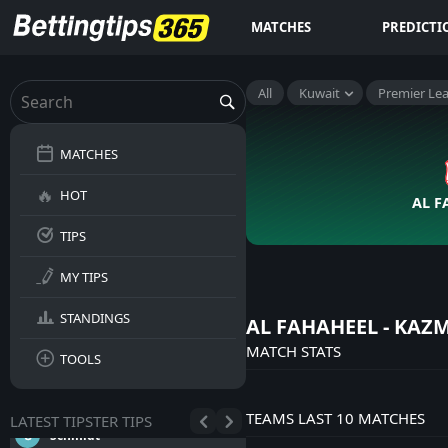
MATCHES
PREDICTI
All
Kuwait
Premier Le
MATCHES
🔥
HOT
AL F
Kwesi
TIPS
Petrolul Ploiesti
-
Oţelul
07/08
MY TIPS
15
BTTS : Yes
@ 1.97
STANDINGS
AL FAHAHEEL - KAZM
Kwesi
MATCH STATS
TOOLS
FC Lugano
-
NSI Runavik
06/08
10
Over 3.5 Goals
@ 2.04
TEAMS LAST 10 MATCHES
LATEST TIPSTER TIPS
Schmidt