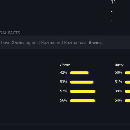
11
-
-
OAL FACTS
l have
2 wins
against Kazma and Kazma have
6 wins
.
Home
Away
42%
50%
53%
51%
57%
39%
56%
54%