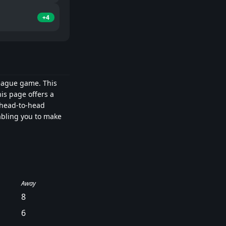
+4
League game. This
his page offers a
 head-to-head
nabling you to make
Away
8
6