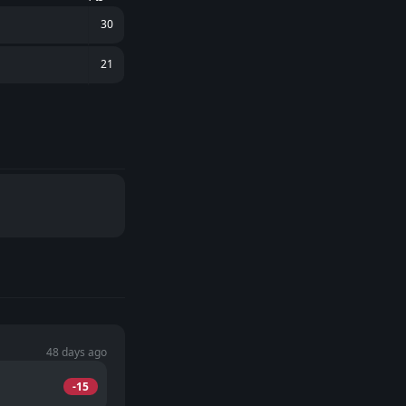
30
21
48 days ago
-15