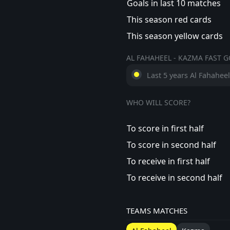
Goals in last 10 matches
15
Draw
@ 6.37
This season red cards
This season yellow cards
vasquez
Borac Banja Luka
-
ML Vitebsk
06/08
AL FAHAHEEL - KAZMA FAST G
3
Home to win
@ 1.79
Last 5 years Al Fahahee
Schmidt
WHO WILL SCORE?
Riga
-
Gyori ETO FC
06/08
36
BTTS : Yes
@ 1.80
To score in first half
JoergKeller
To score in second half
Beitar Jerusalem
-
Austria Vienna
06/08
To receive in first half
9
BTTS : Yes
@ 1.80
To receive in second half
DieS!
FK Partizan
-
FK Tobol Kostanay
06/08
TEAMS MATCHES
8
Away to win
@ 9.20