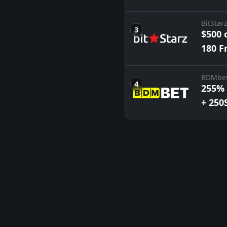
BitStar
$500 
180 F
BDMbe
255% 
+ 250