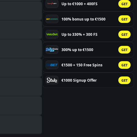
Up to €1000 + 400FS
GET
100% bonus up to €1500
GET
Up to 330% + 300 FS
GET
300% up to €1500
GET
€1500 + 150 Free Spins
GET
€1000 Signup Offer
GET