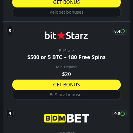
GET BONUS
Velobet bonuses
8.4
BitStarz
$500 or 5 BTC + 180 Free Spins
Min. Deposit
$20
GET BONUS
BitStarz bonuses
9.8