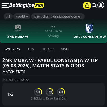
All
World
UEFA Champions League Women
- -
05.08 19:00
5th Aug
ŽNK MURA W
FARUL CONSTANŢA W
OVERVIEW
TIPS
LINEUPS
STATS
ŽNK MURA W - FARUL CONSTANŢA W TIP
(05.08.2026), MATCH STATS & ODDS
MATCH STATS
MARKETS STATS:
33%
33%
33%
1x2
ŽNK Mura W
Draw
Farul Constanţa W