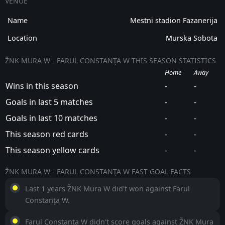
VENUE
Name
Mestni stadion Fazanerija
Location
Murska Sobota
ŽNK MURA W - FARUL CONSTANŢA W THIS SEASON STATISTICS
Home
Away
Wins in this season
-
-
Goals in last 5 matches
-
-
Goals in last 10 matches
-
-
This season red cards
-
-
This season yellow cards
-
-
ŽNK MURA W - FARUL CONSTANŢA W FAST GOAL FACTS
Last 1 years ŽNK Mura W did't won against Farul
Constanţa W.
Farul Constanţa W didn't score goals against ŽNK Mura