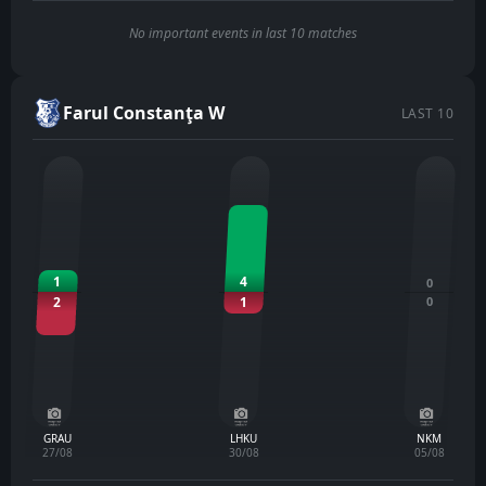
No important events in last 10 matches
Farul Constanţa W
LAST 10
1
4
0
2
1
0
GRAU
LHKU
NKM
27/08
30/08
05/08