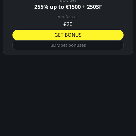
BDMbet
255% up to €1500 + 250SF
Min. Deposit
€20
GET BONUS
BDMbet bonuses