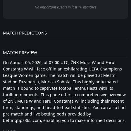
No important events in last 10 matches
MATCH PREDICTIONS
MATCH PREVIEW
On August 05, 2026, at 07:00 UTC, ŽNK Mura W and Farul
Constanţa W will face off in an exhilarating UEFA Champions
League Women game. The match will be played at Mestni
stadion Fazanerija, Murska Sobota. This highly anticipated
match is bound to captivate football enthusiasts with its
thrilling moments. This page offers a comprehensive overview
of ŽNK Mura W and Farul Constanţa W, including their recent
form, standings, and head-to-head statistics. You can also find
pre-match and live betting odds provided by
bettingtips365.com, enabling you to make informed decisions.