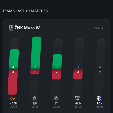
TEAMS LAST 10 MATCHES
ŽNK Mura W
LAST 10
4
7
3
0
0
5
1
2
2
0
NOEU
LJU
SYJ
GKSK
FON
06/09
09/09
27/08
30/08
05/08