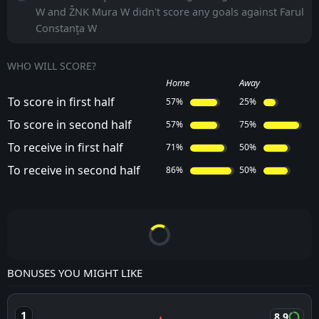
W and ŽNK Mura W didn't score any goals against Farul
Constanţa W
WHO WILL SCORE?
Home
Away
To score in first half
57%
25%
To score in second half
57%
75%
To receive in first half
71%
50%
To receive in second half
86%
50%
BONUSES YOU MIGHT LIKE
8.9