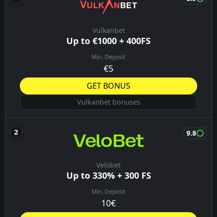
Vulkanbet
Up to €1000 + 400FS
Min. Deposit
€5
GET BONUS
Vulkanbet bonuses
9.8
Velobet
Up to 330% + 300 FS
Min. Deposit
10€